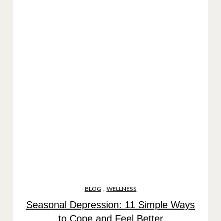
,
BLOG
WELLNESS
Seasonal Depression: 11 Simple Ways
to Cope and Feel Better