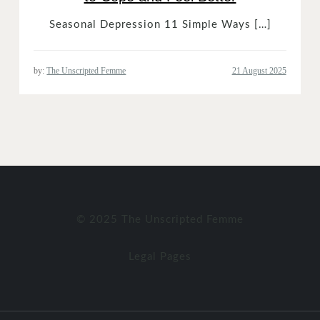
Seasonal Depression 11 Simple Ways […]
by:
The Unscripted Femme
© 2025 The Unscripted Femme
Legal Pages