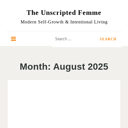
Skip
to
The Unscripted Femme
content
Modern Self-Growth & Intentional Living
Search
for:
Month:
August 2025