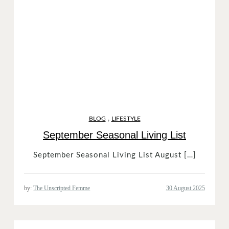
,
BLOG
LIFESTYLE
September Seasonal Living List
September Seasonal Living List August […]
by:
The Unscripted Femme