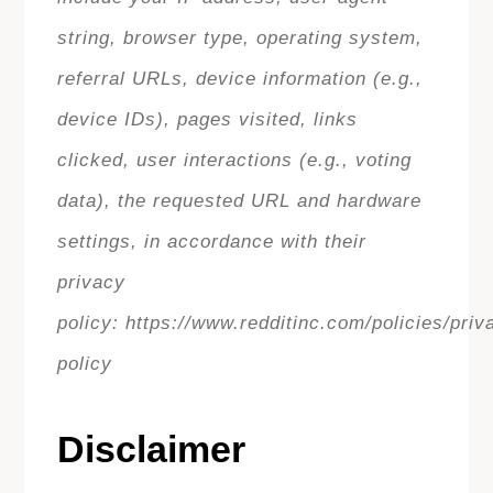
string, browser type, operating system,
referral URLs, device information (e.g.,
device IDs), pages visited, links
clicked, user interactions (e.g., voting
data), the requested URL and hardware
settings, in accordance with their
privacy
policy: https://www.redditinc.com/policies/priv
policy
Disclaimer