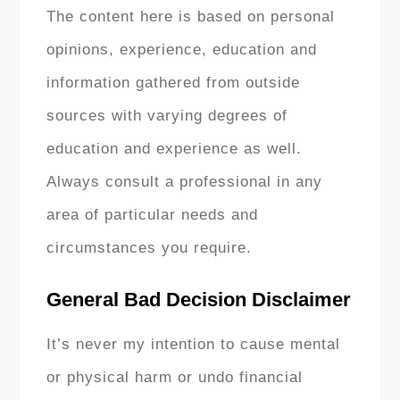
The content here is based on personal
opinions, experience, education and
information gathered from outside
sources with varying degrees of
education and experience as well.
Always consult a professional in any
area of particular needs and
circumstances you require.
General Bad Decision Disclaimer
It’s never my intention to cause mental
or physical harm or undo financial