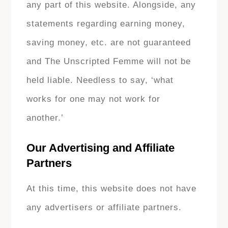
any part of this website. Alongside, any
statements regarding earning money,
saving money, etc. are not guaranteed
and The Unscripted Femme will not be
held liable. Needless to say, ‘what
works for one may not work for
another.’
Our Advertising and Affiliate
Partners
At this time, this website does not have
any advertisers or affiliate partners.