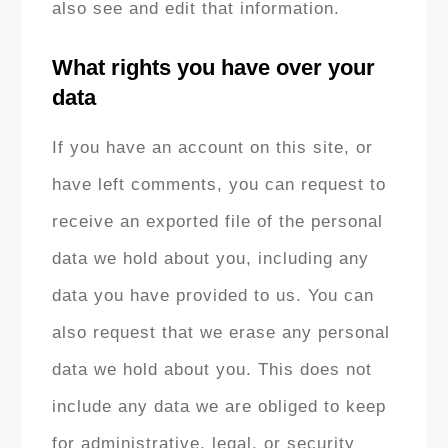
also see and edit that information.
What rights you have over your
data
If you have an account on this site, or
have left comments, you can request to
receive an exported file of the personal
data we hold about you, including any
data you have provided to us. You can
also request that we erase any personal
data we hold about you. This does not
include any data we are obliged to keep
for administrative, legal, or security