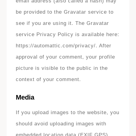
email address (also called a hash) may
be provided to the Gravatar service to
see if you are using it. The Gravatar
service Privacy Policy is available here:
https://automattic.com/privacy/. After
approval of your comment, your profile
picture is visible to the public in the
context of your comment.
Media
If you upload images to the website, you
should avoid uploading images with
embedded location data (EXIF GPS)