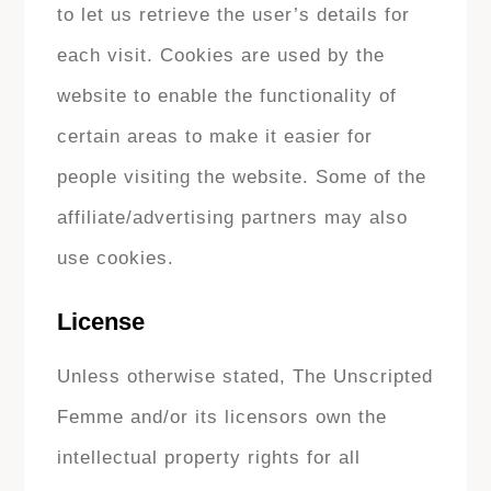
to let us retrieve the user’s details for
each visit. Cookies are used by the
website to enable the functionality of
certain areas to make it easier for
people visiting the website. Some of the
affiliate/advertising partners may also
use cookies.
License
Unless otherwise stated, The Unscripted
Femme and/or its licensors own the
intellectual property rights for all