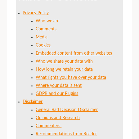
Privacy Policy
Who we are
Comments
Media
Cookies
Embedded content from other websites
Who we share your data with
How long we retain your data
What rights you have over your data
Where your data is sent
GDPR and our Plugins
Disclaimer
General Bad Decision Disclaimer
Opinions and Research
Commenters
Recommendations from Reader