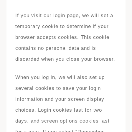
If you visit our login page, we will set a
temporary cookie to determine if your
browser accepts cookies. This cookie
contains no personal data and is
discarded when you close your browser.
When you log in, we will also set up
several cookies to save your login
information and your screen display
choices. Login cookies last for two
days, and screen options cookies last
for a year. If you select “Remember