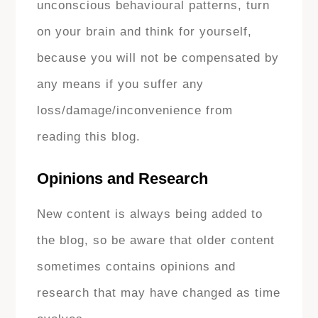
unconscious behavioural patterns, turn
on your brain and think for yourself,
because you will not be compensated by
any means if you suffer any
loss/damage/inconvenience from
reading this blog.
Opinions and Research
New content is always being added to
the blog, so be aware that older content
sometimes contains opinions and
research that may have changed as time