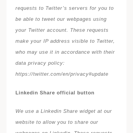
requests to Twitter’s servers for you to
be able to tweet our webpages using
your Twitter account. These requests
make your IP address visible to Twitter,
who may use it in accordance with their
data privacy policy:
https://twitter.com/en/privacy#update
Linkedin Share official button
We use a Linkedin Share widget at our
website to allow you to share our