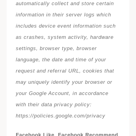
automatically collect and store certain
information in their server logs which
includes device event information such
as crashes, system activity, hardware
settings, browser type, browser
language, the date and time of your
request and referral URL, cookies that
may uniquely identify your browser or
your Google Account, in accordance
with their data privacy policy:
https://policies.google.com/privacy
Facebook Like, Facebook Recommend,