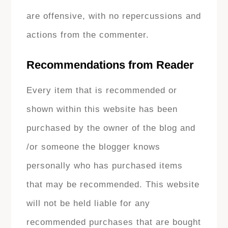
are offensive, with no repercussions and
actions from the commenter.
Recommendations from Reader
Every item that is recommended or
shown within this website has been
purchased by the owner of the blog and
/or someone the blogger knows
personally who has purchased items
that may be recommended. This website
will not be held liable for any
recommended purchases that are bought