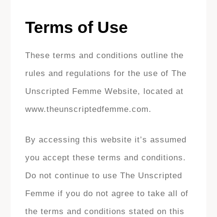
Terms of Use
These terms and conditions outline the
rules and regulations for the use of The
Unscripted Femme Website, located at
www.theunscriptedfemme.com.
By accessing this website it’s assumed
you accept these terms and conditions.
Do not continue to use The Unscripted
Femme if you do not agree to take all of
the terms and conditions stated on this