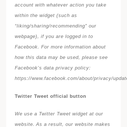
account with whatever action you take
within the widget (such as
“liking/sharing/recommending” our
webpage), if you are logged in to
Facebook. For more information about
how this data may be used, please see
Facebook’s data privacy policy:
https://www.facebook.com/about/privacy/updat
Twitter Tweet official button
We use a Twitter Tweet widget at our
website. As a result, our website makes