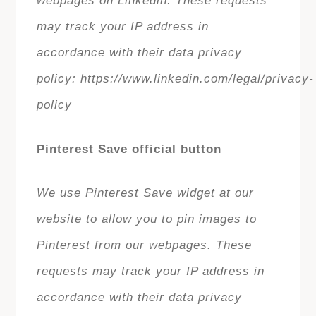
webpages on Linkedin. These requests
may track your IP address in
accordance with their data privacy
policy: https://www.linkedin.com/legal/privacy-
policy
Pinterest Save official button
We use Pinterest Save widget at our
website to allow you to pin images to
Pinterest from our webpages. These
requests may track your IP address in
accordance with their data privacy