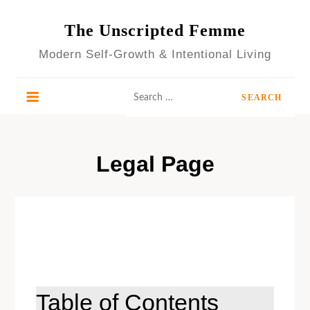
Skip
to
The Unscripted Femme
content
Modern Self-Growth & Intentional Living
Search
for:
Legal Page
Table of Contents