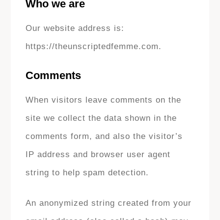
Who we are
Our website address is:
https://theunscriptedfemme.com.
Comments
When visitors leave comments on the
site we collect the data shown in the
comments form, and also the visitor’s
IP address and browser user agent
string to help spam detection.
An anonymized string created from your