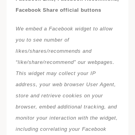
Facebook Share official buttons
We embed a Facebook widget to allow
you to see number of
likes/shares/recommends and
“like/share/recommend” our webpages.
This widget may collect your IP
address, your web browser User Agent,
store and retrieve cookies on your
browser, embed additional tracking, and
monitor your interaction with the widget,
including correlating your Facebook