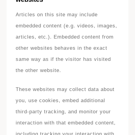
Articles on this site may include
embedded content (e.g. videos, images,
articles, etc.). Embedded content from
other websites behaves in the exact
same way as if the visitor has visited
the other website.
These websites may collect data about
you, use cookies, embed additional
third-party tracking, and monitor your
interaction with that embedded content,
including tracking your interaction with