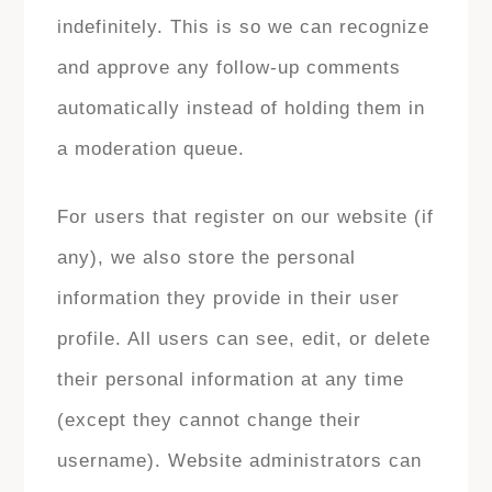
indefinitely. This is so we can recognize
and approve any follow-up comments
automatically instead of holding them in
a moderation queue.
For users that register on our website (if
any), we also store the personal
information they provide in their user
profile. All users can see, edit, or delete
their personal information at any time
(except they cannot change their
username). Website administrators can