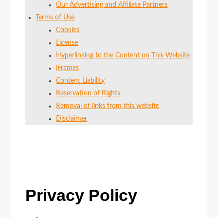
Our Advertising and Affiliate Partners
Terms of Use
Cookies
License
Hyperlinking to the Content on This Website
iFrames
Content Liability
Reservation of Rights
Removal of links from this website
Disclaimer
Privacy Policy