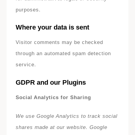
purposes.
Where your data is sent
Visitor comments may be checked
through an automated spam detection
service.
GDPR and our Plugins
Social Analytics for Sharing
We use Google Analytics to track social
shares made at our website. Google