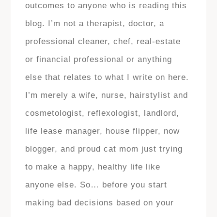
outcomes to anyone who is reading this
blog. I’m not a therapist, doctor, a
professional cleaner, chef, real-estate
or financial professional or anything
else that relates to what I write on here.
I’m merely a wife, nurse, hairstylist and
cosmetologist, reflexologist, landlord,
life lease manager, house flipper, now
blogger, and proud cat mom just trying
to make a happy, healthy life like
anyone else. So… before you start
making bad decisions based on your