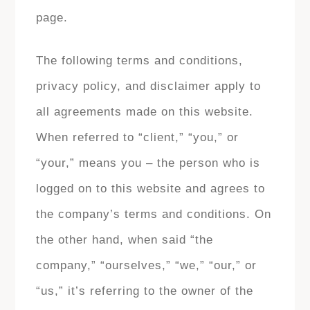
page.
The following terms and conditions,
privacy policy, and disclaimer apply to
all agreements made on this website.
When referred to “client,” “you,” or
“your,” means you – the person who is
logged on to this website and agrees to
the company’s terms and conditions. On
the other hand, when said “the
company,” “ourselves,” “we,” “our,” or
“us,” it’s referring to the owner of the