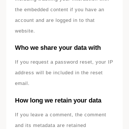
the embedded content if you have an
account and are logged in to that
website.
Who we share your data with
If you request a password reset, your IP
address will be included in the reset
email.
How long we retain your data
If you leave a comment, the comment
and its metadata are retained