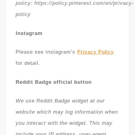
policy: https://policy.pinterest.com/en/privacy-
policy
Instagram
Please see Instagram’s
Privacy Policy
for detail.
Reddit Badge official button
We use Reddit Badge widget at our
website which may log information when
you interact with the widget. This may
include your IP address, user-agent