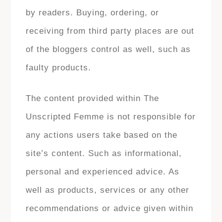
by readers. Buying, ordering, or
receiving from third party places are out
of the bloggers control as well, such as
faulty products.
The content provided within The
Unscripted Femme is not responsible for
any actions users take based on the
site’s content. Such as informational,
personal and experienced advice. As
well as products, services or any other
recommendations or advice given within