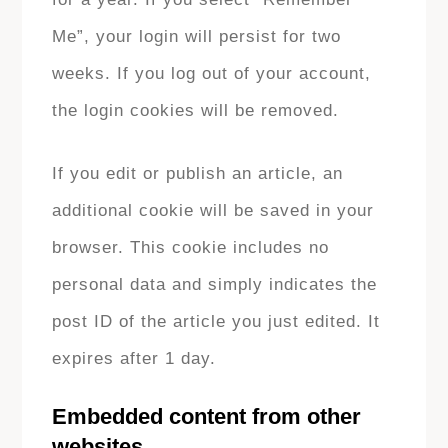
Me”, your login will persist for two
weeks. If you log out of your account,
the login cookies will be removed.
If you edit or publish an article, an
additional cookie will be saved in your
browser. This cookie includes no
personal data and simply indicates the
post ID of the article you just edited. It
expires after 1 day.
Embedded content from other
websites