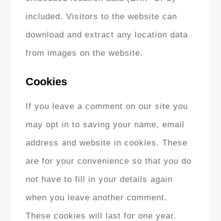
included. Visitors to the website can
download and extract any location data
from images on the website.
Cookies
If you leave a comment on our site you
may opt in to saving your name, email
address and website in cookies. These
are for your convenience so that you do
not have to fill in your details again
when you leave another comment.
These cookies will last for one year.