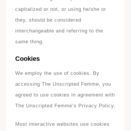
capitalized or not, or using he/she or
they, should be considered
interchangeable and referring to the
same thing.
Cookies
We employ the use of cookies. By
accessing The Unscripted Femme, you
agreed to use cookies in agreement with
The Unscripted Femme’s Privacy Policy.
Most interactive websites use cookies