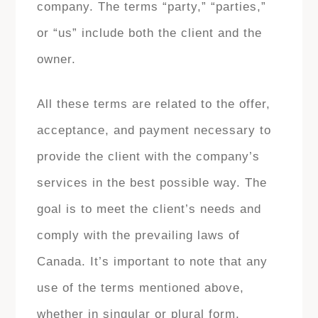
company. The terms “party,” “parties,”
or “us” include both the client and the
owner.
All these terms are related to the offer,
acceptance, and payment necessary to
provide the client with the company’s
services in the best possible way. The
goal is to meet the client’s needs and
comply with the prevailing laws of
Canada. It’s important to note that any
use of the terms mentioned above,
whether in singular or plural form,