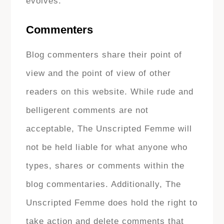
evolves.
Commenters
Blog commenters share their point of
view and the point of view of other
readers on this website. While rude and
belligerent comments are not
acceptable, The Unscripted Femme will
not be held liable for what anyone who
types, shares or comments within the
blog commentaries. Additionally, The
Unscripted Femme does hold the right to
take action and delete comments that