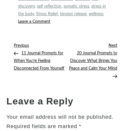
discovery
,
self reflection
,
somatic stress
,
stress in
the body
,
Stress Relief
,
tension release
,
wellness
on
Leave a Comment
Is
Your
Body
Post
Previous
Next
Previous
Next
Holding
Post
Post
11 Journal Prompts for
20 Journal Prompts to
navigation
Stress?
When You’re Feeling
Discover What Brings You
15
Disconnected From Yourself
Peace and Calm Your Mind
Journal
Prompts
to
Help
Leave a Reply
You
Release
Your email address will not be published.
It
Required fields are marked
*