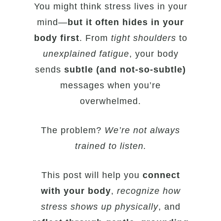
You might think stress lives in your
mind—
but it often hides in your
body first
. From
tight shoulders
to
unexplained fatigue
, your body
sends
subtle (and not-so-subtle)
messages when you’re
overwhelmed.
The problem?
We’re not always
trained to listen.
This post will help you
connect
with your body
,
recognize how
stress shows up physically
, and