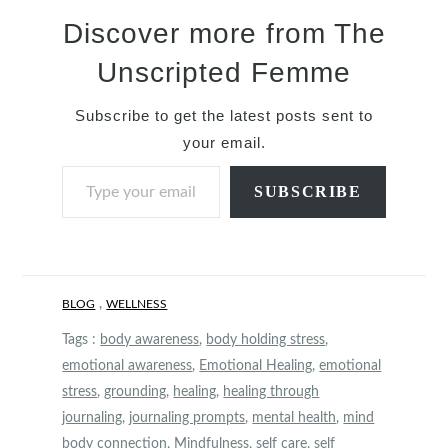
Discover more from The
Unscripted Femme
Subscribe to get the latest posts sent to
your email.
Type your email…
SUBSCRIBE
,
BLOG
WELLNESS
Tags :
body awareness
,
body holding stress
,
emotional awareness
,
Emotional Healing
,
emotional
stress
,
grounding
,
healing
,
healing through
journaling
,
journaling prompts
,
mental health
,
mind
body connection
,
Mindfulness
,
self care
,
self