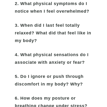
2. What physical symptoms do I
notice when I feel overwhelmed?
3. When did I last feel totally
relaxed? What did that feel like in
my body?
4. What physical sensations do I
associate with anxiety or fear?
5. Do I ignore or push through
discomfort in my body? Why?
6. How does my posture or
breathing change under stress?