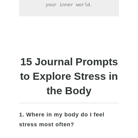
your inner world.
15 Journal Prompts
to Explore Stress in
the Body
1. Where in my body do I feel
stress most often?