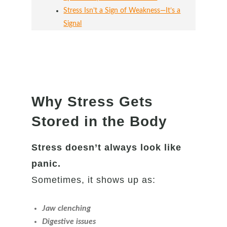
Stress Isn’t a Sign of Weakness—It’s a
Signal
Why Stress Gets
Stored in the Body
Stress doesn’t always look like
panic.
Sometimes, it shows up as:
Jaw clenching
Digestive issues