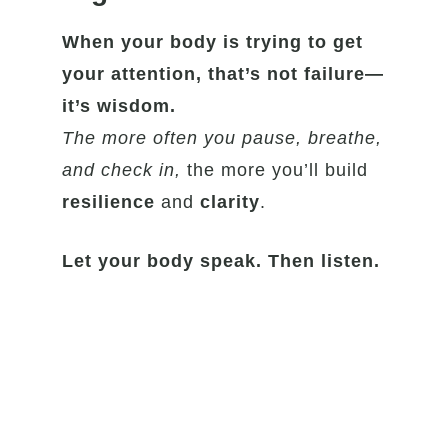
When your body is trying to get
your attention, that’s not failure—
it’s wisdom.
The more often you pause, breathe,
and check in,
the more you’ll build
resilience
and
clarity
.
Let your body speak. Then listen.