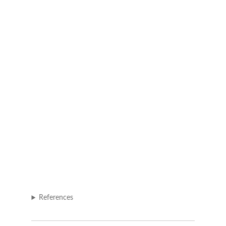
References