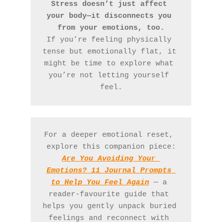
Stress doesn’t just affect 
your body—it disconnects you 
from your emotions, too.
If you’re feeling physically 
tense but emotionally flat, it 
might be time to explore what 
you’re not letting yourself 
feel.
For a deeper emotional reset, 
explore this companion piece:
Are You Avoiding Your 
Emotions? 11 Journal Prompts 
to Help You Feel Again
— a 
reader-favourite guide that 
helps you gently unpack buried 
feelings and reconnect with 