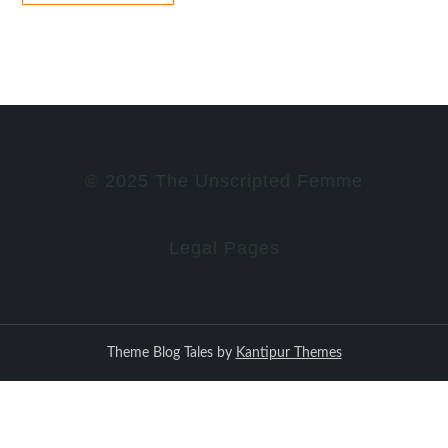
© 2025 The Unscripted Femme
Legal Pages
Theme Blog Tales by
Kantipur Themes