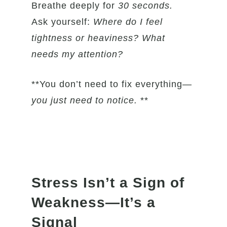
Breathe deeply for
30 seconds.
Ask yourself:
Where do I feel
tightness or heaviness? What
needs my attention?
**You don’t need to fix everything—
you just need to notice.
**
Stress Isn’t a Sign of
Weakness—It’s a
Signal