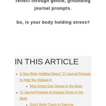
reflect through gentle, grounding
journal prompts
.
So, is your body holding stress?
IN THIS ARTICLE
Is Your Body Holding Stress? 15 Journal Prompts
to Help You Release It
Why Stress Gets Stored in the Body
15 Journal Prompts to Explore Stress in the
Body
Quick Body Check-In Exercise