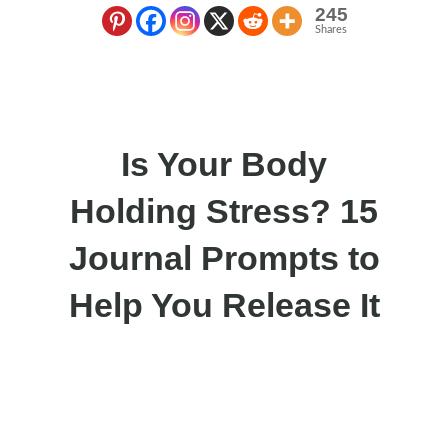
245
Shares
Is Your Body
Holding Stress? 15
Journal Prompts to
Help You Release It