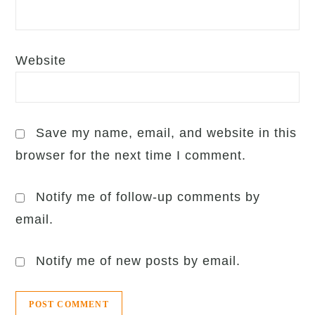
Website
Save my name, email, and website in this
browser for the next time I comment.
Notify me of follow-up comments by
email.
Notify me of new posts by email.