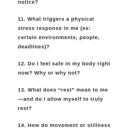
notice?
11. What triggers a physical
stress response in me (ex:
certain environments, people,
deadlines)?
12. Do I feel safe in my body right
now? Why or why not?
13. What does “rest” mean to me
—and do I allow myself to truly
rest?
14. How do movement or stillness