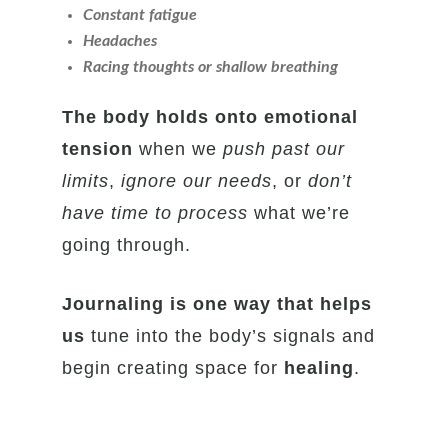
Constant fatigue
Headaches
Racing thoughts or shallow breathing
The body holds onto emotional
tension
when we
push past our
limits
,
ignore our needs
, or
don’t
have time to process
what we’re
going through.
Journaling is one way that helps
us
tune into the body’s signals and
begin creating space for
healing
.