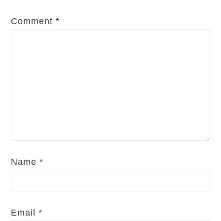
Comment
*
Name
*
Email
*