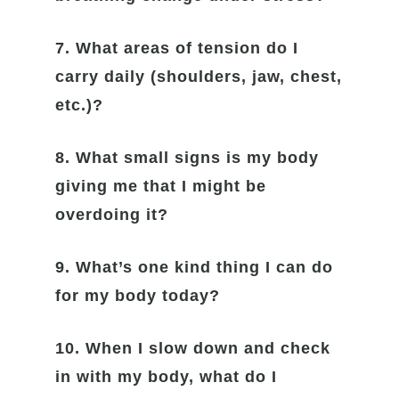
7. What areas of tension do I
carry daily (shoulders, jaw, chest,
etc.)?
8. What small signs is my body
giving me that I might be
overdoing it?
9. What’s one kind thing I can do
for my body today?
10. When I slow down and check
in with my body, what do I