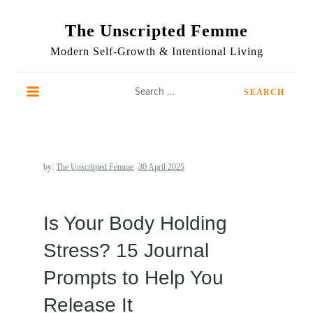
Skip
to
The Unscripted Femme
content
Modern Self-Growth & Intentional Living
Search
for:
by:
The Unscripted Femme
Is Your Body Holding
Stress? 15 Journal
Prompts to Help You
Release It