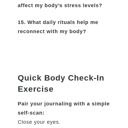
affect my body’s stress levels?
15. What daily rituals help me
reconnect with my body?
Quick Body Check-In
Exercise
Pair your journaling with a simple
self-scan:
Close your eyes.