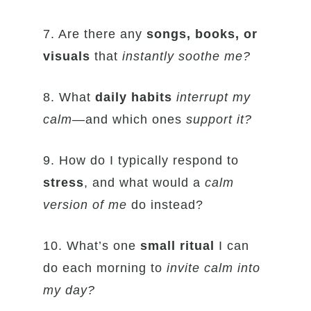
7. Are there any
songs, books, or
visuals
that
instantly soothe me?
8. What
daily habits
interrupt my
calm
—and which ones
support it?
9. How do I typically respond to
stress
, and what would a
calm
version of me
do instead?
10. What’s one
small ritual
I can
do each morning to
invite calm into
my day?