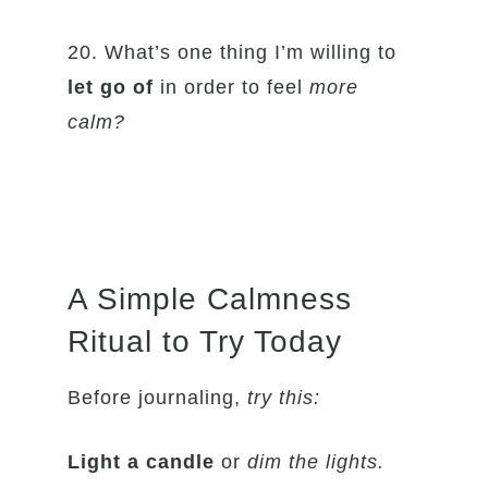
20. What’s one thing I’m willing to
let go of
in order to feel
more
calm?
A Simple Calmness
Ritual to Try Today
Before journaling,
try this:
Light a candle
or
dim the lights.