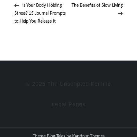
Post
Post
Post
Is Your Body Holding
The Benefits of Slow Living
navigation
Stress? 15 Journal Prompts
to Help You Release It
© 2025 The Unscripted Femme
Legal Pages
Theme Blog Tales by
Kantipur Themes