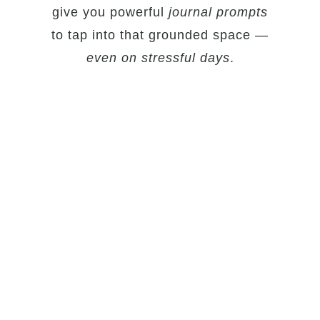
give you powerful
journal prompts
to tap into that grounded space —
even on stressful days
.