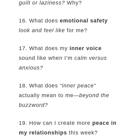
guilt or laziness?
Why?
16. What does
emotional safety
look and feel like
for me?
17. What does my
inner voice
sound like when I’m
calm versus
anxious?
18. What does
“inner peace”
actually mean to me—
beyond the
buzzword?
19. How can I create more
peace in
my relationships
this week?