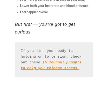
Lower both your heart rate and blood pressure
Feel happier overall
But first — you’ve got to get
curious.
If you find your body is 
holding on to tension, check 
out these 
15 journal prompts 
to help you release stress
.