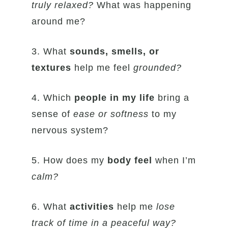
truly relaxed?
What was happening
around me?
3. What
sounds, smells, or
textures
help me feel
grounded?
4. Which
people in my life
bring a
sense of
ease or softness
to my
nervous system?
5. How does my
body feel
when I’m
calm?
6. What
activities
help me
lose
track of time in a peaceful way?