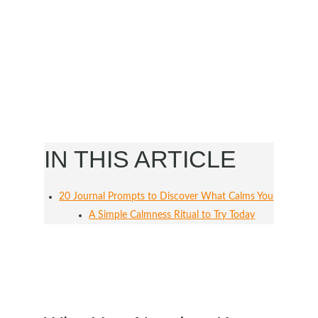
IN THIS ARTICLE
20 Journal Prompts to Discover What Calms You
A Simple Calmness Ritual to Try Today