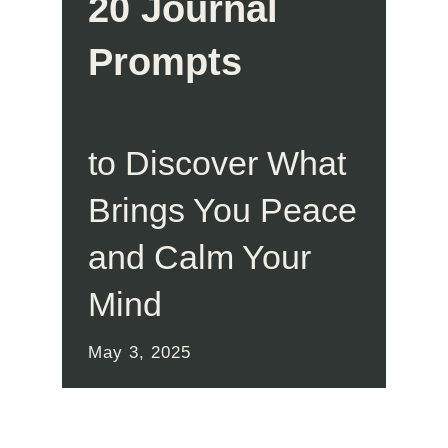
20 Journal
Prompts
to Discover What
Brings You Peace
and Calm Your
Mind
May 3, 2025