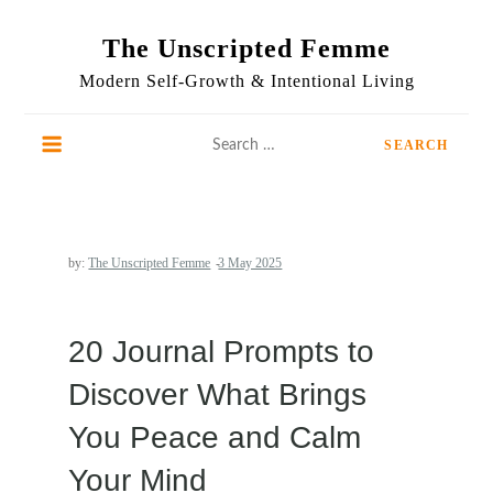
Skip
to
The Unscripted Femme
content
Modern Self-Growth & Intentional Living
Search
for:
by:
The Unscripted Femme
20 Journal Prompts to
Discover What Brings
You Peace and Calm
Your Mind