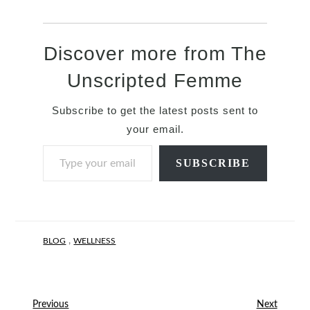
Discover more from The
Unscripted Femme
Subscribe to get the latest posts sent to
your email.
Type your email…
SUBSCRIBE
,
BLOG
WELLNESS
Previous
Next
Previous
Next