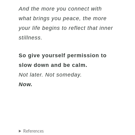
And the more you connect with
what brings you peace, the more
your life begins to reflect that inner
stillness.
So give yourself permission to
slow down and be calm.
Not later. Not someday.
Now.
References