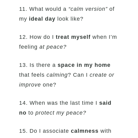
11. What would a
“calm version”
of
my
ideal
day
look like?
12. How do I
treat myself
when I’m
feeling
at
peace?
13. Is there a
space in my home
that feels
calming
? Can I
create or
improve
one?
14. When was the last time I
said
no
to
protect
my peace?
15. Do I associate
calmness
with