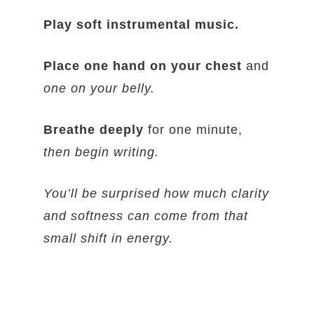
Play soft instrumental music.
Place one hand on your chest
and
one on your belly.
Breathe deeply
for one minute,
then begin writing.
You’ll be surprised how much clarity
and softness can come from that
small shift in energy.