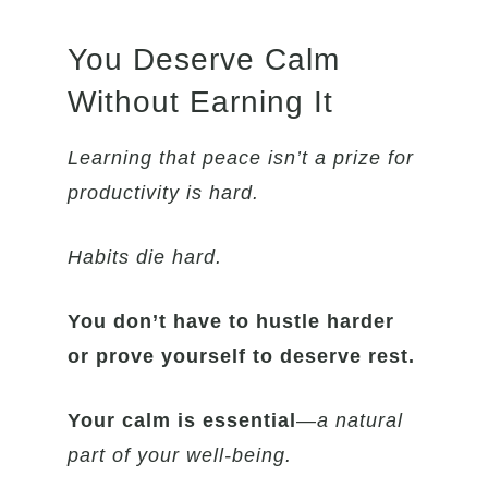
You Deserve Calm
Without Earning It
Learning that peace isn’t a prize for
productivity is hard.
Habits die hard.
You don’t have to hustle harder
or prove yourself to deserve rest.
Your calm is essential
—
a natural
part of your well-being.