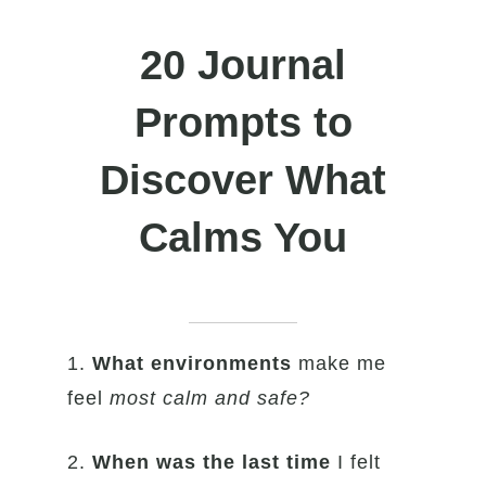
20 Journal
Prompts to
Discover What
Calms You
1.
What environments
make me
feel
most calm and safe?
2.
When was the last time
I felt