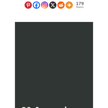
179
Shares