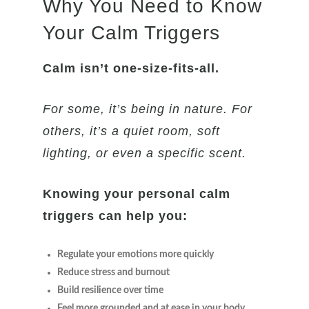
Why You Need to Know
Your Calm Triggers
Calm isn’t one-size-fits-all.
For some, it’s being in nature. For
others, it’s a quiet room, soft
lighting, or even a specific scent.
Knowing your personal calm
triggers can help you:
Regulate your emotions more quickly
Reduce stress and burnout
Build resilience over time
Feel more grounded and at ease in your body