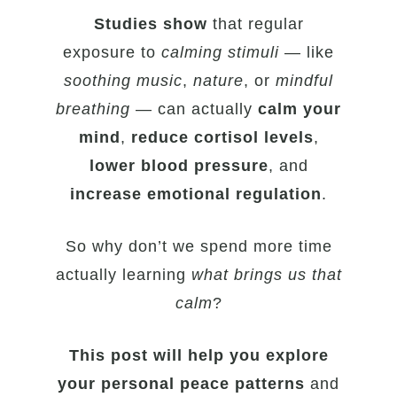
Studies show
that regular
exposure to
calming stimuli
— like
soothing music
,
nature
, or
mindful
breathing
— can actually
calm your
mind
,
reduce cortisol levels
,
lower blood pressure
, and
increase emotional regulation
.
So why don’t we spend more time
actually learning
what brings us that
calm
?
This post will help you explore
your personal peace patterns
and