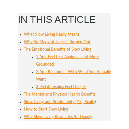
IN THIS ARTICLE
What Slow Living Really Means
Why So Many of Us Feel Burned Out
The Emotional Benefits of Slow Living
1. You Feel Less Anxious—and More
Grounded
2. You Reconnect With What You Actually
Want
3. Relationships Feel Deeper
The Mental and Physical Health Benefits
Slow Living and Productivity (Yes, Really)
How to Start Slow Living
Why Slow Living Resonates So Deeply