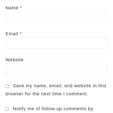
Name
*
Email
*
Website
Save my name, email, and website in this
browser for the next time I comment.
Notify me of follow-up comments by