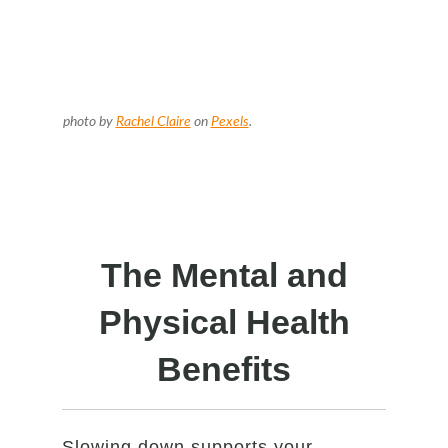
photo by
Rachel Claire
on
Pexels
.
The Mental and
Physical Health
Benefits
Slowing down supports your