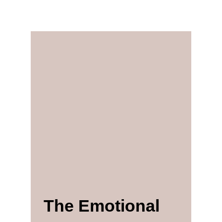
The Emotional