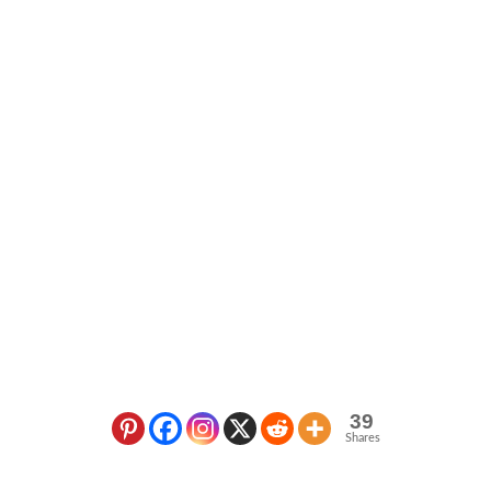
39
Shares