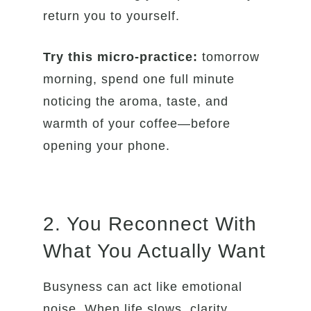
return you to yourself.
Try this micro-practice:
tomorrow
morning, spend one full minute
noticing the aroma, taste, and
warmth of your coffee—before
opening your phone.
2. You Reconnect With
What You Actually Want
Busyness can act like emotional
noise. When life slows, clarity