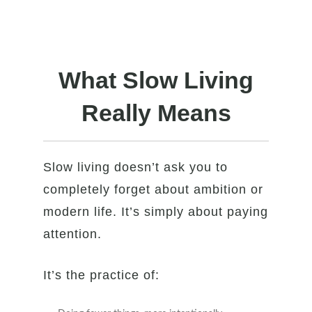
What Slow Living
Really Means
Slow living doesn’t ask you to
completely forget about ambition or
modern life. It’s simply about paying
attention.
It’s the practice of: