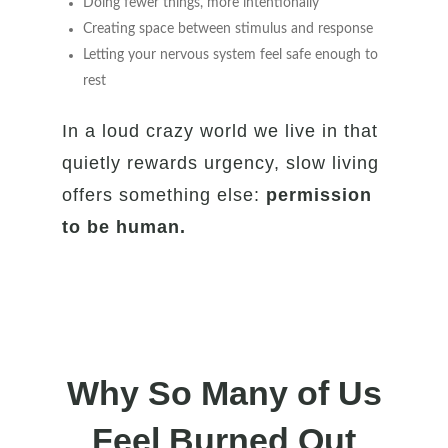
Doing fewer things, more intentionally
Creating space between stimulus and response
Letting your nervous system feel safe enough to
rest
In a loud crazy world we live in that
quietly rewards urgency, slow living
offers something else:
permission
to be human.
Why So Many of Us
Feel Burned Out