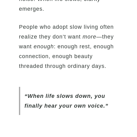
emerges.
People who adopt slow living often
realize they don’t want
more
—they
want
enough
: enough rest, enough
connection, enough beauty
threaded through ordinary days.
“When life slows down, you
finally hear your own voice.”