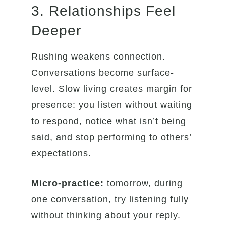
3. Relationships Feel
Deeper
Rushing weakens connection.
Conversations become surface-
level. Slow living creates margin for
presence: you listen without waiting
to respond, notice what isn’t being
said, and stop performing to others’
expectations.
Micro-practice:
tomorrow, during
one conversation, try listening fully
without thinking about your reply.