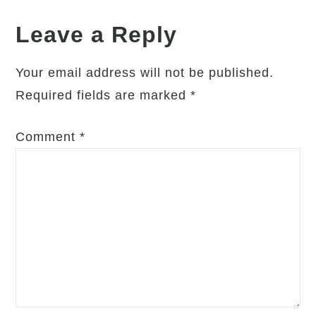
Leave a Reply
Your email address will not be published.
Required fields are marked
*
Comment
*