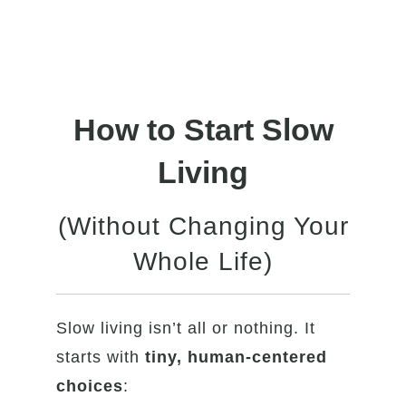
How to Start Slow
Living
(Without Changing Your
Whole Life)
Slow living isn’t all or nothing. It
starts with
tiny, human-centered
choices
: