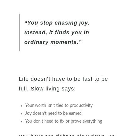
“You stop chasing joy.
Instead, it finds you in
ordinary moments.”
Life doesn’t have to be fast to be
full. Slow living says:
Your worth isn’t tied to productivity
Joy doesn’t need to be earned
You don’t need to fix or prove everything