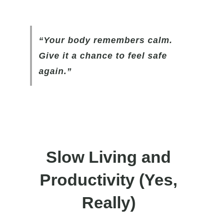
“Your body remembers calm.
Give it a chance to feel safe
again.”
Slow Living and
Productivity
(Yes,
Really)