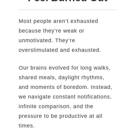
Most people aren’t exhausted
because they’re weak or
unmotivated. They’re
overstimulated and exhausted.
Our brains evolved for long walks,
shared meals, daylight rhythms,
and moments of boredom. Instead,
we navigate constant notifications,
infinite comparison, and the
pressure to be productive at all
times.