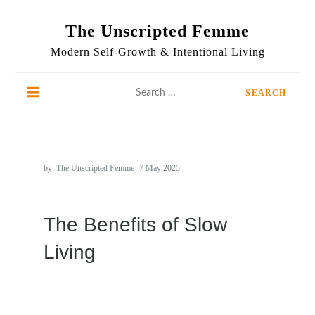
Skip
to
The Unscripted Femme
content
Modern Self-Growth & Intentional Living
Search
for:
by:
The Unscripted Femme
The Benefits of Slow
Living