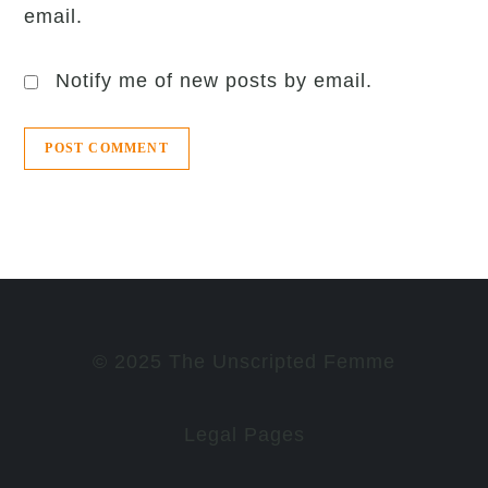
email.
Notify me of new posts by email.
© 2025 The Unscripted Femme
Legal Pages