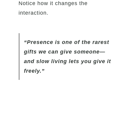
Notice how it changes the
interaction.
“Presence is one of the rarest
gifts we can give someone—
and slow living lets you give it
freely.”