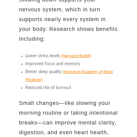
nervous system, which in turn
supports nearly every system in
your body. Research shows benefits
including:
Lower stress levels
(Harvard Health)
Improved focus and memory
Better sleep quality
(American Academy of Sleep
Medicine)
Reduced risk of burnout
Small changes—like slowing your
morning routine or taking intentional
breaks—can improve mental clarity,
digestion, and even heart health.