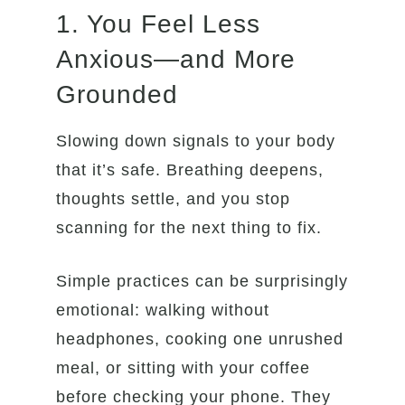
1. You Feel Less
Anxious—and More
Grounded
Slowing down signals to your body
that it’s safe. Breathing deepens,
thoughts settle, and you stop
scanning for the next thing to fix.
Simple practices can be surprisingly
emotional: walking without
headphones, cooking one unrushed
meal, or sitting with your coffee
before checking your phone. They