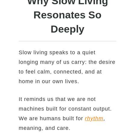
Why Slow Living
Resonates So
Deeply
Slow living speaks to a quiet
longing many of us carry: the desire
to feel calm, connected, and at
home in our own lives.
It reminds us that we are not
machines built for constant output.
We are humans built for
rhythm
,
meaning, and care.