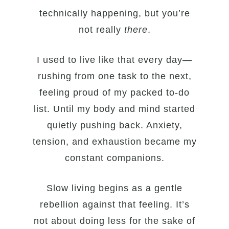
technically happening, but you’re
not really
there
.
I used to live like that every day—
rushing from one task to the next,
feeling proud of my packed to-do
list. Until my body and mind started
quietly pushing back. Anxiety,
tension, and exhaustion became my
constant companions.
Slow living begins as a gentle
rebellion against that feeling. It’s
not about doing less for the sake of