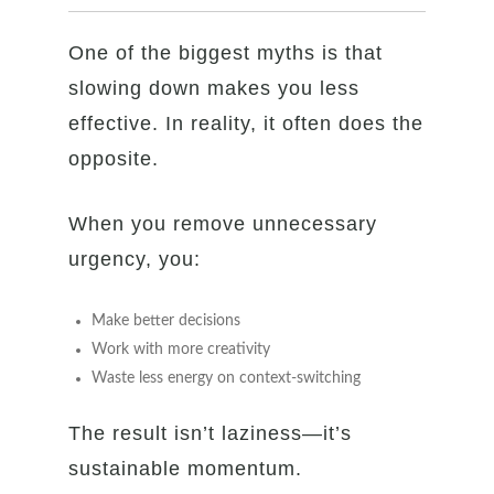
One of the biggest myths is that
slowing down makes you less
effective. In reality, it often does the
opposite.
When you remove unnecessary
urgency, you:
Make better decisions
Work with more creativity
Waste less energy on context-switching
The result isn’t laziness—it’s
sustainable momentum.