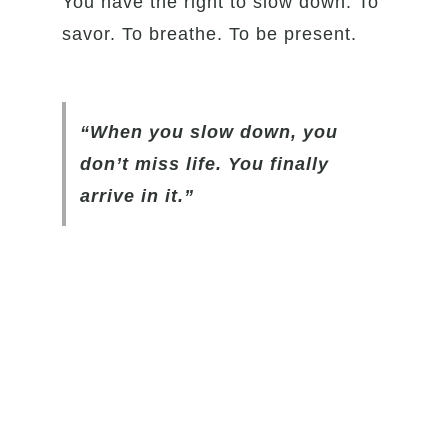
You have the right to slow down. To
savor. To breathe. To be present.
“When you slow down, you
don’t miss life. You finally
arrive in it.”