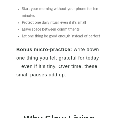
Start your morning without your phone for ten
minutes
Protect one daily ritual, even if it’s small
Leave space between commitments
Let one thing be good enough instead of perfect
Bonus micro-practice:
write down
one thing you felt grateful for today
—even if it’s tiny. Over time, these
small pauses add up.