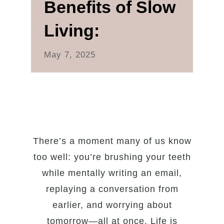
Benefits of Slow
Living:
May 7, 2025
There’s a moment many of us know
too well: you’re brushing your teeth
while mentally writing an email,
replaying a conversation from
earlier, and worrying about
tomorrow—all at once. Life is