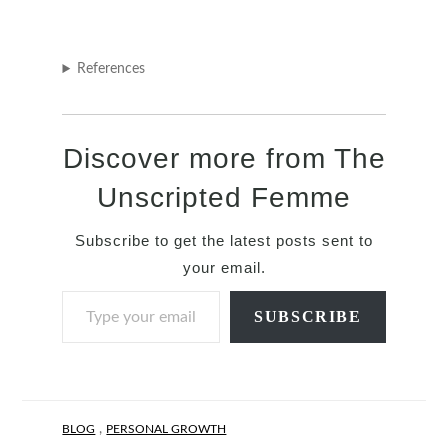
References
Discover more from The
Unscripted Femme
Subscribe to get the latest posts sent to
your email.
Type your email…
SUBSCRIBE
,
BLOG
PERSONAL GROWTH