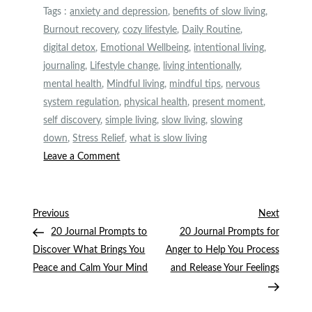
Tags :
anxiety and depression
,
benefits of slow living
,
Burnout recovery
,
cozy lifestyle
,
Daily Routine
,
digital detox
,
Emotional Wellbeing
,
intentional living
,
journaling
,
Lifestyle change
,
living intentionally
,
mental health
,
Mindful living
,
mindful tips
,
nervous
system regulation
,
physical health
,
present moment
,
self discovery
,
simple living
,
slow living
,
slowing
down
,
Stress Relief
,
what is slow living
on
Leave a Comment
The
Benefits
of
Post
Previous
Next
Previous
Next
Slow
Post
Post
20 Journal Prompts to
20 Journal Prompts for
navigation
Living
Discover What Brings You
Anger to Help You Process
Peace and Calm Your Mind
and Release Your Feelings