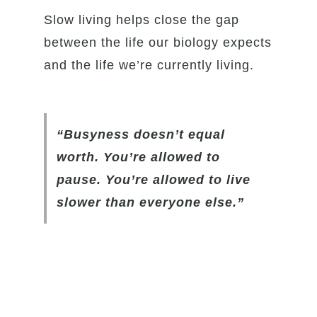
Slow living helps close the gap
between the life our biology expects
and the life we’re currently living.
“Busyness doesn’t equal
worth. You’re allowed to
pause. You’re allowed to live
slower than everyone else.”