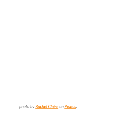
photo by
Rachel Claire
on
Pexels
.