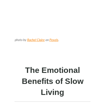
photo by
Rachel Claire
on
Pexels
.
The Emotional
Benefits of Slow
Living