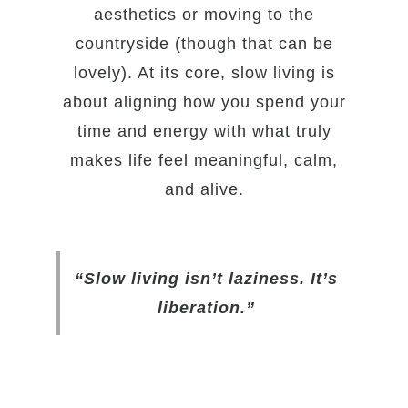
aesthetics or moving to the
countryside (though that can be
lovely). At its core, slow living is
about aligning how you spend your
time and energy with what truly
makes life feel meaningful, calm,
and alive.
“Slow living isn’t laziness. It’s
liberation.”