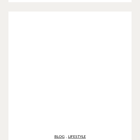
,
BLOG
LIFESTYLE