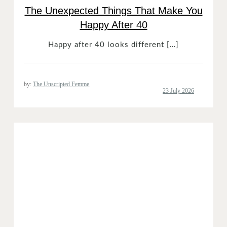
The Unexpected Things That Make You
Happy After 40
Happy after 40 looks different […]
by:
The Unscripted Femme