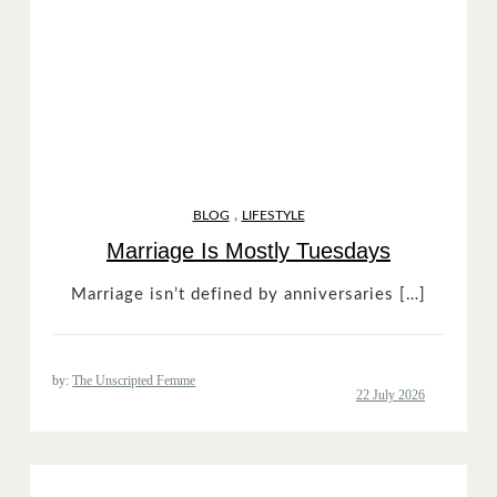
,
BLOG
LIFESTYLE
Marriage Is Mostly Tuesdays
Marriage isn’t defined by anniversaries […]
by:
The Unscripted Femme