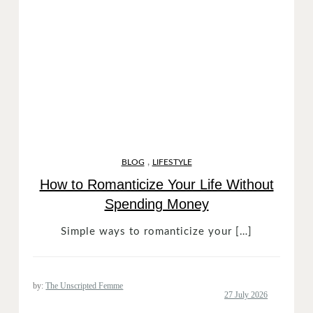
,
BLOG
LIFESTYLE
How to Romanticize Your Life Without
Spending Money
Simple ways to romanticize your […]
by:
The Unscripted Femme