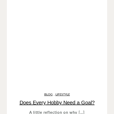
,
BLOG
LIFESTYLE
Does Every Hobby Need a Goal?
A little reflection on why […]