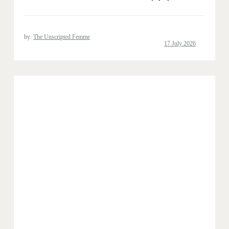
by:
The Unscripted Femme