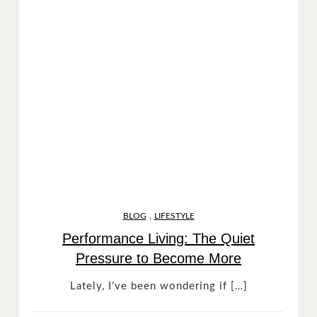
,
BLOG
LIFESTYLE
Performance Living: The Quiet
Pressure to Become More
Lately, I’ve been wondering if […]