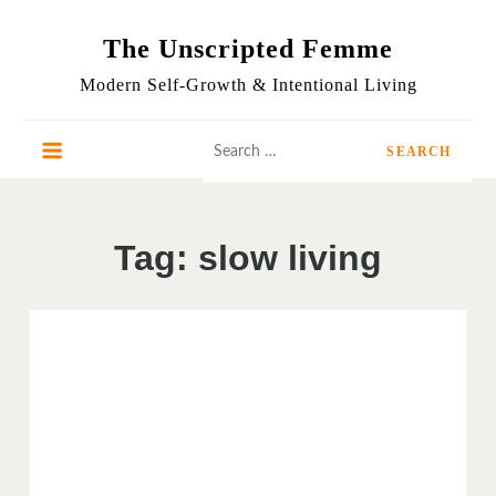
Skip
to
The Unscripted Femme
content
Modern Self-Growth & Intentional Living
Search
for:
Tag:
slow living