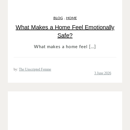
,
BLOG
HOME
What Makes a Home Feel Emotionally
Safe?
What makes a home feel […]
by:
The Unscripted Femme