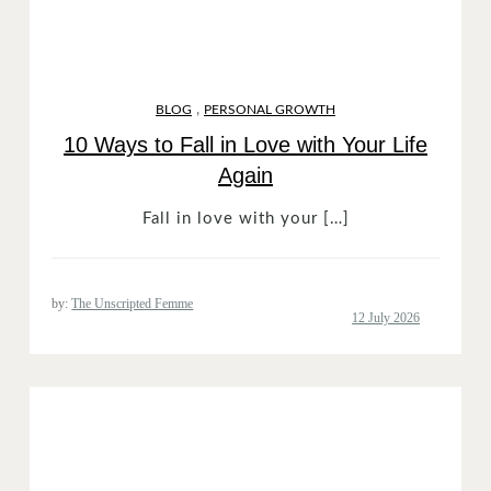
,
BLOG
PERSONAL GROWTH
10 Ways to Fall in Love with Your Life
Again
Fall in love with your […]
by:
The Unscripted Femme