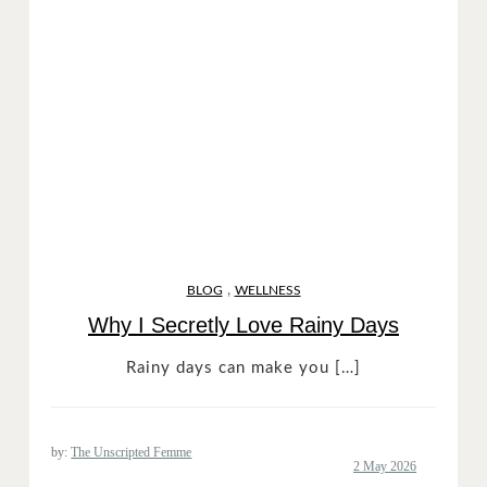
,
BLOG
WELLNESS
Why I Secretly Love Rainy Days
Rainy days can make you […]
by:
The Unscripted Femme