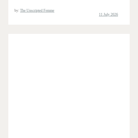
by:
The Unscripted Femme