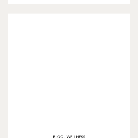
,
BLOG
WELLNESS