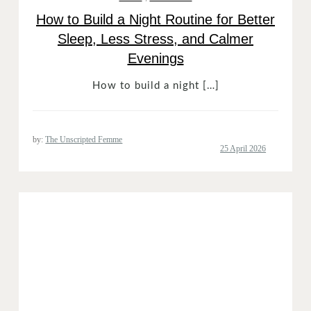
How to Build a Night Routine for Better
Sleep, Less Stress, and Calmer
Evenings
How to build a night […]
by:
The Unscripted Femme