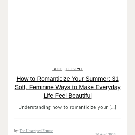
,
BLOG
LIFESTYLE
How to Romanticize Your Summer: 31
Soft, Feminine Ways to Make Everyday
Life Feel Beautiful
Understanding how to romanticize your […]
by:
The Unscripted Femme