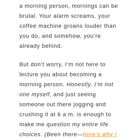
a morning person, mornings can be
brutal. Your alarm screams, your
coffee machine groans louder than
you do, and somehow, you’re
already behind.
But don’t worry, I’m not here to
lecture you about becoming a
morning person.
Honestly, I’m not
one myself
, and just seeing
someone out there jogging and
crushing it at 6 a.m. is enough to
make me
question my entire life
choices
.
(Been there—
here’s why I