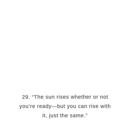
29. “The sun rises whether or not
you’re ready—but you can rise with
it, just the same.”