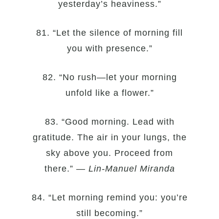
yesterday’s heaviness.”
81. “Let the silence of morning fill
you with presence.”
82. “No rush—let your morning
unfold like a flower.”
83. “Good morning. Lead with
gratitude. The air in your lungs, the
sky above you. Proceed from
there.” —
Lin-Manuel Miranda
84. “Let morning remind you: you’re
still becoming.”