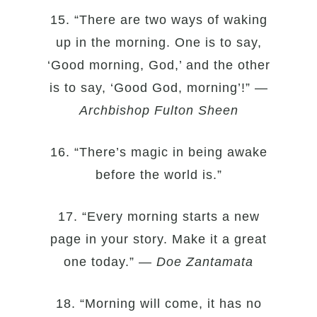
15. “There are two ways of waking
up in the morning. One is to say,
‘Good morning, God,’ and the other
is to say, ‘Good God, morning’!” —
Archbishop Fulton Sheen
16. “There’s magic in being awake
before the world is.”
17. “Every morning starts a new
page in your story. Make it a great
one today.” —
Doe Zantamata
18. “Morning will come, it has no