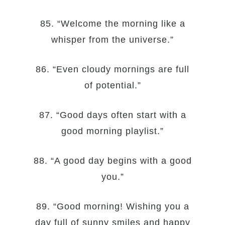
85. “Welcome the morning like a
whisper from the universe.”
86. “Even cloudy mornings are full
of potential.”
87. “Good days often start with a
good morning playlist.”
88. “A good day begins with a good
you.”
89. “Good morning! Wishing you a
day full of sunny smiles and happy