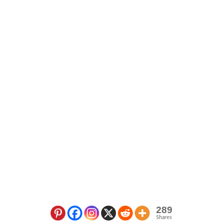
289
Shares