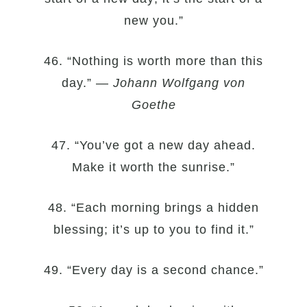
new you.”
46. “Nothing is worth more than this
day.” —
Johann Wolfgang von
Goethe
47. “You’ve got a new day ahead.
Make it worth the sunrise.”
48. “Each morning brings a hidden
blessing; it’s up to you to find it.”
49. “Every day is a second chance.”