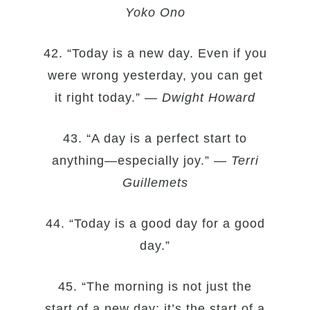
Yoko Ono
42. “Today is a new day. Even if you
were wrong yesterday, you can get
it right today.” —
Dwight Howard
43. “A day is a perfect start to
anything—especially joy.” —
Terri
Guillemets
44. “Today is a good day for a good
day.”
45. “The morning is not just the
start of a new day; it’s the start of a