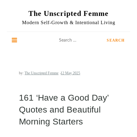
Skip
to
The Unscripted Femme
content
Modern Self-Growth & Intentional Living
Search
for:
by:
The Unscripted Femme
161 ‘Have a Good Day’
Quotes and Beautiful
Morning Starters