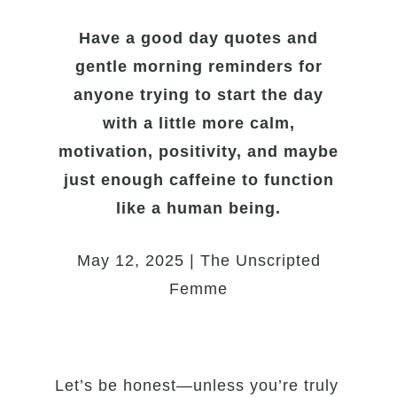
Have a good day quotes and
gentle morning reminders for
anyone trying to start the day
with a little more calm,
motivation, positivity, and maybe
just enough caffeine to function
like a human being.
May 12, 2025 | The Unscripted
Femme
Let’s be honest—unless you’re truly