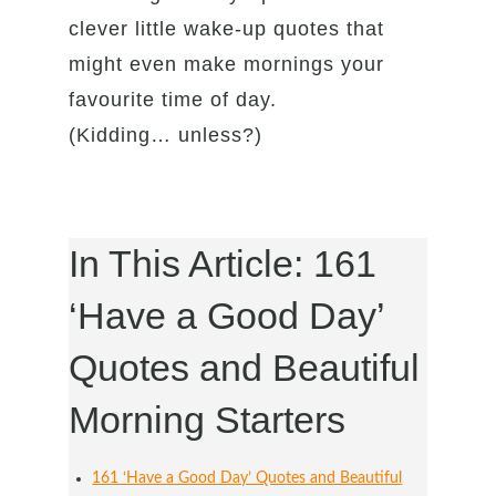
clever little wake-up quotes that
might even make mornings your
favourite time of day.
(Kidding… unless?)
In This Article: 161
‘Have a Good Day’
Quotes and Beautiful
Morning Starters
161 ‘Have a Good Day’ Quotes and Beautiful