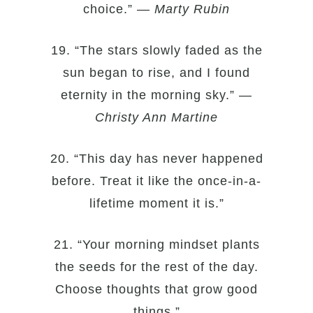
choice.” —
Marty Rubin
19. “The stars slowly faded as the
sun began to rise, and I found
eternity in the morning sky.” —
Christy Ann Martine
20. “This day has never happened
before. Treat it like the once-in-a-
lifetime moment it is.”
21. “Your morning mindset plants
the seeds for the rest of the day.
Choose thoughts that grow good
things.”