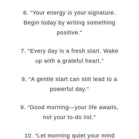
6. “Your energy is your signature.
Begin today by writing something
positive.”
7. “Every day is a fresh start. Wake
up with a grateful heart.”
8. “A gentle start can still lead to a
powerful day.”
9. “Good morning—your life awaits,
not your to-do list.”
10. “Let morning quiet your mind