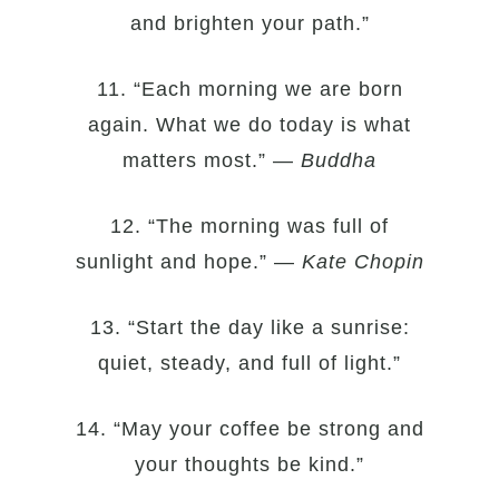
and brighten your path.”
11. “Each morning we are born
again. What we do today is what
matters most.” —
Buddha
12. “The morning was full of
sunlight and hope.” —
Kate Chopin
13. “Start the day like a sunrise:
quiet, steady, and full of light.”
14. “May your coffee be strong and
your thoughts be kind.”