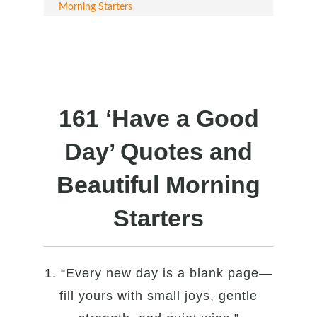
Morning Starters
161 ‘Have a Good
Day’ Quotes and
Beautiful Morning
Starters
1. “Every new day is a blank page—
fill yours with small joys, gentle