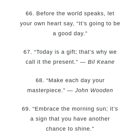
66. Before the world speaks, let
your own heart say, “It’s going to be
a good day.”
67. “Today is a gift; that’s why we
call it the present.” —
Bil Keane
68. “Make each day your
masterpiece.” —
John Wooden
69. “Embrace the morning sun; it’s
a sign that you have another
chance to shine.”