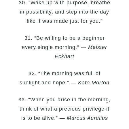
30. “Wake up with purpose, breathe
in possibility, and step into the day
like it was made just for you.”
31. “Be willing to be a beginner
every single morning.” —
Meister
Eckhart
32. “The morning was full of
sunlight and hope.” —
Kate Morton
33. “When you arise in the morning,
think of what a precious privilege it
is to be alive.” —
Marcus Aurelius