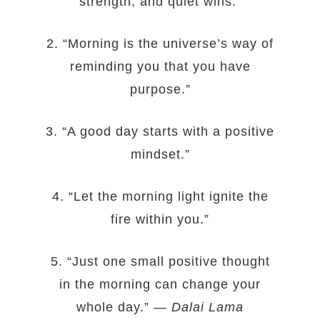
strength, and quiet wins.”
2. “Morning is the universe’s way of
reminding you that you have
purpose.”
3. “A good day starts with a positive
mindset.”
4. “Let the morning light ignite the
fire within you.”
5. “Just one small positive thought
in the morning can change your
whole day.” —
Dalai Lama