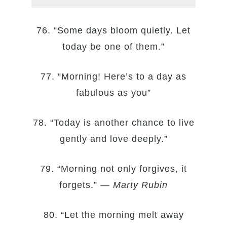
76. “Some days bloom quietly. Let
today be one of them.”
77. “Morning! Here’s to a day as
fabulous as you”
78. “Today is another chance to live
gently and love deeply.”
79. “Morning not only forgives, it
forgets.” —
Marty Rubin
80. “Let the morning melt away