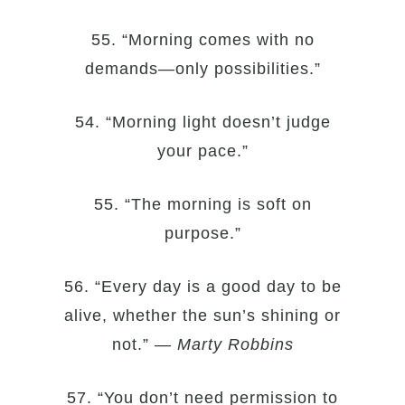
55. “Morning comes with no
demands—only possibilities.”
54. “Morning light doesn’t judge
your pace.”
55. “The morning is soft on
purpose.”
56. “Every day is a good day to be
alive, whether the sun’s shining or
not.” —
Marty Robbins
57. “You don’t need permission to