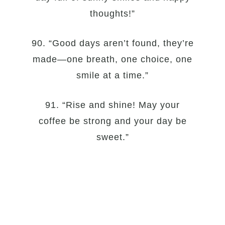
thoughts!”
90. “Good days aren’t found, they’re
made—one breath, one choice, one
smile at a time.”
91. “Rise and shine! May your
coffee be strong and your day be
sweet.”