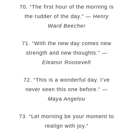
70. “The first hour of the morning is
the rudder of the day.” —
Henry
Ward Beecher
71. “With the new day comes new
strength and new thoughts.” —
Eleanor Roosevelt
72. “This is a wonderful day. I’ve
never seen this one before.” —
Maya Angelou
73. “Let morning be your moment to
realign with joy.”