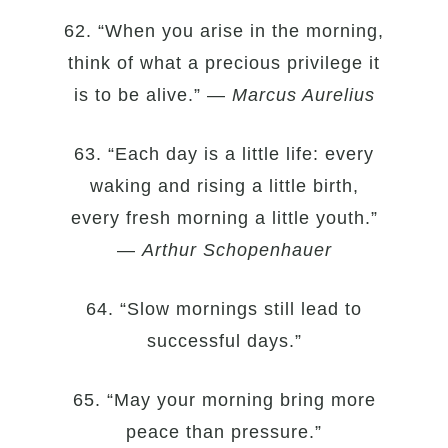
62. “When you arise in the morning,
think of what a precious privilege it
is to be alive.” —
Marcus Aurelius
63. “Each day is a little life: every
waking and rising a little birth,
every fresh morning a little youth.”
—
Arthur Schopenhauer
64. “Slow mornings still lead to
successful days.”
65. “May your morning bring more
peace than pressure.”