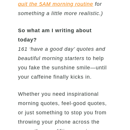
quit the 5AM morning routine
for
something a little more realistic.)
So what am I writing about
today?
161 ‘have a good day’ quotes and
beautiful morning starters
to help
you fake the sunshine smile—until
your caffeine finally kicks in.
Whether you need inspirational
morning quotes, feel-good quotes,
or just something to stop you from
throwing your phone across the