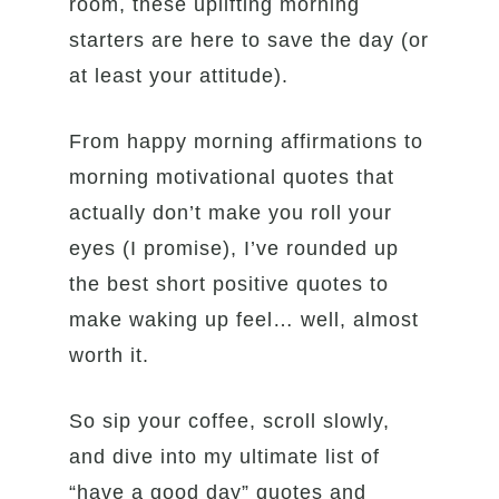
room, these uplifting morning
starters are here to save the day (or
at least your attitude).
From happy morning affirmations to
morning motivational quotes that
actually don’t make you roll your
eyes (I promise), I’ve rounded up
the best short positive quotes to
make waking up feel… well, almost
worth it.
So sip your coffee, scroll slowly,
and dive into my ultimate list of
“have a good day” quotes and