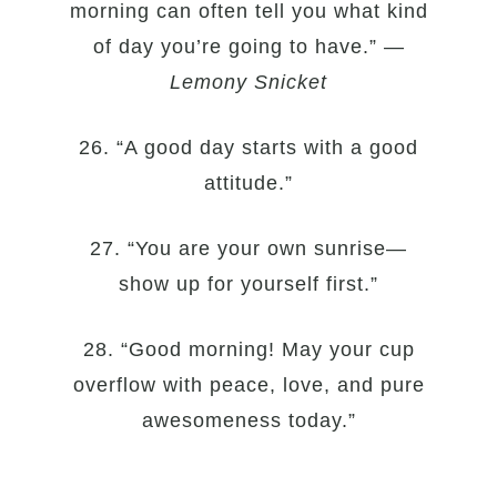
morning can often tell you what kind
of day you’re going to have.” —
Lemony Snicket
26. “A good day starts with a good
attitude.”
27. “You are your own sunrise—
show up for yourself first.”
28. “Good morning! May your cup
overflow with peace, love, and pure
awesomeness today.”