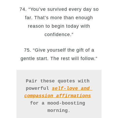
74. “You’ve survived every day so
far. That’s more than enough
reason to begin today with
confidence.”
75. “Give yourself the gift of a
gentle start. The rest will follow.”
Pair these quotes with 
powerful 
self-love and 
compassion affirmations
for a mood-boosting 
morning.