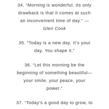
34. “Morning is wonderful. Its only
drawback is that it comes at such
an inconvenient time of day.” —
Glen Cook
35. “Today is a new day. It’s your
day. You shape it.”
36. “Let this morning be the
beginning of something beautiful—
your smile, your peace, your
power.”
37. “Today’s a good day to grow, to