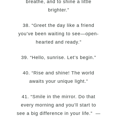
breathe, and to shine a little
brighter.”
38. “Greet the day like a friend
you’ve been waiting to see—open-
hearted and ready.”
39. “Hello, sunrise. Let’s begin.”
40. “Rise and shine! The world
awaits your unique light.”
41. “Smile in the mirror. Do that
every morning and you’ll start to
see a big difference in your life.” —