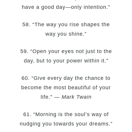
have a good day—only intention.”
58. “The way you rise shapes the
way you shine.”
59. “Open your eyes not just to the
day, but to your power within it.”
60. “Give every day the chance to
become the most beautiful of your
life.” —
Mark Twain
61. “Morning is the soul’s way of
nudging you towards your dreams.”