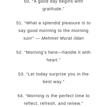
50. “A good day begins with
gratitude.”
51. “What a splendid pleasure is to
say good morning to the morning
sun!” —
Mehmet Murat ildan
52. “Morning’s here—handle it with
heart.”
53. “Let today surprise you in the
best way.”
54. “Morning is the perfect time to
reflect, refresh, and renew.”