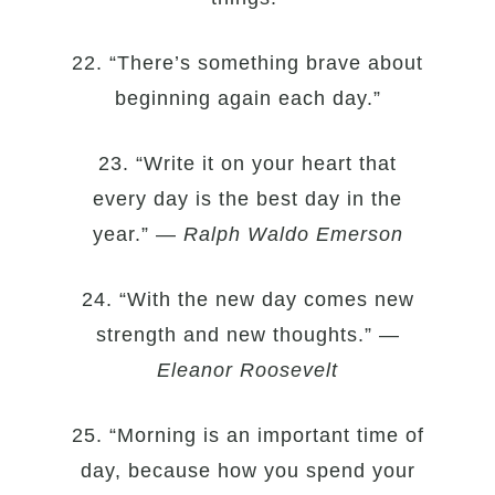
22. “There’s something brave about
beginning again each day.”
23. “Write it on your heart that
every day is the best day in the
year.” —
Ralph Waldo Emerson
24. “With the new day comes new
strength and new thoughts.” —
Eleanor Roosevelt
25. “Morning is an important time of
day, because how you spend your