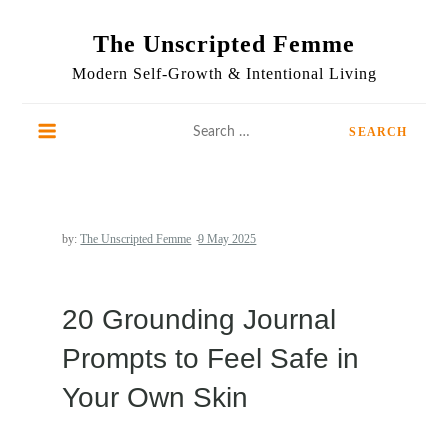
Skip
to
The Unscripted Femme
content
Modern Self-Growth & Intentional Living
Search
for:
by:
The Unscripted Femme
20 Grounding Journal
Prompts to Feel Safe in
Your Own Skin