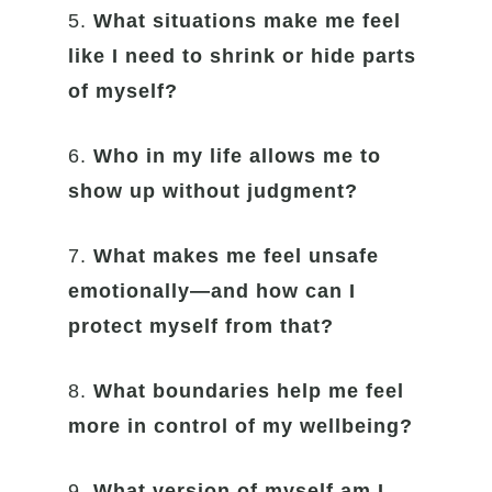
5.
What situations make me feel
like I need to shrink or hide parts
of myself?
6.
Who in my life allows me to
show up without judgment?
7.
What makes me feel unsafe
emotionally—and how can I
protect myself from that?
8.
What boundaries help me feel
more in control of my wellbeing?
9.
What version of myself am I