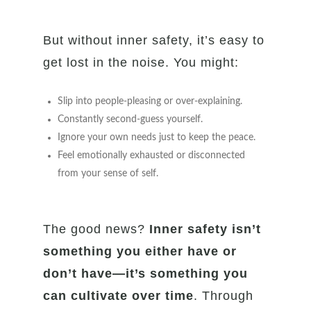
But without inner safety, it’s easy to
get lost in the noise. You might:
Slip into people-pleasing or over-explaining.
Constantly second-guess yourself.
Ignore your own needs just to keep the peace.
Feel emotionally exhausted or disconnected
from your sense of self.
The good news?
Inner safety isn’t
something you either have or
don’t have—it’s something you
can cultivate over time
. Through