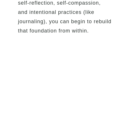
self-reflection, self-compassion,
and intentional practices (like
journaling), you can begin to rebuild
that foundation from within.