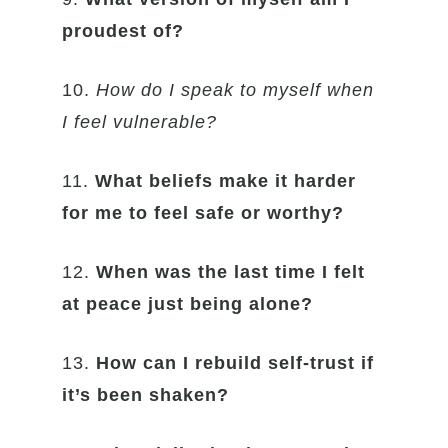
proudest of?
10.
How do I speak to myself when
I feel vulnerable?
11.
What beliefs make it harder
for me to feel safe or worthy?
12.
When was the last time I felt
at peace just being alone?
13.
How can I rebuild self-trust if
it’s been shaken?