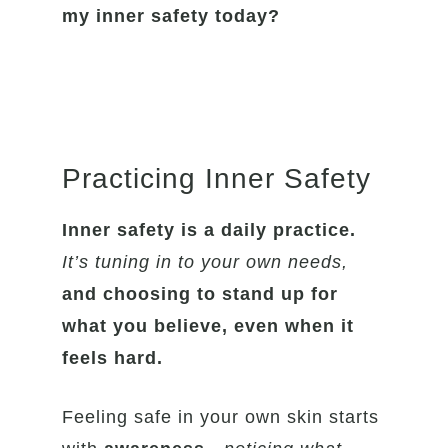
my inner safety today?
Practicing Inner Safety
Inner safety is a daily practice.
It’s tuning in to your own needs,
and choosing to stand up for
what you believe, even when it
feels hard.
Feeling safe in your own skin starts