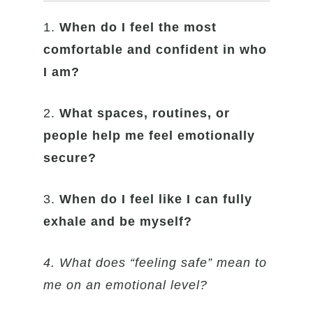
1.
When do I feel the most
comfortable and confident in who
I am?
2.
What spaces, routines, or
people help me feel emotionally
secure?
3.
When do I feel like I can fully
exhale and be myself?
4. What does “feeling safe” mean to
me on an emotional level?