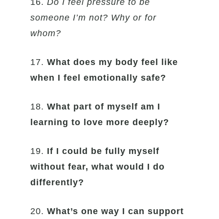
16.
Do I feel pressure to be
someone I’m not? Why or for
whom?
17.
What does my body feel like
when I feel emotionally safe?
18.
What part of myself am I
learning to love more deeply?
19.
If I could be fully myself
without fear, what would I do
differently?
20.
What’s one way I can support