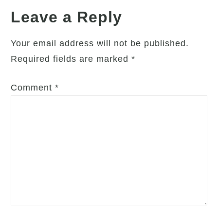
Your
Leave a Reply
Own
Skin
Your email address will not be published.
Required fields are marked
*
Comment
*