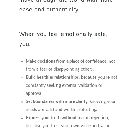
ease and authenticity.
When you feel emotionally safe,
you:
Make decisions from a place of confidence
, not
from a fear of disappointing others.
Build healthier relationships
, because you’re not
constantly seeking external validation or
approval.
Set boundaries with more clarity
, knowing your
needs are valid and worth protecting.
Express your truth without fear of rejection
,
because you trust your own voice and value.