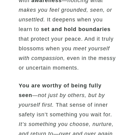
with
awareness
—
noticing what
makes you feel grounded, seen, or
unsettled.
It deepens when you
learn to
set and hold boundaries
that protect your peace. And it truly
blossoms when you
meet yourself
with compassion,
even in the messy
or uncertain moments.
You are worthy of being fully
seen
—
not just by others, but by
yourself first.
That sense of inner
safety isn’t something you wait for.
It’s something you choose, nurture,
and return to—over and over again.