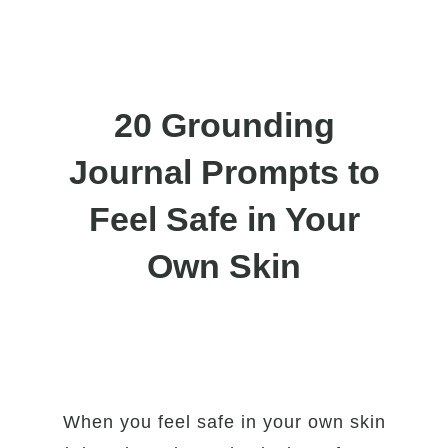
20 Grounding
Journal Prompts to
Feel Safe in Your
Own Skin
When you feel safe in your own skin