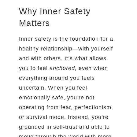
Why Inner Safety
Matters
Inner safety is the foundation for a
healthy relationship—with yourself
and with others. It’s what allows
you to feel
anchored
, even when
everything around you feels
uncertain. When you feel
emotionally safe, you’re not
operating from fear, perfectionism,
or survival mode. Instead, you’re
grounded in self-trust and able to
move through the world with more