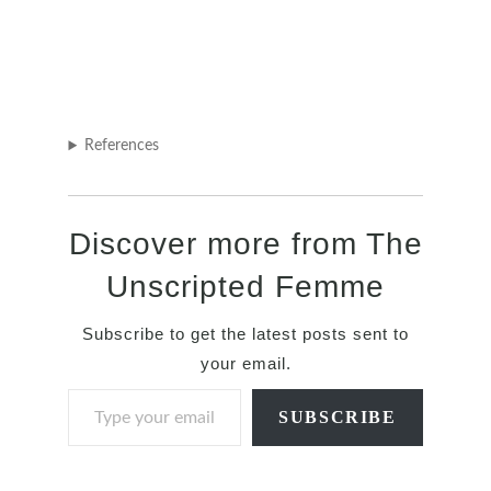
References
Discover more from The
Unscripted Femme
Subscribe to get the latest posts sent to
your email.
Type your email…
SUBSCRIBE