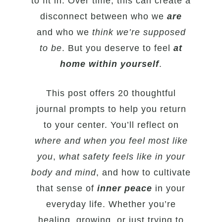
to fit in. Over time, this can create a
disconnect between who we
are
and who we
think we’re supposed
to be
. But you deserve to feel
at
home within yourself
.
This post offers 20 thoughtful
journal prompts to help you return
to your center. You’ll reflect on
where and when you feel most like
you
,
what safety feels like in your
body and mind
, and how to cultivate
that sense of
inner peace
in your
everyday life. Whether you’re
healing, growing, or just trying to