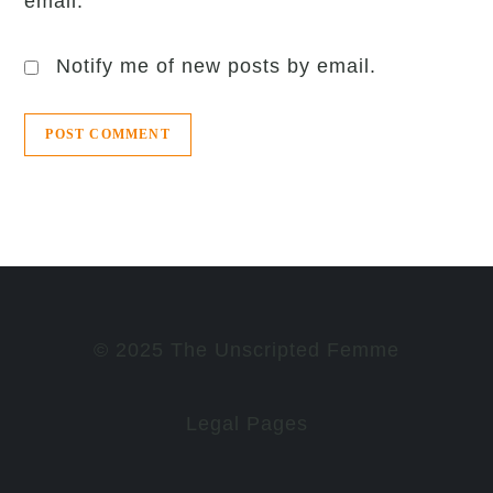
email.
Notify me of new posts by email.
© 2025 The Unscripted Femme
Legal Pages