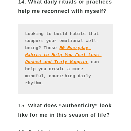
14.
What daily rituals or practices
help me reconnect with myself?
Looking to build habits that 
support your emotional well-
being? These 
50 Everyday 
Habits to Help You Feel Less 
Rushed and Truly Happier
 can 
help you create a more 
mindful, nourishing daily 
rhythm.
15.
What does “authenticity” look
like for me in this season of life?