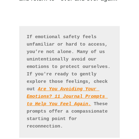
If emotional safety feels 
unfamiliar or hard to access, 
you’re not alone. Many of us 
unintentionally avoid our 
emotions to protect ourselves. 
If you're ready to gently 
explore those feelings, check 
out 
Are You Avoiding Your 
Emotions? 11 Journal Prompts 
to Help You Feel Again
.
 These 
prompts offer a compassionate 
starting point for 
reconnection.