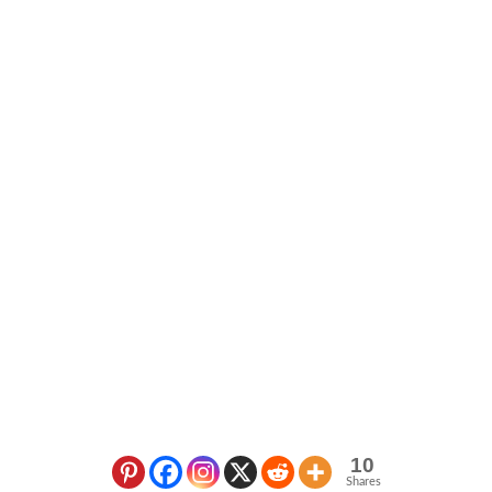
10
Shares