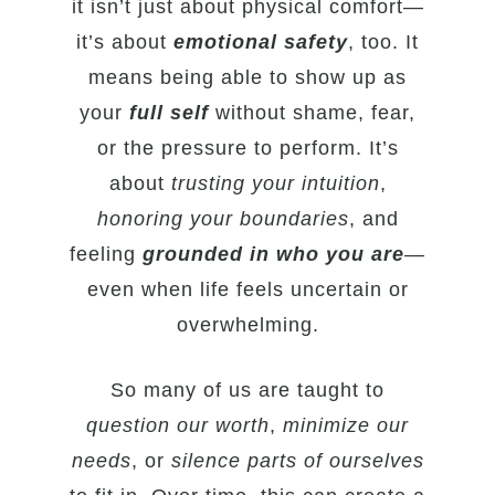
it isn’t just about physical comfort—
it’s about
emotional safety
, too. It
means being able to show up as
your
full self
without shame, fear,
or the pressure to perform. It’s
about
trusting your intuition
,
honoring your boundaries
, and
feeling
grounded in who you are
—
even when life feels uncertain or
overwhelming.
So many of us are taught to
question our worth
,
minimize our
needs
, or
silence parts of ourselves