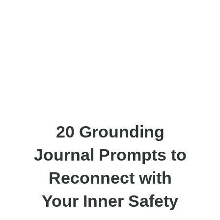
20 Grounding
Journal Prompts to
Reconnect with
Your Inner Safety