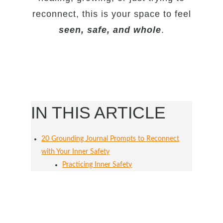
reconnect, this is your space to feel
seen, safe, and whole
.
IN THIS ARTICLE
20 Grounding Journal Prompts to Reconnect
with Your Inner Safety
Practicing Inner Safety