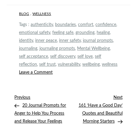
,
BLOG
WELLNESS
Tags :
authenticity
,
boundaries
,
comfort
,
confidence
,
emotional safety
,
feeling safe
,
grounding
,
healing
,
identity
,
inner peace
,
inner safety
,
journal prompts
,
journaling
,
journaling prompts
,
Mental Wellbeing
,
self acceptance
,
self discovery
,
self love
,
self
reflection
,
self trust
,
vulnerability
,
wellbeing
,
wellness
on
Leave a Comment
20
Grounding
Journal
Post
Previous
Next
Previous
Next
Prompts
Post
Post
20 Journal Prompts for
161 ‘Have a Good Day’
navigation
to
Anger to Help You Process
Quotes and Beautiful
Feel
and Release Your Feelings
Morning Starters
Safe
in