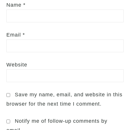
Name
*
Email
*
Website
Save my name, email, and website in this
browser for the next time I comment.
Notify me of follow-up comments by