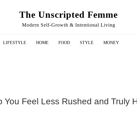
The Unscripted Femme
Modern Self-Growth & Intentional Living
LIFESTYLE
HOME
FOOD
STYLE
MONEY
p You Feel Less Rushed and Truly 