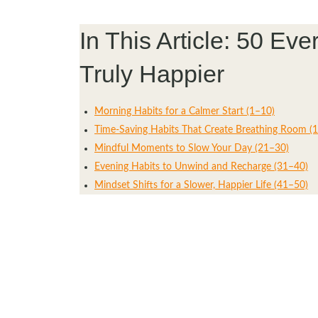
In This Article: 50 E
Truly Happier
Morning Habits for a Calmer Start (1–10)
Time-Saving Habits That Create Breathing Room (
Mindful Moments to Slow Your Day (21–30)
Evening Habits to Unwind and Recharge (31–40)
Mindset Shifts for a Slower, Happier Life (41–50)