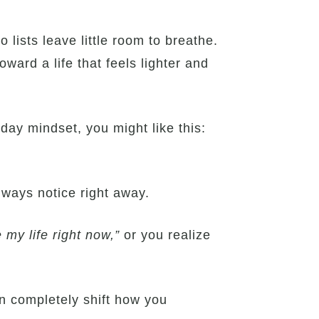
 lists leave little room to breathe.
ward a life that feels lighter and
yday mindset, you might like this:
always notice right away.
e my life right now,”
or you realize
n completely shift how you