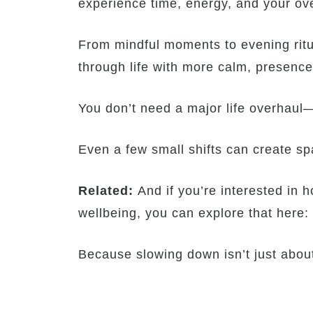
experience time, energy, and your ove
From mindful moments to evening ritu
through life with more calm, presenc
You don’t need a major life overhaul—o
Even a few small shifts can create spa
Related:
And if you’re interested in
wellbeing, you can explore that here:
Because slowing down isn’t just about