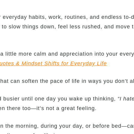
 everyday habits, work, routines, and endless to-do
u to slow things down, feel less rushed, and move to
g a little more calm and appreciation into your ever
uotes & Mindset Shifts for Everyday Life
 that can soften the pace of life in ways you don’t 
nd busier until one day you wake up thinking,
“I hat
n there too—it’s not a great feeling.
n the morning, during your day, or before bed—ca