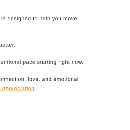
are designed to help you move
better.
entional pace starting right now.
onnection, love, and emotional
d Appreciation
.