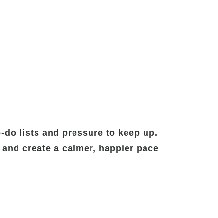
-do lists and pressure to keep up.
 and create a calmer, happier pace