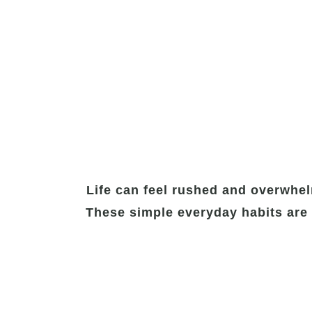
Life can feel rushed and overwhel
These simple everyday habits are 