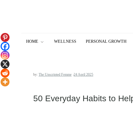
Skip
to
content
HOME
WELLNESS
PERSONAL GROWTH
by:
The Unscripted Femme
50 Everyday Habits to Hel