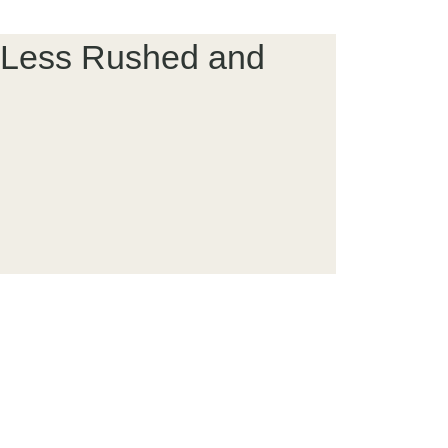
el Less Rushed and