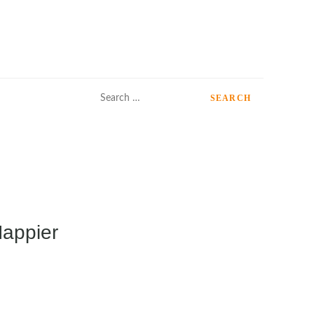
Search
for:
Happier