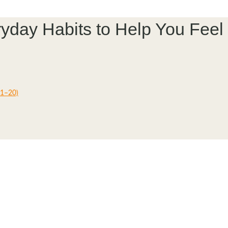
veryday Habits to Help You Fe
11–20)