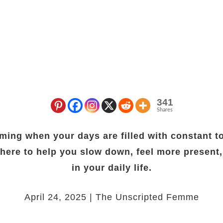
341
Shares
ming when your days are filled with constant to
here to help you slow down, feel more present,
in your daily life.
April 24, 2025 | The Unscripted Femme