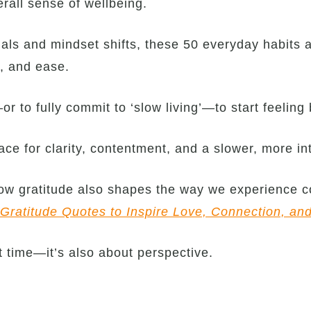
rall sense of wellbeing.
als and mindset shifts, these 50 everyday habits 
e, and ease.
r to fully commit to ‘slow living’—to start feeling 
ce for clarity, contentment, and a slower, more int
 how gratitude also shapes the way we experience c
Gratitude Quotes to Inspire Love, Connection, an
 time—it’s also about perspective.