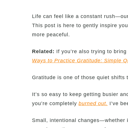
Life can feel like a constant rush—our
This post is here to gently inspire yo
more peaceful.
Related:
If you’re also trying to brin
Ways to Practice Gratitude: Simple Q
Gratitude is one of those quiet shifts
It’s so easy to keep getting busier a
you’re completely
burned out.
I’ve bee
Small, intentional changes—whether i