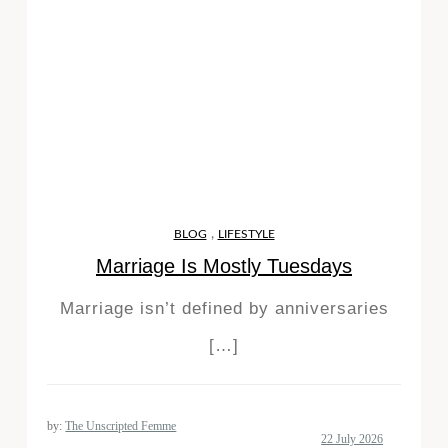
,
BLOG
LIFESTYLE
Marriage Is Mostly Tuesdays
Marriage isn’t defined by anniversaries
[…]
by:
The Unscripted Femme