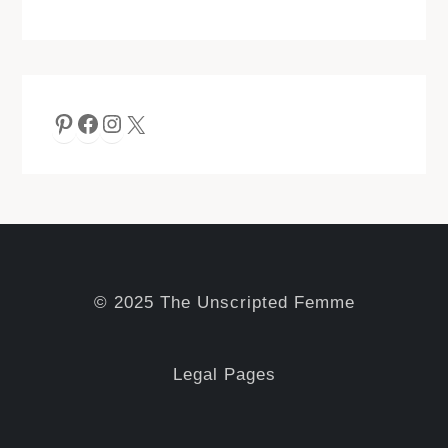
Pinterest
Facebook
Instagram
X
© 2025 The Unscripted Femme
Legal Pages