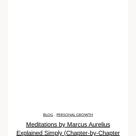
,
BLOG
PERSONAL GROWTH
Meditations by Marcus Aurelius
Explained Simply (Chapter-by-Chapter