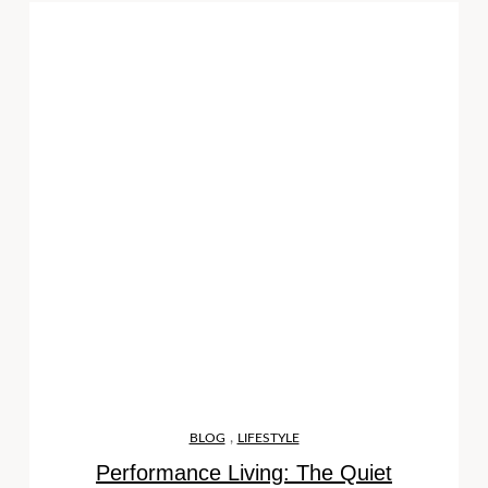
,
BLOG
LIFESTYLE
Performance Living: The Quiet