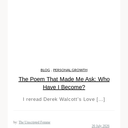
,
BLOG
PERSONAL GROWTH
The Poem That Made Me Ask: Who
Have I Become?
I reread Derek Walcott’s Love […]
by:
The Unscripted Femme