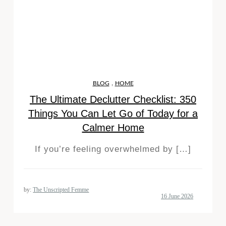
,
BLOG
HOME
The Ultimate Declutter Checklist: 350
Things You Can Let Go of Today for a
Calmer Home
If you’re feeling overwhelmed by […]
by:
The Unscripted Femme