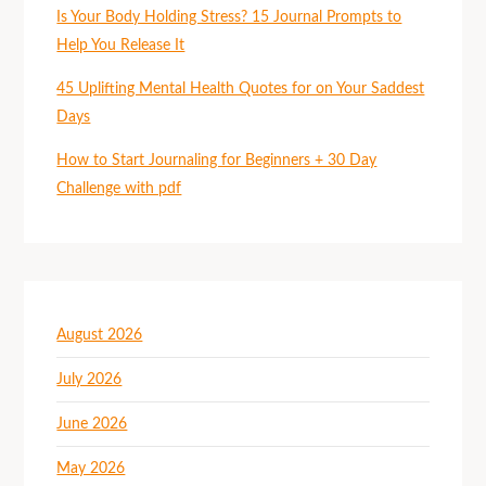
Is Your Body Holding Stress? 15 Journal Prompts to
Help You Release It
45 Uplifting Mental Health Quotes for on Your Saddest
Days
How to Start Journaling for Beginners + 30 Day
Challenge with pdf
August 2026
July 2026
June 2026
May 2026