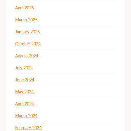
April 2025
March 2025
January 2025
October 2024
August 2024
July 2024
June 2024
May 2024
April 2024
March 2024
February 2024