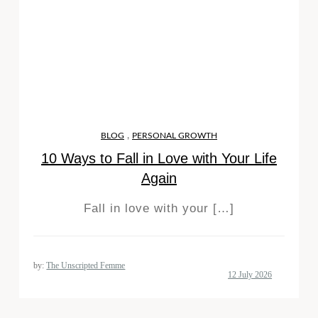
,
BLOG
PERSONAL GROWTH
10 Ways to Fall in Love with Your Life
Again
Fall in love with your […]
by:
The Unscripted Femme