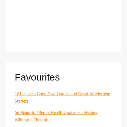
Favourites
161 ‘Have a Good Day’ Quotes and Beautiful Morning
Starters
56 Beautiful Mental Health Quotes For Healing
Without a Therapist