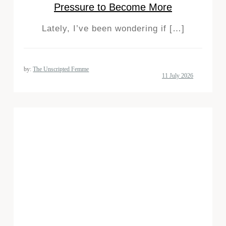
Pressure to Become More
Lately, I’ve been wondering if […]
by:
The Unscripted Femme