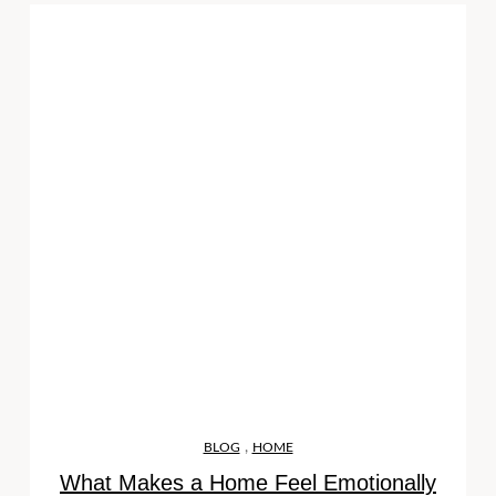
,
BLOG
HOME
What Makes a Home Feel Emotionally