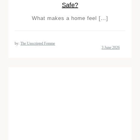
Safe?
What makes a home feel […]
by:
The Unscripted Femme