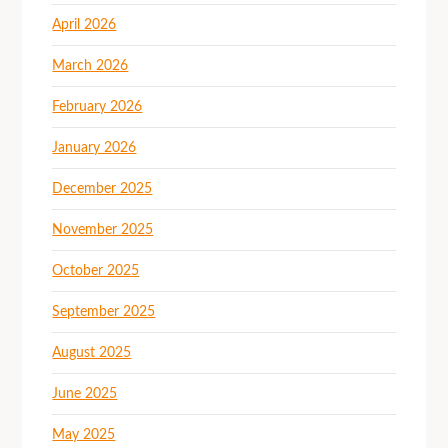
April 2026
March 2026
February 2026
January 2026
December 2025
November 2025
October 2025
September 2025
August 2025
June 2025
May 2025