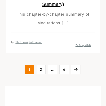
Summary)
This chapter-by-chapter summary of
Meditations […]
by:
The Unscripted Femme
Posts
Page
Page
Page
Next
1
2
…
6
pagination
page