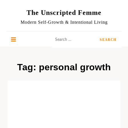
Skip
to
The Unscripted Femme
content
Modern Self-Growth & Intentional Living
Search
for:
Tag:
personal growth