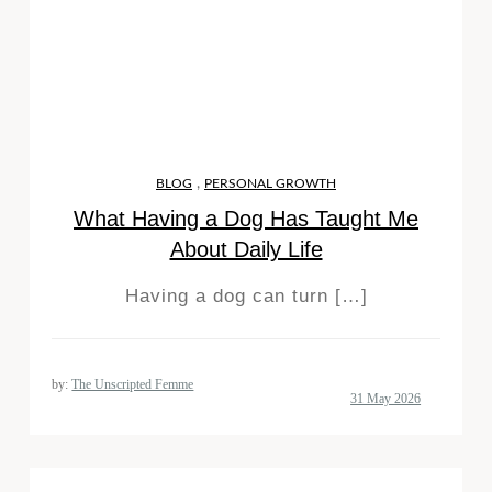
,
BLOG
PERSONAL GROWTH
What Having a Dog Has Taught Me
About Daily Life
Having a dog can turn […]
by:
The Unscripted Femme