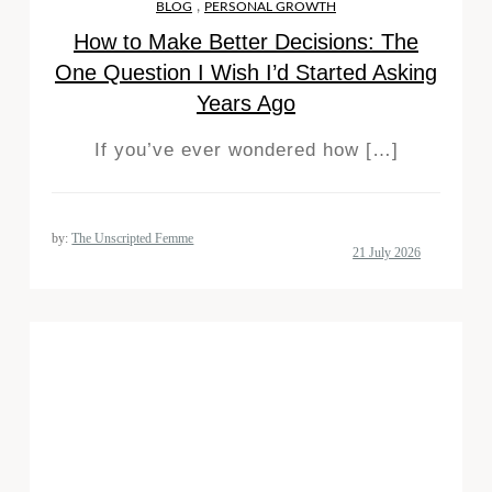
,
BLOG
PERSONAL GROWTH
How to Make Better Decisions: The
One Question I Wish I’d Started Asking
Years Ago
If you’ve ever wondered how […]
by:
The Unscripted Femme