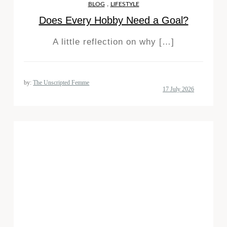
,
BLOG
LIFESTYLE
Does Every Hobby Need a Goal?
A little reflection on why […]
by:
The Unscripted Femme