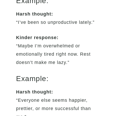
Example:
Harsh thought:
“I’ve been so unproductive lately.”
Kinder response:
“Maybe I’m overwhelmed or
emotionally tired right now. Rest
doesn’t make me lazy.”
Example:
Harsh thought:
“Everyone else seems happier,
prettier, or more successful than