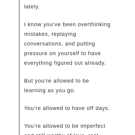
lately.
I know you’ve been overthinking
mistakes, replaying
conversations, and putting
pressure on yourself to have
everything figured out already.
But you’re allowed to be
learning as you go.
You’re allowed to have off days.
You’re allowed to be imperfect