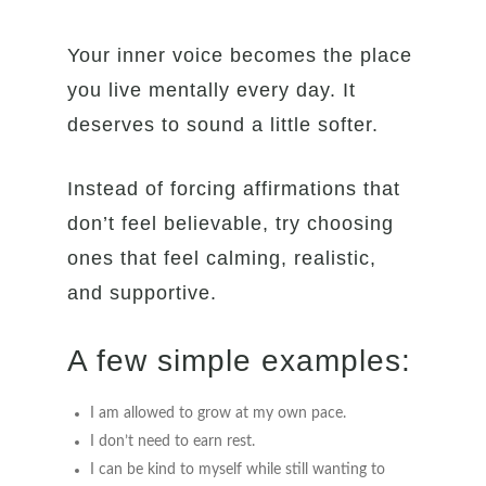
Your inner voice becomes the place
you live mentally every day. It
deserves to sound a little softer.
Instead of forcing affirmations that
don’t feel believable, try choosing
ones that feel calming, realistic,
and supportive.
A few simple examples:
I am allowed to grow at my own pace.
I don’t need to earn rest.
I can be kind to myself while still wanting to