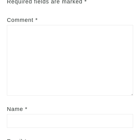
Required fields are marked
*
Comment
*
Name
*