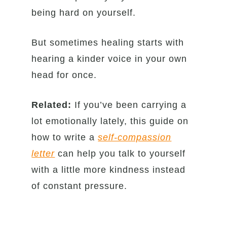
being hard on yourself.
But sometimes healing starts with
hearing a kinder voice in your own
head for once.
Related:
If you’ve been carrying a
lot emotionally lately, this guide on
how to write a
self-compassion
letter
can help you talk to yourself
with a little more kindness instead
of constant pressure.