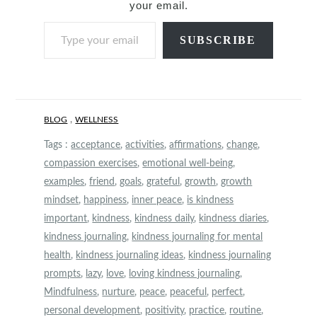
your email.
Type your email…
SUBSCRIBE
,
BLOG
WELLNESS
Tags :
acceptance
,
activities
,
affirmations
,
change
,
compassion exercises
,
emotional well-being
,
examples
,
friend
,
goals
,
grateful
,
growth
,
growth
mindset
,
happiness
,
inner peace
,
is kindness
important
,
kindness
,
kindness daily
,
kindness diaries
,
kindness journaling
,
kindness journaling for mental
health
,
kindness journaling ideas
,
kindness journaling
prompts
,
lazy
,
love
,
loving kindness journaling
,
Mindfulness
,
nurture
,
peace
,
peaceful
,
perfect
,
personal development
,
positivity
,
practice
,
routine
,