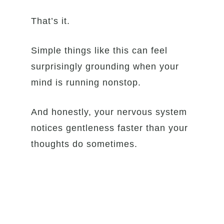
That’s it.
Simple things like this can feel
surprisingly grounding when your
mind is running nonstop.
And honestly, your nervous system
notices gentleness faster than your
thoughts do sometimes.