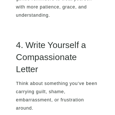
with more patience, grace, and
understanding.
4. Write Yourself a
Compassionate
Letter
Think about something you’ve been
carrying guilt, shame,
embarrassment, or frustration
around.