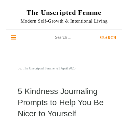
Skip
to
The Unscripted Femme
content
Modern Self-Growth & Intentional Living
Search
for:
by:
The Unscripted Femme
5 Kindness Journaling
Prompts to Help You Be
Nicer to Yourself