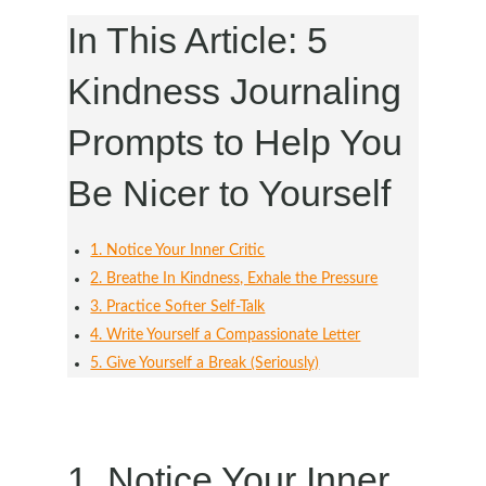
In This Article: 5
Kindness Journaling
Prompts to Help You
Be Nicer to Yourself
1. Notice Your Inner Critic
2. Breathe In Kindness, Exhale the Pressure
3. Practice Softer Self-Talk
4. Write Yourself a Compassionate Letter
5. Give Yourself a Break (Seriously)
1. Notice Your Inner