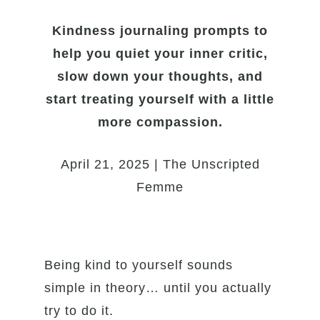
Kindness journaling prompts to
help you quiet your inner critic,
slow down your thoughts, and
start treating yourself with a little
more compassion.
April 21, 2025 | The Unscripted
Femme
Being kind to yourself sounds
simple in theory… until you actually
try to do it.