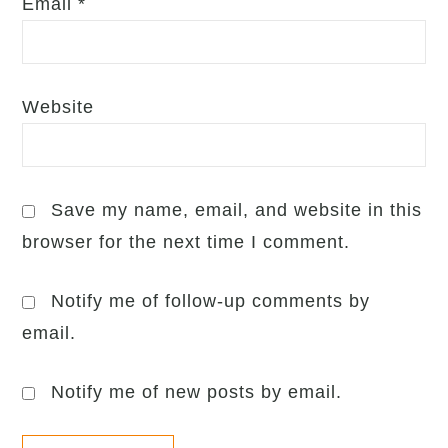
Email
*
Website
Save my name, email, and website in this
browser for the next time I comment.
Notify me of follow-up comments by
email.
Notify me of new posts by email.