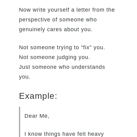
Now write yourself a letter from the
perspective of someone who
genuinely cares about you.
Not someone trying to “fix” you.
Not someone judging you.
Just someone who understands
you.
Example:
Dear Me,
I know things have felt heavy