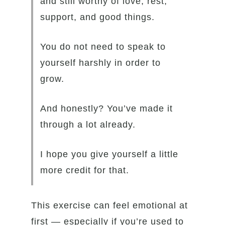
and still worthy of love, rest,
support, and good things.
You do not need to speak to
yourself harshly in order to
grow.
And honestly? You’ve made it
through a lot already.
I hope you give yourself a little
more credit for that.
This exercise can feel emotional at
first — especially if you’re used to