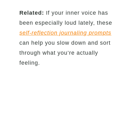
Related:
If your inner voice has
been especially loud lately, these
self-reflection journaling prompts
can help you slow down and sort
through what you’re actually
feeling.