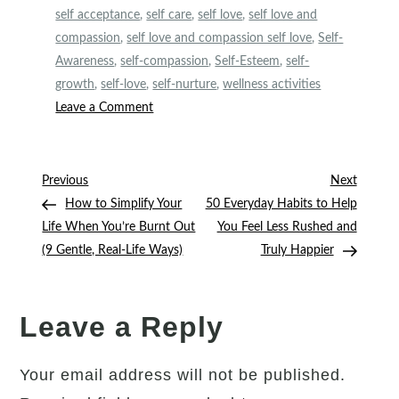
self acceptance
,
self care
,
self love
,
self love and
compassion
,
self love and compassion self love
,
Self-
Awareness
,
self-compassion
,
Self-Esteem
,
self-
growth
,
self-love
,
self-nurture
,
wellness activities
on
Leave a Comment
5
Kindness
Journaling
Post
Previous
Next
Previous
Next
Prompts
Post
Post
How to Simplify Your
50 Everyday Habits to Help
navigation
to
Life When You’re Burnt Out
You Feel Less Rushed and
Help
(9 Gentle, Real-Life Ways)
Truly Happier
You
Be
Nicer
Leave a Reply
to
Yourself
Your email address will not be published.