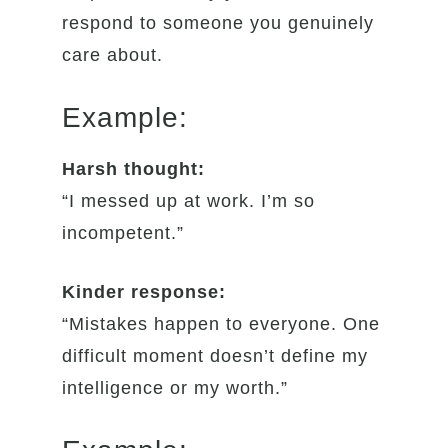
respond to someone you genuinely
care about.
Example:
Harsh thought:
“I messed up at work. I’m so
incompetent.”
Kinder response:
“Mistakes happen to everyone. One
difficult moment doesn’t define my
intelligence or my worth.”