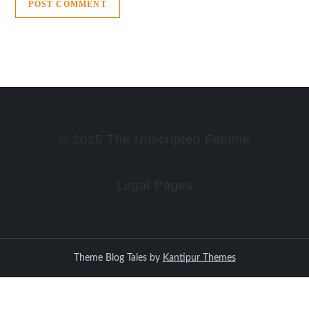
© 2025 The Unscripted Femme
Legal Pages
Theme Blog Tales by
Kantipur Themes