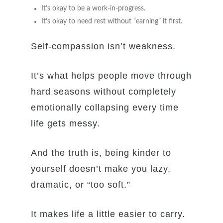
It’s okay to be a work-in-progress.
It’s okay to need rest without “earning” it first.
Self-compassion isn’t weakness.
It’s what helps people move through
hard seasons without completely
emotionally collapsing every time
life gets messy.
And the truth is, being kinder to
yourself doesn’t make you lazy,
dramatic, or “too soft.”
It makes life a little easier to carry.