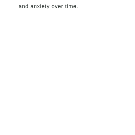
and anxiety over time.