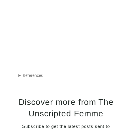
References
Discover more from The
Unscripted Femme
Subscribe to get the latest posts sent to