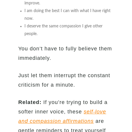
improve.
I am doing the best I can with what I have right
now.
I deserve the same compassion I give other
people.
You don’t have to fully believe them
immediately.
Just let them interrupt the constant
criticism for a minute.
Related:
If you’re trying to build a
softer inner voice, these
self-love
and compassion affirmations
are
gentle reminders to treat yourself