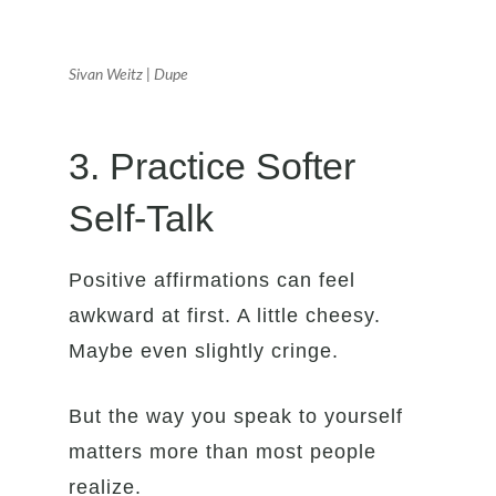
Sivan Weitz | Dupe
3. Practice Softer
Self-Talk
Positive affirmations can feel
awkward at first. A little cheesy.
Maybe even slightly cringe.
But the way you speak to yourself
matters more than most people
realize.