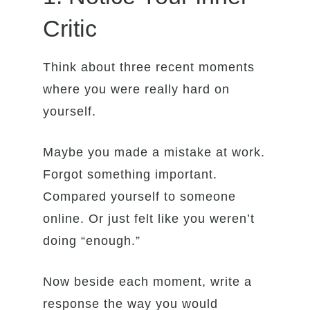
Critic
Think about three recent moments
where you were really hard on
yourself.
Maybe you made a mistake at work.
Forgot something important.
Compared yourself to someone
online. Or just felt like you weren’t
doing “enough.”
Now beside each moment, write a
response the way you would