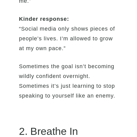
me.”
Kinder response:
“Social media only shows pieces of
people’s lives. I’m allowed to grow
at my own pace.”
Sometimes the goal isn’t becoming
wildly confident overnight.
Sometimes it’s just learning to stop
speaking to yourself like an enemy.
2. Breathe In