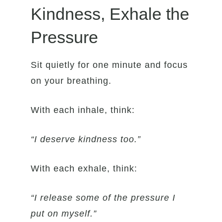
Kindness, Exhale the
Pressure
Sit quietly for one minute and focus
on your breathing.
With each inhale, think:
“I deserve kindness too.”
With each exhale, think:
“I release some of the pressure I
put on myself.”