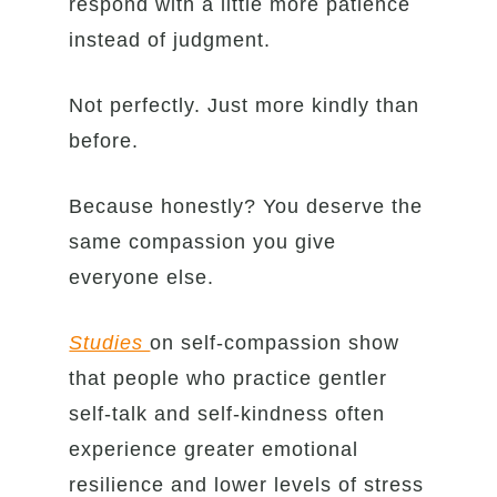
respond with a little more patience
instead of judgment.
Not perfectly. Just more kindly than
before.
Because honestly? You deserve the
same compassion you give
everyone else.
Studies
on self-compassion show
that people who practice gentler
self-talk and self-kindness often
experience greater emotional
resilience and lower levels of stress