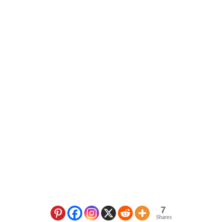
7
Shares