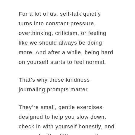
For a lot of us, self-talk quietly
turns into constant pressure,
overthinking, criticism, or feeling
like we should always be doing
more. And after a while, being hard
on yourself starts to feel normal.
That’s why these kindness
journaling prompts matter.
They’re small, gentle exercises
designed to help you slow down,
check in with yourself honestly, and