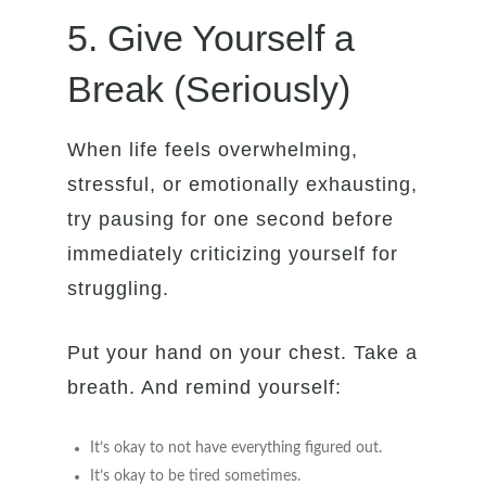
5. Give Yourself a
Break (Seriously)
When life feels overwhelming,
stressful, or emotionally exhausting,
try pausing for one second before
immediately criticizing yourself for
struggling.
Put your hand on your chest. Take a
breath. And remind yourself:
It’s okay to not have everything figured out.
It’s okay to be tired sometimes.