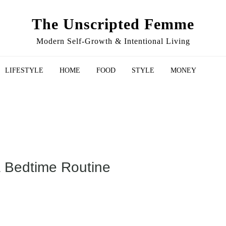
The Unscripted Femme
Modern Self-Growth & Intentional Living
LIFESTYLE
HOME
FOOD
STYLE
MONEY
a Bedtime Routine