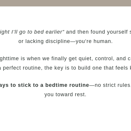
ight I’ll go to bed earlier”
and then found yourself sc
or lacking discipline—you’re human.
httime is when we finally get quiet, control, and c
perfect routine, the key is to build one that feels k
ys to stick to a bedtime routine
—no strict rules,
you toward rest.