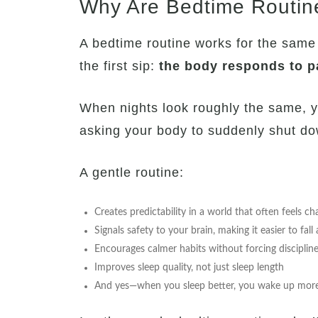
Why Are Bedtime Routin
A bedtime routine works for the same
the first sip:
the body responds to p
When nights look roughly the same, y
asking your body to suddenly shut dow
A gentle routine:
Creates predictability in a world that often feels ch
Signals safety to your brain, making it easier to fall
Encourages calmer habits without forcing disciplin
Improves sleep quality, not just sleep length
And yes—when you sleep better, you wake up more p