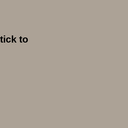
tick to
e