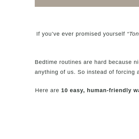
If you’ve ever promised yourself
“Ton
Bedtime routines are hard because nig
anything of us. So instead of forcing a 
Here are
10 easy, human-friendly wa