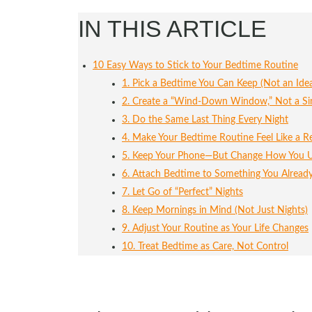
IN THIS ARTICLE
10 Easy Ways to Stick to Your Bedtime Routine
1. Pick a Bedtime You Can Keep (Not an Ide
2. Create a “Wind-Down Window,” Not a Sin
3. Do the Same Last Thing Every Night
4. Make Your Bedtime Routine Feel Like a 
5. Keep Your Phone—But Change How You U
6. Attach Bedtime to Something You Alread
7. Let Go of “Perfect” Nights
8. Keep Mornings in Mind (Not Just Nights)
9. Adjust Your Routine as Your Life Changes
10. Treat Bedtime as Care, Not Control