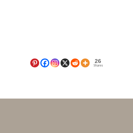
26
Shares