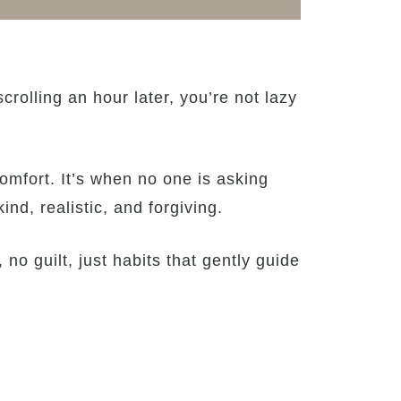
rolling an hour later, you’re not lazy
omfort. It’s when no one is asking
ind, realistic, and forgiving.
 no guilt, just habits that gently guide