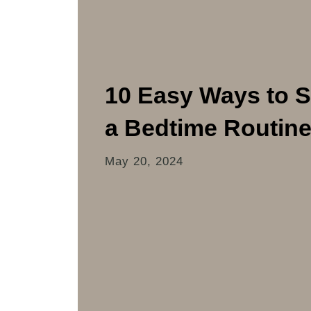
10 Easy Ways to S
a Bedtime Routin
May 20, 2024