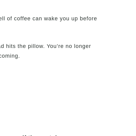
ell of coffee can wake you up before
 hits the pillow. You’re no longer
 coming.