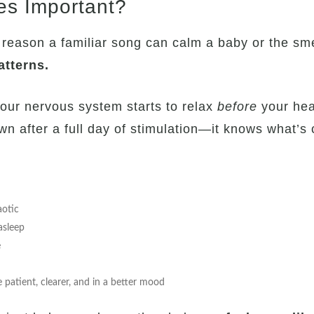
es Important?
 reason a familiar song can calm a baby or the sm
atterns.
our nervous system starts to relax
before
your head
n after a full day of stimulation—it knows what’s
aotic
 asleep
e
atient, clearer, and in a better mood