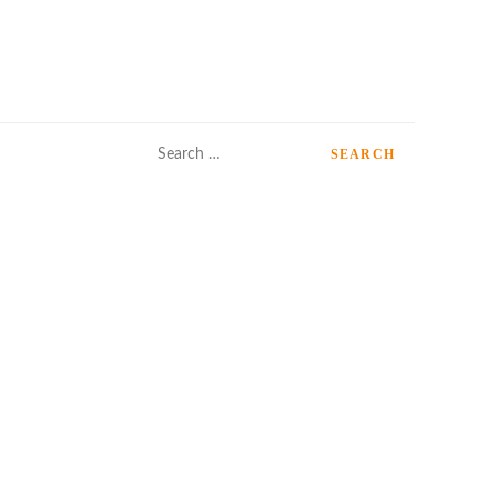
Search
for: