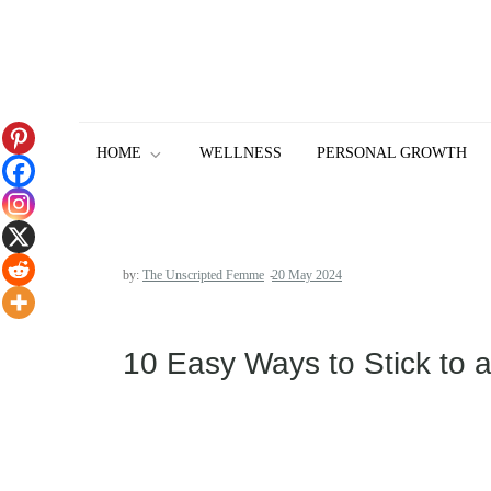
Skip
to
content
HOME
WELLNESS
PERSONAL GROWTH
by:
The Unscripted Femme
10 Easy Ways to Stick to 