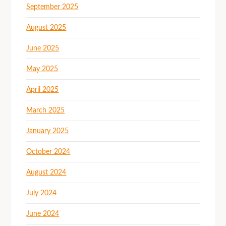
September 2025
August 2025
June 2025
May 2025
April 2025
March 2025
January 2025
October 2024
August 2024
July 2024
June 2024