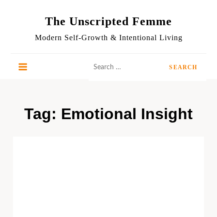
Skip
to
The Unscripted Femme
content
Modern Self-Growth & Intentional Living
Search
for:
Tag:
Emotional Insight