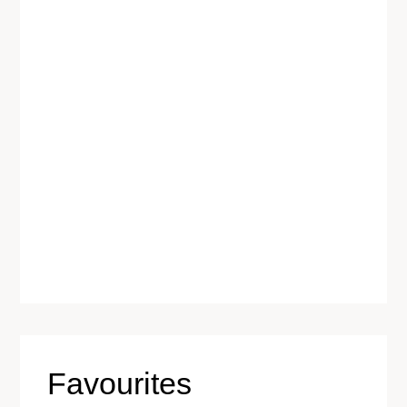
Favourites