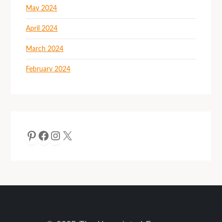
May 2024
April 2024
March 2024
February 2024
Pinterest
Facebook
Instagram
X