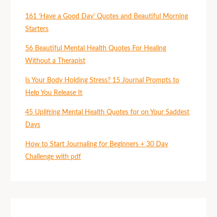
161 ‘Have a Good Day’ Quotes and Beautiful Morning
Starters
56 Beautiful Mental Health Quotes For Healing
Without a Therapist
Is Your Body Holding Stress? 15 Journal Prompts to
Help You Release It
45 Uplifting Mental Health Quotes for on Your Saddest
Days
How to Start Journaling for Beginners + 30 Day
Challenge with pdf