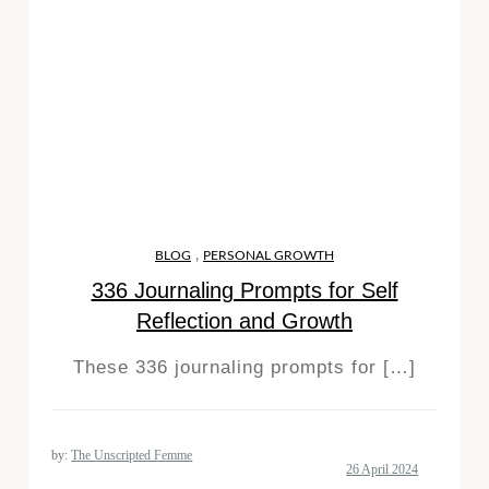
,
BLOG
PERSONAL GROWTH
336 Journaling Prompts for Self
Reflection and Growth
These 336 journaling prompts for […]
by:
The Unscripted Femme