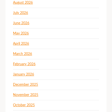
August 2026
July 2026
June 2026
May 2026
April 2026
March 2026
February 2026
January 2026
December 2025
November 2025
October 2025