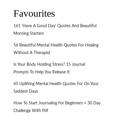
Favourites
161 ‘Have A Good Day’ Quotes And Beautiful
Morning Starters
56 Beautiful Mental Health Quotes For Healing
Without A Therapist
Is Your Body Holding Stress? 15 Journal
Prompts To Help You Release It
45 Uplifting Mental Health Quotes For On Your
Saddest Days
How To Start Journaling For Beginners + 30 Day
Challenge With Pdf