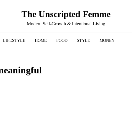
The Unscripted Femme
Modern Self-Growth & Intentional Living
LIFESTYLE
HOME
FOOD
STYLE
MONEY
meaningful