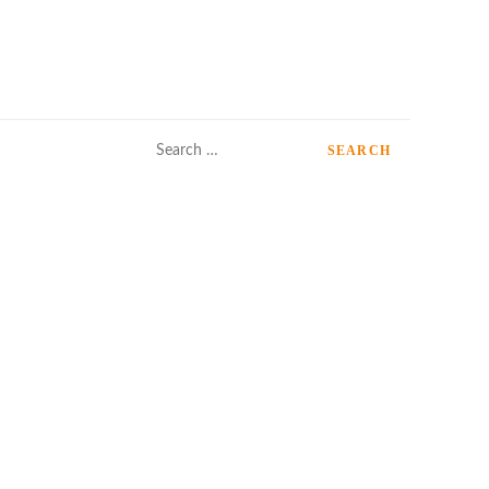
Search
for: