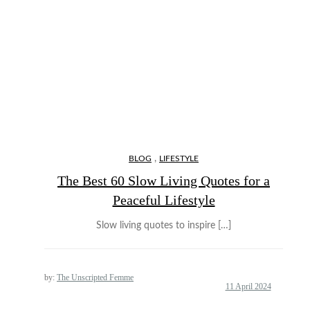
,
BLOG
LIFESTYLE
The Best 60 Slow Living Quotes for a
Peaceful Lifestyle
Slow living quotes to inspire […]
by:
The Unscripted Femme