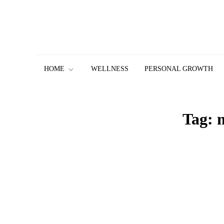
Skip
to
content
HOME
WELLNESS
PERSONAL GROWTH
Tag: