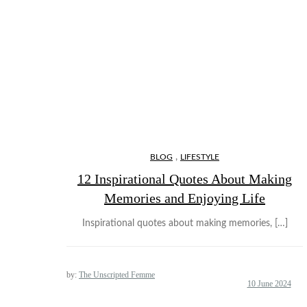
,
BLOG
LIFESTYLE
12 Inspirational Quotes About Making
Memories and Enjoying Life
Inspirational quotes about making memories, […]
by:
The Unscripted Femme