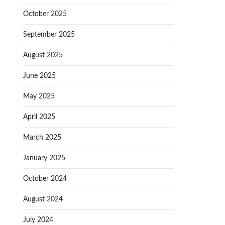
October 2025
September 2025
August 2025
June 2025
May 2025
April 2025
March 2025
January 2025
October 2024
August 2024
July 2024