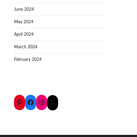
June 2024
May 2024
April 2024
March 2024
February 2024
Pinterest
Facebook
Instagram
X