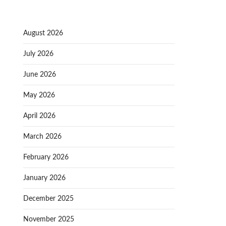
August 2026
July 2026
June 2026
May 2026
April 2026
March 2026
February 2026
January 2026
December 2025
November 2025