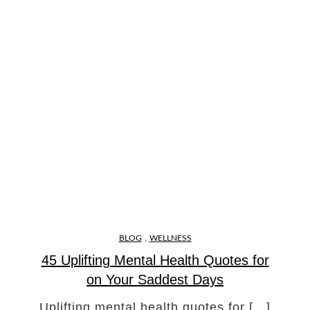
,
BLOG
WELLNESS
45 Uplifting Mental Health Quotes for
on Your Saddest Days
Uplifting mental health quotes for […]