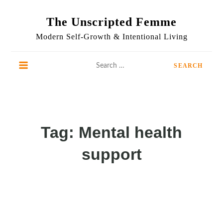
Skip
to
The Unscripted Femme
content
Modern Self-Growth & Intentional Living
Search
for:
Tag:
Mental health
support