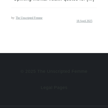
by:
The Unscripted Femme
© 2025 The Unscripted Femme
Legal Pages