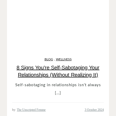
,
BLOG
WELLNESS
8 Signs You’re Self-Sabotaging Your
Relationships (Without Realizing It)
Self-sabotaging in relationships isn’t always
[…]
by:
The Unscripted Femme