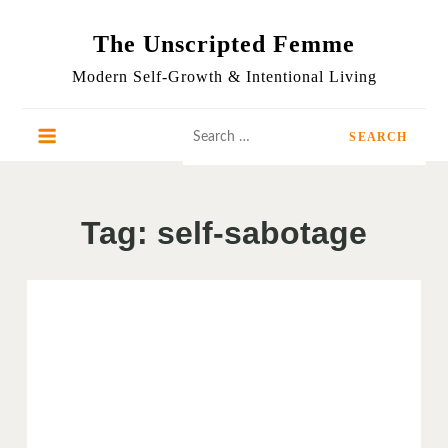
Skip
to
The Unscripted Femme
content
Modern Self-Growth & Intentional Living
Search
for:
Tag:
self-sabotage