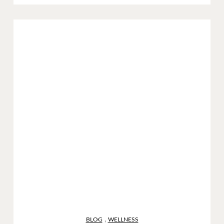
,
BLOG
WELLNESS