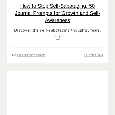
How to Stop Self-Sabotaging: 50
Journal Prompts for Growth and Self-
Awareness
Discover the self-sabotaging thoughts, fears,
[…]
by:
The Unscripted Femme