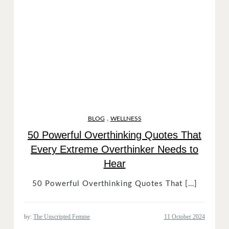
,
BLOG
WELLNESS
50 Powerful Overthinking Quotes That
Every Extreme Overthinker Needs to
Hear
50 Powerful Overthinking Quotes That […]
by:
The Unscripted Femme