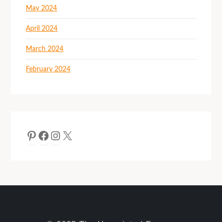
May 2024
April 2024
March 2024
February 2024
Pinterest
Facebook
Instagram
X