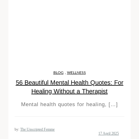
,
BLOG
WELLNESS
56 Beautiful Mental Health Quotes: For
Healing Without a Therapist
Mental health quotes for healing, […]
by:
The Unscripted Femme