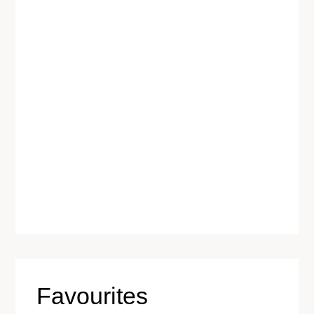
Favourites