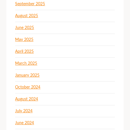
September 2025
August 2025
June 2025
May 2025
April 2025
March 2025
January 2025
October 2024
August 2024
July 2024
June 2024