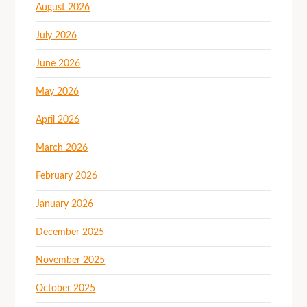
August 2026
July 2026
June 2026
May 2026
April 2026
March 2026
February 2026
January 2026
December 2025
November 2025
October 2025