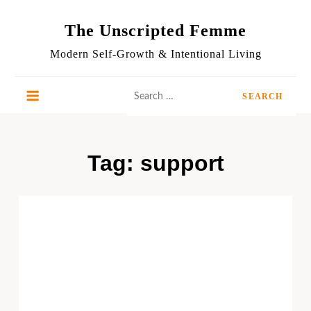
Skip
to
The Unscripted Femme
content
Modern Self-Growth & Intentional Living
Search
for:
Tag:
support