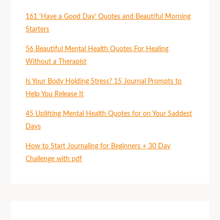
161 ‘Have a Good Day’ Quotes and Beautiful Morning
Starters
56 Beautiful Mental Health Quotes For Healing
Without a Therapist
Is Your Body Holding Stress? 15 Journal Prompts to
Help You Release It
45 Uplifting Mental Health Quotes for on Your Saddest
Days
How to Start Journaling for Beginners + 30 Day
Challenge with pdf