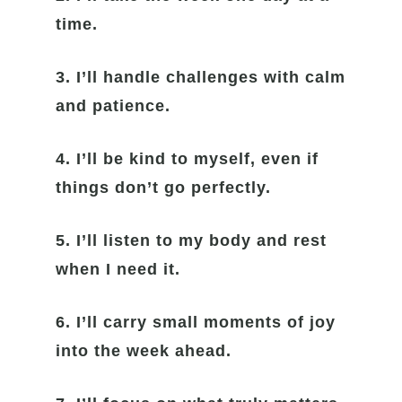
time.
3. I’ll handle challenges with calm
and patience.
4. I’ll be kind to myself, even if
things don’t go perfectly.
5. I’ll listen to my body and rest
when I need it.
6. I’ll carry small moments of joy
into the week ahead.