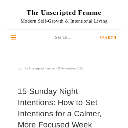
Skip
to
The Unscripted Femme
content
Modern Self-Growth & Intentional Living
Search
for:
by:
The Unscripted Femme
15 Sunday Night
Intentions: How to Set
Intentions for a Calmer,
More Focused Week