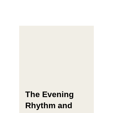
The Evening
Rhythm and