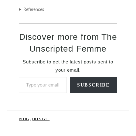
References
Discover more from The
Unscripted Femme
Subscribe to get the latest posts sent to
your email.
Type your email…
SUBSCRIBE
,
BLOG
LIFESTYLE