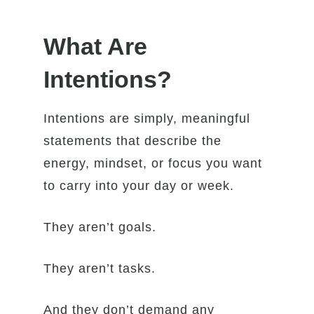
What Are
Intentions?
Intentions are simply, meaningful
statements that describe the
energy, mindset, or focus you want
to carry into your day or week.
They aren’t goals.
They aren’t tasks.
And they don’t demand any