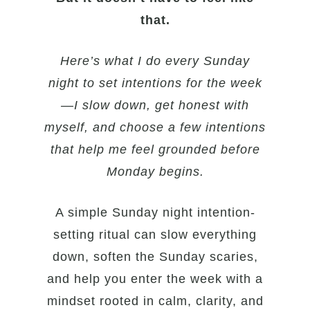
that.
Here’s what I do every Sunday
night to set intentions for the week
—I slow down, get honest with
myself, and choose a few intentions
that help me feel grounded before
Monday begins.
A simple Sunday night intention-
setting ritual can slow everything
down, soften the Sunday scaries,
and help you enter the week with a
mindset rooted in calm, clarity, and