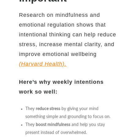
Research on mindfulness and
emotional regulation shows that
intentional thinking can help reduce
stress, increase mental clarity, and
improve emotional wellbeing
(Harvard Health).
Here’s why weekly intentions
work so well:
They
reduce stress
by giving your mind
something simple and grounding to focus on.
They
boost mindfulness
and help you stay
present instead of overwhelmed.