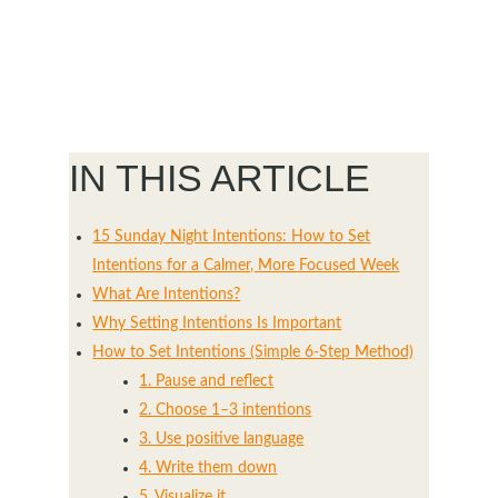
IN THIS ARTICLE
15 Sunday Night Intentions: How to Set
Intentions for a Calmer, More Focused Week
What Are Intentions?
Why Setting Intentions Is Important
How to Set Intentions (Simple 6-Step Method)
1. Pause and reflect
2. Choose 1–3 intentions
3. Use positive language
4. Write them down
5. Visualize it