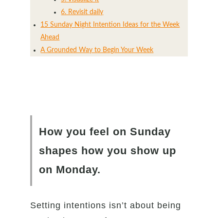
6. Revisit daily
15 Sunday Night Intention Ideas for the Week
Ahead
A Grounded Way to Begin Your Week
How you feel on Sunday
shapes how you show up
on Monday.
Setting intentions isn’t about being