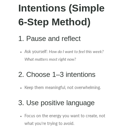
Intentions (Simple
6-Step Method)
1. Pause and reflect
Ask yourself:
How do I want to feel this week?
What matters most right now?
2. Choose 1–3 intentions
Keep them meaningful, not overwhelming.
3. Use positive language
Focus on the energy you want to create, not
what you’re trying to avoid.