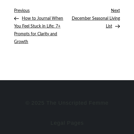
Post
Previous
Next
Previous
Next
Post
Post
How to Journal When
December Seasonal Living
navigation
You Feel Stuck in Life: 7+
List
Prompts for Clarity and
Growth
© 2025 The Unscripted Femme
Legal Pages