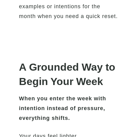
examples or intentions for the
month when you need a quick reset.
A Grounded Way to
Begin Your Week
When you enter the week with
intention instead of pressure,
everything shifts.
Your days feel lighter.