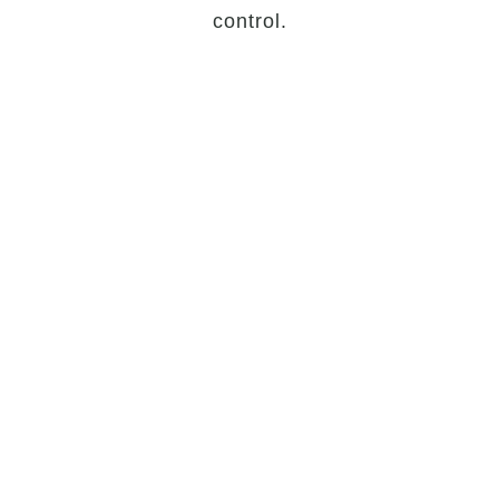
control.