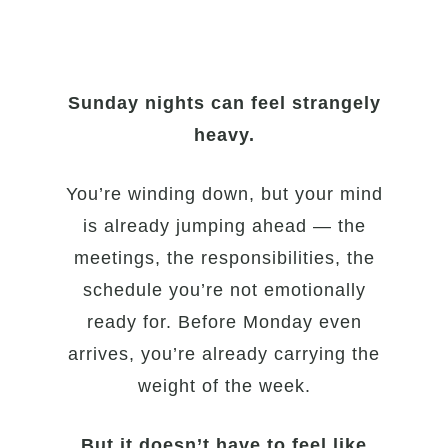
Sunday nights can feel strangely
heavy.
You’re winding down, but your mind
is already jumping ahead — the
meetings, the responsibilities, the
schedule you’re not emotionally
ready for. Before Monday even
arrives, you’re already carrying the
weight of the week.
But it doesn’t have to feel like