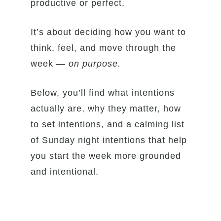
productive or perfect.
It’s about deciding how you want to
think, feel, and move through the
week —
on purpose.
Below, you’ll find what intentions
actually are, why they matter, how
to set intentions, and a calming list
of Sunday night intentions that help
you start the week more grounded
and intentional.