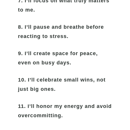
7. I’ll focus on what truly matters
to me.
8. I’ll pause and breathe before
reacting to stress.
9. I’ll create space for peace,
even on busy days.
10. I’ll celebrate small wins, not
just big ones.
11. I’ll honor my energy and avoid
overcommitting.