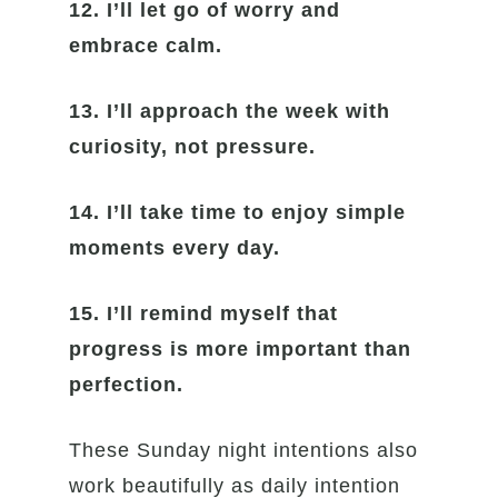
12. I’ll let go of worry and
embrace calm.
13. I’ll approach the week with
curiosity, not pressure.
14. I’ll take time to enjoy simple
moments every day.
15. I’ll remind myself that
progress is more important than
perfection.
These Sunday night intentions also
work beautifully as daily intention