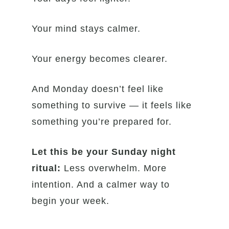
Your mind stays calmer.
Your energy becomes clearer.
And Monday doesn’t feel like
something to survive — it feels like
something you’re prepared for.
Let this be your Sunday night
ritual:
Less overwhelm. More
intention. And a calmer way to
begin your week.