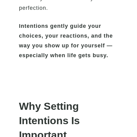
perfection.
Intentions gently guide your
choices, your reactions, and the
way you show up for yourself —
especially when life gets busy.
Why Setting
Intentions Is
Important