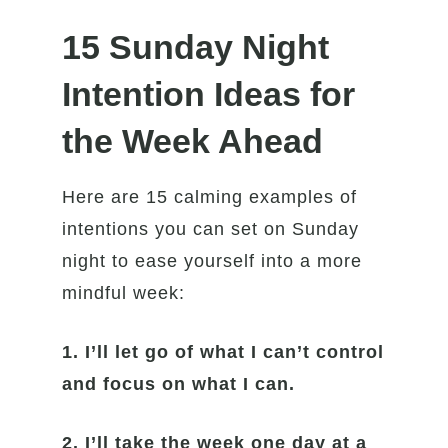
15 Sunday Night
Intention Ideas for
the Week Ahead
Here are 15 calming examples of
intentions you can set on Sunday
night to ease yourself into a more
mindful week:
1.
I’ll let go of what I can’t control
and focus on what I can.
2. I’ll take the week one day at a