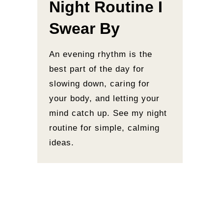
Night Routine I
Swear By
An evening rhythm is the
best part of the day for
slowing down, caring for
your body, and letting your
mind catch up. See my night
routine for simple, calming
ideas.