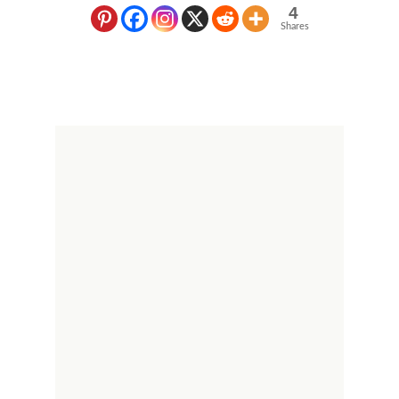
4
Shares