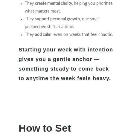
They
create mental clarity,
helping you prioritize
what matters most.
They
support personal growth
, one small
perspective shift at a time.
They
add calm
, even on weeks that feel chaotic.
Starting your week with intention
gives you a gentle anchor —
something steady to come back
to anytime the week feels heavy.
How to Set