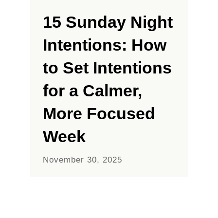
15 Sunday Night
Intentions: How
to Set Intentions
for a Calmer,
More Focused
Week
November 30, 2025