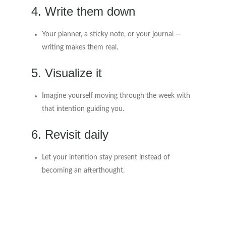
4. Write them down
Your planner, a sticky note, or your journal —
writing makes them real.
5. Visualize it
Imagine yourself moving through the week with
that intention guiding you.
6. Revisit daily
Let your intention stay present instead of
becoming an afterthought.