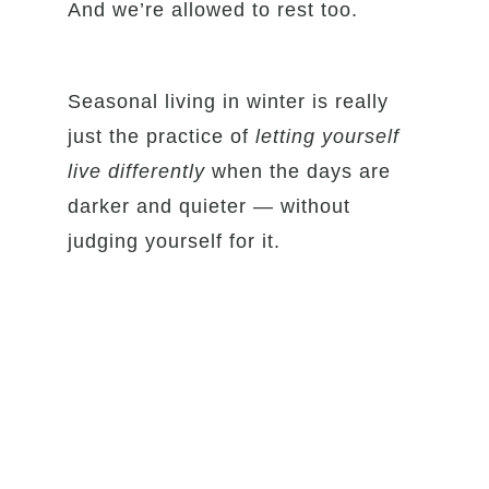
And we’re allowed to rest too.
Seasonal living in winter is really
just the practice of
letting yourself
live differently
when the days are
darker and quieter — without
judging yourself for it.