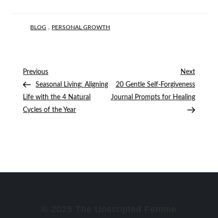
,
BLOG
PERSONAL GROWTH
Post
Previous
Next
Previous
Next
Post
Post
Seasonal Living: Aligning
20 Gentle Self-Forgiveness
navigation
Life with the 4 Natural
Journal Prompts for Healing
Cycles of the Year
© 2025 The Unscripted Femme