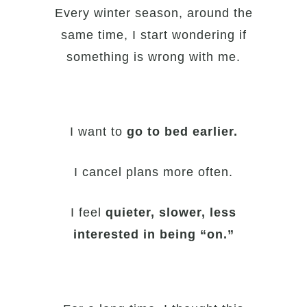
Every winter season, around the
same time, I start wondering if
something is wrong with me.
I want to
go to bed earlier.
I cancel plans more often.
I feel
quieter, slower, less
interested in being “on.”