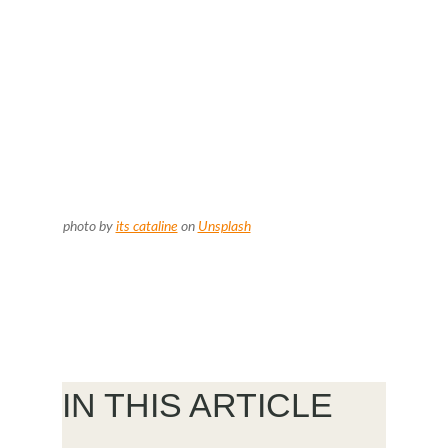
photo by
its cataline
on
Unsplash
IN THIS ARTICLE