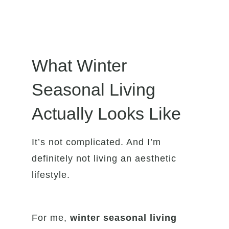
What Winter
Seasonal Living
Actually Looks Like
It’s not complicated. And I’m
definitely not living an aesthetic
lifestyle.
For me,
winter seasonal living