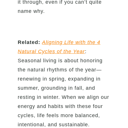
it through, even if you can’t quite
name why.
Related:
Aligning Life with the 4
Natural Cycles of the Year
:
Seasonal living is about honoring
the natural rhythms of the year—
renewing in spring, expanding in
summer, grounding in fall, and
resting in winter. When we align our
energy and habits with these four
cycles, life feels more balanced,
intentional, and sustainable.