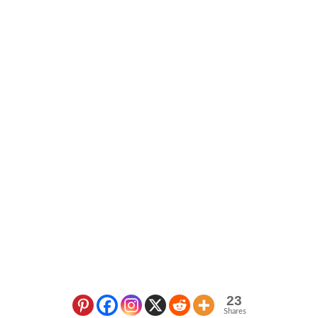
23
Shares