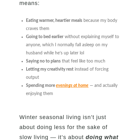
means:
Eating warmer, heartier meals
because my body
craves them
Going to bed earlier
without explaining myself to
anyone, which I normally fall asleep on my
husband while he’s up later lol
Saying no to plans
that feel like too much
Letting my creativity rest
instead of forcing
output
Spending more
evenings at home
— and actually
enjoying them
Winter seasonal living isn’t just
about doing less for the sake of
slow living — it’s about
doing what