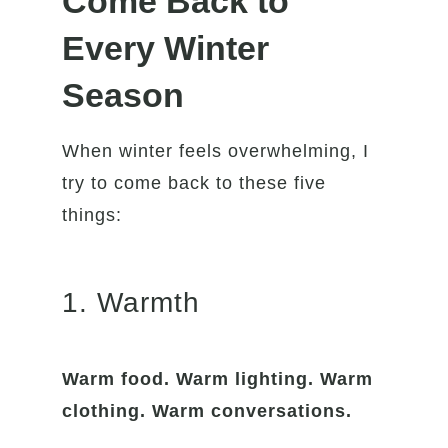
Come Back to
Every Winter
Season
When winter feels overwhelming, I
try to come back to these five
things:
1. Warmth
Warm food. Warm lighting. Warm
clothing. Warm conversations.