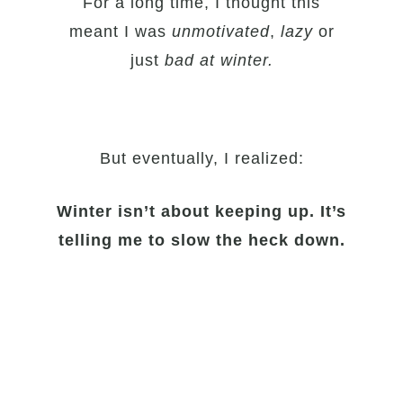
For a long time, I thought this
meant I was
unmotivated
,
lazy
or
just
bad at winter.
But eventually, I realized:
Winter isn’t about keeping up. It’s
telling me to slow the heck down.