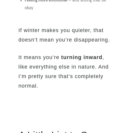
Feeling more emotional
— and letting that be
okay
If winter makes you quieter, that
doesn’t mean you’re disappearing.
It means you’re
turning inward
,
like everything else in nature. And
I’m pretty sure that’s completely
normal.