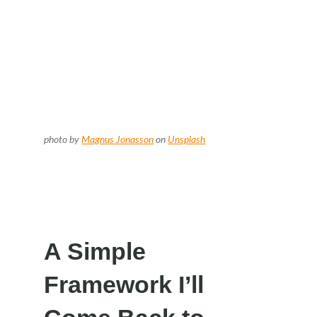
photo by
Magnus Jonasson
on
Unsplash
A Simple
Framework I’ll