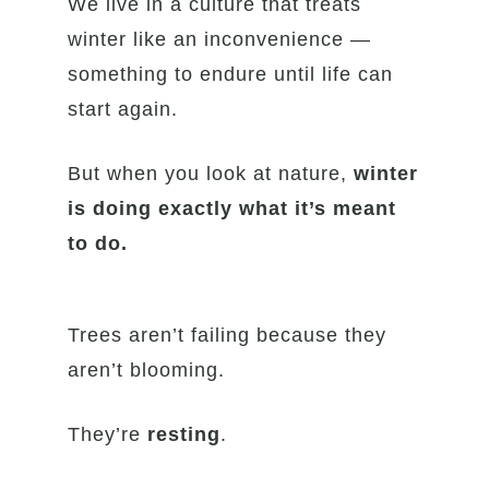
We live in a culture that treats
winter like an inconvenience —
something to endure until life can
start again.
But when you look at nature,
winter
is doing exactly what it’s meant
to do.
Trees aren’t failing because they
aren’t blooming.
They’re
resting
.