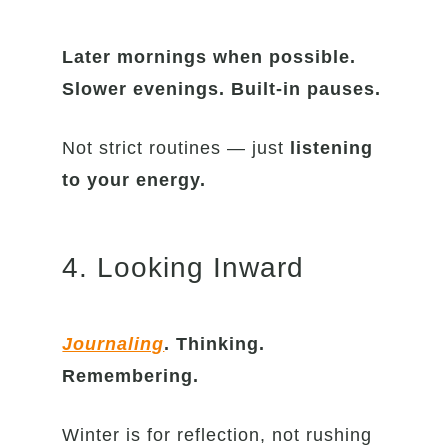
Later mornings
when possible.
Slower evenings. Built-in pauses.
Not strict routines — just
listening
to your energy.
4. Looking Inward
Journaling
. Thinking.
Remembering.
Winter is for reflection, not rushing