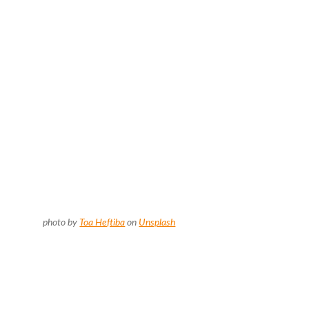
photo by
Toa Heftiba
on
Unsplash