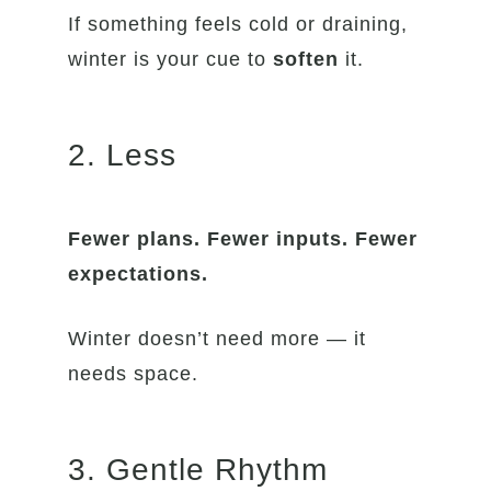
If something feels cold or draining,
winter is your cue to
soften
it.
2. Less
Fewer plans. Fewer inputs. Fewer
expectations.
Winter doesn’t need more — it
needs space.
3. Gentle Rhythm