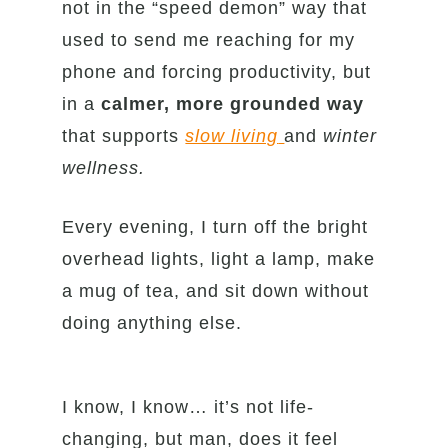
not in the “speed demon” way that
used to send me reaching for my
phone and forcing productivity, but
in a
calmer, more grounded way
that supports
slow living
and
winter
wellness.
Every evening, I turn off the bright
overhead lights, light a lamp, make
a mug of tea, and sit down without
doing anything else.
I know, I know… it’s not life-
changing, but man, does it feel