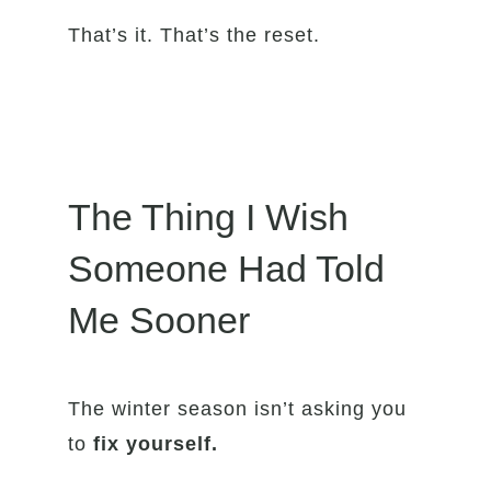
That’s it. That’s the reset.
The Thing I Wish
Someone Had Told
Me Sooner
The winter season isn’t asking you
to
fix yourself.