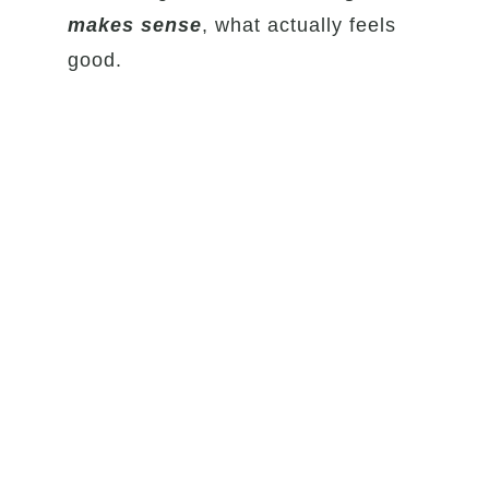
makes sense
, what actually feels
good.