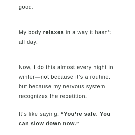
good.
My body
relaxes
in a way it hasn’t
all day.
Now, I do this almost every night in
winter—not because it’s a routine,
but because my nervous system
recognizes the repetition.
It’s like saying,
“You’re safe. You
can slow down now.”