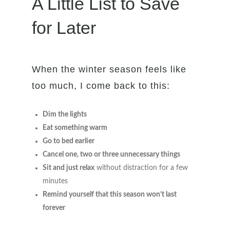
A Little List to Save
for Later
When the winter season feels like
too much, I come back to this:
Dim the lights
Eat something warm
Go to bed earlier
Cancel one, two or three unnecessary things
Sit and just relax
without distraction for a few
minutes
Remind yourself that this season won’t last
forever