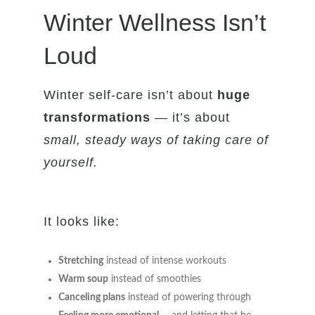
Winter Wellness Isn’t
Loud
Winter self-care isn’t about
huge
transformations
— it’s about
small, steady ways of taking care of
yourself.
It looks like:
Stretching
instead of intense workouts
Warm soup
instead of smoothies
Canceling plans
instead of powering through