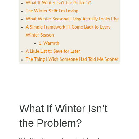
What If Winter Isn’t the Problem?
The Winter Shift I’m Loving
What Winter Seasonal Living Actually Looks Like
A Simple Framework I’ll Come Back to Every
Winter Season
1. Warmth
A Little List to Save for Later
The Thing I Wish Someone Had Told Me Sooner
What If Winter Isn’t
the Problem?