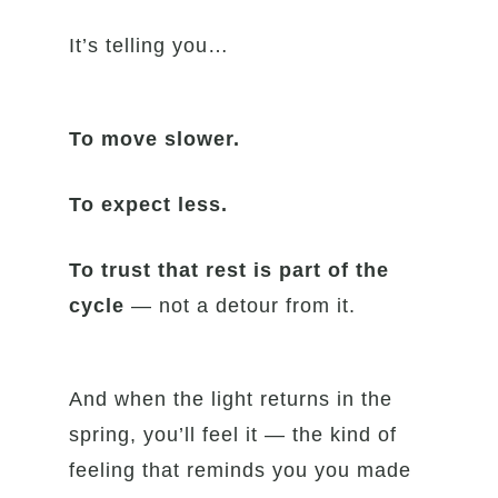
It’s telling you…
To move slower.
To expect less.
To trust that rest is part of the
cycle
— not a detour from it.
And when the light returns in the
spring, you’ll feel it — the kind of
feeling that reminds you you made