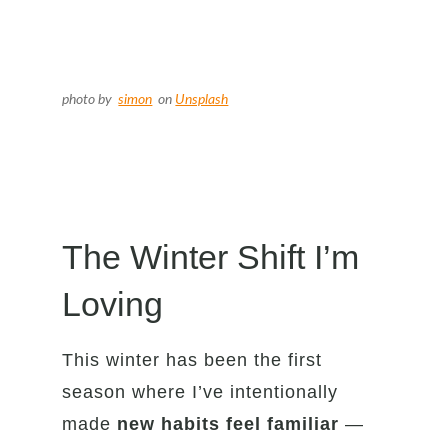
photo by
simon
on
Unsplash
The Winter Shift I’m
Loving
This winter has been the first
season where I’ve intentionally
made
new habits feel familiar
—