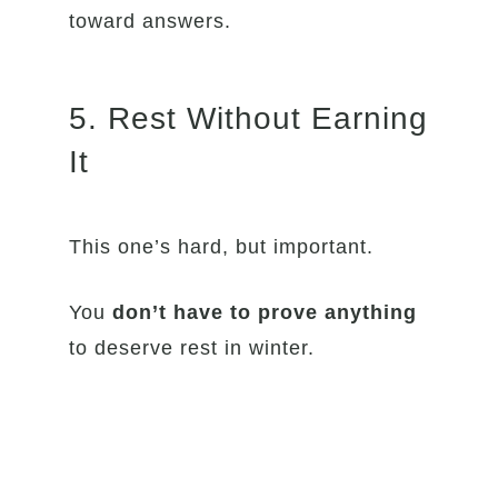
toward answers.
5. Rest Without Earning
It
This one’s hard, but important.
You
don’t have to prove anything
to deserve rest in winter.