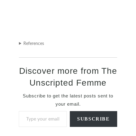
References
Discover more from The
Unscripted Femme
Subscribe to get the latest posts sent to
your email.
Type your email…
SUBSCRIBE