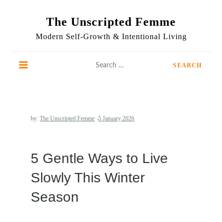
Skip
to
The Unscripted Femme
content
Modern Self-Growth & Intentional Living
Search
for:
by:
The Unscripted Femme
5 Gentle Ways to Live
Slowly This Winter
Season