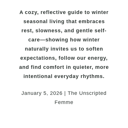
A cozy, reflective guide to winter
seasonal living that embraces
rest, slowness, and gentle self-
care—showing how winter
naturally invites us to soften
expectations, follow our energy,
and find comfort in quieter, more
intentional everyday rhythms.
January 5, 2026 | The Unscripted
Femme