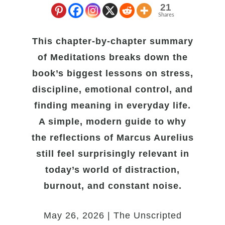
21
Shares
This chapter-by-chapter summary
of Meditations breaks down the
book’s biggest lessons on stress,
discipline, emotional control, and
finding meaning in everyday life.
A simple, modern guide to why
the reflections of Marcus Aurelius
still feel surprisingly relevant in
today’s world of distraction,
burnout, and constant noise.
May 26, 2026 | The Unscripted