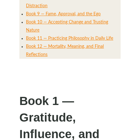
Distraction
Book 9 — Fame, Approval, and the Ego
Book 10 — Accepting Change and Trusting
Nature
Book 11 — Practicing Philosophy in Daily Life
Book 12 — Mortality, Meaning, and Final
Reflections
Book 1 —
Gratitude,
Influence, and