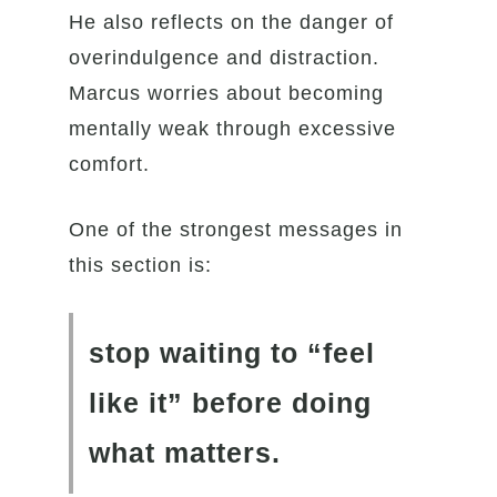
He also reflects on the danger of
overindulgence and distraction.
Marcus worries about becoming
mentally weak through excessive
comfort.
One of the strongest messages in
this section is:
stop waiting to “feel
like it” before doing
what matters.