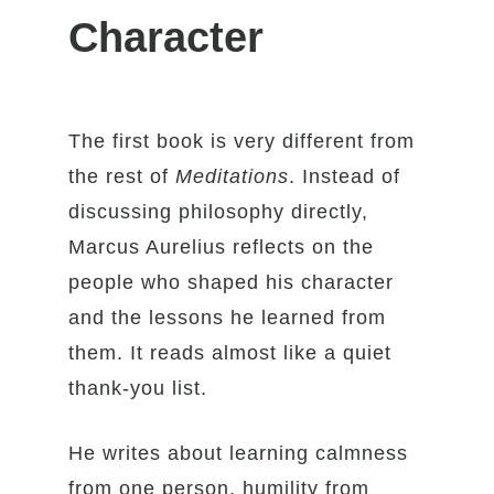
Character
The first book is very different from
the rest of
Meditations
. Instead of
discussing philosophy directly,
Marcus Aurelius reflects on the
people who shaped his character
and the lessons he learned from
them. It reads almost like a quiet
thank-you list.
He writes about learning calmness
from one person, humility from