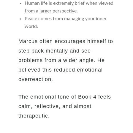
Human life is extremely brief when viewed
from a larger perspective.
Peace comes from managing your inner
world.
Marcus often encourages himself to
step back mentally and see
problems from a wider angle. He
believed this reduced emotional
overreaction.
The emotional tone of Book 4 feels
calm, reflective, and almost
therapeutic.