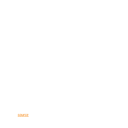
source