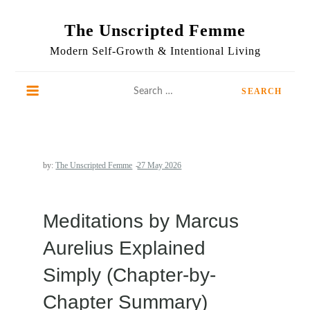
Skip
to
The Unscripted Femme
content
Modern Self-Growth & Intentional Living
Search
for:
by:
The Unscripted Femme
Meditations by Marcus
Aurelius Explained
Simply (Chapter-by-
Chapter Summary)