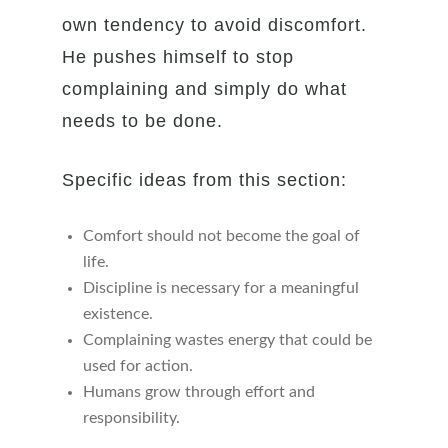
own tendency to avoid discomfort.
He pushes himself to stop
complaining and simply do what
needs to be done.
Specific ideas from this section:
Comfort should not become the goal of
life.
Discipline is necessary for a meaningful
existence.
Complaining wastes energy that could be
used for action.
Humans grow through effort and
responsibility.