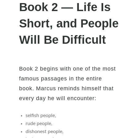
Book 2 — Life Is
Short, and People
Will Be Difficult
Book 2 begins with one of the most
famous passages in the entire
book. Marcus reminds himself that
every day he will encounter:
selfish people,
rude people,
dishonest people,