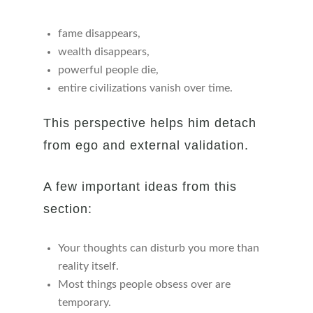
fame disappears,
wealth disappears,
powerful people die,
entire civilizations vanish over time.
This perspective helps him detach
from ego and external validation.
A few important ideas from this
section:
Your thoughts can disturb you more than
reality itself.
Most things people obsess over are
temporary.