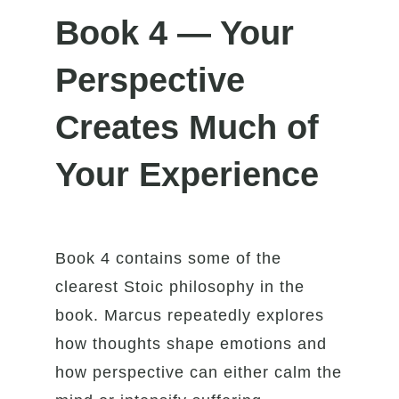
Book 4 — Your
Perspective
Creates Much of
Your Experience
Book 4 contains some of the
clearest Stoic philosophy in the
book. Marcus repeatedly explores
how thoughts shape emotions and
how perspective can either calm the