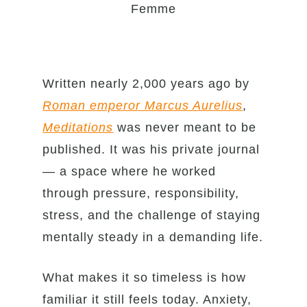
Femme
Written nearly 2,000 years ago by
Roman emperor Marcus Aurelius
,
Meditations
was never meant to be
published. It was his private journal
— a space where he worked
through pressure, responsibility,
stress, and the challenge of staying
mentally steady in a demanding life.
What makes it so timeless is how
familiar it still feels today. Anxiety,