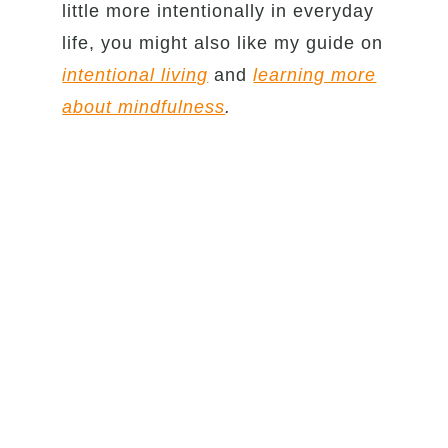
little more intentionally in everyday
life, you might also like my guide on
intentional living
and
learning more
about mindfulness
.