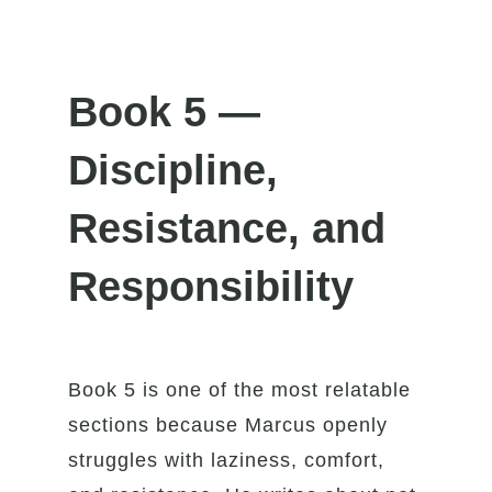
Book 5 —
Discipline,
Resistance, and
Responsibility
Book 5 is one of the most relatable
sections because Marcus openly
struggles with laziness, comfort,