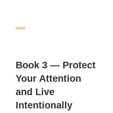
source
Book 3 — Protect
Your Attention
and Live
Intentionally