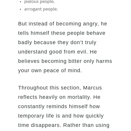
jealous people,
arrogant people.
But instead of becoming angry, he
tells himself these people behave
badly because they don’t truly
understand good from evil. He
believes becoming bitter only harms
your own peace of mind.
Throughout this section, Marcus
reflects heavily on mortality. He
constantly reminds himself how
temporary life is and how quickly
time disappears. Rather than using