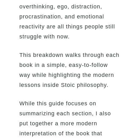
overthinking, ego, distraction,
procrastination, and emotional
reactivity are all things people still
struggle with now.
This breakdown walks through each
book in a simple, easy-to-follow
way while highlighting the modern
lessons inside Stoic philosophy.
While this guide focuses on
summarizing each section, I also
put together a more modern
interpretation of the book that