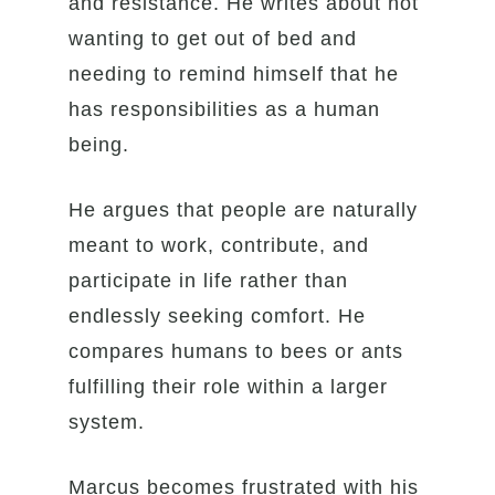
and resistance. He writes about not
wanting to get out of bed and
needing to remind himself that he
has responsibilities as a human
being.
He argues that people are naturally
meant to work, contribute, and
participate in life rather than
endlessly seeking comfort. He
compares humans to bees or ants
fulfilling their role within a larger
system.
Marcus becomes frustrated with his