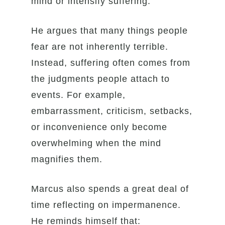
mind or intensify suffering.
He argues that many things people
fear are not inherently terrible.
Instead, suffering often comes from
the judgments people attach to
events. For example,
embarrassment, criticism, setbacks,
or inconvenience only become
overwhelming when the mind
magnifies them.
Marcus also spends a great deal of
time reflecting on impermanence.
He reminds himself that: