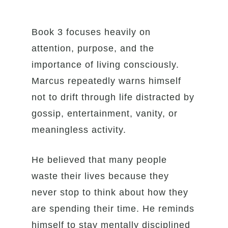
Book 3 focuses heavily on
attention, purpose, and the
importance of living consciously.
Marcus repeatedly warns himself
not to drift through life distracted by
gossip, entertainment, vanity, or
meaningless activity.
He believed that many people
waste their lives because they
never stop to think about how they
are spending their time. He reminds
himself to stay mentally disciplined