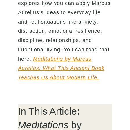
explores how you can apply Marcus
Aurelius’s ideas to everyday life
and real situations like anxiety,
distraction, emotional resilience,
discipline, relationships, and
intentional living. You can read that
here:
Meditations by Marcus
Aurelius: What This Ancient Book
Teaches Us About Modern Life.
In This Article:
Meditations
by