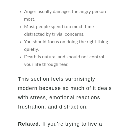
Anger usually damages the angry person
most.
Most people spend too much time
distracted by trivial concerns.
You should focus on doing the right thing
quietly.
Death is natural and should not control
your life through fear.
This section feels surprisingly
modern because so much of it deals
with stress, emotional reactions,
frustration, and distraction.
Related
: If you’re trying to live a