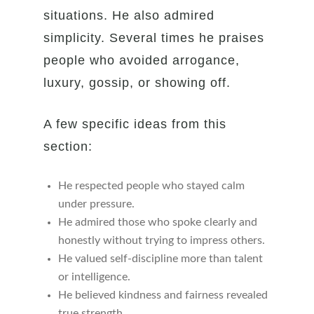
situations. He also admired
simplicity. Several times he praises
people who avoided arrogance,
luxury, gossip, or showing off.
A few specific ideas from this
section:
He respected people who stayed calm
under pressure.
He admired those who spoke clearly and
honestly without trying to impress others.
He valued self-discipline more than talent
or intelligence.
He believed kindness and fairness revealed
true strength.