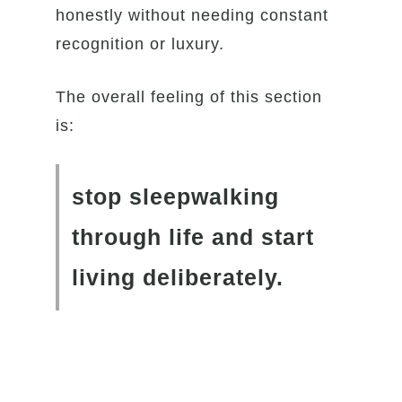
honestly without needing constant
recognition or luxury.
The overall feeling of this section
is:
stop sleepwalking
through life and start
living deliberately.