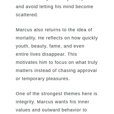
and avoid letting his mind become
scattered.
Marcus also returns to the idea of
mortality. He reflects on how quickly
youth, beauty, fame, and even
entire lives disappear. This
motivates him to focus on what truly
matters instead of chasing approval
or temporary pleasures.
One of the strongest themes here is
integrity. Marcus wants his inner
values and outward behavior to