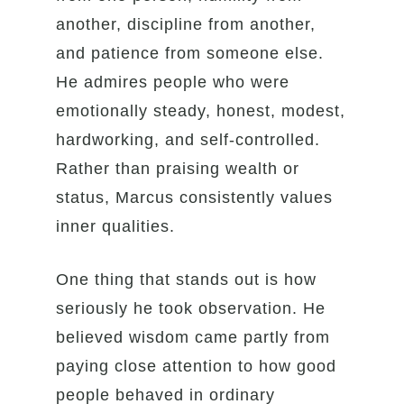
another, discipline from another,
and patience from someone else.
He admires people who were
emotionally steady, honest, modest,
hardworking, and self-controlled.
Rather than praising wealth or
status, Marcus consistently values
inner qualities.
One thing that stands out is how
seriously he took observation. He
believed wisdom came partly from
paying close attention to how good
people behaved in ordinary