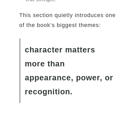
This section quietly introduces one
of the book’s biggest themes:
character matters
more than
appearance, power, or
recognition.