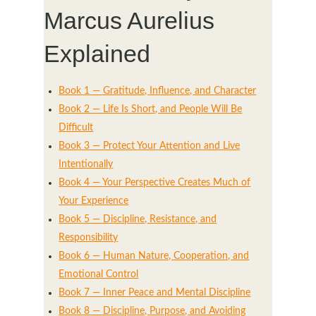
Marcus Aurelius
Explained
Book 1 — Gratitude, Influence, and Character
Book 2 — Life Is Short, and People Will Be
Difficult
Book 3 — Protect Your Attention and Live
Intentionally
Book 4 — Your Perspective Creates Much of
Your Experience
Book 5 — Discipline, Resistance, and
Responsibility
Book 6 — Human Nature, Cooperation, and
Emotional Control
Book 7 — Inner Peace and Mental Discipline
Book 8 — Discipline, Purpose, and Avoiding