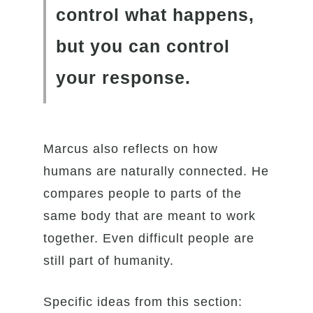
control what happens,
but you can control
your response.
Marcus also reflects on how
humans are naturally connected. He
compares people to parts of the
same body that are meant to work
together. Even difficult people are
still part of humanity.
Specific ideas from this section: