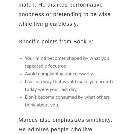
match. He dislikes performative
goodness or pretending to be wise
while living carelessly.
Specific points from Book 3:
Your mind becomes shaped by what you
repeatedly focus on.
Avoid complaining unnecessarily.
Live in a way that would make you proud if
today were your last day.
Don’t become consumed by what others
think about you.
Marcus also emphasizes simplicity.
He admires people who live