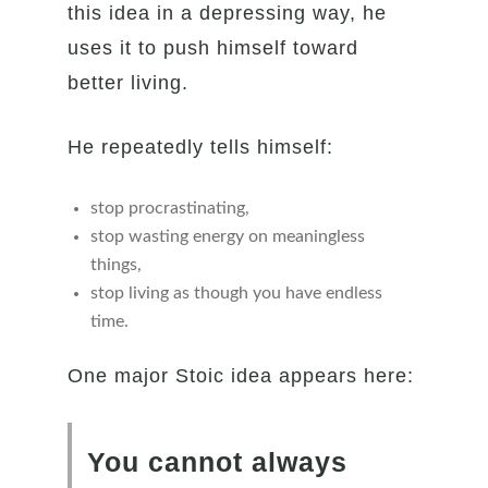
this idea in a depressing way, he
uses it to push himself toward
better living.
He repeatedly tells himself:
stop procrastinating,
stop wasting energy on meaningless
things,
stop living as though you have endless
time.
One major Stoic idea appears here:
You cannot always