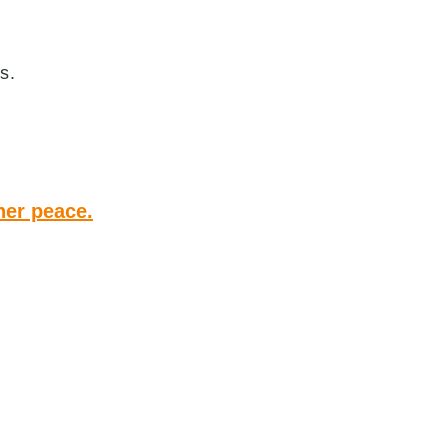
s.
ner peace.