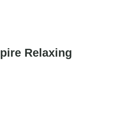
pire Relaxing