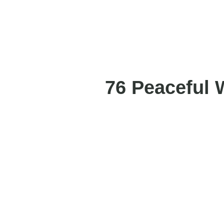
76 Peaceful 