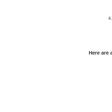
4
Here are 