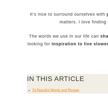
It’s nice to surround ourselves with
matters. I love finding
The words we use in our life can
sha
looking for
inspiration to live slowe
IN THIS ARTICLE
76 Peaceful Words and Phrases