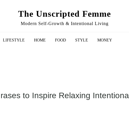
The Unscripted Femme
Modern Self-Growth & Intentional Living
LIFESTYLE
HOME
FOOD
STYLE
MONEY
ses to Inspire Relaxing Intentional