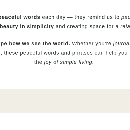
peaceful
words
each day — they remind us to
pau
beauty in simplicity
and creating space for a
rela
pe how we see the world.
Whether you’re
journa
r,
these peaceful words and phrases can help you
the
joy of simple living.