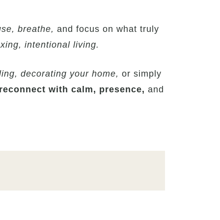
se, breathe,
and focus on what truly
xing, intentional living.
ling, decorating your home,
or simply
reconnect with calm, presence,
and