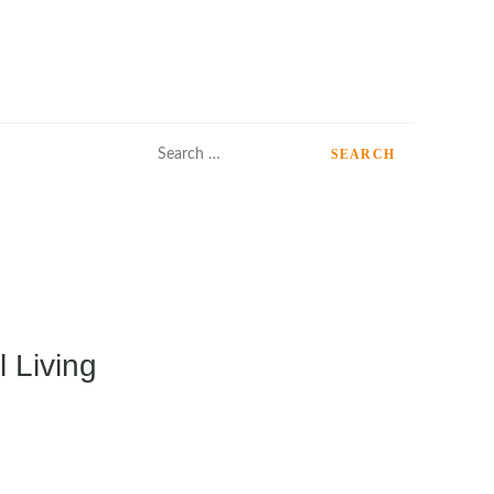
Search
for:
 Living