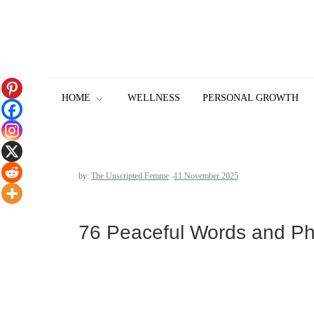
Skip
to
content
HOME
WELLNESS
PERSONAL GROWTH
by:
The Unscripted Femme
76 Peaceful Words and Phra