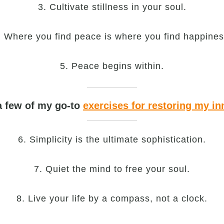
3. Cultivate stillness in your soul.
. Where you find peace is where you find happines
5. Peace begins within.
a few of my go-to
exercises for restoring my in
6. Simplicity is the ultimate sophistication.
7. Quiet the mind to free your soul.
8. Live your life by a compass, not a clock.