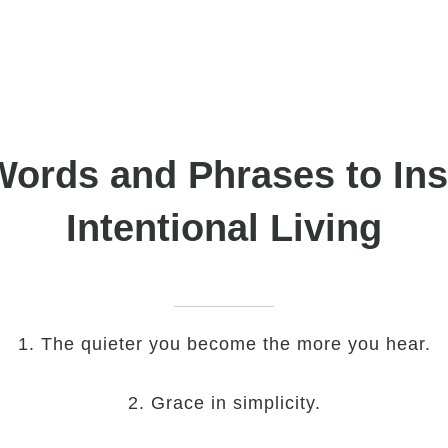
Words and Phrases to Ins
Intentional Living
1. The quieter you become the more you hear.
2. Grace in simplicity.