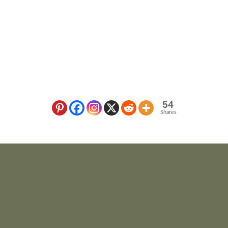
54
Shares