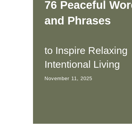
76 Peaceful Wo
and Phrases
to Inspire Relaxing
Intentional Living
November 11, 2025