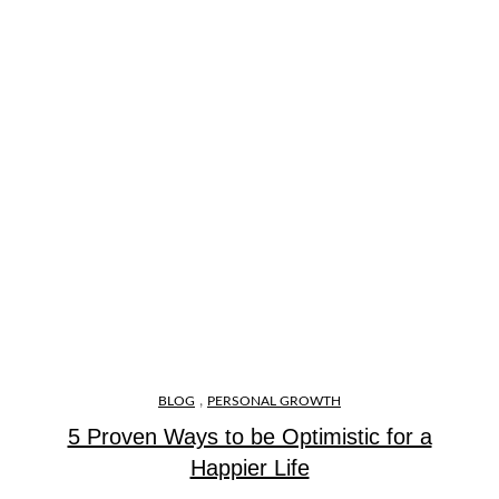
,
BLOG
PERSONAL GROWTH
5 Proven Ways to be Optimistic for a
Happier Life