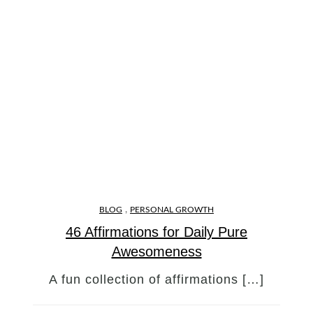
,
BLOG
PERSONAL GROWTH
46 Affirmations for Daily Pure
Awesomeness
A fun collection of affirmations […]