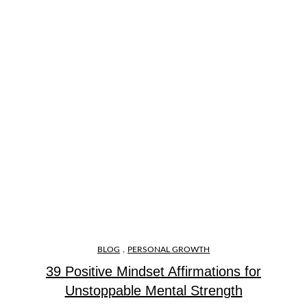
,
BLOG
PERSONAL GROWTH
39 Positive Mindset Affirmations for
Unstoppable Mental Strength