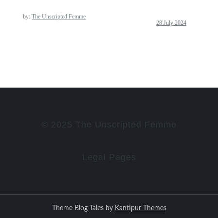
by:
The Unscripted Femme
© 2025 The Unscripted Femme
Legal Pages
Theme Blog Tales by
Kantipur Themes