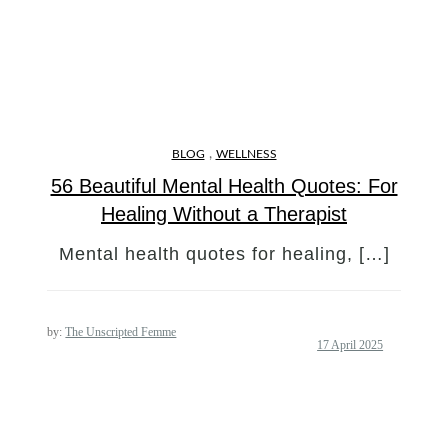
,
BLOG
WELLNESS
56 Beautiful Mental Health Quotes: For
Healing Without a Therapist
Mental health quotes for healing, […]
by:
The Unscripted Femme