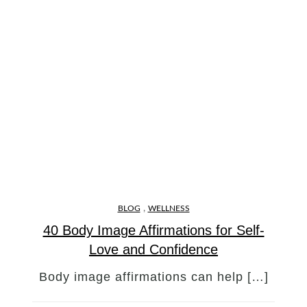
,
BLOG
WELLNESS
40 Body Image Affirmations for Self-
Love and Confidence
Body image affirmations can help […]