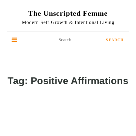
Skip
to
The Unscripted Femme
content
Modern Self-Growth & Intentional Living
Search
for:
Tag:
Positive Affirmations