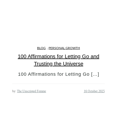
,
BLOG
PERSONAL GROWTH
100 Affirmations for Letting Go and
Trusting the Universe
100 Affirmations for Letting Go […]
by:
The Unscripted Femme