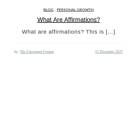
,
BLOG
PERSONAL GROWTH
What Are Affirmations?
What are affirmations? This is […]
by:
The Unscripted Femme