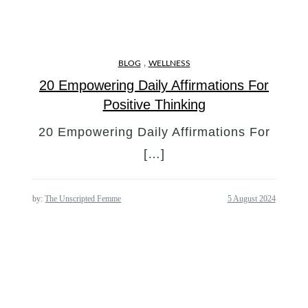
,
BLOG
WELLNESS
20 Empowering Daily Affirmations For
Positive Thinking
20 Empowering Daily Affirmations For
[…]
by:
The Unscripted Femme