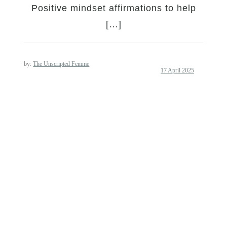
Positive mindset affirmations to help
[…]
by:
The Unscripted Femme