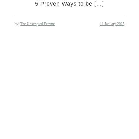
5 Proven Ways to be […]
by:
The Unscripted Femme