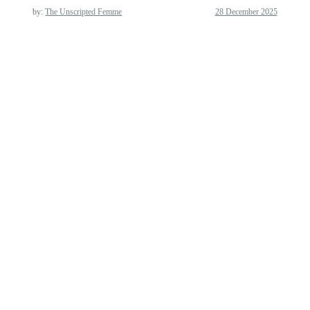
by:
The Unscripted Femme