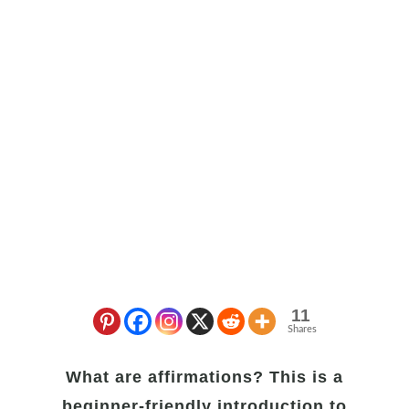
11
Shares
What are affirmations? This is a
beginner-friendly introduction to