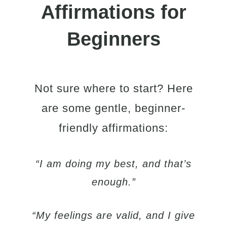
Affirmations for
Beginners
Not sure where to start? Here
are some gentle, beginner-
friendly affirmations:
“I am doing my best, and that’s
enough.”
“My feelings are valid, and I give