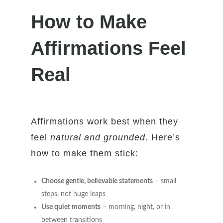
How to Make
Affirmations Feel
Real
Affirmations work best when they
feel
natural and grounded
. Here’s
how to make them stick:
Choose gentle, believable statements
– small
steps, not huge leaps
Use quiet moments
– morning, night, or in
between transitions