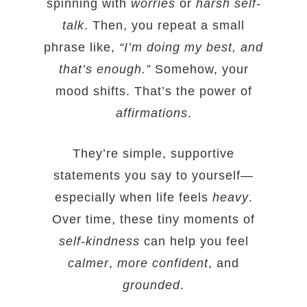
spinning with
worries
or
harsh self-
talk
. Then, you repeat a small
phrase like,
“I’m doing my best, and
that’s enough.”
Somehow, your
mood shifts. That’s the power of
affirmations
.
They’re simple, supportive
statements you say to yourself—
especially when life feels
heavy
.
Over time, these tiny moments of
self-kindness
can help you feel
calmer
,
more confident
, and
grounded
.