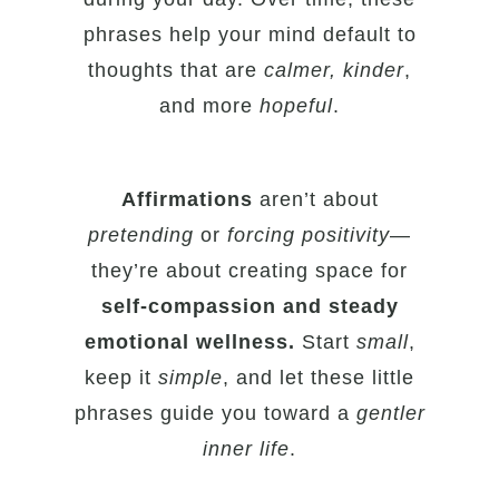
phrases help your mind default to
thoughts that are
calmer, kinder
,
and more
hopeful
.
Affirmations
aren’t about
pretending
or
forcing positivity
—
they’re about creating space for
self-compassion and steady
emotional wellness.
Start
small
,
keep it
simple
, and let these little
phrases guide you toward a
gentler
inner life
.