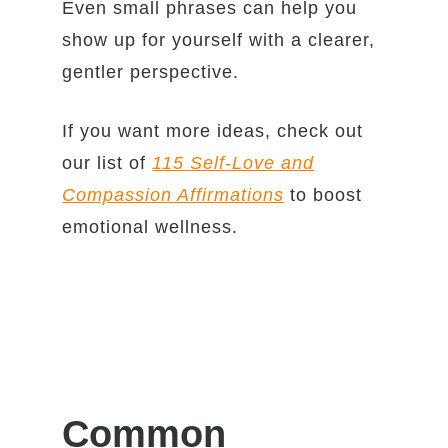
Even small phrases can help you
show up for yourself with a clearer,
gentler perspective.
If you want more ideas, check out
our list of
115 Self-Love and
Compassion Affirmations
to boost
emotional wellness.
Common