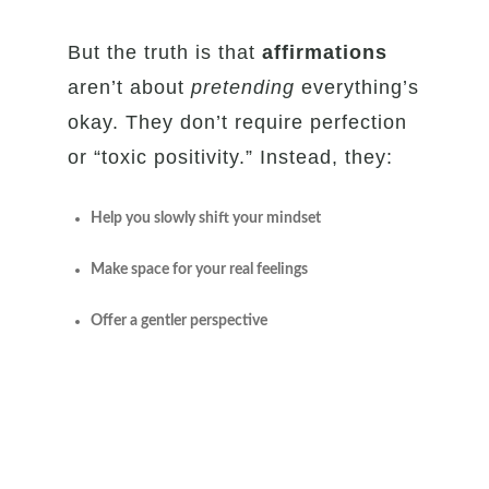
But the truth is that
affirmations
aren’t about
pretending
everything’s
okay. They don’t require perfection
or “toxic positivity.” Instead, they:
Help you slowly shift your mindset
Make space for your real feelings
Offer a gentler perspective