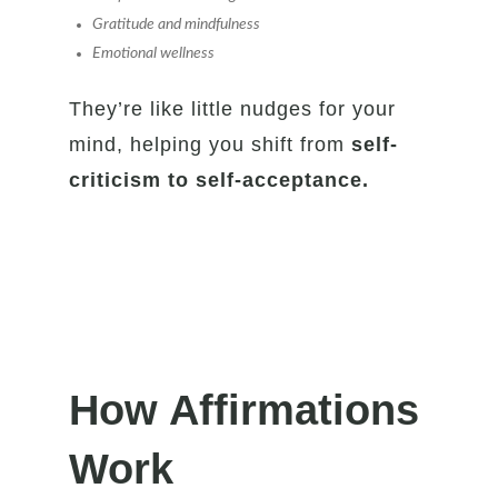
Gratitude and mindfulness
Emotional wellness
They’re like little nudges for your
mind, helping you shift from
self-
criticism to self-acceptance.
How Affirmations
Work