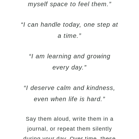
myself space to feel them.”
“I can handle today, one step at
a time.”
“I am learning and growing
every day.”
“I deserve calm and kindness,
even when life is hard.”
Say them aloud, write them in a
journal, or repeat them silently
during your day. Over time, these