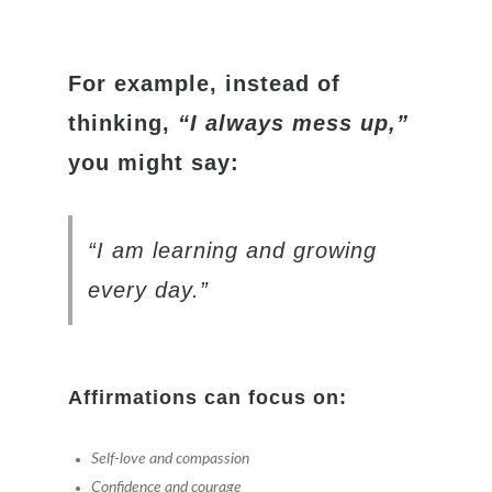
For example, instead of
thinking,
“I always mess up,”
you might say:
“I am learning and growing
every day.”
Affirmations can focus on:
Self-love and compassion
Confidence and courage