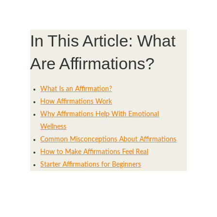
In This Article: What
Are Affirmations?
What Is an Affirmation?
How Affirmations Work
Why Affirmations Help With Emotional
Wellness
Common Misconceptions About Affirmations
How to Make Affirmations Feel Real
Starter Affirmations for Beginners