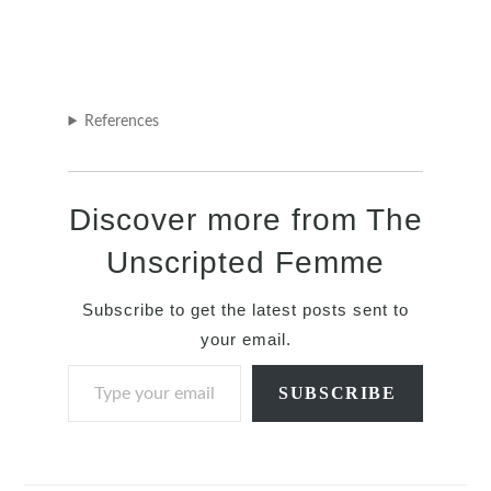
References
Discover more from The
Unscripted Femme
Subscribe to get the latest posts sent to
your email.
Type your email…
SUBSCRIBE