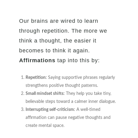
Our brains are wired to learn
through repetition. The more we
think a thought, the easier it
becomes to think it again.
Affirmations
tap into this by:
Repetition:
Saying supportive phrases regularly
strengthens positive thought patterns.
Small mindset shifts:
They help you take tiny,
believable steps toward a calmer inner dialogue.
Interrupting self-criticism:
A well-timed
affirmation can pause negative thoughts and
create mental space.