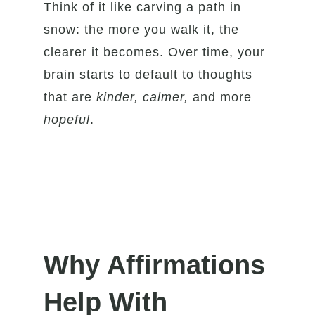
Think of it like carving a path in
snow: the more you walk it, the
clearer it becomes. Over time, your
brain starts to default to thoughts
that are
kinder, calmer,
and more
hopeful
.
Why Affirmations
Help With