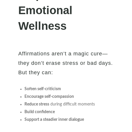
Emotional
Wellness
Affirmations aren’t a magic cure—
they don’t erase stress or bad days.
But they can:
Soften self-criticism
Encourage self-compassion
Reduce stress
during difficult moments
Build confidence
Support a steadier inner dialogue