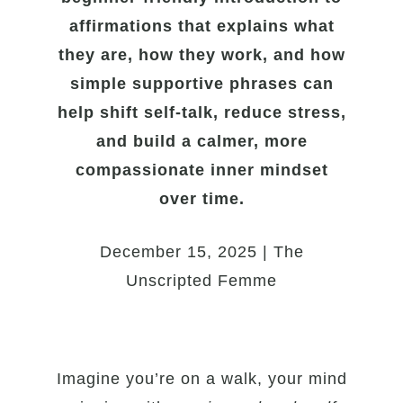
affirmations that explains what
they are, how they work, and how
simple supportive phrases can
help shift self-talk, reduce stress,
and build a calmer, more
compassionate inner mindset
over time.
December 15, 2025 | The
Unscripted Femme
Imagine you’re on a walk, your mind