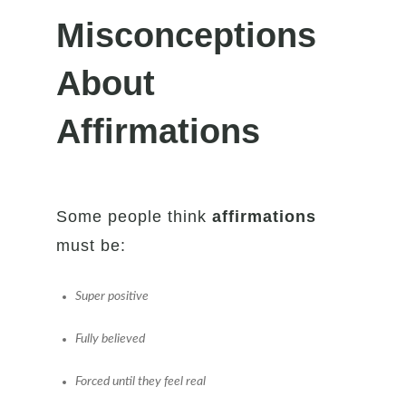
Misconceptions
About
Affirmations
Some people think
affirmations
must be:
Super positive
Fully believed
Forced until they feel real