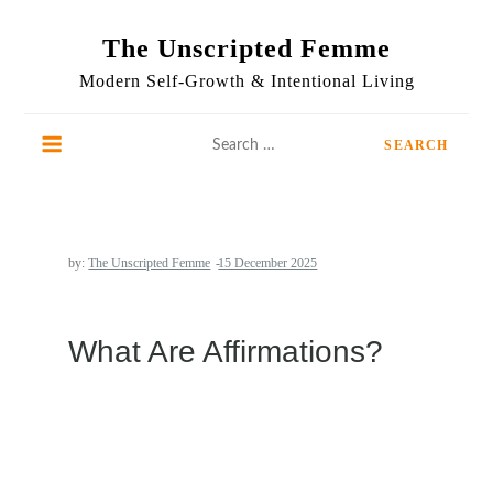
Skip
to
The Unscripted Femme
content
Modern Self-Growth & Intentional Living
Search
for:
by:
The Unscripted Femme
What Are Affirmations?