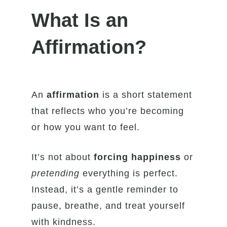
What Is an
Affirmation?
An
affirmation
is a short statement
that reflects who you’re becoming
or how you want to feel.
It’s not about
forcing happiness
or
pretending
everything is perfect.
Instead, it’s a gentle reminder to
pause, breathe, and treat yourself
with kindness.