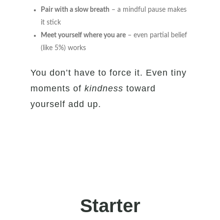
Pair with a slow breath
– a mindful pause makes
it stick
Meet yourself where you are
– even partial belief
(like 5%) works
You don’t have to force it. Even tiny
moments of
kindness
toward
yourself add up.
Starter