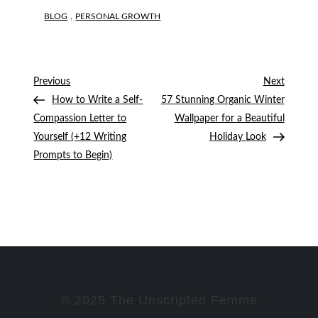
,
BLOG
PERSONAL GROWTH
Post
Previous
Next
Previous
Next
Post
Post
How to Write a Self-
57 Stunning Organic Winter
navigation
Compassion Letter to
Wallpaper for a Beautiful
Yourself (+12 Writing
Holiday Look
Prompts to Begin)
© 2025 The Unscripted Femme