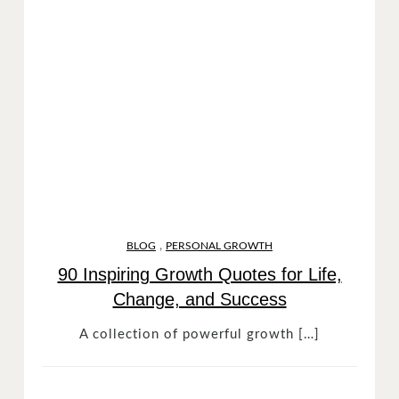
,
BLOG
PERSONAL GROWTH
90 Inspiring Growth Quotes for Life,
Change, and Success
A collection of powerful growth […]