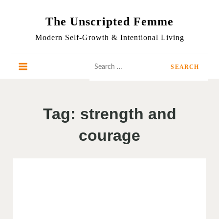
Skip
to
The Unscripted Femme
content
Modern Self-Growth & Intentional Living
Search
for:
Tag:
strength and
courage