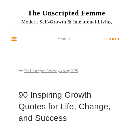
Skip
to
The Unscripted Femme
content
Modern Self-Growth & Intentional Living
Search
for:
by:
The Unscripted Femme
90 Inspiring Growth
Quotes for Life, Change,
and Success