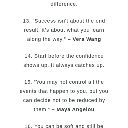
difference.
13. “Success isn’t about the end
result, it’s about what you learn
along the way.”
– Vera Wang
14. Start before the confidence
shows up. It always catches up.
15. “You may not control all the
events that happen to you, but you
can decide not to be reduced by
them.”
– Maya Angelou
16. You can be soft and still be