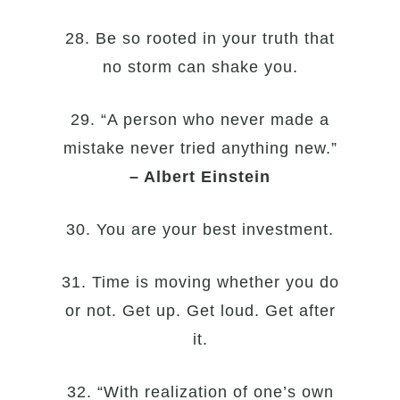
28. Be so rooted in your truth that
no storm can shake you.
29. “A person who never made a
mistake never tried anything new.”
– Albert Einstein
30. You are your best investment.
31. Time is moving whether you do
or not. Get up. Get loud. Get after
it.
32. “With realization of one’s own