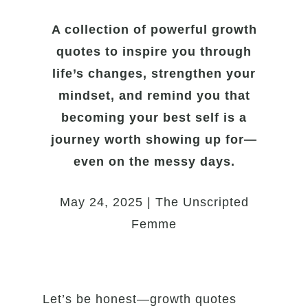
A collection of powerful growth
quotes to inspire you through
life’s changes, strengthen your
mindset, and remind you that
becoming your best self is a
journey worth showing up for—
even on the messy days.
May 24, 2025 | The Unscripted
Femme
Let’s be honest—growth quotes