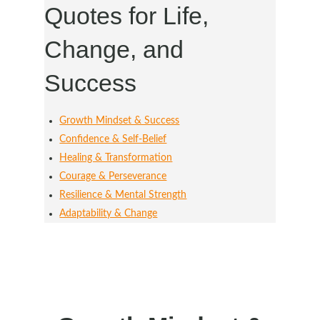
Quotes for Life,
Change, and
Success
Growth Mindset & Success
Confidence & Self-Belief
Healing & Transformation
Courage & Perseverance
Resilience & Mental Strength
Adaptability & Change