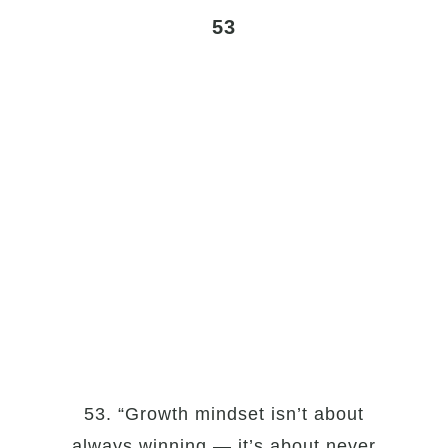
53
53. “Growth mindset isn’t about
always winning — it’s about never