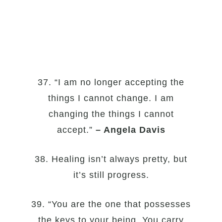
37. “I am no longer accepting the
things I cannot change. I am
changing the things I cannot
accept.”
– Angela Davis
38. Healing isn’t always pretty, but
it’s still progress.
39. “You are the one that possesses
the keys to your being. You carry