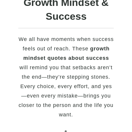
Growth Mindset &
Success
We all have moments when success
feels out of reach. These
growth
mindset quotes about success
will remind you that setbacks aren’t
the end—they’re stepping stones.
Every choice, every effort, and yes
—even every mistake—brings you
closer to the person and the life you
want.