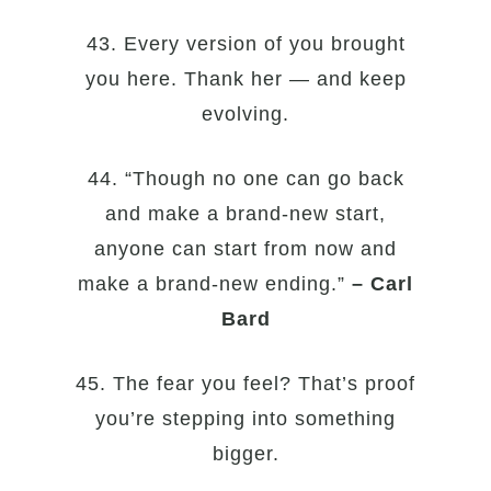
43. Every version of you brought
you here. Thank her — and keep
evolving.
44. “Though no one can go back
and make a brand-new start,
anyone can start from now and
make a brand-new ending.”
– Carl
Bard
45. The fear you feel? That’s proof
you’re stepping into something
bigger.