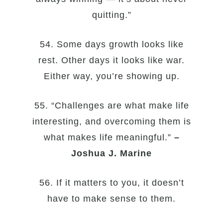
quitting.”
54. Some days growth looks like
rest. Other days it looks like war.
Either way, you’re showing up.
55. “Challenges are what make life
interesting, and overcoming them is
what makes life meaningful.”
–
Joshua J. Marine
56. If it matters to you, it doesn’t
have to make sense to them.