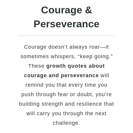
Courage &
Perseverance
Courage doesn’t always roar—it
sometimes whispers, “keep going.”
These
growth quotes about
courage and perseverance
will
remind you that every time you
push through fear or doubt, you’re
building strength and resilience that
will carry you through the next
challenge.