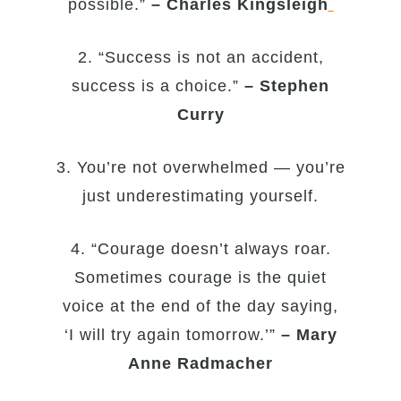
possible.”
– Charles Kingsleigh
2. “Success is not an accident,
success is a choice.”
– Stephen
Curry
3. You’re not overwhelmed — you’re
just underestimating yourself.
4. “Courage doesn’t always roar.
Sometimes courage is the quiet
voice at the end of the day saying,
‘I will try again tomorrow.’”
– Mary
Anne Radmacher