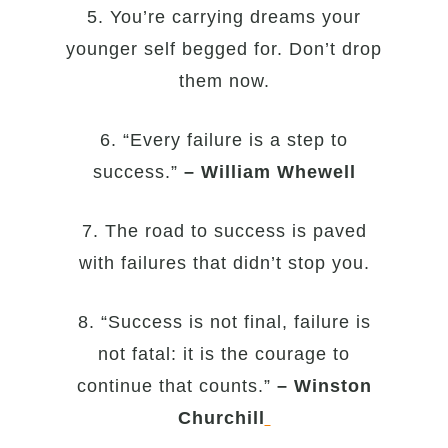
5. You’re carrying dreams your
younger self begged for. Don’t drop
them now.
6. “Every failure is a step to
success.”
– William Whewell
7. The road to success is paved
with failures that didn’t stop you.
8. “Success is not final, failure is
not fatal: it is the courage to
continue that counts.”
– Winston
Churchill