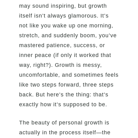
may sound inspiring, but growth
itself isn’t always glamorous. It’s
not like you wake up one morning,
stretch, and suddenly boom, you’ve
mastered patience, success, or
inner peace (if only it worked that
way, right?). Growth is messy,
uncomfortable, and sometimes feels
like two steps forward, three steps
back. But here’s the thing: that’s
exactly how it’s supposed to be.
The beauty of personal growth is
actually in the process itself—the