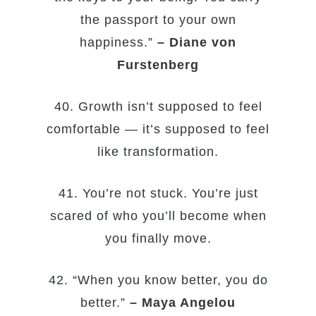
the passport to your own
happiness.”
– Diane von
Furstenberg
40. Growth isn’t supposed to feel
comfortable — it’s supposed to feel
like transformation.
41. You’re not stuck. You’re just
scared of who you’ll become when
you finally move.
42. “When you know better, you do
better.”
– Maya Angelou