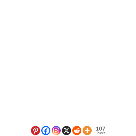
107
Shares