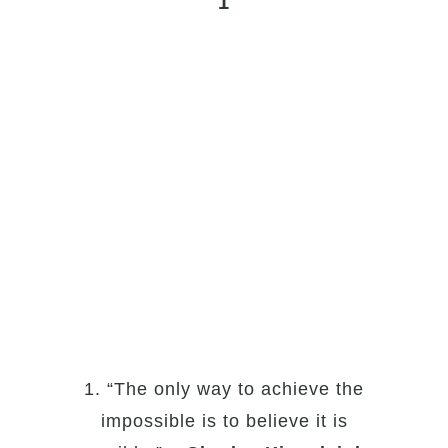
1
1. “The only way to achieve the
impossible is to believe it is