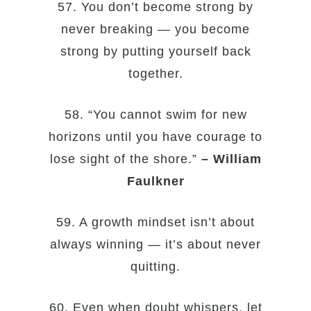
57. You don’t become strong by
never breaking — you become
strong by putting yourself back
together.
58. “You cannot swim for new
horizons until you have courage to
lose sight of the shore.”
– William
Faulkner
59. A growth mindset isn’t about
always winning — it’s about never
quitting.
60. Even when doubt whispers, let