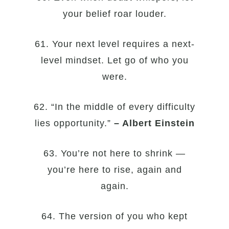
your belief roar louder.
61. Your next level requires a next-
level mindset. Let go of who you
were.
62. “In the middle of every difficulty
lies opportunity.”
– Albert Einstein
63. You’re not here to shrink —
you’re here to rise, again and
again.
64. The version of you who kept