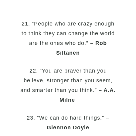
21. “People who are crazy enough
to think they can change the world
are the ones who do.”
– Rob
Siltanen
22. “You are braver than you
believe, stronger than you seem,
and smarter than you think.”
– A.A.
Milne
23. “We can do hard things.”
–
Glennon Doyle