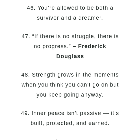
46. You’re allowed to be both a
survivor and a dreamer.
47. “If there is no struggle, there is
no progress.”
– Frederick
Douglass
48. Strength grows in the moments
when you think you can’t go on but
you keep going anyway.
49. Inner peace isn’t passive — it’s
built, protected, and earned.