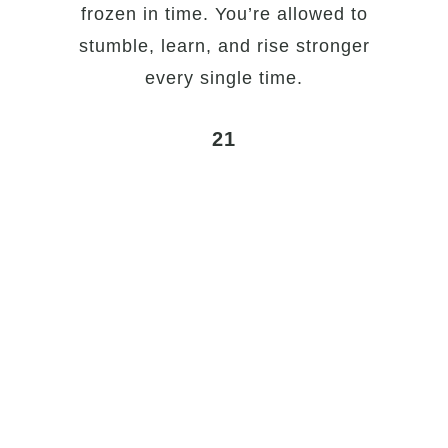
frozen in time. You’re allowed to
stumble, learn, and rise stronger
every single time.
21