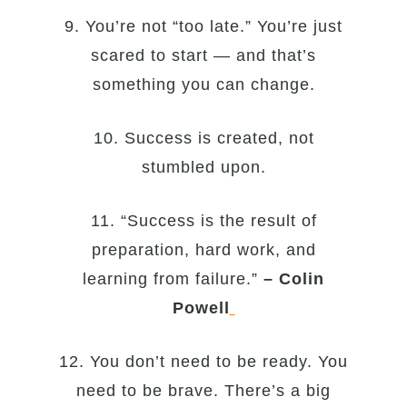
9. You’re not “too late.” You’re just
scared to start — and that’s
something you can change.
10. Success is created, not
stumbled upon.
11. “Success is the result of
preparation, hard work, and
learning from failure.”
– Colin
Powell
12. You don’t need to be ready. You
need to be brave. There’s a big