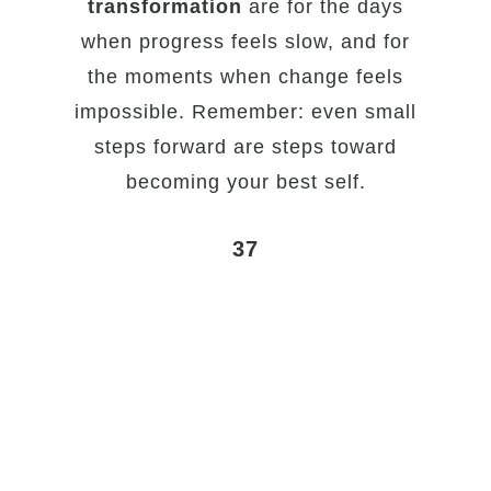
transformation
are for the days
when progress feels slow, and for
the moments when change feels
impossible. Remember: even small
steps forward are steps toward
becoming your best self.
37