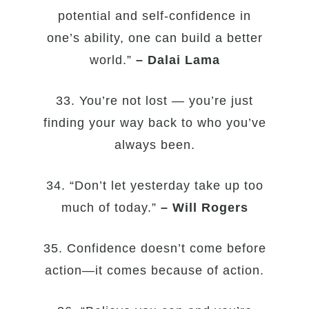
potential and self-confidence in
one’s ability, one can build a better
world.”
– Dalai Lama
33. You’re not lost — you’re just
finding your way back to who you’ve
always been.
34. “Don’t let yesterday take up too
much of today.”
– Will Rogers
35. Confidence doesn’t come before
action—it comes because of action.