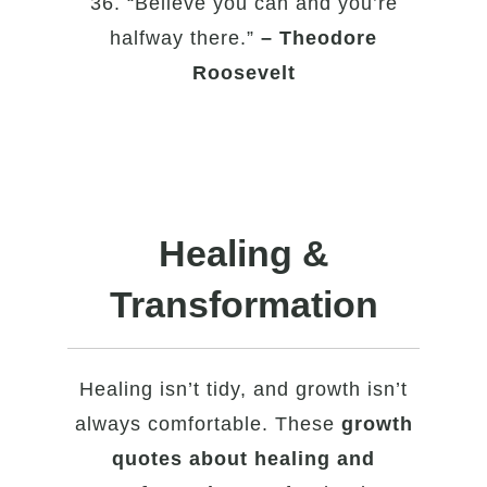
36. “Believe you can and you’re
halfway there.”
– Theodore
Roosevelt
Healing &
Transformation
Healing isn’t tidy, and growth isn’t
always comfortable. These
growth
quotes about healing and