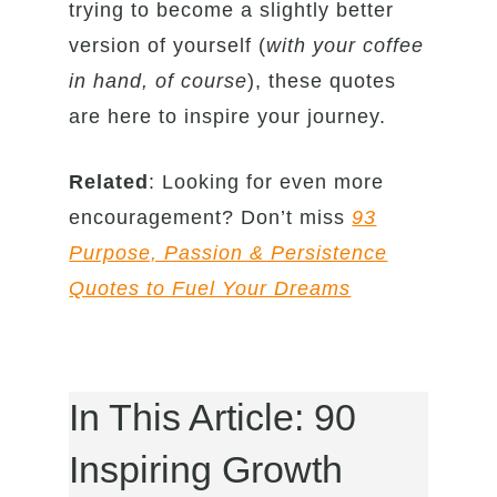
trying to become a slightly better
version of yourself (
with your coffee
in hand, of course
), these quotes
are here to inspire your journey.
Related
: Looking for even more
encouragement? Don’t miss
93
Purpose, Passion & Persistence
Quotes to Fuel Your Dreams
In This Article: 90
Inspiring Growth