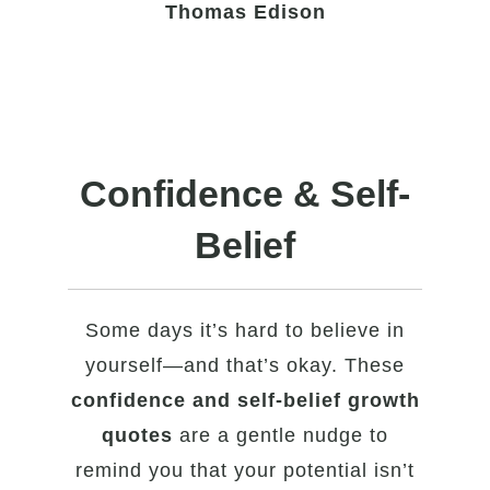
Thomas Edison
Confidence & Self-
Belief
Some days it’s hard to believe in
yourself—and that’s okay. These
confidence and self-belief growth
quotes
are a gentle nudge to
remind you that your potential isn’t