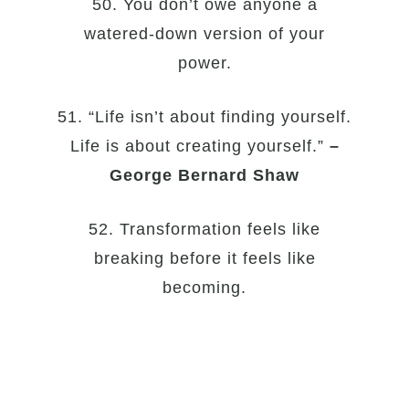
50. You don’t owe anyone a
watered-down version of your
power.
51. “Life isn’t about finding yourself.
Life is about creating yourself.”
–
George Bernard Shaw
52. Transformation feels like
breaking before it feels like
becoming.