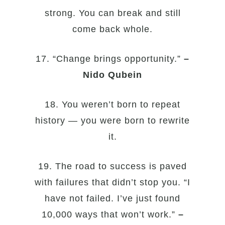
strong. You can break and still
come back whole.
17. “Change brings opportunity.”
–
Nido Qubein
18. You weren’t born to repeat
history — you were born to rewrite
it.
19. The road to success is paved
with failures that didn’t stop you. “I
have not failed. I’ve just found
10,000 ways that won’t work.”
–