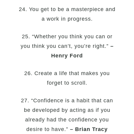
24. You get to be a masterpiece and
a work in progress.
25. “Whether you think you can or
you think you can’t, you’re right.”
–
Henry Ford
26. Create a life that makes you
forget to scroll.
27. “Confidence is a habit that can
be developed by acting as if you
already had the confidence you
desire to have.”
– Brian Tracy