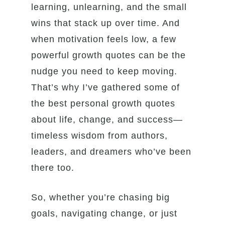
learning, unlearning, and the small
wins that stack up over time. And
when motivation feels low, a few
powerful growth quotes can be the
nudge you need to keep moving.
That’s why I’ve gathered some of
the best personal growth quotes
about life, change, and success—
timeless wisdom from authors,
leaders, and dreamers who’ve been
there too.
So, whether you’re chasing big
goals, navigating change, or just