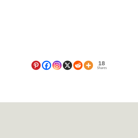
18
Shares