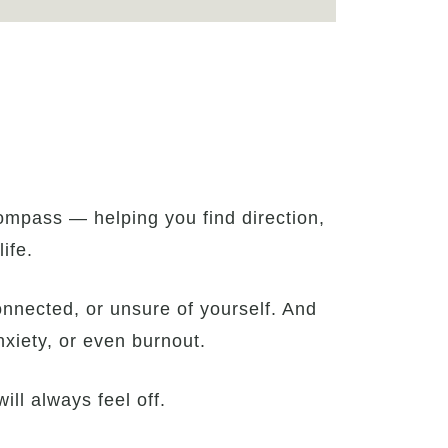
ompass — helping you find direction,
ife.
connected, or unsure of yourself. And
nxiety, or even burnout.
ill always feel off.