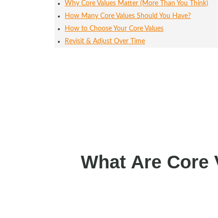
Why Core Values Matter (More Than You Think)
How Many Core Values Should You Have?
How to Choose Your Core Values
Revisit & Adjust Over Time
What Are Core 