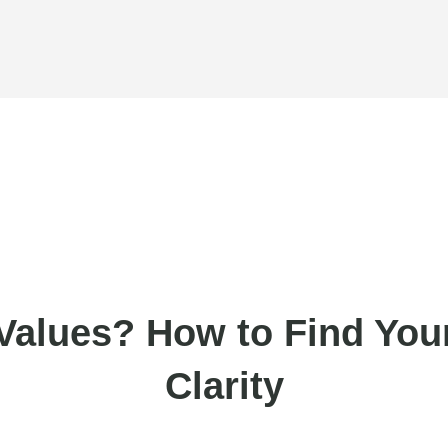
Values? How to Find Your
Clarity