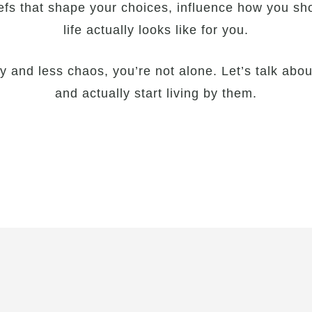
efs that shape your choices, influence how you sh
life actually looks like for you.
ty and less chaos, you’re not alone. Let’s talk ab
and actually start living by them.