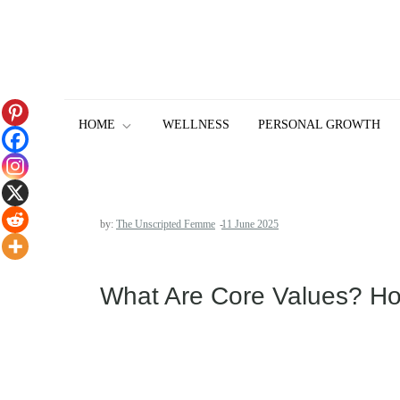
Skip
to
content
HOME
WELLNESS
PERSONAL GROWTH
by:
The Unscripted Femme
What Are Core Values? How