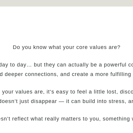
Do you know what your core values are?
day to day… but they can actually be a powerful c
ld deeper connections, and create a more fulfilling l
ur values are, it’s easy to feel a little lost, dis
 doesn’t just disappear — it can build into stress, a
n’t reflect what really matters to you, something w