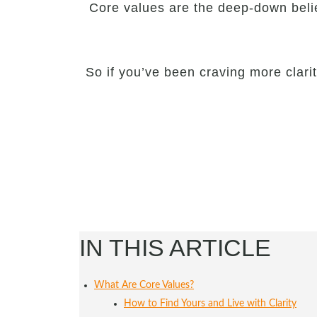
Core values are the deep-down beli
So if you’ve been craving more clari
IN THIS ARTICLE
What Are Core Values?
How to Find Yours and Live with Clarity