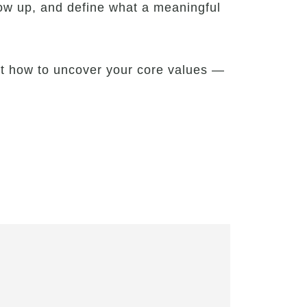
ow up, and define what a meaningful
out how to uncover your core values —