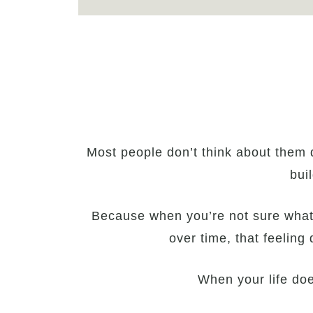
Most people don’t think about them 
bui
Because when you’re not sure what yo
over time, that feeling
When your life does