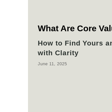
What Are Core Va
How to Find Yours a
with Clarity
June 11, 2025