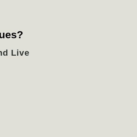
lues?
nd Live