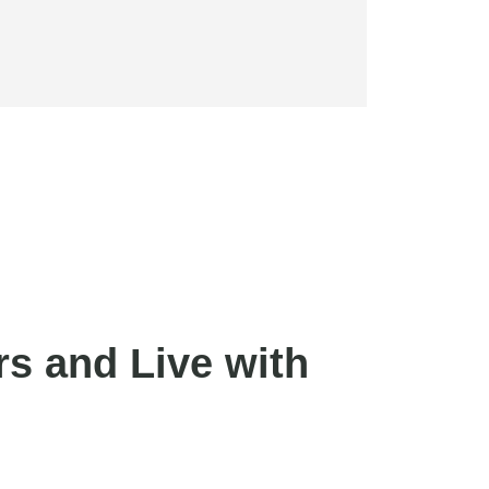
s and Live with