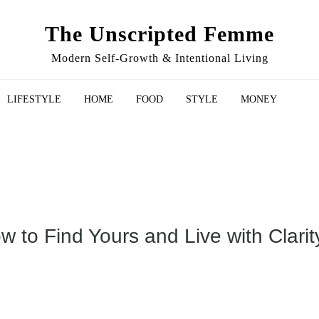
The Unscripted Femme
Modern Self-Growth & Intentional Living
LIFESTYLE
HOME
FOOD
STYLE
MONEY
 to Find Yours and Live with Clarit