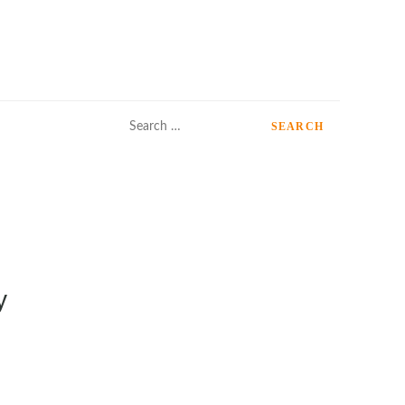
Search
for:
y