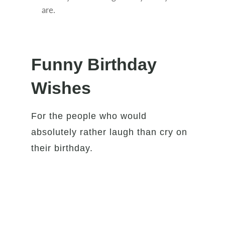
are.
Funny Birthday
Wishes
For the people who would
absolutely rather laugh than cry on
their birthday.