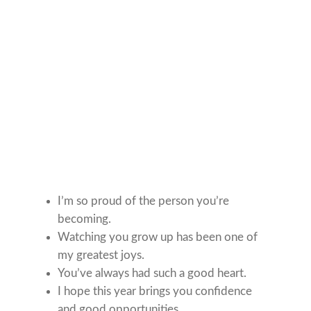
I’m so proud of the person you’re
becoming.
Watching you grow up has been one of
my greatest joys.
You’ve always had such a good heart.
I hope this year brings you confidence
and good opportunities.