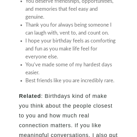
You deserve friendships, opportunities,
and memories that feel easy and
genuine.
Thank you for always being someone I
can laugh with, vent to, and count on.
I hope your birthday feels as comforting
and fun as you make life feel for
everyone else.
You’ve made some of my hardest days
easier.
Best friends like you are incredibly rare.
Related
: Birthdays kind of make
you think about the people closest
to you and how much real
connection matters. If you like
meaningful conversations, I also put