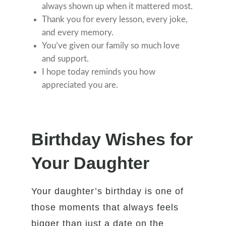
always shown up when it mattered most.
Thank you for every lesson, every joke,
and every memory.
You’ve given our family so much love
and support.
I hope today reminds you how
appreciated you are.
Birthday Wishes for
Your Daughter
Your daughter’s birthday is one of
those moments that always feels
bigger than just a date on the