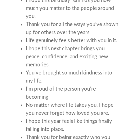
I hope this birthday reminds you how
much you matter to the people around
you.
Thank you for all the ways you’ve shown
up for others over the years.
Life genuinely feels better with you in it.
I hope this next chapter brings you
peace, confidence, and exciting new
memories.
You’ve brought so much kindness into
my life.
I’m proud of the person you’re
becoming.
No matter where life takes you, I hope
you never forget how loved you are.
I hope this year feels like things finally
falling into place.
Thank you for being exactly who you