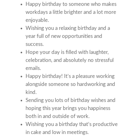
Happy birthday to someone who makes
workdays a little brighter and a lot more
enjoyable.
Wishing you a relaxing birthday and a
year full of new opportunities and
success.
Hope your day is filled with laughter,
celebration, and absolutely no stressful
emails.
Happy birthday! It’s a pleasure working
alongside someone so hardworking and
kind.
Sending you lots of birthday wishes and
hoping this year brings you happiness
both in and outside of work.
Wishing you a birthday that’s productive
in cake and low in meetings.