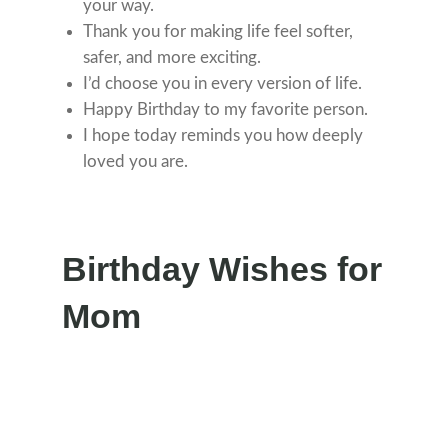
your way.
Thank you for making life feel softer,
safer, and more exciting.
I’d choose you in every version of life.
Happy Birthday to my favorite person.
I hope today reminds you how deeply
loved you are.
Birthday Wishes for
Mom