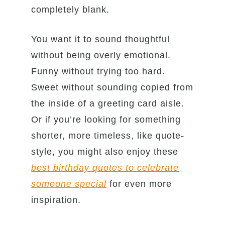
completely blank.
You want it to sound thoughtful
without being overly emotional.
Funny without trying too hard.
Sweet without sounding copied from
the inside of a greeting card aisle.
Or if you’re looking for something
shorter, more timeless, like quote-
style, you might also enjoy these
best birthday quotes to celebrate
someone special
for even more
inspiration.