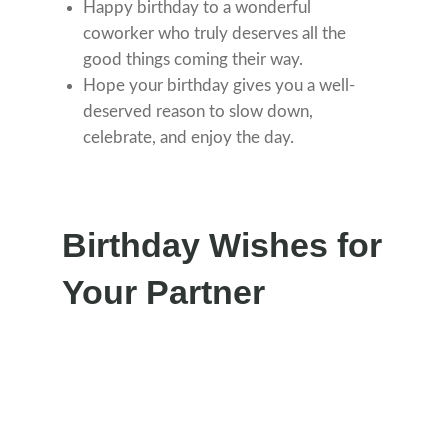
Happy birthday to a wonderful
coworker who truly deserves all the
good things coming their way.
Hope your birthday gives you a well-
deserved reason to slow down,
celebrate, and enjoy the day.
Birthday Wishes for
Your Partner