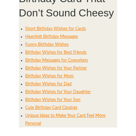
Don’t Sound Cheesy
Short Birthday Wishes for Cards
Heartfelt Birthday Messages
Funny Birthday Wishes
Birthday Wishes for Best Friends
Birthday Messages for Coworkers
Birthday Wishes for Your Partner
Birthday Wishes for Mom
Birthday Wishes for Dad
Birthday Wishes for Your Daughter
Birthday Wishes for Your Son
Cute Birthday Card Closings
Unique Ideas to Make Your Card Feel More
Personal