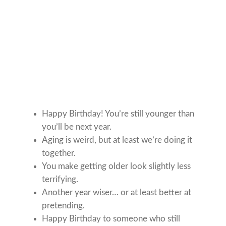
Happy Birthday! You’re still younger than
you’ll be next year.
Aging is weird, but at least we’re doing it
together.
You make getting older look slightly less
terrifying.
Another year wiser… or at least better at
pretending.
Happy Birthday to someone who still