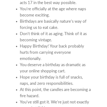
acts 17 in the best way possible.
You’re officially at the age where naps
become exciting.
Birthdays are basically nature’s way of
forcing us to eat cake.
Don’t think of it as aging. Think of it as
becoming vintage.
Happy Birthday! Your back probably
hurts from carrying everyone
emotionally.
You deserve a birthday as dramatic as
your online shopping cart.
Hope your birthday is full of snacks,
naps, and zero responsibilities.
At this point, the candles are becoming a
fire hazard.
You’ve still got it. We’re just not exactly