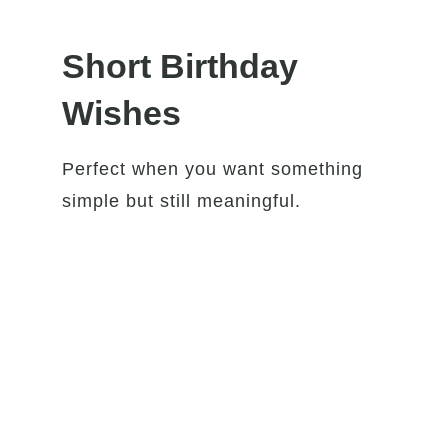
Short Birthday
Wishes
Perfect when you want something
simple but still meaningful.