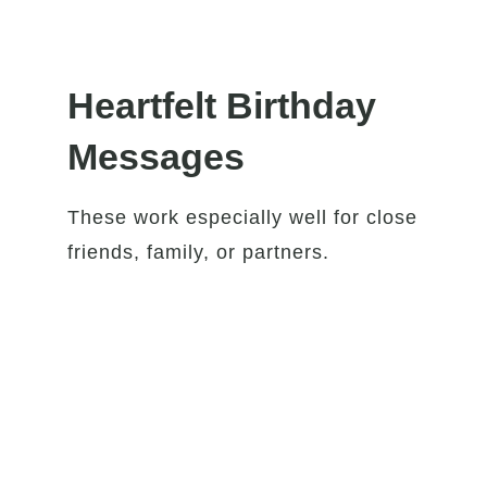
Heartfelt Birthday
Messages
These work especially well for close
friends, family, or partners.