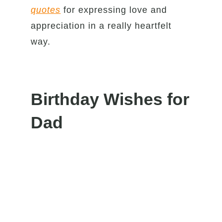
quotes
for expressing love and
appreciation in a really heartfelt
way.
Birthday Wishes for
Dad