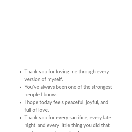
Thank you for loving me through every
version of myself.
You’ve always been one of the strongest
people I know.
I hope today feels peaceful, joyful, and
full of love.
Thank you for every sacrifice, every late
night, and every little thing you did that