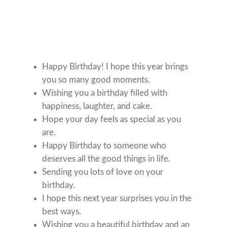
Happy Birthday! I hope this year brings
you so many good moments.
Wishing you a birthday filled with
happiness, laughter, and cake.
Hope your day feels as special as you
are.
Happy Birthday to someone who
deserves all the good things in life.
Sending you lots of love on your
birthday.
I hope this next year surprises you in the
best ways.
Wishing you a beautiful birthday and an