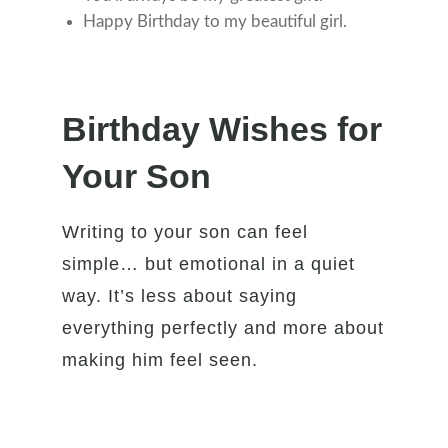
Happy Birthday to my beautiful girl.
Birthday Wishes for
Your Son
Writing to your son can feel
simple… but emotional in a quiet
way. It’s less about saying
everything perfectly and more about
making him feel seen.