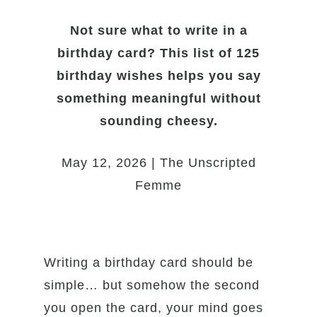
Not sure what to write in a
birthday card? This list of 125
birthday wishes helps you say
something meaningful without
sounding cheesy.
May 12, 2026 | The Unscripted
Femme
Writing a birthday card should be
simple… but somehow the second
you open the card, your mind goes