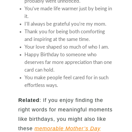
probably went unnoticed.
You’ve made life warmer just by being in
it.
I’ll always be grateful you’re my mom.
Thank you for being both comforting
and inspiring at the same time.
Your love shaped so much of who I am.
Happy Birthday to someone who
deserves far more appreciation than one
card can hold.
You make people feel cared for in such
effortless ways.
Related
: If you enjoy finding the
right words for meaningful moments
like birthdays, you might also like
these
memorable Mother’s Day