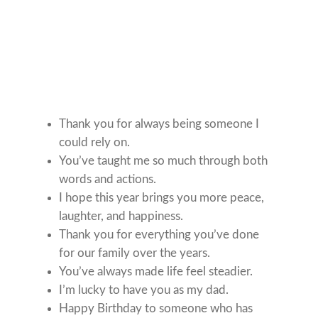
Thank you for always being someone I
could rely on.
You’ve taught me so much through both
words and actions.
I hope this year brings you more peace,
laughter, and happiness.
Thank you for everything you’ve done
for our family over the years.
You’ve always made life feel steadier.
I’m lucky to have you as my dad.
Happy Birthday to someone who has