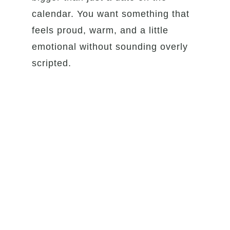
calendar. You want something that
feels proud, warm, and a little
emotional without sounding overly
scripted.