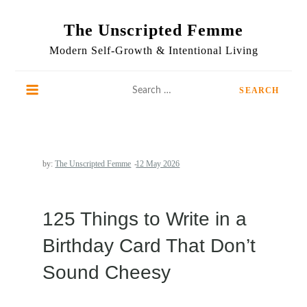
Skip
to
The Unscripted Femme
content
Modern Self-Growth & Intentional Living
Search
for:
by:
The Unscripted Femme
125 Things to Write in a
Birthday Card That Don’t
Sound Cheesy