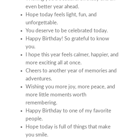
even better year ahead.
Hope today feels light, fun, and
unforgettable.
You deserve to be celebrated today.
Happy Birthday! So grateful to know
you.
I hope this year feels calmer, happier, and
more exciting all at once.
Cheers to another year of memories and
adventures.
Wishing you more joy, more peace, and
more little moments worth
remembering.
Happy Birthday to one of my favorite
people.
Hope today is full of things that make
you smile.