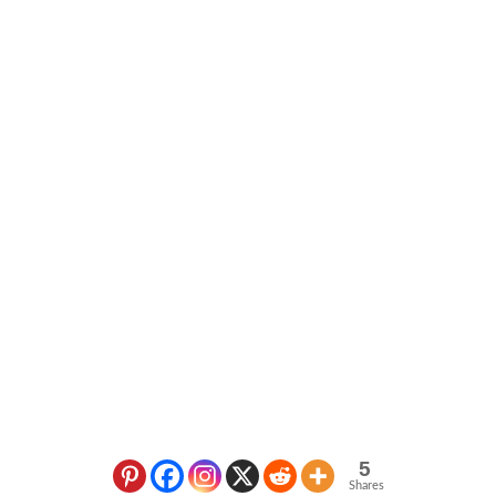
5
Shares