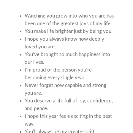
Watching you grow into who you are has
been one of the greatest joys of my life.
You make life brighter just by being you.
I hope you always know how deeply
loved you are.
You’ve brought so much happiness into
our lives.
I’m proud of the person you’re
becoming every single year.
Never forget how capable and strong
you are.
You deserve a life full of joy, confidence,
and peace.
I hope this year feels exciting in the best
way.
You’ll always be my greatest gift.