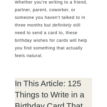
Whether you’re writing to a friend,
partner, parent, coworker, or
someone you haven’t talked to in
three months but
definitely
still
need to send a card to, these
birthday wishes for cards will help
you find something that actually
feels natural.
In This Article: 125
Things to Write in a
Birthday Card That