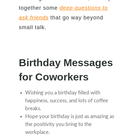
together some
deep questions to
ask friends
that go way beyond
small talk.
Birthday Messages
for Coworkers
Wishing you a birthday filled with
happiness, success, and lots of coffee
breaks.
Hope your birthday is just as amazing as
the positivity you bring to the
workplace.