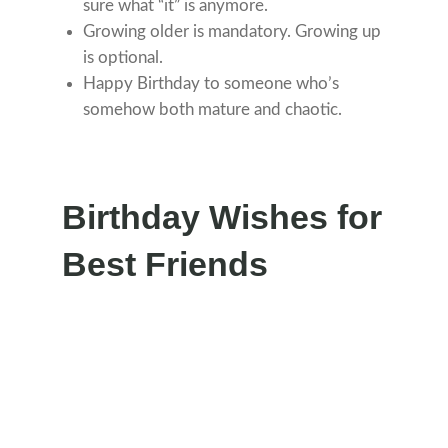
sure what “it” is anymore.
Growing older is mandatory. Growing up
is optional.
Happy Birthday to someone who’s
somehow both mature and chaotic.
Birthday Wishes for
Best Friends