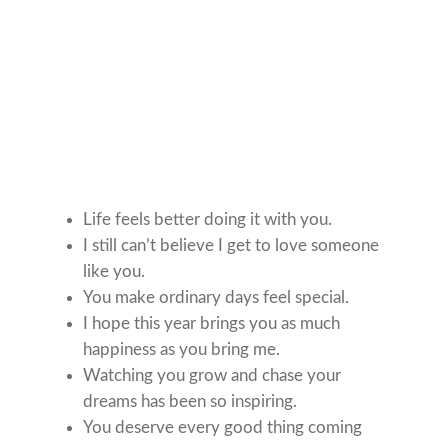
Life feels better doing it with you.
I still can’t believe I get to love someone
like you.
You make ordinary days feel special.
I hope this year brings you as much
happiness as you bring me.
Watching you grow and chase your
dreams has been so inspiring.
You deserve every good thing coming