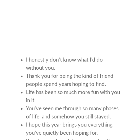
I honestly don’t know what I’d do
without you.
Thank you for being the kind of friend
people spend years hoping to find.
Life has been so much more fun with you
in it.
You’ve seen me through so many phases
of life, and somehow you still stayed.
I hope this year brings you everything
you’ve quietly been hoping for.