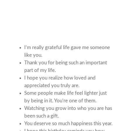
I’m really grateful life gave me someone
like you.
Thank you for being such an important
part of my life.
I hope you realize how loved and
appreciated you truly are.
Some people make life feel lighter just
by being in it. You’re one of them.
Watching you grow into who you are has
been such a gift.
You deserve so much happiness this year.