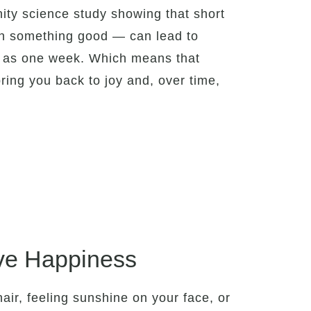
ity science study showing that short
g on something good — can lead to
le as one week. Which means that
ring you back to joy and, over time,
ve Happiness
hair, feeling sunshine on your face, or