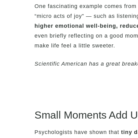
One fascinating example comes from
“micro acts of joy” — such as listeni
higher emotional well-being, reduc
even briefly reflecting on a good mom
make life feel a little sweeter.
Scientific American has a great break
Small Moments Add Up
Psychologists have shown that
tiny 