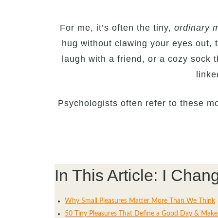
For me, it’s often the tiny,
ordinary m
hug without clawing your eyes out, 
laugh with a friend, or a cozy sock t
link
Psychologists often refer to these 
In This Article: I Ch
Why Small Pleasures Matter More Than We Think
50 Tiny Pleasures That Define a Good Day & Make