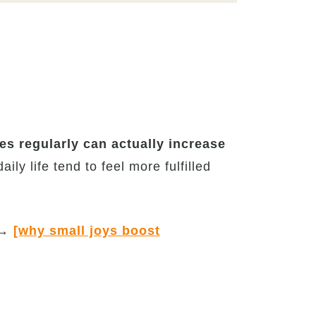
es regularly can actually increase
ily life tend to feel more fulfilled
→
[why small joys boost