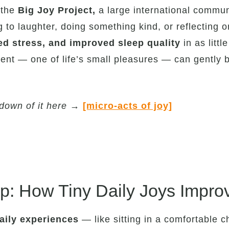
 the
Big
Joy Project,
a large international commun
ng to laughter, doing something kind, or reflectin
ed stress, and improved sleep quality
in as litt
ent — one of life’s small pleasures — can gently b
down of it here
→
[micro-acts of joy]
: How Tiny Daily Joys Impro
daily experiences
— like sitting in a comfortable c