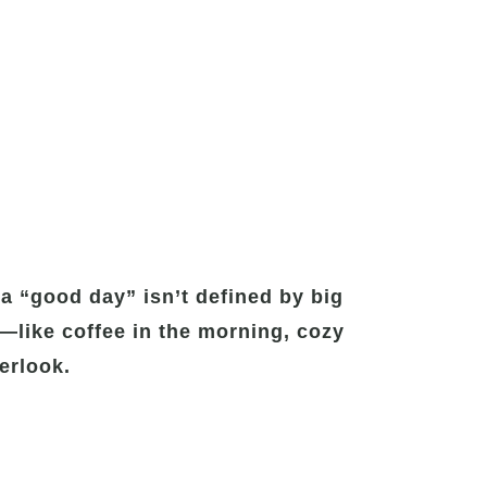
a “good day” isn’t defined by big
y—like coffee in the morning, cozy
erlook.