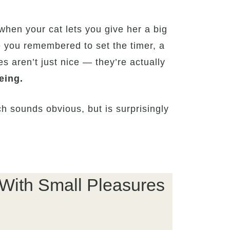
when your cat lets you give her a big
e you remembered to set the timer, a
es aren’t just nice — they’re actually
eing.
 sounds obvious, but is surprisingly
 With Small Pleasures