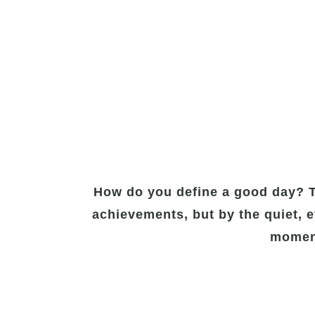
How do you define a good day? Th
achievements, but by the quiet, e
moment