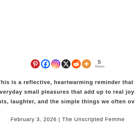
5
Shares
is is a reflective, heartwarming reminder that 
veryday small pleasures that add up to real jo
s, laughter, and the simple things we often ov
February 3, 2026 | The Unscripted Femme