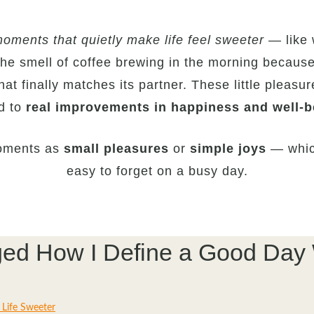
oments that quietly make life feel sweeter
— like 
the smell of coffee brewing in the morning becaus
hat finally matches its partner. These little pleasur
ed to
real improvements in happiness and well-b
moments as
small pleasures
or
simple joys
— which
easy to forget on a busy day.
anged How I Define a Good Day
 Life Sweeter