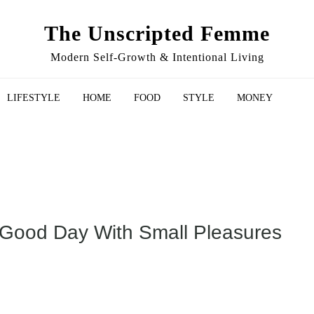
The Unscripted Femme
Modern Self-Growth & Intentional Living
LIFESTYLE
HOME
FOOD
STYLE
MONEY
 Good Day With Small Pleasures