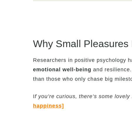
Why Small Pleasures 
Researchers in positive psychology 
emotional well-being
and resilience.
than those who only chase big milest
I
f you’re curious, there’s some lovel
happiness]