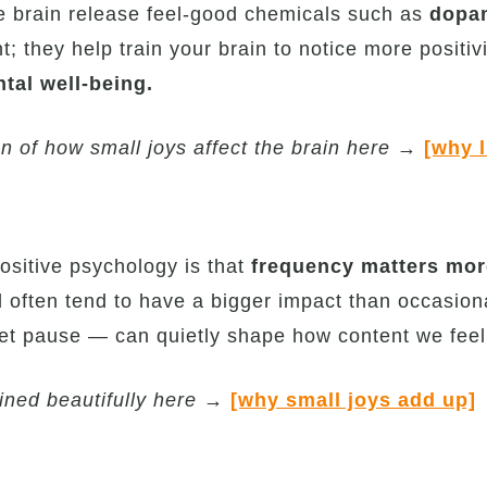
he brain release feel-good chemicals such as
dopam
t; they help train your brain to notice more positi
ntal well-being.
n of how small joys affect the brain here
→
[why l
ositive psychology is that
frequency matters more
ften tend to have a bigger impact than occasional 
iet pause — can quietly shape how content we feel 
ned beautifully here
→
[why small joys add up]