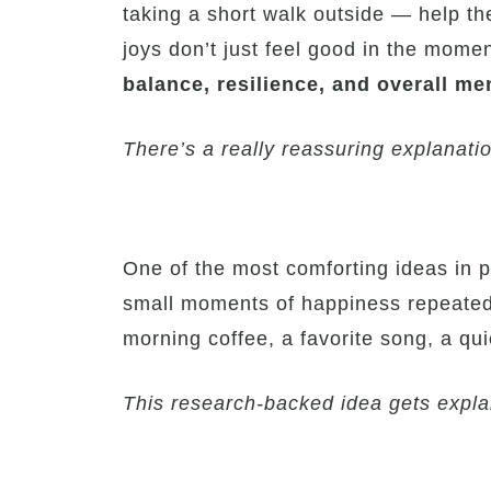
taking a short walk outside — help t
joys don’t just feel good in the momen
balance, resilience, and overall me
There’s a really reassuring explanatio
One of the most comforting ideas in p
small moments of happiness repeated o
morning coffee, a favorite song, a qu
This research-backed idea gets explai