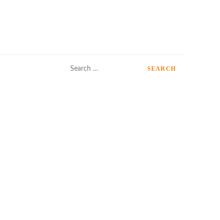
Search
for: