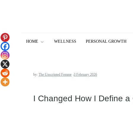
Skip
to
content
HOME
WELLNESS
PERSONAL GROWTH
by:
The Unscripted Femme
I Changed How I Define a