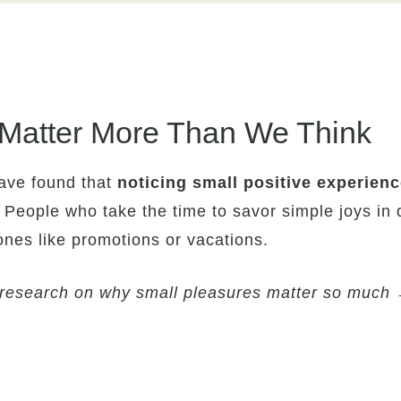
Matter More Than We Think
have found that
noticing small positive experienc
 People who take the time to savor simple joys in da
ones like promotions or vacations.
y research on why small pleasures matter so much