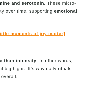
ine and serotonin.
These micro-
vity over time, supporting
emotional
ittle moments of joy matter]
 than intensity
. In other words,
big highs. It’s why daily rituals —
overall.