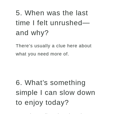
5. When was the last
time I felt unrushed—
and why?
There’s usually a clue here about
what you need more of.
6. What’s something
simple I can slow down
to enjoy today?