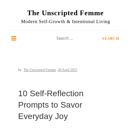
Skip
to
The Unscripted Femme
content
Modern Self-Growth & Intentional Living
Search
for:
by:
The Unscripted Femme
10 Self-Reflection
Prompts to Savor
Everyday Joy