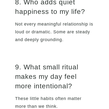
8. Who adds quiet
happiness to my life?
Not every meaningful relationship is
loud or dramatic. Some are steady
and deeply grounding.
9. What small ritual
makes my day feel
more intentional?
These little habits often matter
more than we think.