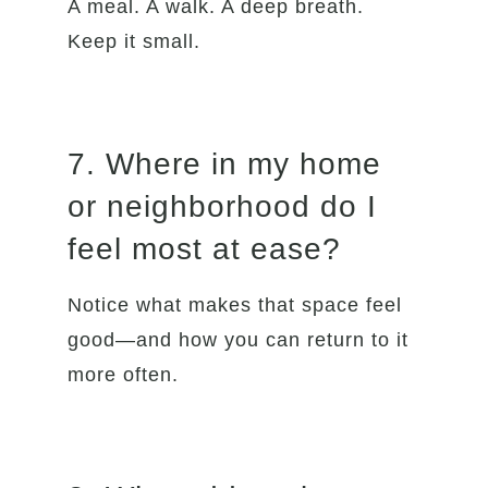
A meal. A walk. A deep breath.
Keep it small.
7. Where in my home
or neighborhood do I
feel most at ease?
Notice what makes that space feel
good—and how you can return to it
more often.