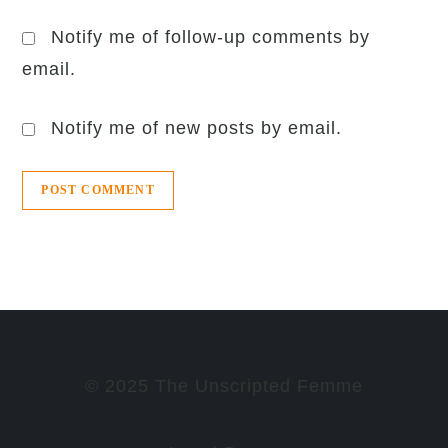
Notify me of follow-up comments by
email.
Notify me of new posts by email.
© 2025 The Unscripted Femme