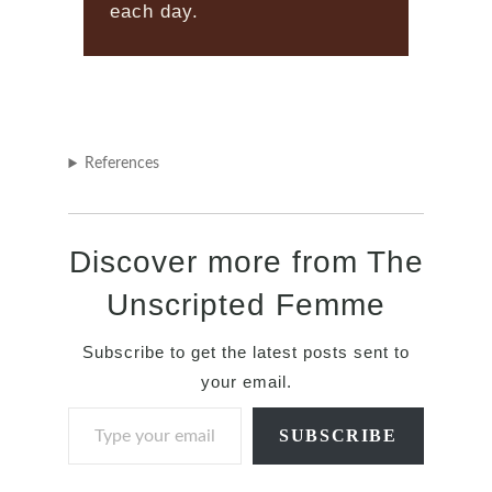
each day.
References
Discover more from The
Unscripted Femme
Subscribe to get the latest posts sent to
your email.
Type your email…
SUBSCRIBE