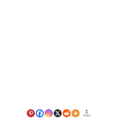
1
Share