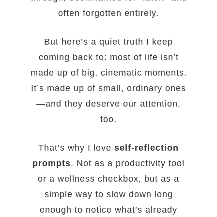
often forgotten entirely.
But here’s a quiet truth I keep
coming back to: most of life isn’t
made up of big, cinematic moments.
It’s made up of small, ordinary ones
—and they deserve our attention,
too.
That’s why I love
self-reflection
prompts
. Not as a productivity tool
or a wellness checkbox, but as a
simple way to slow down long
enough to notice what’s already