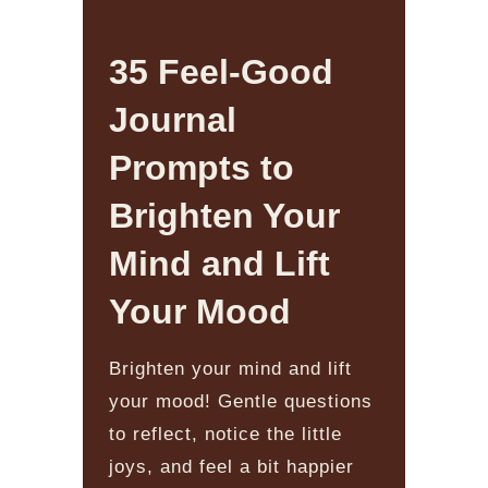
35 Feel-Good
Journal
Prompts to
Brighten Your
Mind and Lift
Your Mood
Brighten your mind and lift
your mood! Gentle questions
to reflect, notice the little
joys, and feel a bit happier