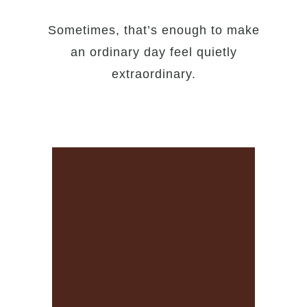
Sometimes, that’s enough to make
an ordinary day feel quietly
extraordinary.