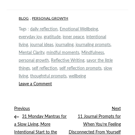
,
BLOG
PERSONAL GROWTH
Tags :
daily reflection
,
Emotional Wellbeing
,
everyday joy
,
gratitude
,
inner peace
,
intentional
living
,
journal ideas
,
journaling
,
journaling prompts
,
Mental Clarity
,
mindful moments
,
Mindfulness
,
personal growth
,
Reflective Writing
,
savor the little
things
,
self reflection
,
self reflection prompts
,
slow
living
,
thoughtful prompts
,
wellbeing
on
Leave a Comment
10
Self-
Reflection
Post
Previous
Next
Previous
Next
Prompts
Post
Post
31 Monday Mantras for
11 Journal Prompts for
navigation
to
a Slow Living, More
When You’re Feeling
Savor
Intentional Start to the
Disconnected From Yourself