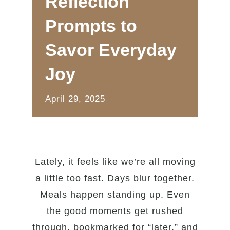
Reflection
Prompts to
Savor Everyday
Joy
April 29, 2025
Lately, it feels like we’re all moving
a little too fast. Days blur together.
Meals happen standing up. Even
the good moments get rushed
through, bookmarked for “later,” and