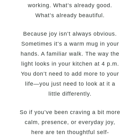
working. What’s already good.
What’s already beautiful.
Because joy isn’t always obvious.
Sometimes it’s a warm mug in your
hands. A familiar walk. The way the
light looks in your kitchen at 4 p.m.
You don’t need to add more to your
life—you just need to look at it a
little differently.
So if you’ve been craving a bit more
calm, presence, or everyday joy,
here are ten thoughtful self-