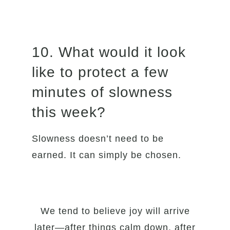
10. What would it look
like to protect a few
minutes of slowness
this week?
Slowness doesn’t need to be
earned. It can simply be chosen.
We tend to believe joy will arrive
later—after things calm down, after