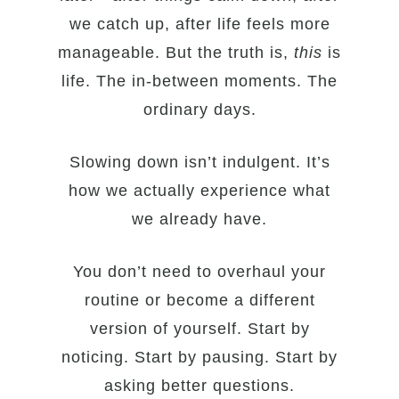
we catch up, after life feels more
manageable. But the truth is,
this
is
life. The in-between moments. The
ordinary days.
Slowing down isn’t indulgent. It’s
how we actually experience what
we already have.
You don’t need to overhaul your
routine or become a different
version of yourself. Start by
noticing. Start by pausing. Start by
asking better questions.