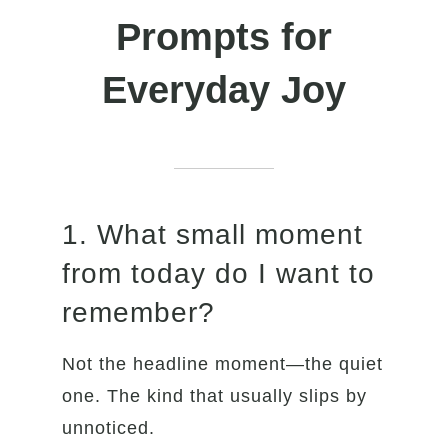
Prompts for
Everyday Joy
1. What small moment
from today do I want to
remember?
Not the headline moment—the quiet
one. The kind that usually slips by
unnoticed.