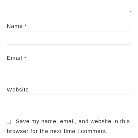
Name
*
Email
*
Website
Save my name, email, and website in this
browser for the next time I comment.