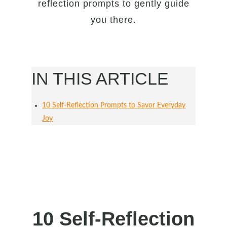
reflection prompts to gently guide
you there.
IN THIS ARTICLE
10 Self-Reflection Prompts to Savor Everyday
Joy
10 Self-Reflection