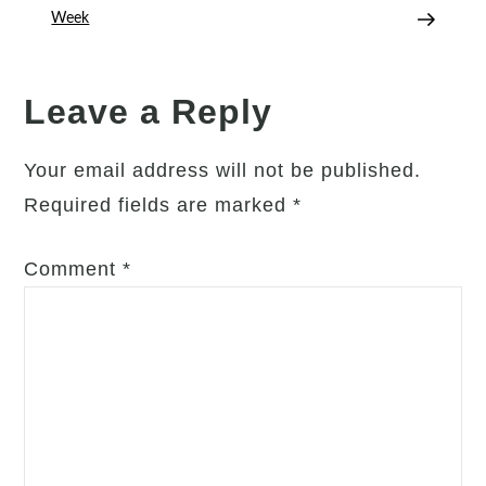
Everyday
Week
Joy
Leave a Reply
Your email address will not be published.
Required fields are marked
*
Comment
*