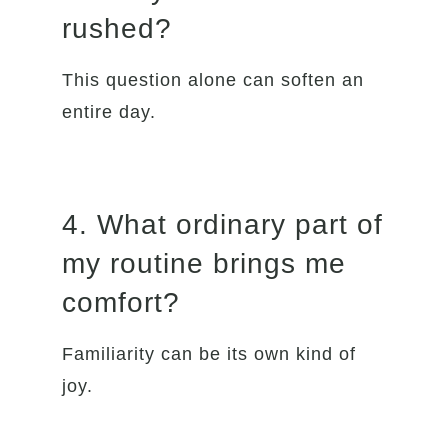
rushed?
This question alone can soften an
entire day.
4. What ordinary part of
my routine brings me
comfort?
Familiarity can be its own kind of
joy.