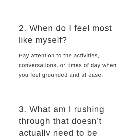
2. When do I feel most
like myself?
Pay attention to the activities,
conversations, or times of day when
you feel grounded and at ease.
3. What am I rushing
through that doesn’t
actually need to be