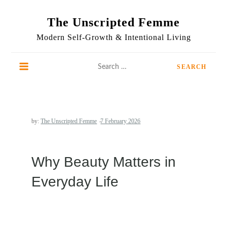
Skip
to
The Unscripted Femme
content
Modern Self-Growth & Intentional Living
Search
for:
by:
The Unscripted Femme
Why Beauty Matters in
Everyday Life