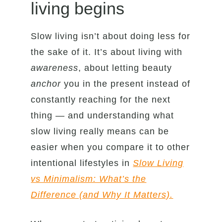
living begins
Slow living isn’t about doing less for
the sake of it. It’s about living with
awareness
, about letting beauty
anchor
you in the present instead of
constantly reaching for the next
thing — and understanding what
slow living really means can be
easier when you compare it to other
intentional lifestyles in
Slow Living
vs Minimalism: What’s the
Difference (and Why It Matters).