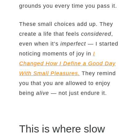
grounds you every time you pass it.
These small choices add up. They
create a life that feels
considered
,
even when it’s
imperfect
— I started
noticing moments of joy in
I
Changed How I Define a Good Day
With Small Pleasures.
They remind
you that you are allowed to enjoy
being
alive
— not just endure it.
This is where slow