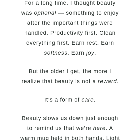
For a long time, I thought beauty
was
optional
— something to enjoy
after the important things were
handled. Productivity first. Clean
everything first. Earn rest. Earn
softness
. Earn
joy
.
But the older I get, the more I
realize that beauty is not a
reward
.
It’s a form of
care
.
Beauty slows us down just enough
to remind us that we’re
here
. A
warm mug held in both hands. Light