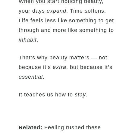
When you start noticing beauty,
your days
expand
. Time softens.
Life feels less like something to get
through and more like something to
inhabit
.
That’s why beauty matters — not
because it’s
extra
, but because it’s
essential
.
It teaches us how to
stay
.
Related:
Feeling rushed these