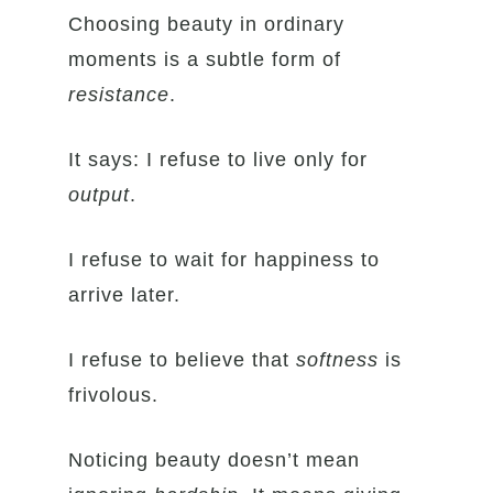
Choosing beauty in ordinary
moments is a subtle form of
resistance
.
It says: I refuse to live only for
output
.
I refuse to wait for happiness to
arrive later.
I refuse to believe that
softness
is
frivolous.
Noticing beauty doesn’t mean