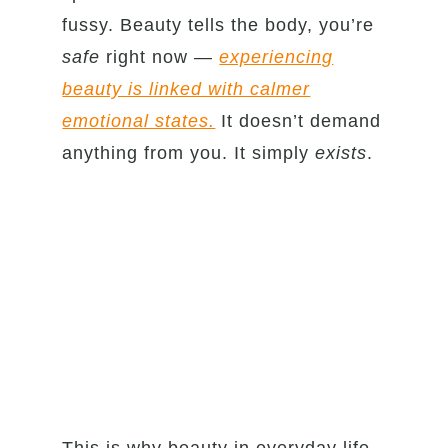
fussy. Beauty tells the body, you’re
safe
right now —
experiencing
beauty is linked with calmer
emotional states.
It doesn’t demand
anything from you. It simply
exists
.