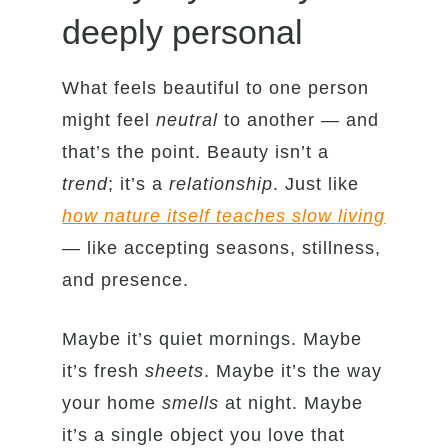
deeply personal
What feels beautiful to one person
might feel
neutral
to another — and
that’s the point. Beauty isn’t a
trend
; it’s a
relationship
. Just like
how nature itself teaches slow living
— like accepting seasons, stillness,
and presence.
Maybe it’s quiet mornings. Maybe
it’s fresh
sheets
. Maybe it’s the way
your home
smells
at night. Maybe
it’s a single object you love that