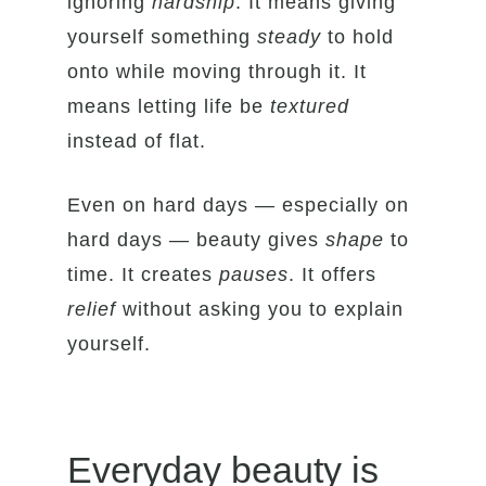
ignoring
hardship
. It means giving
yourself something
steady
to hold
onto while moving through it. It
means letting life be
textured
instead of flat.
Even on hard days — especially on
hard days — beauty gives
shape
to
time. It creates
pauses
. It offers
relief
without asking you to explain
yourself.
Everyday beauty is