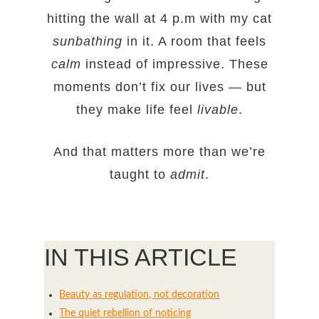
hitting the wall at 4 p.m with my cat
sunbathing
in it. A room that feels
calm
instead of impressive. These
moments don’t fix our lives — but
they make life feel
livable
.
And that matters more than we’re
taught to
admit
.
IN THIS ARTICLE
Beauty as regulation, not decoration
The quiet rebellion of noticing