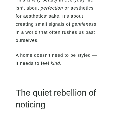
This is why beauty in everyday life
isn’t about
perfection
or aesthetics
for aesthetics’ sake. It’s about
creating small signals of
gentleness
in a world that often rushes us past
ourselves.
A home doesn’t need to be styled —
it needs to feel
kind
.
The quiet rebellion of
noticing