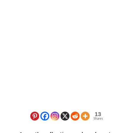
13
Shares