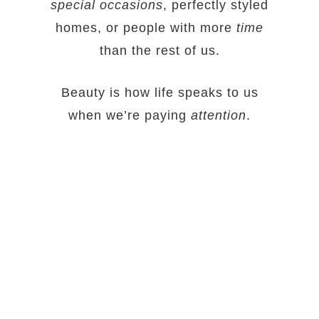
special
occasions
, perfectly styled
homes, or people with more
time
than the rest of us.
Beauty is how life speaks to us
when we’re paying
attention
.