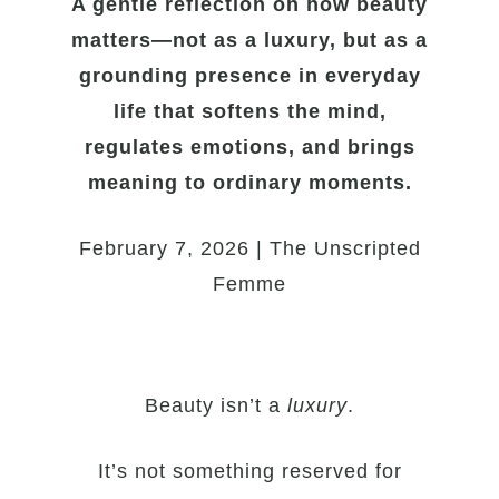
A gentle reflection on how beauty
matters—not as a luxury, but as a
grounding presence in everyday
life that softens the mind,
regulates emotions, and brings
meaning to ordinary moments.
February 7, 2026 | The Unscripted
Femme
Beauty isn’t a
luxury
.
It’s not something reserved for