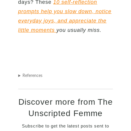
days? These
10 self-reflection
prompts help you slow down, notice
everyday joys, and appreciate the
little moments
you usually miss.
References
Discover more from The
Unscripted Femme
Subscribe to get the latest posts sent to