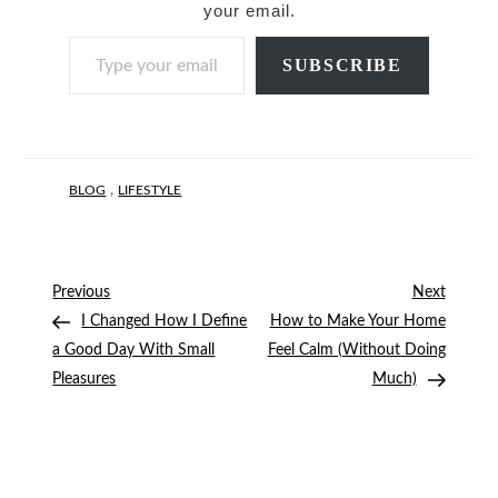
your email.
Type your email…
SUBSCRIBE
,
BLOG
LIFESTYLE
Post
Previous
Next
Previous
Next
Post
Post
I Changed How I Define
How to Make Your Home
navigation
a Good Day With Small
Feel Calm (Without Doing
Pleasures
Much)