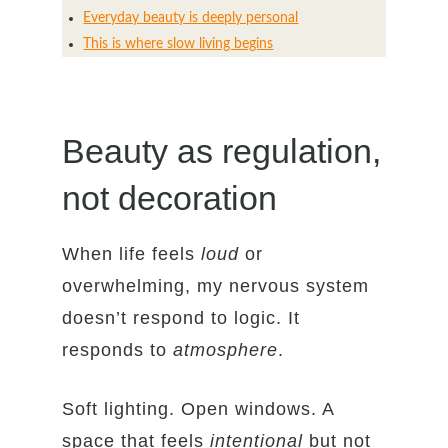
Everyday beauty is deeply personal
This is where slow living begins
Beauty as regulation,
not decoration
When life feels
loud
or
overwhelming, my nervous system
doesn’t respond to logic. It
responds to
atmosphere
.
Soft lighting. Open windows. A
space that feels
intentional
but not