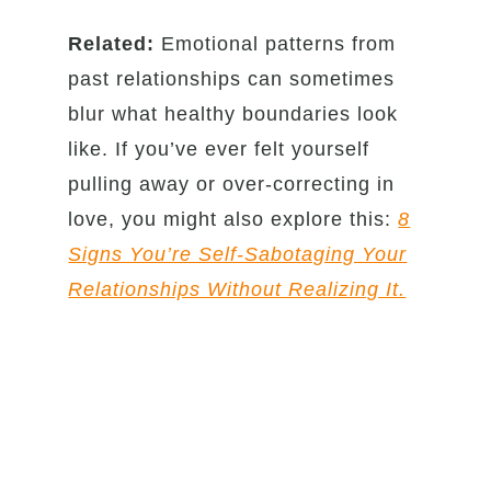
Related:
Emotional patterns from
past relationships can sometimes
blur what healthy boundaries look
like. If you’ve ever felt yourself
pulling away or over-correcting in
love, you might also explore this:
8
Signs You’re Self-Sabotaging Your
Relationships Without Realizing It.