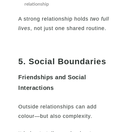
relationship
A strong relationship holds
two full
lives
, not just one shared routine.
5. Social Boundaries
Friendships and Social
Interactions
Outside relationships can add
colour—but also complexity.