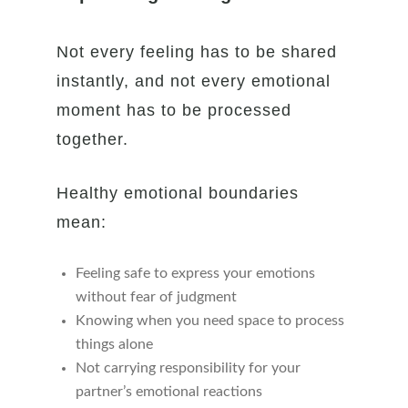
Not every feeling has to be shared
instantly, and not every emotional
moment has to be processed
together.
Healthy emotional boundaries
mean:
Feeling safe to express your emotions
without fear of judgment
Knowing when you need space to process
things alone
Not carrying responsibility for your
partner’s emotional reactions