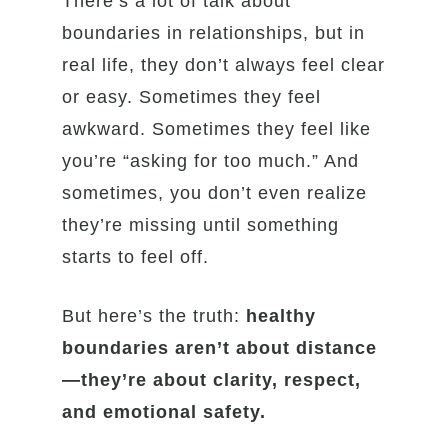
There’s a lot of talk about
boundaries in relationships, but in
real life, they don’t always feel clear
or easy. Sometimes they feel
awkward. Sometimes they feel like
you’re “asking for too much.” And
sometimes, you don’t even realize
they’re missing until something
starts to feel off.
But here’s the truth:
healthy
boundaries aren’t about distance
—they’re about clarity, respect,
and emotional safety.