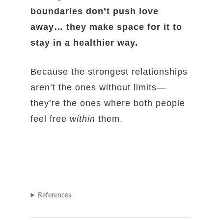
boundaries don’t push love
away… they make space for it to
stay in a healthier way.
Because the strongest relationships
aren’t the ones without limits—
they’re the ones where both people
feel free
within
them.
References