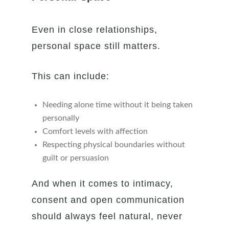
Even in close relationships,
personal space still matters.
This can include:
Needing alone time without it being taken
personally
Comfort levels with affection
Respecting physical boundaries without
guilt or persuasion
And when it comes to intimacy,
consent and open communication
should always feel natural, never