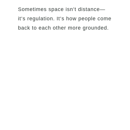
Sometimes space isn’t distance—
it’s regulation. It’s how people come
back to each other more grounded.