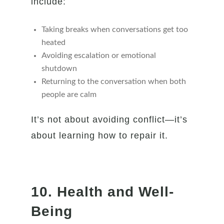
include:
Taking breaks when conversations get too
heated
Avoiding escalation or emotional
shutdown
Returning to the conversation when both
people are calm
It’s not about avoiding conflict—it’s
about learning how to repair it.
10. Health and Well-
Being