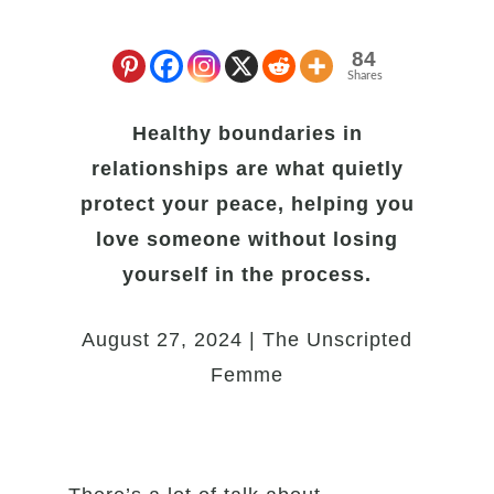
84
Shares
Healthy boundaries in
relationships are what quietly
protect your peace, helping you
love someone without losing
yourself in the process.
August 27, 2024 | The Unscripted
Femme