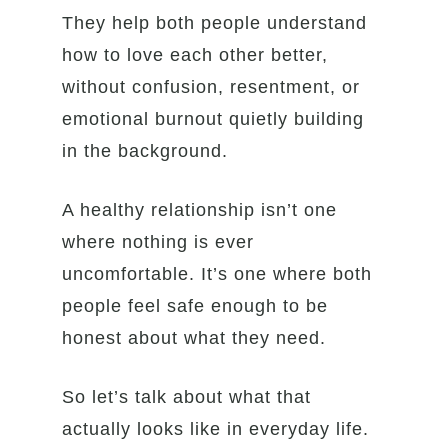
They help both people understand
how to love each other better,
without confusion, resentment, or
emotional burnout quietly building
in the background.
A healthy relationship isn’t one
where nothing is ever
uncomfortable. It’s one where both
people feel safe enough to be
honest about what they need.
So let’s talk about what that
actually looks like in everyday life.