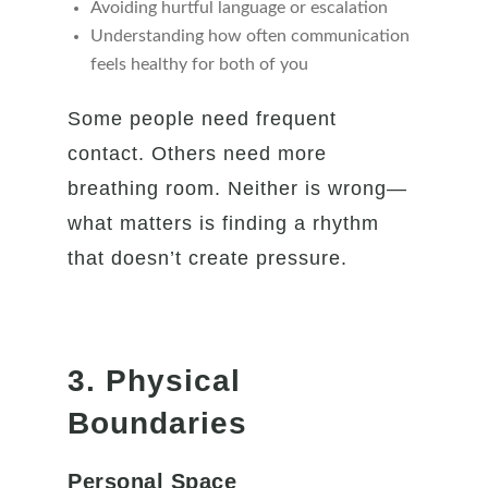
Avoiding hurtful language or escalation
Understanding how often communication
feels healthy for both of you
Some people need frequent
contact. Others need more
breathing room. Neither is wrong—
what matters is finding a rhythm
that doesn’t create pressure.
3. Physical
Boundaries
Personal Space