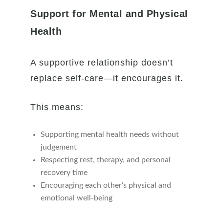
Support for Mental and Physical
Health
A supportive relationship doesn’t
replace self-care—it encourages it.
This means:
Supporting mental health needs without
judgement
Respecting rest, therapy, and personal
recovery time
Encouraging each other’s physical and
emotional well-being