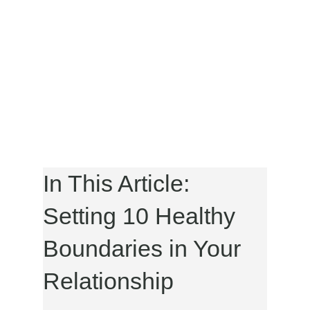
In This Article:
Setting 10 Healthy
Boundaries in Your
Relationship