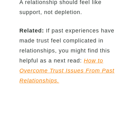
A relationship should feel like
support, not depletion.
Related:
If past experiences have
made trust feel complicated in
relationships, you might find this
helpful as a next read:
How to
Overcome Trust Issues From Past
Relationships.