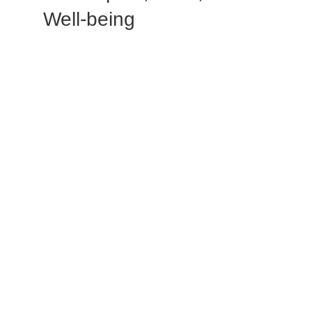
Well-being