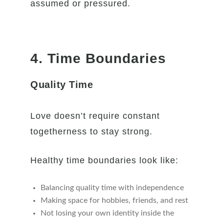
assumed or pressured.
4. Time Boundaries
Quality Time
Love doesn’t require constant
togetherness to stay strong.
Healthy time boundaries look like:
Balancing quality time with independence
Making space for hobbies, friends, and rest
Not losing your own identity inside the