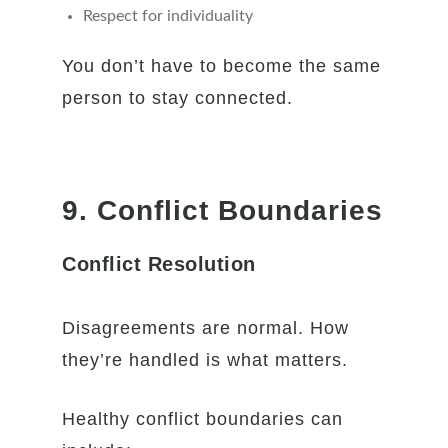
Respect for individuality
You don’t have to become the same
person to stay connected.
9. Conflict Boundaries
Conflict Resolution
Disagreements are normal. How
they’re handled is what matters.
Healthy conflict boundaries can