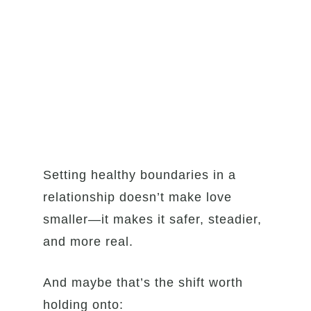
Setting healthy boundaries in a
relationship doesn’t make love
smaller—it makes it safer, steadier,
and more real.
And maybe that’s the shift worth
holding onto: