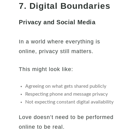
7. Digital Boundaries
Privacy and Social Media
In a world where everything is
online, privacy still matters.
This might look like:
Agreeing on what gets shared publicly
Respecting phone and message privacy
Not expecting constant digital availability
Love doesn’t need to be performed
online to be real.