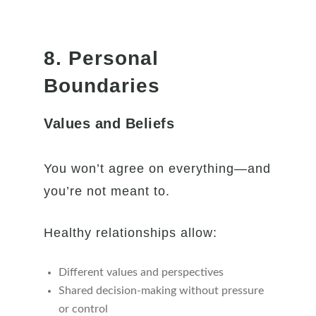
8. Personal
Boundaries
Values and Beliefs
You won’t agree on everything—and
you’re not meant to.
Healthy relationships allow:
Different values and perspectives
Shared decision-making without pressure
or control