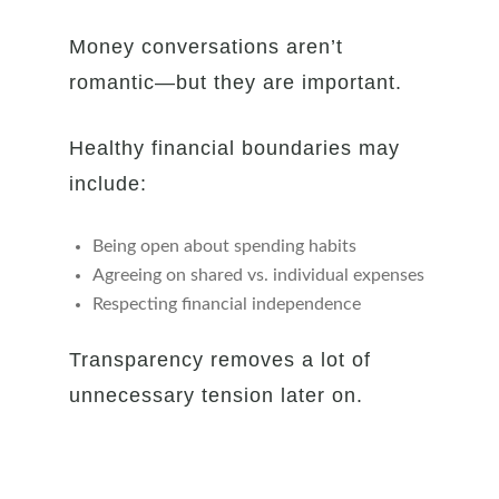
Money conversations aren’t
romantic—but they are important.
Healthy financial boundaries may
include:
Being open about spending habits
Agreeing on shared vs. individual expenses
Respecting financial independence
Transparency removes a lot of
unnecessary tension later on.