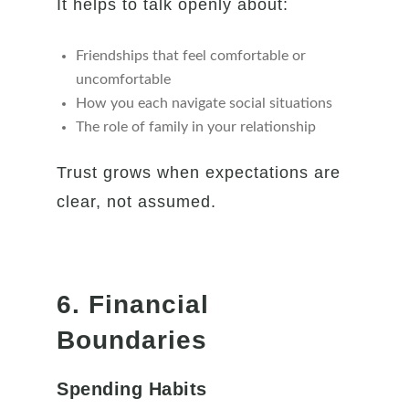
It helps to talk openly about:
Friendships that feel comfortable or
uncomfortable
How you each navigate social situations
The role of family in your relationship
Trust grows when expectations are
clear, not assumed.
6. Financial
Boundaries
Spending Habits