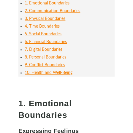
1. Emotional Boundaries
2. Communication Boundaries
3. Physical Boundaries
4. Time Boundaries
5. Social Boundaries
6. Financial Boundaries
7. Digital Boundaries
8. Personal Boundaries
9. Conflict Boundaries
10. Health and Well-Being
1. Emotional
Boundaries
Expressing Feelings