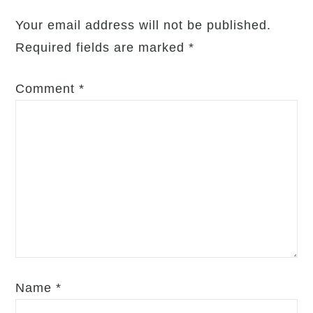
Respect,
Your email address will not be published.
Trust,
Required fields are marked
*
and
Well-
Comment
*
being
Name
*