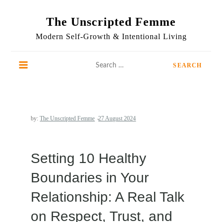
Skip
to
The Unscripted Femme
content
Modern Self-Growth & Intentional Living
Search
for:
by:
The Unscripted Femme
Setting 10 Healthy
Boundaries in Your
Relationship: A Real Talk
on Respect, Trust, and