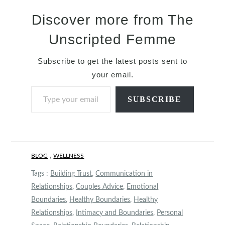
Discover more from The
Unscripted Femme
Subscribe to get the latest posts sent to
your email.
Type your email…
SUBSCRIBE
,
BLOG
WELLNESS
Tags :
Building Trust
,
Communication in
Relationships
,
Couples Advice
,
Emotional
Boundaries
,
Healthy Boundaries
,
Healthy
Relationships
,
Intimacy and Boundaries
,
Personal