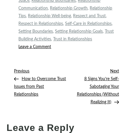
Space
,
Relationship Boundaries
,
Relationship
Communication
,
Relationship Growth
,
Relationship
Tips
,
Relationship Well-being
,
Respect and Trust
,
Respect in Relationships
,
Self-Care in Relationships
,
Setting Boundaries
,
Setting Relationship Goals
,
Trust
Building Activities
,
Trust in Relationships
on
Leave a Comment
Setting
10
Healthy
Post
Previous
Next
Previous
Next
Boundaries
Post
Post
How to Overcome Trust
8 Signs You’re Self-
navigation
in
Issues from Past
Sabotaging Your
Your
Relationships
Relationships (Without
Relationship:
Realizing It)
A
Real
Talk
Leave a Reply
on