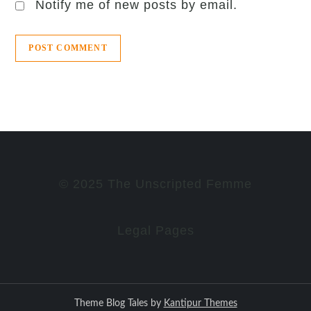
Notify me of new posts by email.
© 2025 The Unscripted Femme
Legal Pages
Theme Blog Tales by
Kantipur Themes