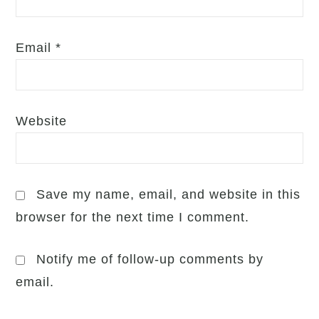
Email
*
Website
Save my name, email, and website in this
browser for the next time I comment.
Notify me of follow-up comments by
email.