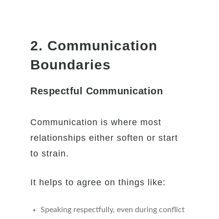
2. Communication
Boundaries
Respectful Communication
Communication is where most
relationships either soften or start
to strain.
It helps to agree on things like:
Speaking respectfully, even during conflict