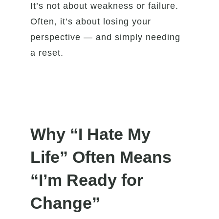
It’s not about weakness or failure.
Often, it’s about losing your
perspective — and simply needing
a reset.
Why “I Hate My
Life” Often Means
“I’m Ready for
Change”