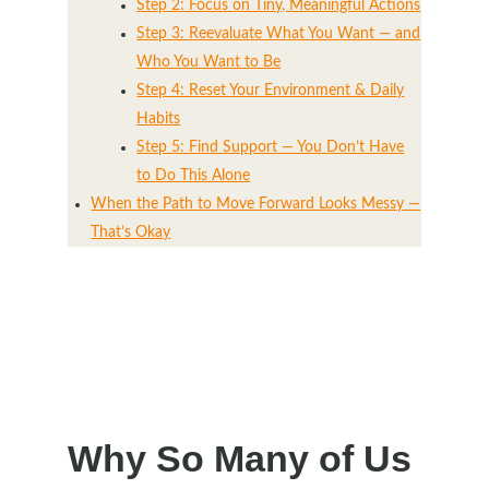
Step 2: Focus on Tiny, Meaningful Actions
Step 3: Reevaluate What You Want — and
Who You Want to Be
Step 4: Reset Your Environment & Daily
Habits
Step 5: Find Support — You Don’t Have
to Do This Alone
When the Path to Move Forward Looks Messy —
That’s Okay
Why So Many of Us