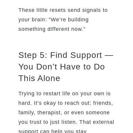
These little resets send signals to
your brain: “We’re building
something different now.”
Step 5: Find Support —
You Don’t Have to Do
This Alone
Trying to restart life on your own is
hard. It’s okay to reach out: friends,
family, therapist, or even someone
you trust to just listen. That external
support can help you stay