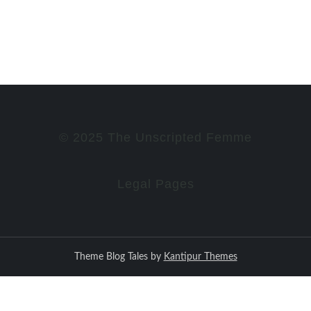
© 2025 The Unscripted Femme
Legal Pages
Theme Blog Tales by
Kantipur Themes