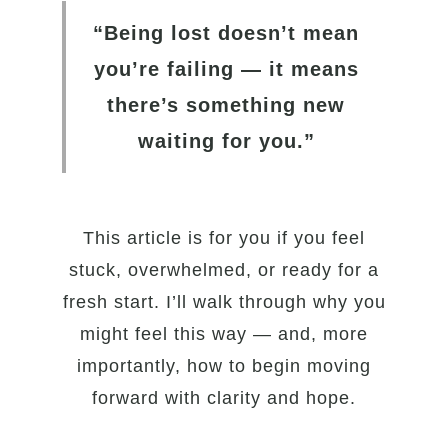
“Being lost doesn’t mean
you’re failing — it means
there’s something new
waiting for you.”
This article is for you if you feel
stuck, overwhelmed, or ready for a
fresh start. I’ll walk through why you
might feel this way — and, more
importantly, how to begin moving
forward with clarity and hope.