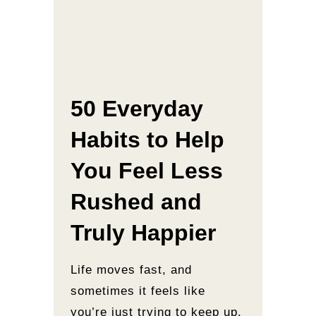
50 Everyday
Habits to Help
You Feel Less
Rushed and
Truly Happier
Life moves fast, and
sometimes it feels like
you’re just trying to keep up.