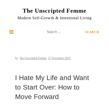
Skip
to
The Unscripted Femme
content
Modern Self-Growth & Intentional Living
Search
for:
by:
The Unscripted Femme
I Hate My Life and Want
to Start Over: How to
Move Forward