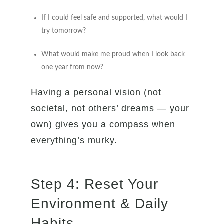
If I could feel safe and supported, what would I
try tomorrow?
What would make me proud when I look back
one year from now?
Having a personal vision (not
societal, not others’ dreams — your
own) gives you a compass when
everything’s murky.
Step 4: Reset Your
Environment & Daily
Habits