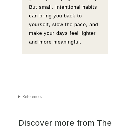
But small, intentional habits
can bring you back to
yourself, slow the pace, and
make your days feel lighter
and more meaningful.
References
Discover more from The