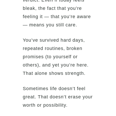
verdict. Even if today feels
bleak, the fact that you’re
feeling it — that you’re aware
— means you still care.
You’ve survived hard days,
repeated routines, broken
promises (to yourself or
others), and yet you’re here.
That alone shows strength.
Sometimes life doesn’t feel
great. That doesn’t erase your
worth or possibility.