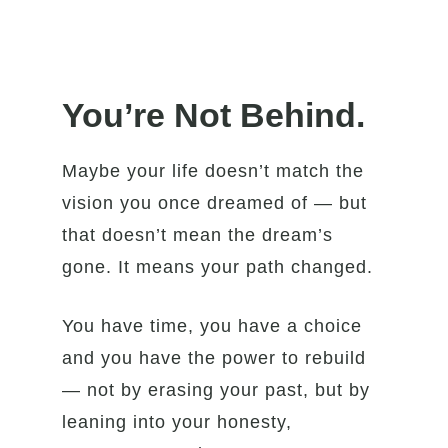
You’re Not Behind.
Maybe your life doesn’t match the
vision you once dreamed of — but
that doesn’t mean the dream’s
gone. It means your path changed.
You have time, you have a choice
and you have the power to rebuild
— not by erasing your past, but by
leaning into your honesty,