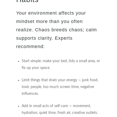
Your environment affects your
mindset more than you often
realize. Chaos breeds chaos; calm
supports clarity. Experts
recommend:
Start simple: make your bed, tidy a small area, or
fix up your space.
Limit things that drain your energy — junk food,
toxic people, too much screen time, negative
influences.
Add in small acts of self-care — movement,
hydration, quiet time, fresh air, creative outlets.