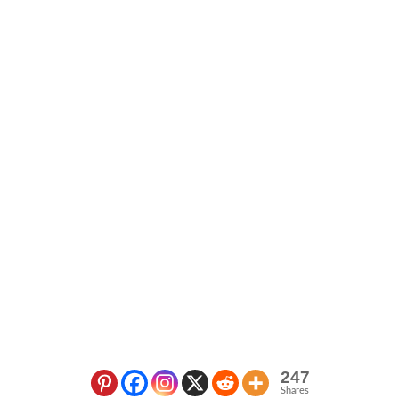
247
Shares