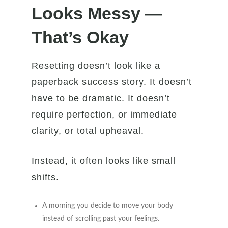
Looks Messy —
That’s Okay
Resetting doesn’t look like a
paperback success story. It doesn’t
have to be dramatic. It doesn’t
require perfection, or immediate
clarity, or total upheaval.
Instead, it often looks like small
shifts.
A morning you decide to move your body
instead of scrolling past your feelings.