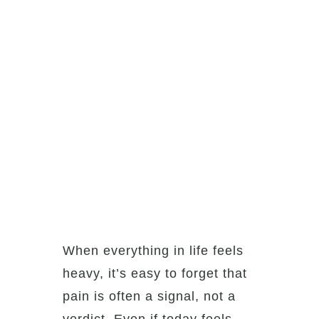
When everything in life feels
heavy, it’s easy to forget that
pain is often a signal, not a