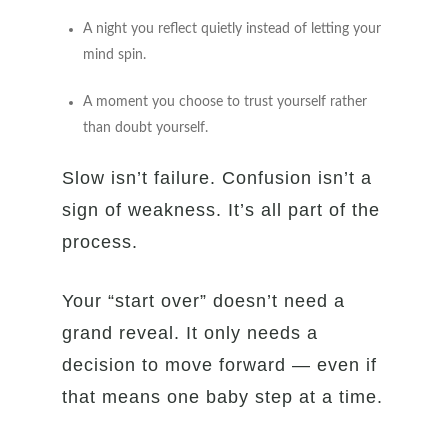
A night you reflect quietly instead of letting your
mind spin.
A moment you choose to trust yourself rather
than doubt yourself.
Slow isn’t failure. Confusion isn’t a
sign of weakness. It’s all part of the
process.
Your “start over” doesn’t need a
grand reveal. It only needs a
decision to move forward — even if
that means one baby step at a time.