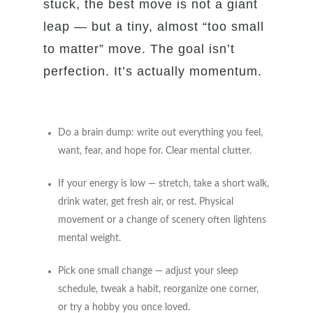
stuck, the best move is not a giant
leap — but a tiny, almost “too small
to matter” move. The goal isn’t
perfection. It’s actually momentum.
Do a brain dump: write out everything you feel,
want, fear, and hope for. Clear mental clutter.
If your energy is low — stretch, take a short walk,
drink water, get fresh air, or rest. Physical
movement or a change of scenery often lightens
mental weight.
Pick one small change — adjust your sleep
schedule, tweak a habit, reorganize one corner,
or try a hobby you once loved.