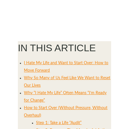
IN THIS ARTICLE
I Hate My Life and Want to Start Over: How to
Move Forward
Why So Many of Us Feel Like We Want to Reset
Our Lives
Why “I Hate My Life” Often Means “I’m Ready
for Change”
How to Start Over (Without Pressure, Without
Overhaul)
Step 1: Take a Life “Audit”