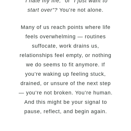
“I hate my life,”
or
“I just want to
start over”?
You’re not alone.
Many of us reach points where life
feels overwhelming — routines
suffocate, work drains us,
relationships feel empty, or nothing
we do seems to fit anymore. If
you’re waking up feeling stuck,
drained, or unsure of the next step
— you’re not broken. You’re human.
And this might be your signal to
pause, reflect, and begin again.