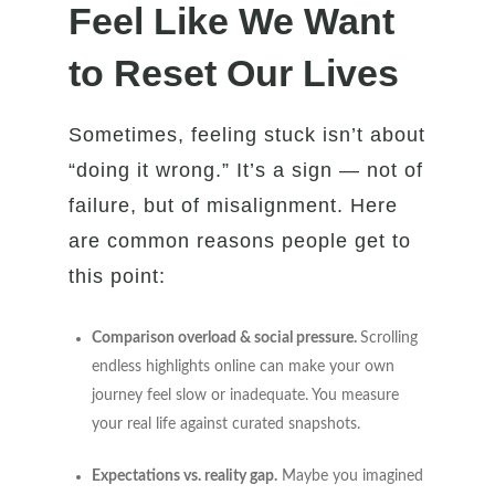
Feel Like We Want
to Reset Our Lives
Sometimes, feeling stuck isn’t about
“doing it wrong.” It’s a sign — not of
failure, but of misalignment. Here
are common reasons people get to
this point:
Comparison overload & social pressure.
Scrolling
endless highlights online can make your own
journey feel slow or inadequate. You measure
your real life against curated snapshots.
Expectations vs. reality gap.
Maybe you imagined