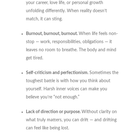
your career, love life, or personal growth
unfolding differently. When reality doesn’t
match, it can sting.
Burnout, burnout, burnout.
When life feels non-
stop — work, responsibilities, obligations — it
leaves no room to breathe. The body and mind
get tired.
Self-criticism and perfectionism.
Sometimes the
toughest battle is with how you think about
yourself. Harsh inner voices can make you
believe you’re “not enough.”
Lack of direction or purpose.
Without clarity on
what truly matters, you can drift — and drifting
can feel like being lost.