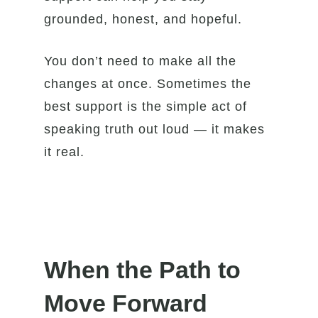
grounded, honest, and hopeful.
You don’t need to make all the
changes at once. Sometimes the
best support is the simple act of
speaking truth out loud — it makes
it real.
When the Path to
Move Forward