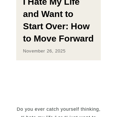
I Hate My Life
and Want to
Start Over: How
to Move Forward
November 26, 2025
Do you ever catch yourself thinking,