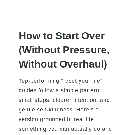
How to Start Over
(Without Pressure,
Without Overhaul)
Top-performing “reset your life”
guides follow a simple pattern:
small steps, clearer intention, and
gentle self-kindness. Here’s a
version grounded in real life—
something you can actually do and