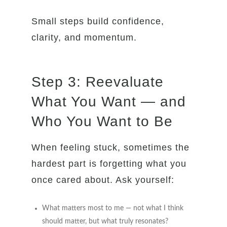
Small steps build confidence,
clarity, and momentum.
Step 3: Reevaluate
What You Want — and
Who You Want to Be
When feeling stuck, sometimes the
hardest part is forgetting what you
once cared about. Ask yourself:
What matters most to me — not what I think
should matter, but what truly resonates?