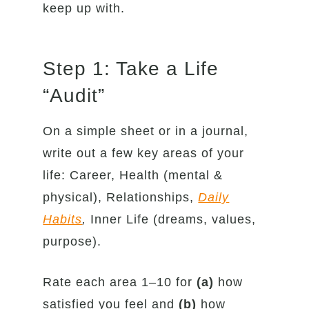
keep up with.
Step 1: Take a Life
“Audit”
On a simple sheet or in a journal,
write out a few key areas of your
life: Career, Health (mental &
physical), Relationships,
Daily
Habits
,
Inner Life (dreams, values,
purpose).
Rate each area 1–10 for
(a)
how
satisfied you feel and
(b)
how