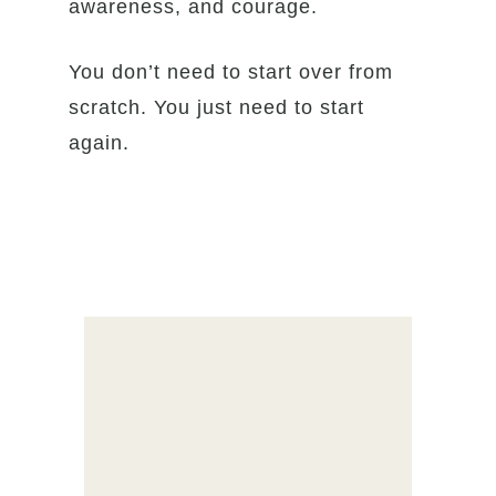
awareness, and courage.
You don’t need to start over from
scratch. You just need to start
again.