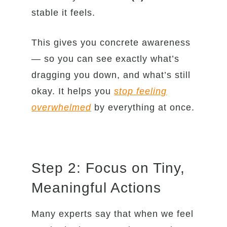
stable it feels.
This gives you concrete awareness
— so you can see exactly what’s
dragging you down, and what’s still
okay. It helps you
stop feeling
overwhelmed
by everything at once.
Step 2: Focus on Tiny,
Meaningful Actions
Many experts say that when we feel