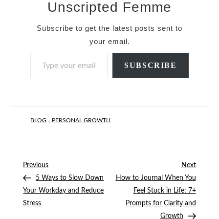
Unscripted Femme
Subscribe to get the latest posts sent to
your email.
Type your email…
SUBSCRIBE
,
BLOG
PERSONAL GROWTH
Post
Previous
Next
Previous
Next
Post
Post
5 Ways to Slow Down
How to Journal When You
navigation
Your Workday and Reduce
Feel Stuck in Life: 7+
Stress
Prompts for Clarity and
Growth