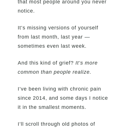
that most people around you never
notice.
It’s missing versions of yourself
from last month, last year —
sometimes even last week.
And this kind of grief?
It’s more
common than people realize.
I’ve been living with chronic pain
since 2014, and some days I notice
it in the smallest moments.
I’ll scroll through old photos of