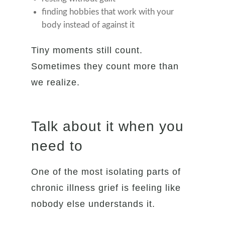
finding hobbies that work with your
body instead of against it
Tiny moments still count.
Sometimes they count more than
we realize.
Talk about it when you
need to
One of the most isolating parts of
chronic illness grief is feeling like
nobody else understands it.