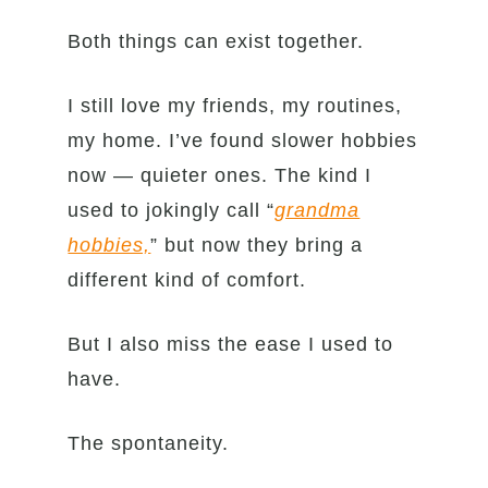
Both things can exist together.
I still love my friends, my routines,
my home. I’ve found slower hobbies
now — quieter ones. The kind I
used to jokingly call “
grandma
hobbies,
” but now they bring a
different kind of comfort.
But I also miss the ease I used to
have.
The spontaneity.