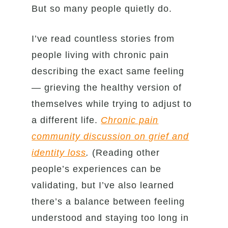
But so many people quietly do.
I’ve read countless stories from
people living with chronic pain
describing the exact same feeling
— grieving the healthy version of
themselves while trying to adjust to
a different life.
Chronic pain
community discussion on grief and
identity loss
.
(Reading other
people’s experiences can be
validating, but I’ve also learned
there’s a balance between feeling
understood and staying too long in