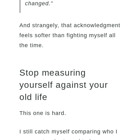
changed.”
And strangely, that acknowledgment
feels softer than fighting myself all
the time.
Stop measuring
yourself against your
old life
This one is hard.
I still catch myself comparing who I