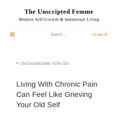
Skip
to
The Unscripted Femme
content
Modern Self-Growth & Intentional Living
Search
for:
by:
The Unscripted Femme
Living With Chronic Pain
Can Feel Like Grieving
Your Old Self