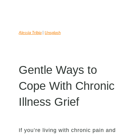
Alessia Tribia
|
Unsplash
Gentle Ways to
Cope With Chronic
Illness Grief
If you’re living with chronic pain and