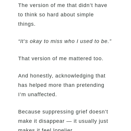
The version of me that didn’t have
to think so hard about simple
things.
“It’s okay to miss who I used to be.”
That version of me mattered too.
And honestly, acknowledging that
has helped more than pretending
I’m unaffected.
Because suppressing grief doesn’t
make it disappear — it usually just
makes it feel lonelier.