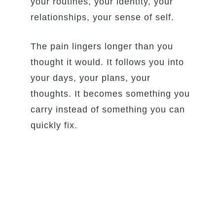
your routines, your identity, your
relationships, your sense of self.
The pain lingers longer than you
thought it would. It follows you into
your days, your plans, your
thoughts. It becomes something you
carry instead of something you can
quickly fix.