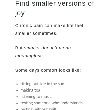
Find smaller versions of
joy
Chronic pain can make life feel
smaller sometimes.
But
smaller doesn’t mean
meaningless.
Some days comfort looks like:
sitting outside in the sun
making tea
listening to music
texting someone who understands
resting without guilt