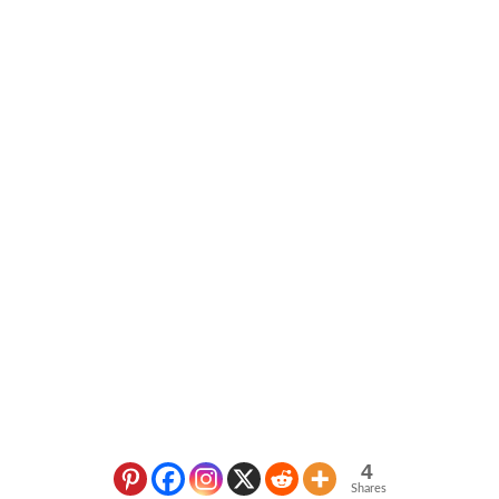
4
Shares