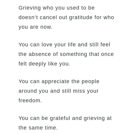
Grieving who you used to be
doesn’t cancel out gratitude for who
you are now.
You can love your life and still feel
the absence of something that once
felt deeply like you.
You can appreciate the people
around you and still miss your
freedom.
You can be grateful and grieving at
the same time.