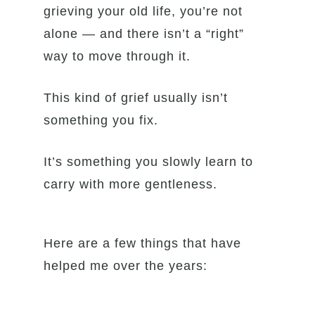
grieving your old life, you’re not
alone — and there isn’t a “right”
way to move through it.
This kind of grief usually isn’t
something you fix.
It’s something you slowly learn to
carry with more gentleness.
Here are a few things that have
helped me over the years: