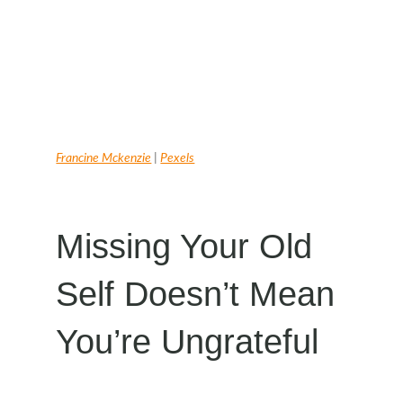
Francine Mckenzie
|
Pexels
Missing Your Old
Self Doesn’t Mean
You’re Ungrateful