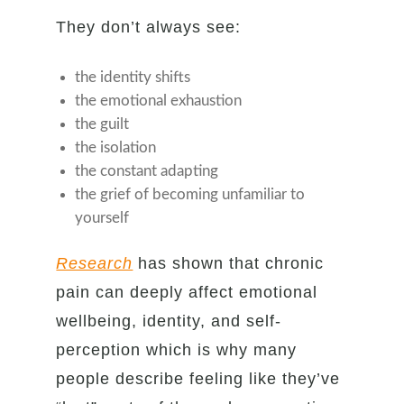
They don’t always see:
the identity shifts
the emotional exhaustion
the guilt
the isolation
the constant adapting
the grief of becoming unfamiliar to
yourself
Research
has shown that chronic
pain can deeply affect emotional
wellbeing, identity, and self-
perception which is why many
people describe feeling like they’ve