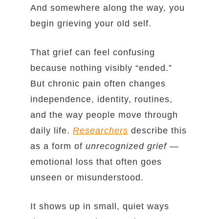
And somewhere along the way, you
begin grieving your old self.
That grief can feel confusing
because nothing visibly “ended.”
But chronic pain often changes
independence, identity, routines,
and the way people move through
daily life.
Researchers
describe this
as a form of
unrecognized grief
—
emotional loss that often goes
unseen or misunderstood.
It shows up in small, quiet ways