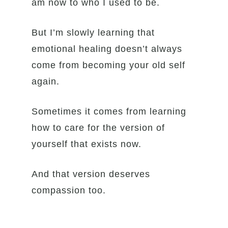
am now to who I used to be.
But I’m slowly learning that
emotional healing doesn’t always
come from becoming your old self
again.
Sometimes it comes from learning
how to care for the version of
yourself that exists now.
And that version deserves
compassion too.