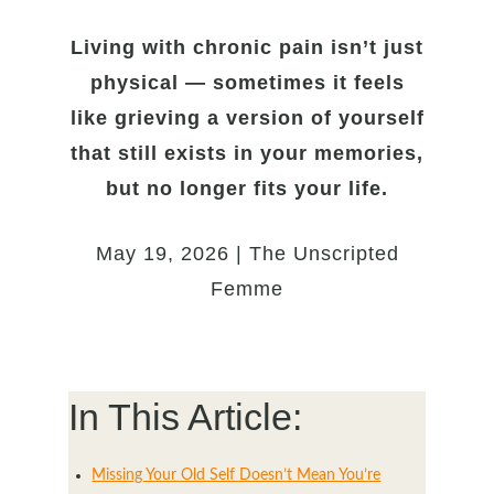
Living with chronic pain isn’t just
physical — sometimes it feels
like grieving a version of yourself
that still exists in your memories,
but no longer fits your life.
May 19, 2026 | The Unscripted
Femme
In This Article:
Missing Your Old Self Doesn’t Mean You’re