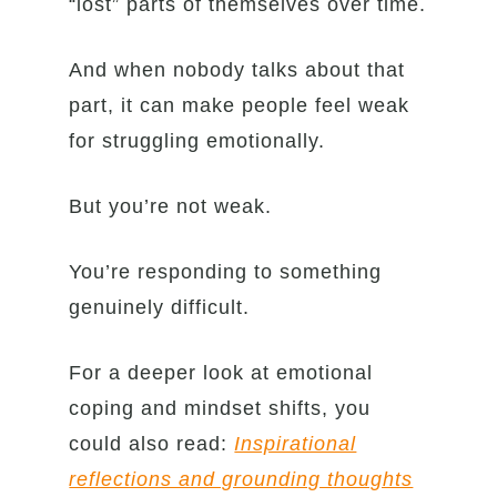
“lost” parts of themselves over time.
And when nobody talks about that
part, it can make people feel weak
for struggling emotionally.
But you’re not weak.
You’re responding to something
genuinely difficult.
For a deeper look at emotional
coping and mindset shifts, you
could also read:
Inspirational
reflections and grounding thoughts