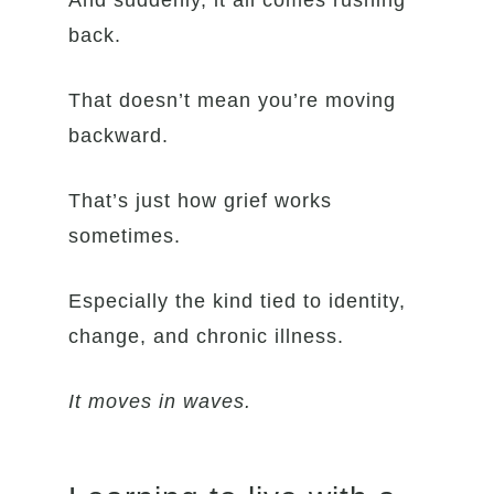
And suddenly, it all comes rushing
back.
That doesn’t mean you’re moving
backward.
That’s just how grief works
sometimes.
Especially the kind tied to identity,
change, and chronic illness.
It moves in waves.