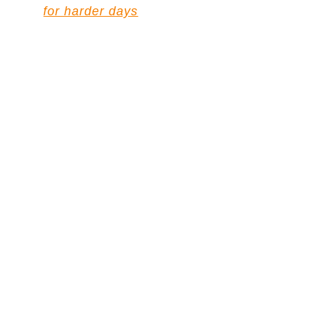
for harder days