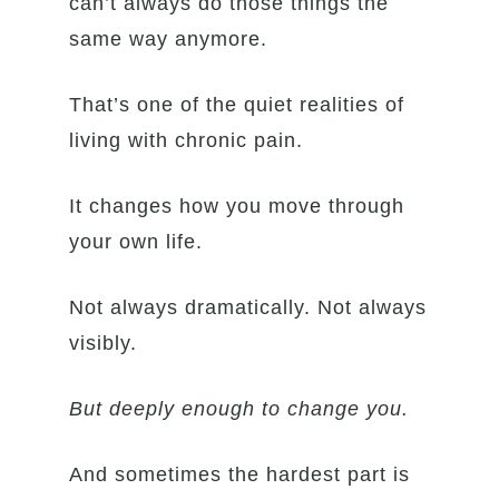
can’t always do those things the
same way anymore.
That’s one of the quiet realities of
living with chronic pain.
It changes how you move through
your own life.
Not always dramatically. Not always
visibly.
But deeply enough to change you.
And sometimes the hardest part is