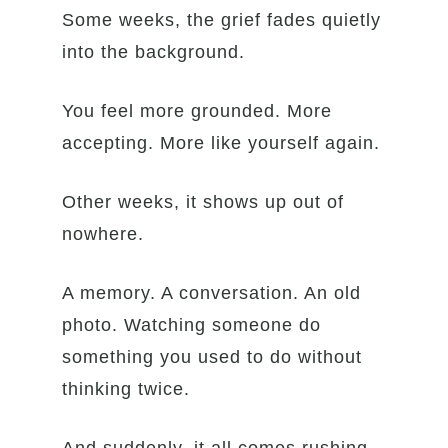
Some weeks, the grief fades quietly
into the background.
You feel more grounded. More
accepting. More like yourself again.
Other weeks, it shows up out of
nowhere.
A memory. A conversation. An old
photo. Watching someone do
something you used to do without
thinking twice.