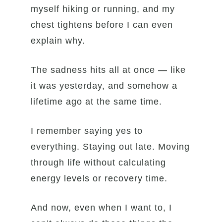
myself hiking or running, and my
chest tightens before I can even
explain why.
The sadness hits all at once — like
it was yesterday, and somehow a
lifetime ago at the same time.
I remember saying yes to
everything. Staying out late. Moving
through life without calculating
energy levels or recovery time.
And now, even when I want to, I