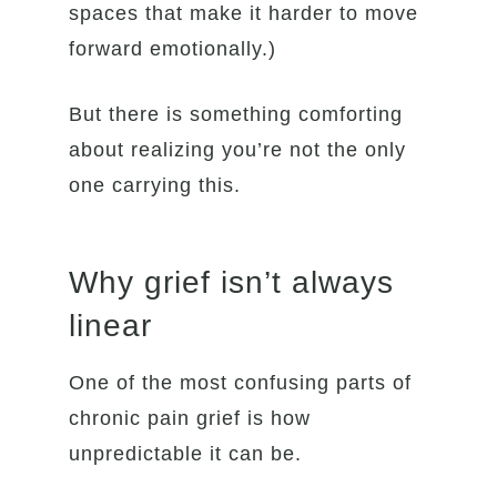
spaces that make it harder to move
forward emotionally.)
But there is something comforting
about realizing you’re not the only
one carrying this.
Why grief isn’t always
linear
One of the most confusing parts of
chronic pain grief is how
unpredictable it can be.