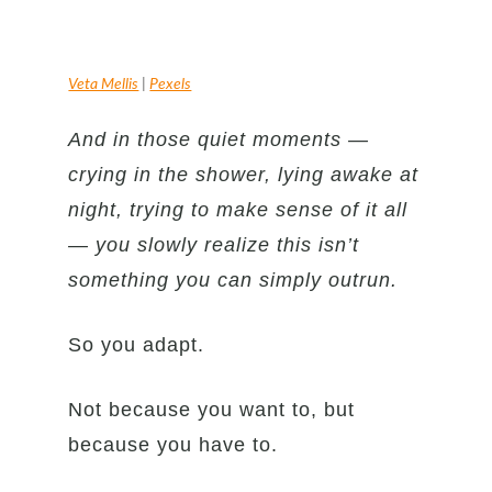
Veta Mellis
|
Pexels
And in those quiet moments —
crying in the shower, lying awake at
night, trying to make sense of it all
— you slowly realize this isn’t
something you can simply outrun.
So you adapt.
Not because you want to, but
because you have to.