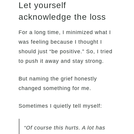
Let yourself
acknowledge the loss
For a long time, I minimized what I
was feeling because I thought I
should just “be positive.” So, I tried
to push it away and stay strong.
But naming the grief honestly
changed something for me.
Sometimes I quietly tell myself:
“Of course this hurts. A lot has