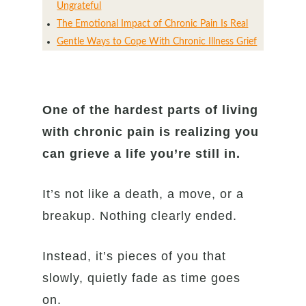
Ungrateful
The Emotional Impact of Chronic Pain Is Real
Gentle Ways to Cope With Chronic Illness Grief
One of the hardest parts of living
with chronic pain is realizing you
can grieve a life you’re still in.
It’s not like a death, a move, or a
breakup. Nothing clearly ended.
Instead, it’s pieces of you that
slowly, quietly fade as time goes
on.