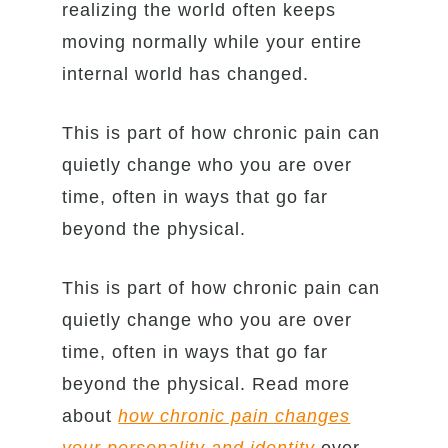
realizing the world often keeps
moving normally while your entire
internal world has changed.
This is part of how chronic pain can
quietly change who you are over
time, often in ways that go far
beyond the physical.
This is part of how chronic pain can
quietly change who you are over
time, often in ways that go far
beyond the physical. Read more
about
how chronic pain changes