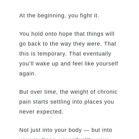
At the beginning, you fight it.
You hold onto hope that things will
go back to the way they were. That
this is temporary. That eventually
you’ll wake up and feel like yourself
again.
But over time, the weight of chronic
pain starts settling into places you
never expected.
Not just into your body — but into