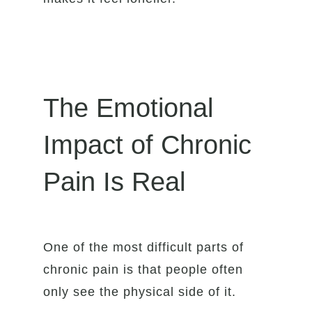
The Emotional
Impact of Chronic
Pain Is Real
One of the most difficult parts of
chronic pain is that people often
only see the physical side of it.