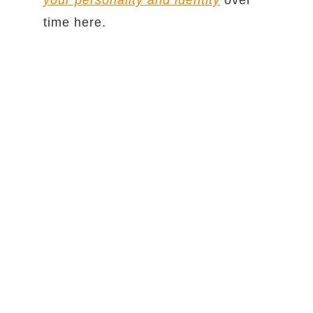
your personality and identity
over
time here.