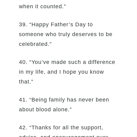
when it counted.”
39. “Happy Father’s Day to
someone who truly deserves to be
celebrated.”
40. “You’ve made such a difference
in my life, and I hope you know
that.”
41. “Being family has never been
about blood alone.”
42. “Thanks for all the support,