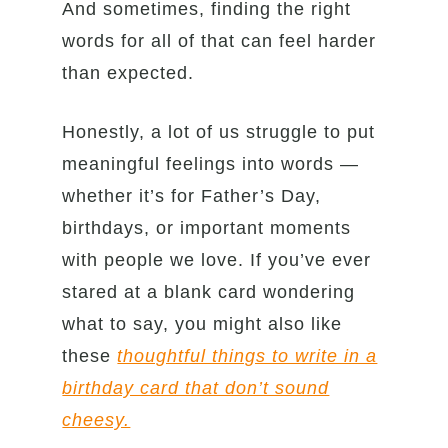
And sometimes, finding the right
words for all of that can feel harder
than expected.
Honestly, a lot of us struggle to put
meaningful feelings into words —
whether it’s for Father’s Day,
birthdays, or important moments
with people we love. If you’ve ever
stared at a blank card wondering
what to say, you might also like
these
thoughtful things to write in a
birthday card that don’t sound
cheesy.