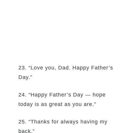
23. “Love you, Dad. Happy Father’s
Day.”
24. “Happy Father’s Day — hope
today is as great as you are.”
25. “Thanks for always having my
back.”