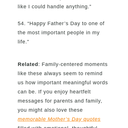
like I could handle anything.”
54. “Happy Father’s Day to one of
the most important people in my
life.”
Related
: Family-centered moments
like these always seem to remind
us how important meaningful words
can be. If you enjoy heartfelt
messages for parents and family,
you might also love these
memorable Mother’s Day quotes