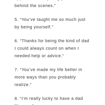
behind the scenes.”
5. “You’ve taught me so much just
by being yourself.”
6. “Thanks for being the kind of dad
I could always count on when I
needed help or advice.”
7. “You’ve made my life better in
more ways than you probably
realize.”
8. “I’m really lucky to have a dad