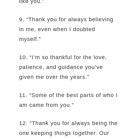
like you.”
9. “Thank you for always believing
in me, even when I doubted
myself.”
10. “I’m so thankful for the love,
patience, and guidance you’ve
given me over the years.”
11. “Some of the best parts of who I
am came from you.”
12. “Thank you for always being the
one keeping things together. Our