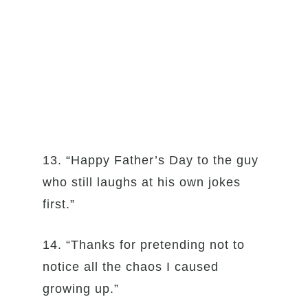
13. “Happy Father’s Day to the guy
who still laughs at his own jokes
first.”
14. “Thanks for pretending not to
notice all the chaos I caused
growing up.”