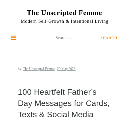
Skip
to
The Unscripted Femme
content
Modern Self-Growth & Intentional Living
Search
for:
by:
The Unscripted Femme
100 Heartfelt Father’s
Day Messages for Cards,
Texts & Social Media