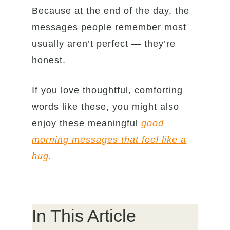
Because at the end of the day, the
messages people remember most
usually aren’t perfect — they’re
honest.
If you love thoughtful, comforting
words like these, you might also
enjoy these meaningful
good
morning messages that feel like a
hug.
In This Article