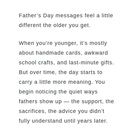
Father’s Day messages feel a little
different the older you get.
When you’re younger, it’s mostly
about handmade cards, awkward
school crafts, and last-minute gifts.
But over time, the day starts to
carry a little more meaning. You
begin noticing the quiet ways
fathers show up — the support, the
sacrifices, the advice you didn’t
fully understand until years later.