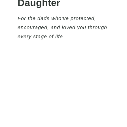
Daughter
For the dads who’ve protected,
encouraged, and loved you through
every stage of life.