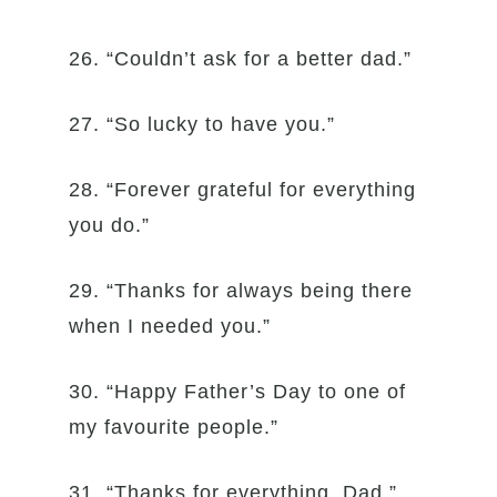
26. “Couldn’t ask for a better dad.”
27. “So lucky to have you.”
28. “Forever grateful for everything
you do.”
29. “Thanks for always being there
when I needed you.”
30. “Happy Father’s Day to one of
my favourite people.”
31. “Thanks for everything, Dad.”