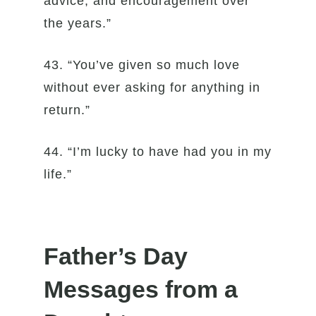
advice, and encouragement over
the years.”
43. “You’ve given so much love
without ever asking for anything in
return.”
44. “I’m lucky to have had you in my
life.”
Father’s Day
Messages from a