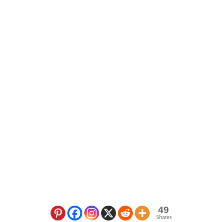
49
Shares