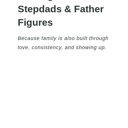
Stepdads & Father
Figures
Because family is also built through
love, consistency, and showing up.