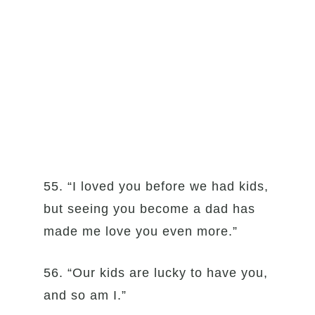
55. “I loved you before we had kids,
but seeing you become a dad has
made me love you even more.”
56. “Our kids are lucky to have you,
and so am I.”