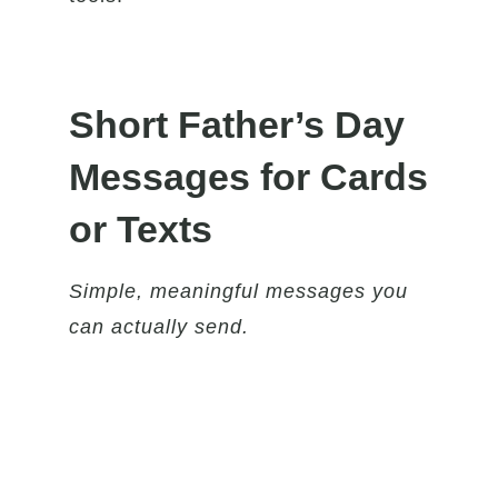
Short Father’s Day
Messages for Cards
or Texts
Simple, meaningful messages you
can actually send.