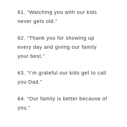
61. “Watching you with our kids
never gets old.”
62. “Thank you for showing up
every day and giving our family
your best.”
63. “I’m grateful our kids get to call
you Dad.”
64. “Our family is better because of
you.”