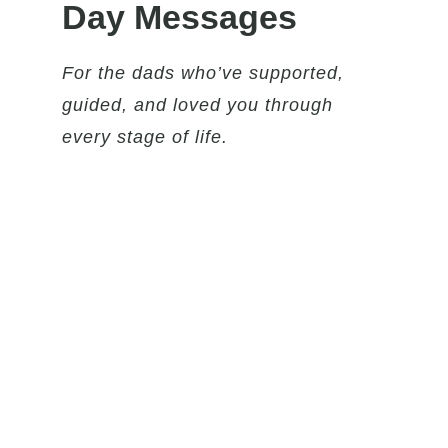
Day Messages
For the dads who’ve supported,
guided, and loved you through
every stage of life.