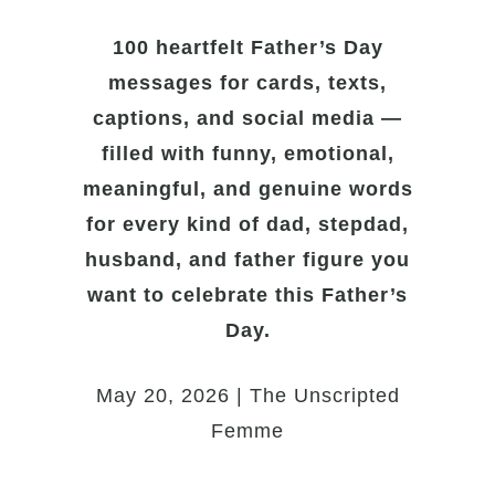
100 heartfelt Father’s Day
messages for cards, texts,
captions, and social media —
filled with funny, emotional,
meaningful, and genuine words
for every kind of dad, stepdad,
husband, and father figure you
want to celebrate this Father’s
Day.
May 20, 2026 | The Unscripted
Femme