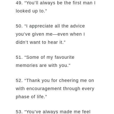
49. “You’ll always be the first man I
looked up to.”
50. “I appreciate all the advice
you’ve given me—even when I
didn’t want to hear it.”
51. “Some of my favourite
memories are with you.”
52. “Thank you for cheering me on
with encouragement through every
phase of life.”
53. “You’ve always made me feel