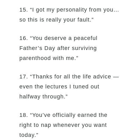
15. “I got my personality from you…
so this is really your fault.”
16. “You deserve a peaceful
Father’s Day after surviving
parenthood with me.”
17. “Thanks for all the life advice —
even the lectures I tuned out
halfway through.”
18. “You’ve officially earned the
right to nap whenever you want
today.”