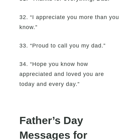
32. “I appreciate you more than you
know.”
33. “Proud to call you my dad.”
34. “Hope you know how
appreciated and loved you are
today and every day.”
Father’s Day
Messages for