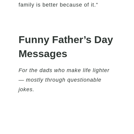
family is better because of it.”
Funny Father’s Day
Messages
For the dads who make life lighter
— mostly through questionable
jokes.