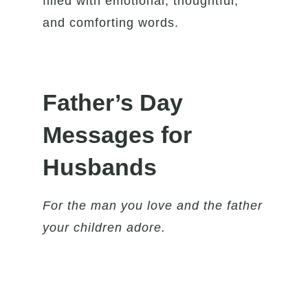
filled with emotional, thoughtful,
and comforting words.
Father’s Day
Messages for
Husbands
For the man you love and the father
your children adore.