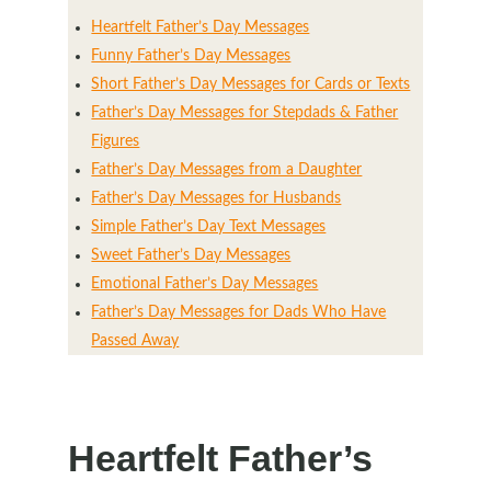
Heartfelt Father’s Day Messages
Funny Father’s Day Messages
Short Father’s Day Messages for Cards or Texts
Father’s Day Messages for Stepdads & Father
Figures
Father’s Day Messages from a Daughter
Father’s Day Messages for Husbands
Simple Father’s Day Text Messages
Sweet Father’s Day Messages
Emotional Father’s Day Messages
Father’s Day Messages for Dads Who Have
Passed Away
Heartfelt Father’s