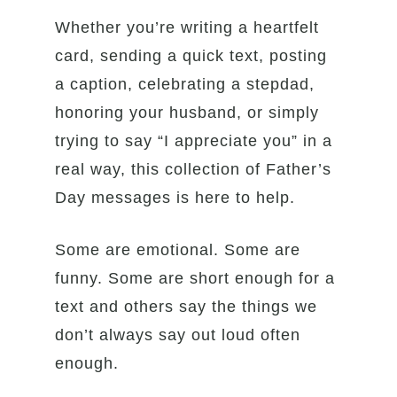
Whether you’re writing a heartfelt
card, sending a quick text, posting
a caption, celebrating a stepdad,
honoring your husband, or simply
trying to say “I appreciate you” in a
real way, this collection of Father’s
Day messages is here to help.
Some are emotional. Some are
funny. Some are short enough for a
text and others say the things we
don’t always say out loud often
enough.