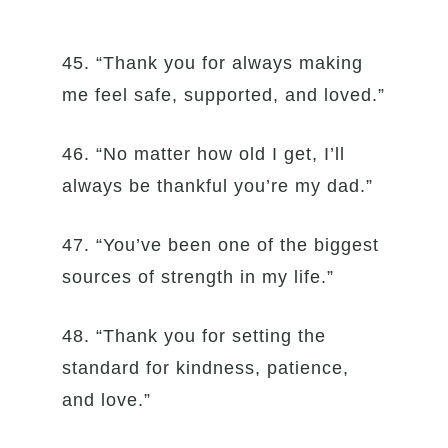
45. “Thank you for always making
me feel safe, supported, and loved.”
46. “No matter how old I get, I’ll
always be thankful you’re my dad.”
47. “You’ve been one of the biggest
sources of strength in my life.”
48. “Thank you for setting the
standard for kindness, patience,
and love.”