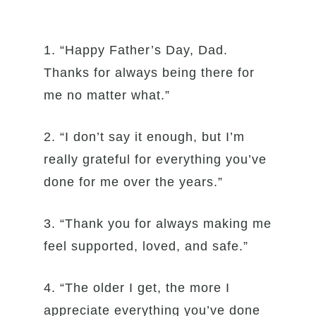
1. “Happy Father’s Day, Dad.
Thanks for always being there for
me no matter what.”
2. “I don’t say it enough, but I’m
really grateful for everything you’ve
done for me over the years.”
3. “Thank you for always making me
feel supported, loved, and safe.”
4. “The older I get, the more I
appreciate everything you’ve done