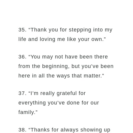
35. “Thank you for stepping into my
life and loving me like your own.”
36. “You may not have been there
from the beginning, but you’ve been
here in all the ways that matter.”
37. “I’m really grateful for
everything you’ve done for our
family.”
38. “Thanks for always showing up