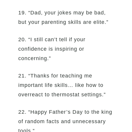
19. “Dad, your jokes may be bad,
but your parenting skills are elite.”
20. “I still can’t tell if your
confidence is inspiring or
concerning.”
21. “Thanks for teaching me
important life skills… like how to
overreact to thermostat settings.”
22. “Happy Father’s Day to the king
of random facts and unnecessary
tools.”