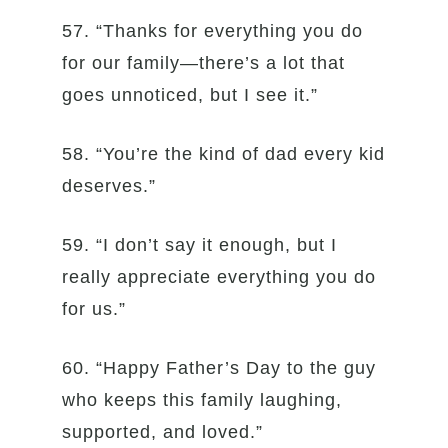
57. “Thanks for everything you do
for our family—there’s a lot that
goes unnoticed, but I see it.”
58. “You’re the kind of dad every kid
deserves.”
59. “I don’t say it enough, but I
really appreciate everything you do
for us.”
60. “Happy Father’s Day to the guy
who keeps this family laughing,
supported, and loved.”