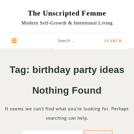
Skip
to
The Unscripted Femme
content
Modern Self-Growth & Intentional Living
Search
for:
Tag:
birthday party ideas
Nothing Found
It seems we can’t find what you’re looking for. Perhaps
searching can help.
Search