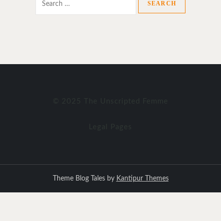
for:
© 2025 The Unscripted Femme
Legal Pages
Theme Blog Tales by
Kantipur Themes