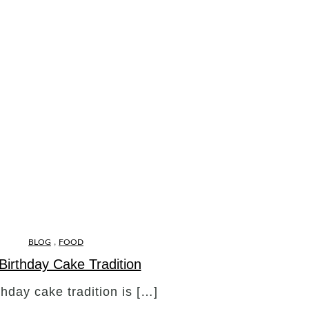
,
BLOG
FOOD
Birthday Cake Tradition
thday cake tradition is […]