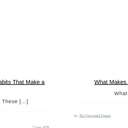
abits That Make a
What Makes 
What
? These […]
by:
The Unscripted Femme