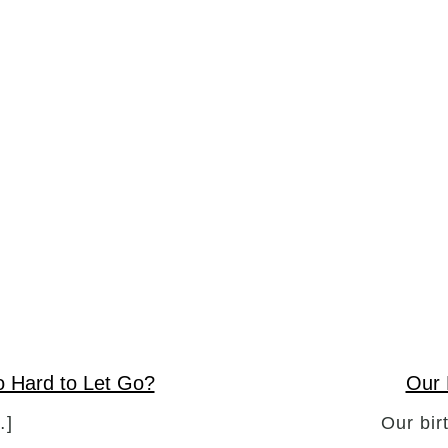
So Hard to Let Go?
Our 
…]
Our bir