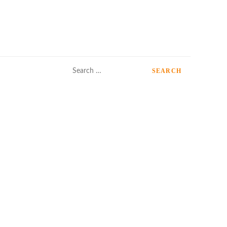
Search
for: