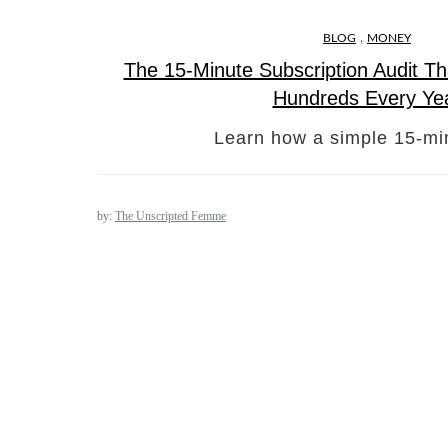
,
BLOG
MONEY
The 15-Minute Subscription Audit T
Hundreds Every Ye
Learn how a simple 15-mi
by:
The Unscripted Femme