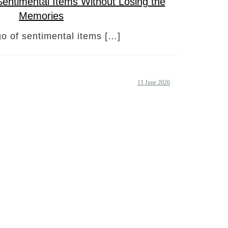
Sentimental Items Without Losing the
Memories
go of sentimental items […]