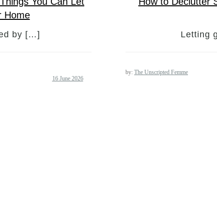
0 Things You Can Let
How to Declutter 
er Home
med by […]
Letting 
by:
The Unscripted Femme