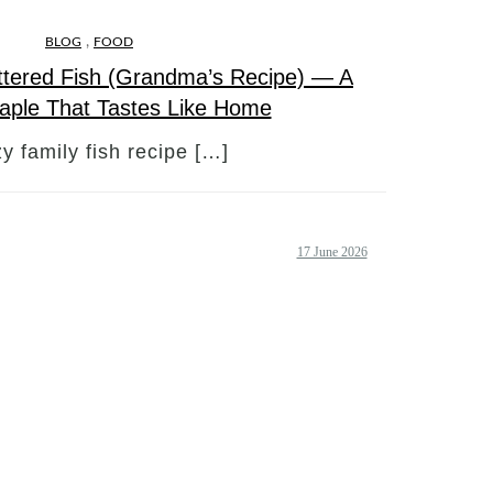
,
BLOG
FOOD
ttered Fish (Grandma’s Recipe) — A
taple That Tastes Like Home
y family fish recipe […]