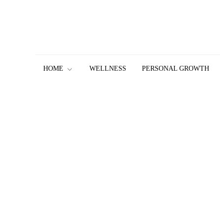
Skip
to
content
HOME
WELLNESS
PERSONAL GROWTH