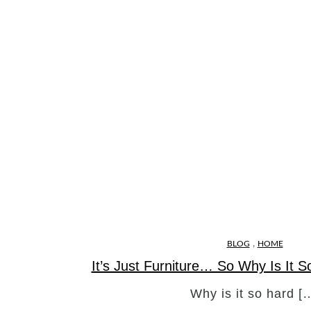
,
BLOG
HOME
It’s Just Furniture… So Why Is It 
Why is it so hard [