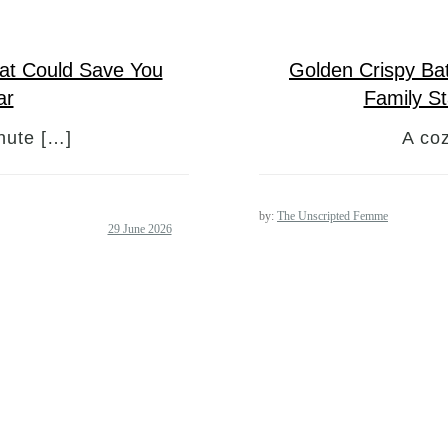
hat Could Save You
Golden Crispy Ba
ar
Family S
nute […]
A coz
by:
The Unscripted Femme