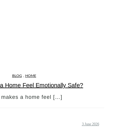
,
BLOG
HOME
a Home Feel Emotionally Safe?
 makes a home feel […]