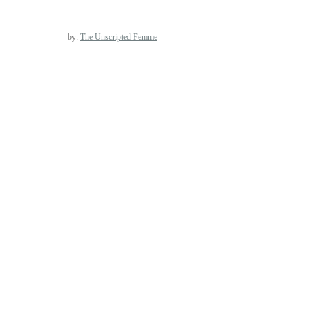
by:
The Unscripted Femme