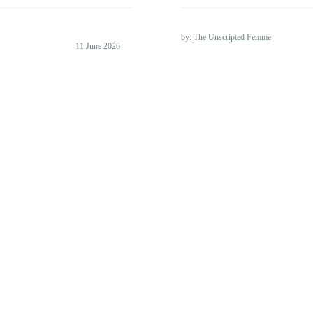
by:
The Unscripted Femme