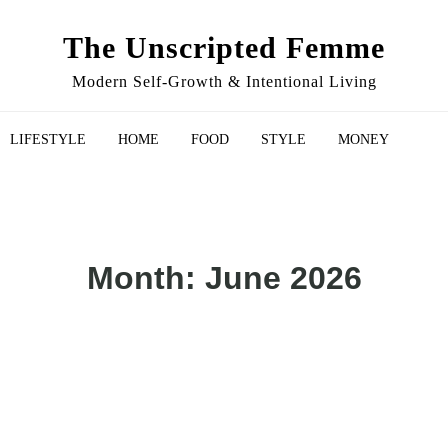
The Unscripted Femme
Modern Self-Growth & Intentional Living
LIFESTYLE
HOME
FOOD
STYLE
MONEY
Month:
June 2026