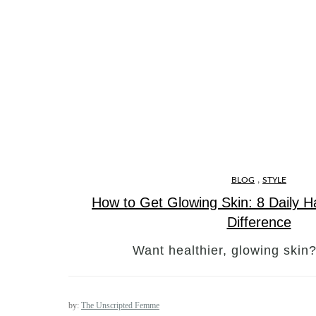
,
BLOG
STYLE
How to Get Glowing Skin: 8 Daily H
Difference
Want healthier, glowing skin
by:
The Unscripted Femme