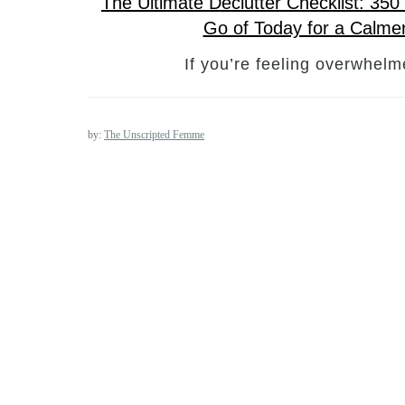
The Ultimate Declutter Checklist: 35
Go of Today for a Calm
If you’re feeling overwhel
by:
The Unscripted Femme