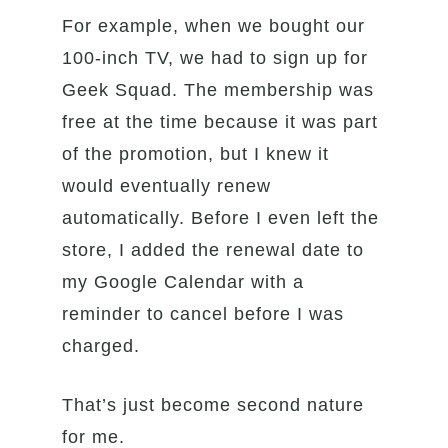
For example, when we bought our
100-inch TV, we had to sign up for
Geek Squad. The membership was
free at the time because it was part
of the promotion, but I knew it
would eventually renew
automatically. Before I even left the
store, I added the renewal date to
my Google Calendar with a
reminder to cancel before I was
charged.
That’s just become second nature
for me.