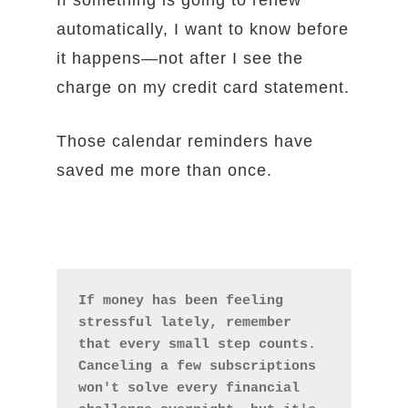
If something is going to renew
automatically, I want to know before
it happens—not after I see the
charge on my credit card statement.
Those calendar reminders have
saved me more than once.
If money has been feeling 
stressful lately, remember 
that every small step counts. 
Canceling a few subscriptions 
won't solve every financial 