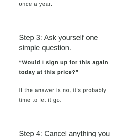
once a year.
Step 3: Ask yourself one
simple question.
“Would I sign up for this again
today at this price?”
If the answer is no, it’s probably
time to let it go.
Step 4: Cancel anything you