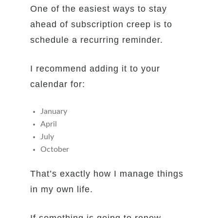
One of the easiest ways to stay
ahead of subscription creep is to
schedule a recurring reminder.
I recommend adding it to your
calendar for:
January
April
July
October
That’s exactly how I manage things
in my own life.