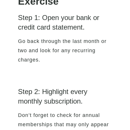
Exercise
Step 1: Open your bank or
credit card statement.
Go back through the last month or
two and look for any recurring
charges.
Step 2: Highlight every
monthly subscription.
Don’t forget to check for annual
memberships that may only appear