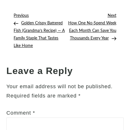
15-
Minute
Post
Previous
Next
Previous
Next
Subscription
Post
Post
Golden Crispy Battered
How One No-Spend Week
navigation
Audit
Fish (Grandma’s Recipe) — A
Each Month Can Save You
That
Family Staple That Tastes
Thousands Every Year
Could
Like Home
Save
You
Hundreds
Leave a Reply
Every
Year
Your email address will not be published.
Required fields are marked
*
Comment
*