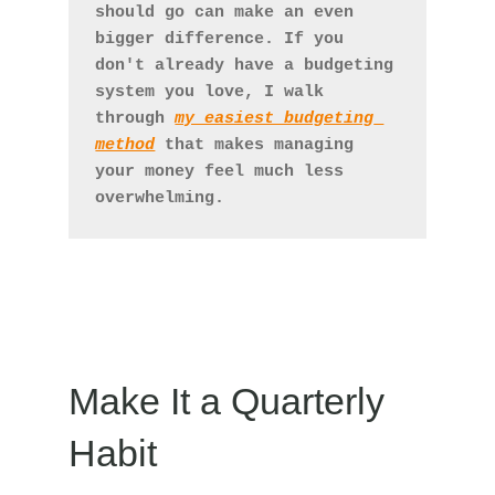
should go can make an even 
bigger difference. If you 
don't already have a budgeting 
system you love, I walk 
through 
my easiest budgeting 
method
 that makes managing 
your money feel much less 
overwhelming.
Make It a Quarterly
Habit