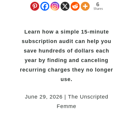
6
Shares
Learn how a simple 15-minute
subscription audit can help you
save hundreds of dollars each
year by finding and canceling
recurring charges they no longer
use.
June 29, 2026 | The Unscripted
Femme