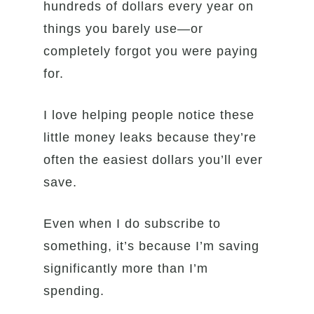
hundreds of dollars every year on
things you barely use—or
completely forgot you were paying
for.
I love helping people notice these
little money leaks because they’re
often the easiest dollars you’ll ever
save.
Even when I do subscribe to
something, it’s because I’m saving
significantly more than I’m
spending.