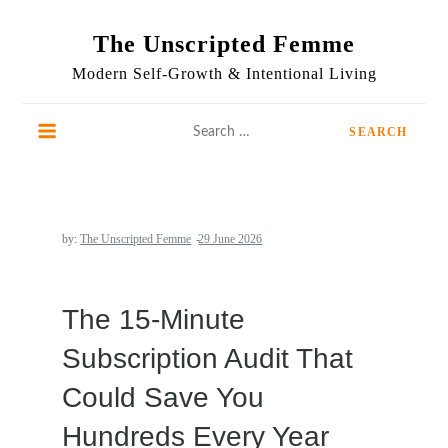
Skip
to
The Unscripted Femme
content
Modern Self-Growth & Intentional Living
Search
for:
by:
The Unscripted Femme
The 15-Minute
Subscription Audit That
Could Save You
Hundreds Every Year