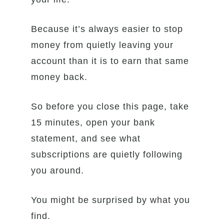
Because it’s always easier to stop
money from quietly leaving your
account than it is to earn that same
money back.
So before you close this page, take
15 minutes, open your bank
statement, and see what
subscriptions are quietly following
you around.
You might be surprised by what you
find.