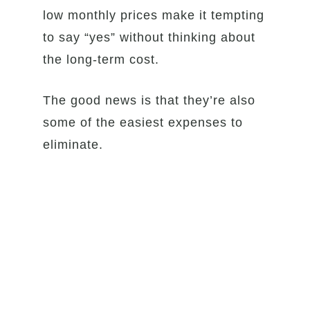
low monthly prices make it tempting
to say “yes” without thinking about
the long-term cost.
The good news is that they’re also
some of the easiest expenses to
eliminate.