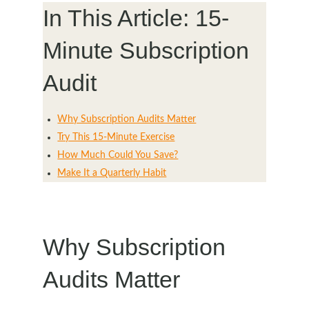
In This Article: 15-
Minute Subscription
Audit
Why Subscription Audits Matter
Try This 15-Minute Exercise
How Much Could You Save?
Make It a Quarterly Habit
Why Subscription
Audits Matter