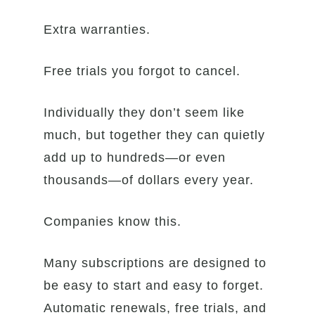
Extra warranties.
Free trials you forgot to cancel.
Individually they don’t seem like
much, but together they can quietly
add up to hundreds—or even
thousands—of dollars every year.
Companies know this.
Many subscriptions are designed to
be easy to start and easy to forget.
Automatic renewals, free trials, and