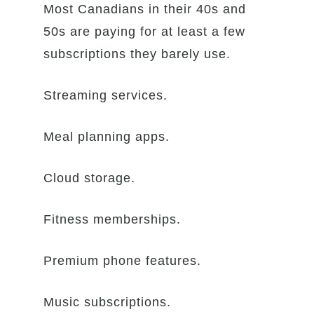
Most Canadians in their 40s and
50s are paying for at least a few
subscriptions they barely use.
Streaming services.
Meal planning apps.
Cloud storage.
Fitness memberships.
Premium phone features.
Music subscriptions.