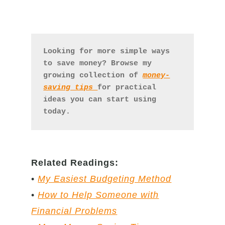
Looking for more simple ways 
to save money? Browse my 
growing collection of 
money-
saving tips 
for practical 
ideas you can start using 
today.
Related Readings:
•
My Easiest Budgeting Method
•
How to Help Someone with
Financial Problems