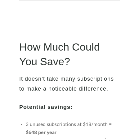
How Much Could
You Save?
It doesn’t take many subscriptions
to make a noticeable difference.
Potential savings:
3 unused subscriptions at $18/month =
$648 per year