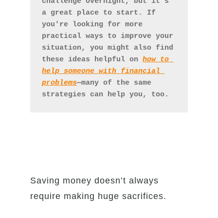
challenge overnight, but it's 
a great place to start. If 
you're looking for more 
practical ways to improve your 
situation, you might also find 
these ideas helpful on 
how to 
help someone with financial 
problems
—many of the same 
strategies can help you, too.
Saving money doesn’t always
require making huge sacrifices.