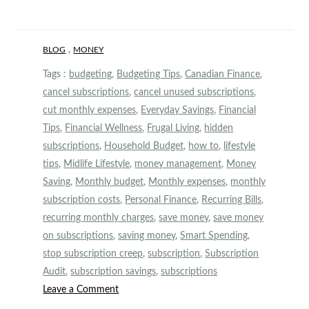
,
BLOG
MONEY
Tags :
budgeting
,
Budgeting Tips
,
Canadian Finance
,
cancel subscriptions
,
cancel unused subscriptions
,
cut monthly expenses
,
Everyday Savings
,
Financial
Tips
,
Financial Wellness
,
Frugal Living
,
hidden
subscriptions
,
Household Budget
,
how to
,
lifestyle
tips
,
Midlife Lifestyle
,
money management
,
Money
Saving
,
Monthly budget
,
Monthly expenses
,
monthly
subscription costs
,
Personal Finance
,
Recurring Bills
,
recurring monthly charges
,
save money
,
save money
on subscriptions
,
saving money
,
Smart Spending
,
stop subscription creep
,
subscription
,
Subscription
Audit
,
subscription savings
,
subscriptions
on
Leave a Comment
The