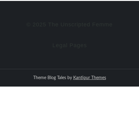
© 2025 The Unscripted Femme
Legal Pages
Theme Blog Tales by
Kantipur Themes