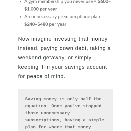
A gym membership you never use =
$600–
$1,000 per year
An unnecessary premium phone plan =
$240–$480 per year
Now imagine investing that money
instead, paying down debt, taking a
weekend getaway, or simply
keeping it in your savings account
for peace of mind.
Saving money is only half the 
equation. Once you've stopped 
those unnecessary 
subscriptions, having a simple 
plan for where that money 