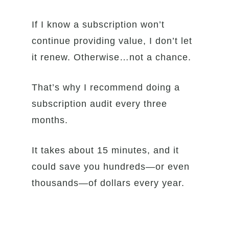
If I know a subscription won’t
continue providing value, I don’t let
it renew. Otherwise…not a chance.
That’s why I recommend doing a
subscription audit every three
months.
It takes about 15 minutes, and it
could save you hundreds—or even
thousands—of dollars every year.