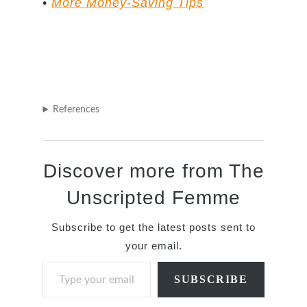
•
More Money-Saving Tips
References
Discover more from The
Unscripted Femme
Subscribe to get the latest posts sent to
your email.
Type your email…
SUBSCRIBE