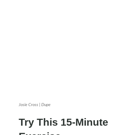
Josie Cross | Dupe
Try This 15-Minute