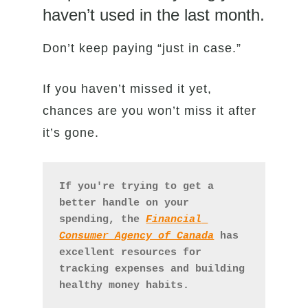
haven’t used in the last month.
Don’t keep paying “just in case.”
If you haven’t missed it yet,
chances are you won’t miss it after
it’s gone.
If you're trying to get a 
better handle on your 
spending, the 
Financial 
Consumer Agency of Canada
 has 
excellent resources for 
tracking expenses and building 
healthy money habits.