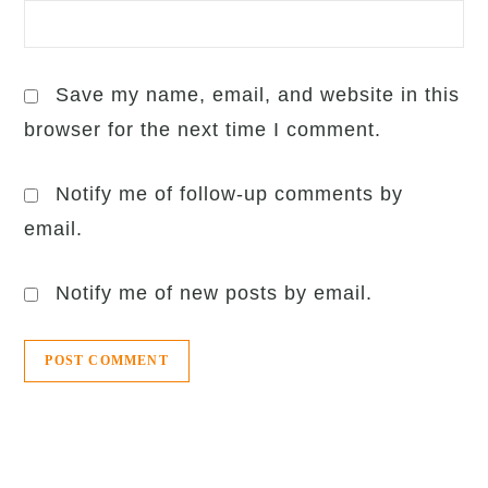
Save my name, email, and website in this
browser for the next time I comment.
Notify me of follow-up comments by
email.
Notify me of new posts by email.