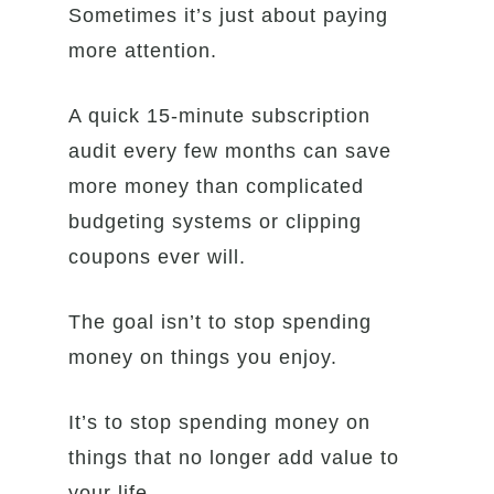
Sometimes it’s just about paying
more attention.
A quick 15-minute subscription
audit every few months can save
more money than complicated
budgeting systems or clipping
coupons ever will.
The goal isn’t to stop spending
money on things you enjoy.
It’s to stop spending money on
things that no longer add value to
your life.