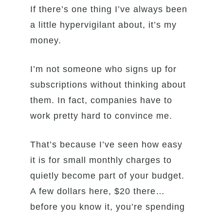
If there’s one thing I’ve always been
a little hypervigilant about, it’s my
money.
I’m not someone who signs up for
subscriptions without thinking about
them. In fact, companies have to
work pretty hard to convince me.
That’s because I’ve seen how easy
it is for small monthly charges to
quietly become part of your budget.
A few dollars here, $20 there…
before you know it, you’re spending