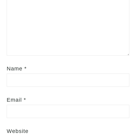
Name
*
Email
*
Website