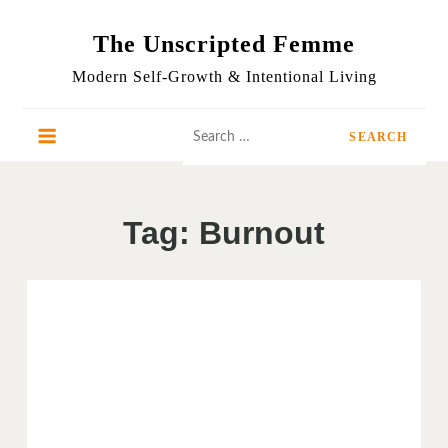
Skip
to
The Unscripted Femme
content
Modern Self-Growth & Intentional Living
Search
for:
Tag:
Burnout