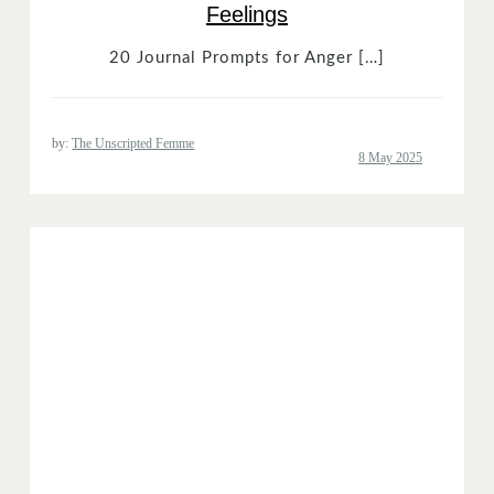
Feelings
20 Journal Prompts for Anger […]
by:
The Unscripted Femme