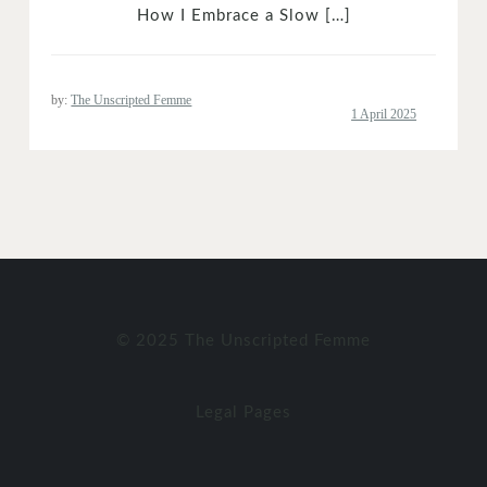
How I Embrace a Slow […]
by:
The Unscripted Femme
© 2025 The Unscripted Femme
Legal Pages