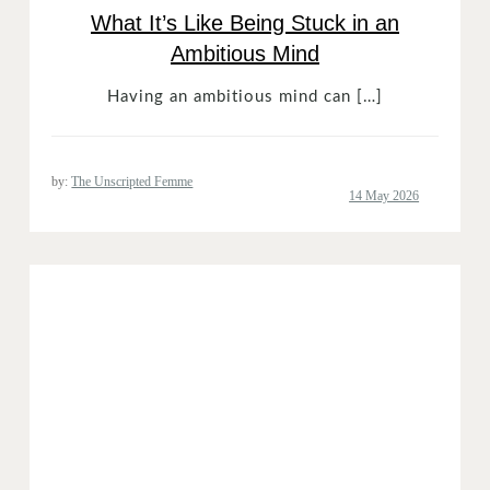
What It’s Like Being Stuck in an
Ambitious Mind
Having an ambitious mind can […]
by:
The Unscripted Femme