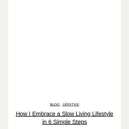
,
BLOG
LIFESTYLE
How I Embrace a Slow Living Lifestyle
in 6 Simple Steps