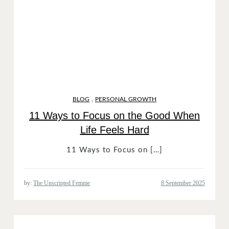
,
BLOG
PERSONAL GROWTH
11 Ways to Focus on the Good When
Life Feels Hard
11 Ways to Focus on […]
by:
The Unscripted Femme