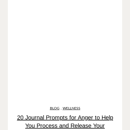
,
BLOG
WELLNESS
20 Journal Prompts for Anger to Help
You Process and Release Your