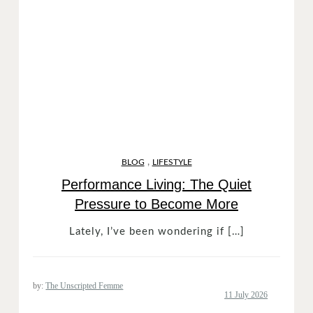
,
BLOG
LIFESTYLE
Performance Living: The Quiet
Pressure to Become More
Lately, I’ve been wondering if […]
by:
The Unscripted Femme