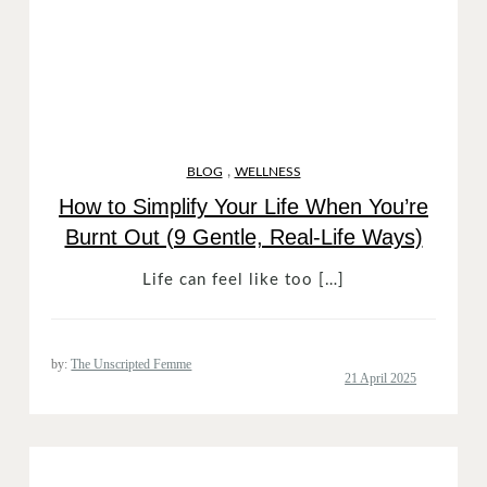
,
BLOG
WELLNESS
How to Simplify Your Life When You’re
Burnt Out (9 Gentle, Real-Life Ways)
Life can feel like too […]
by:
The Unscripted Femme