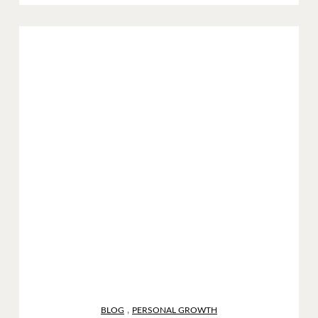
,
BLOG
PERSONAL GROWTH