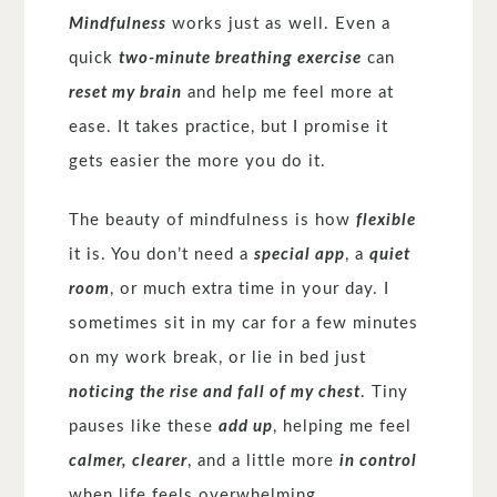
Mindfulness
works just as well. Even a
quick
two-minute breathing exercise
can
reset my brain
and help me feel more at
ease. It takes practice, but I promise it
gets easier the more you do it.
The beauty of mindfulness is how
flexible
it is. You don’t need a
special app
, a
quiet
room
, or much extra time in your day. I
sometimes sit in my car for a few minutes
on my work break, or lie in bed just
noticing the rise and fall of my chest
. Tiny
pauses like these
add up
, helping me feel
calmer, clearer
, and a little more
in control
when life feels overwhelming.