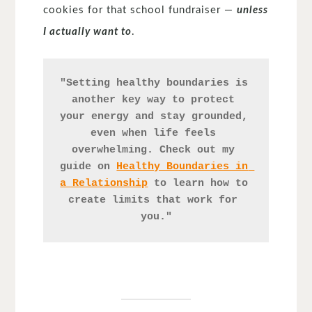
cookies for that school fundraiser —
unless
I actually want to
.
"Setting healthy boundaries is 
another key way to protect 
your energy and stay grounded, 
even when life feels 
overwhelming. Check out my 
guide on 
Healthy Boundaries in 
a Relationship
 to learn how to 
create limits that work for 
you."