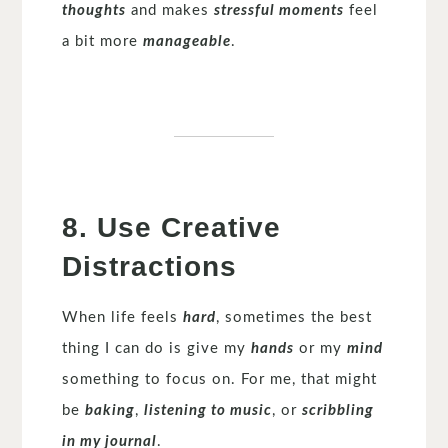
thoughts
and makes
stressful moments
feel
a bit more
manageable
.
8. Use Creative
Distractions
When life feels
hard
, sometimes the best
thing I can do is give my
hands
or my
mind
something to focus on. For me, that might
be
baking
,
listening to music
, or
scribbling
in my journal
.