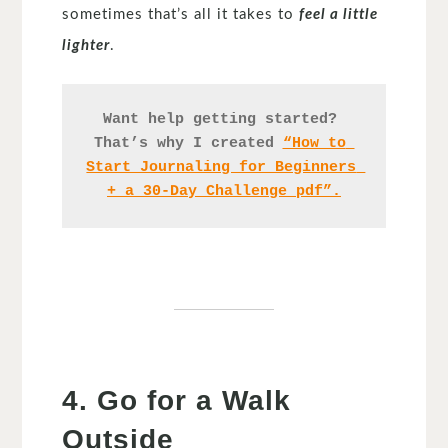
sometimes that’s all it takes to
feel a little
lighter
.
Want help getting started? 
That’s why I created 
“How to 
Start Journaling for Beginners 
+ a 30-Day Challenge pdf”.
4. Go for a Walk
Outside