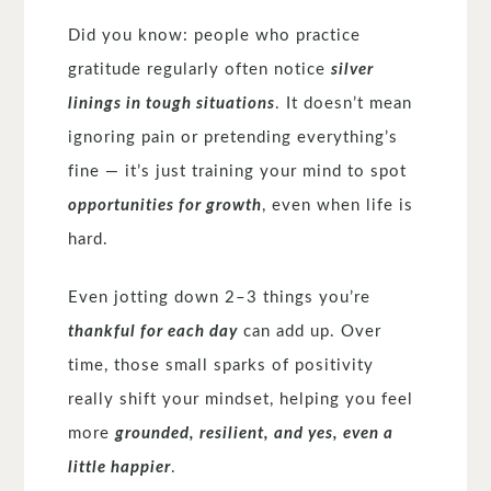
Did you know: people who practice
gratitude regularly often notice
silver
linings in tough situations
. It doesn’t mean
ignoring pain or pretending everything’s
fine — it’s just training your mind to spot
opportunities for growth
, even when life is
hard.
Even jotting down 2–3 things you’re
thankful for each day
can add up. Over
time, those small sparks of positivity
really shift your mindset, helping you feel
more
grounded, resilient, and yes, even a
little happier
.