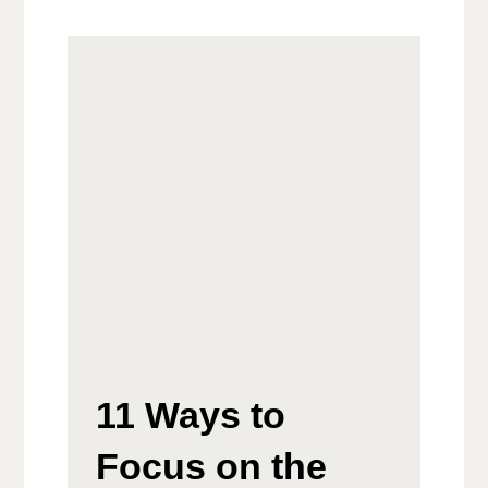
11 Ways to
Focus on the