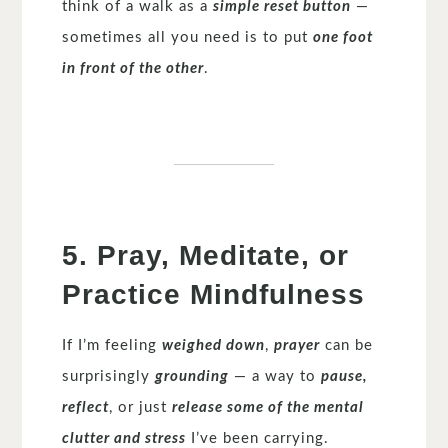
think of a walk as a
simple reset button
—
sometimes all you need is to put
one foot
in front of the other
.
5. Pray, Meditate, or
Practice Mindfulness
If I’m feeling
weighed down
,
prayer
can be
surprisingly
grounding
— a way to
pause,
reflect
, or just
release some of the mental
clutter and stress
I’ve been carrying.