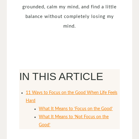
grounded, calm my mind, and find a little
balance without completely losing my
mind.
IN THIS ARTICLE
11 Ways to Focus on the Good When Life Feels
Hard
What It Means to ‘Focus on the Good’
What It Means to ‘Not Focus on the
Good’