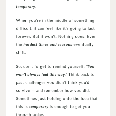
temporary
.
When you’re in the middle of something
difficult, it can feel like it’s going to last
forever. But it won’t. Nothing does. Even
the
hardest times and seasons
eventually
shift.
So, don’t forget to remind yourself:
“You
won’t always feel this way.”
Think back to
past challenges you didn’t think you’d
survive — and remember how you did.
Sometimes just holding onto the idea that
this is
temporary
is enough to get you
through today.