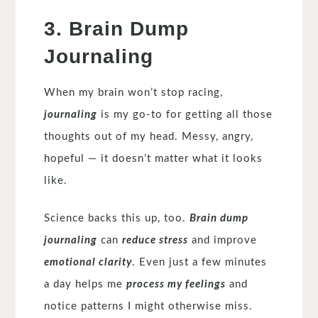
3. Brain Dump
Journaling
When my brain won’t stop racing,
journaling
is my go-to for getting all those
thoughts out of my head. Messy, angry,
hopeful — it doesn’t matter what it looks
like.
Science backs this up, too.
Brain dump
journaling
can
reduce stress
and improve
emotional clarity
. Even just a few minutes
a day helps me
process my feelings
and
notice patterns I might otherwise miss.