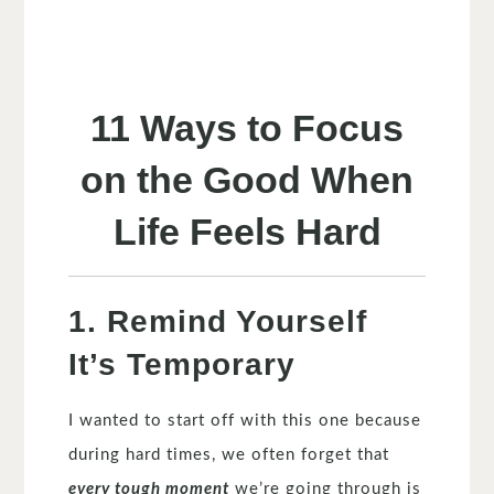
11 Ways to Focus
on the Good When
Life Feels Hard
1. Remind Yourself
It’s Temporary
I wanted to start off with this one because
during hard times, we often forget that
every tough moment
we’re going through is