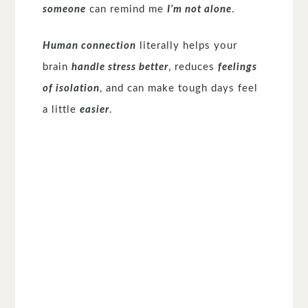
someone
can remind me
I’m not alone
.
Human connection
literally helps your
brain
handle stress better
, reduces
feelings
of isolation
, and can make tough days feel
a little
easier
.