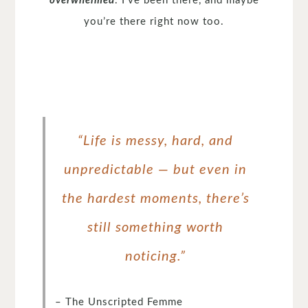
overwhelmed
. I’ve been there, and maybe
you’re there right now too.
“Life is messy, hard, and
unpredictable — but even in
the hardest moments, there’s
still something worth
noticing.”
– The Unscripted Femme