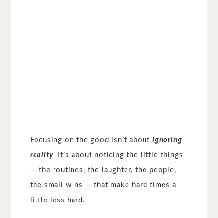
Focusing on the good isn’t about
ignoring
reality
. It’s about noticing the little things
— the routines, the laughter, the people,
the small wins — that make hard times a
little less hard.