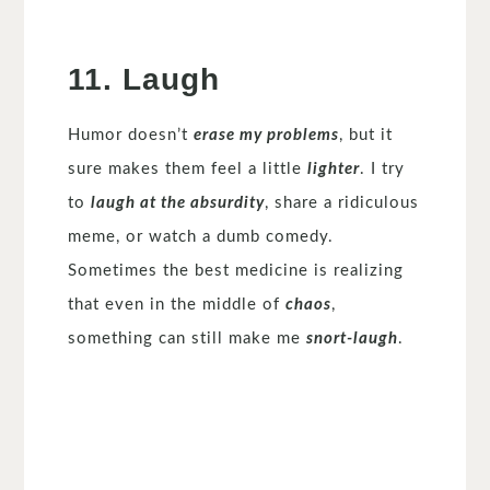
11. Laugh
Humor doesn’t
erase my problems
, but it
sure makes them feel a little
lighter
. I try
to
laugh at the absurdity
, share a ridiculous
meme, or watch a dumb comedy.
Sometimes the best medicine is realizing
that even in the middle of
chaos
,
something can still make me
snort-laugh
.