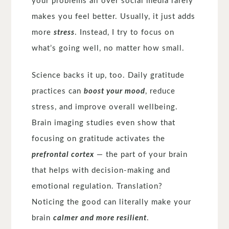
your problems all over social media rarely
makes you feel better. Usually, it just adds
more
stress
. Instead, I try to focus on
what’s going well, no matter how small.
Science backs it up, too. Daily gratitude
practices can
boost your mood
, reduce
stress, and improve overall wellbeing.
Brain imaging studies even show that
focusing on gratitude activates the
prefrontal cortex
— the part of your brain
that helps with decision-making and
emotional regulation. Translation?
Noticing the good can literally make your
brain
calmer and more resilient
.