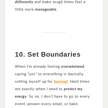
differently
and make tough times feel a
little more
manageable
.
10. Set Boundaries
When I’m already feeling
overwhelmed
,
saying “yes” to everything is basically
setting myself up for
burnout
. Hard times
are exactly when I need to
protect my
energy
. So no, I don’t have to go to every
event, answer every email, or bake