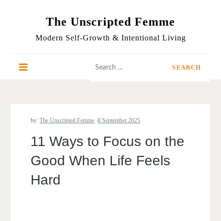
Skip
to
The Unscripted Femme
content
Modern Self-Growth & Intentional Living
Search
for:
by:
The Unscripted Femme
11 Ways to Focus on the
Good When Life Feels
Hard