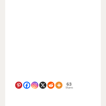
63
Shares