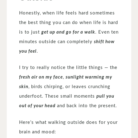
Honestly, when life feels hard sometimes
the best thing you can do when life is hard
is to just
get up and go for a walk
. Even ten
minutes outside can completely
shift how
you feel
.
I try to really notice the little things — the
fresh air on my face
,
sunlight warming my
skin
, birds chirping, or leaves crunching
underfoot. These small moments
pull you
out of your head
and back into the present.
Here’s what walking outside does for your
brain and mood: