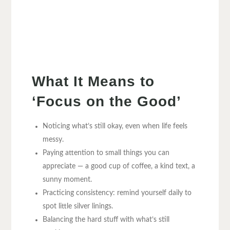
What It Means to
‘Focus on the Good’
Noticing what’s still okay, even when life feels
messy.
Paying attention to small things you can
appreciate — a good cup of coffee, a kind text, a
sunny moment.
Practicing consistency: remind yourself daily to
spot little silver linings.
Balancing the hard stuff with what’s still