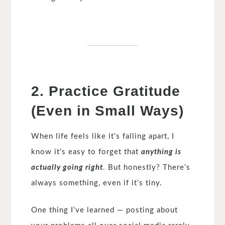
2. Practice Gratitude
(Even in Small Ways)
When life feels like it’s falling apart, I
know it’s easy to forget that
anything is
actually going right
. But honestly? There’s
always something, even if it’s tiny.
One thing I’ve learned — posting about