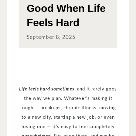
Good When Life
Feels Hard
September 8, 2025
Life feels hard sometimes
, and it rarely goes
the way we plan. Whatever’s making it
tough — breakups, chronic illness, moving
to a new city, starting a new job, or even
losing one — it’s easy to feel completely