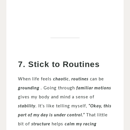
7. Stick to Routines
When life feels
chaotic
,
routines
can be
grounding
. Going through
familiar motions
gives my body and mind a sense of
stability
. It’s like telling myself,
“Okay, this
part of my day is under control.”
That little
bit of
structure
helps
calm my racing