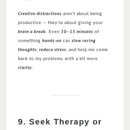
Creative distractions
aren’t about being
productive — they’re about giving your
brain a break
. Even
10–15 minutes
of
something
hands-on
can
slow racing
thoughts
,
reduce stress
, and help me come
back to my problems with a bit more
clarity
.
9. Seek Therapy or