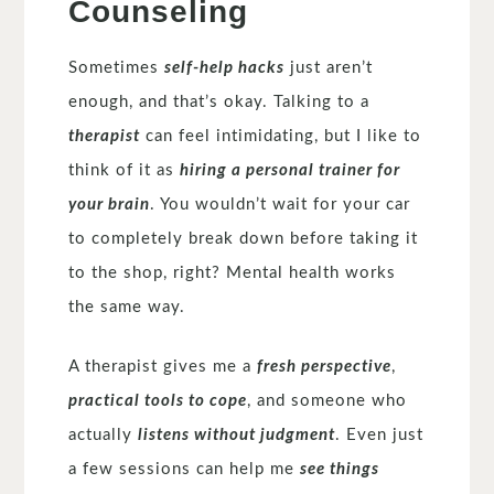
Counseling
Sometimes
self-help hacks
just aren’t
enough, and that’s okay. Talking to a
therapist
can feel intimidating, but I like to
think of it as
hiring a personal trainer for
your brain
. You wouldn’t wait for your car
to completely break down before taking it
to the shop, right? Mental health works
the same way.
A therapist gives me a
fresh perspective
,
practical tools to cope
, and someone who
actually
listens without judgment
. Even just
a few sessions can help me
see things