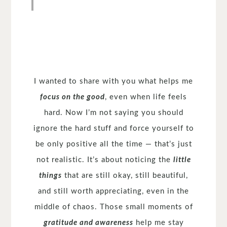
I wanted to share with you what helps me
focus on the good
, even when life feels
hard. Now I’m not saying you should
ignore the hard stuff and force yourself to
be only positive all the time — that’s just
not realistic. It’s about noticing the
little
things
that are still okay, still beautiful,
and still worth appreciating, even in the
middle of chaos. Those small moments of
gratitude and awareness
help me stay