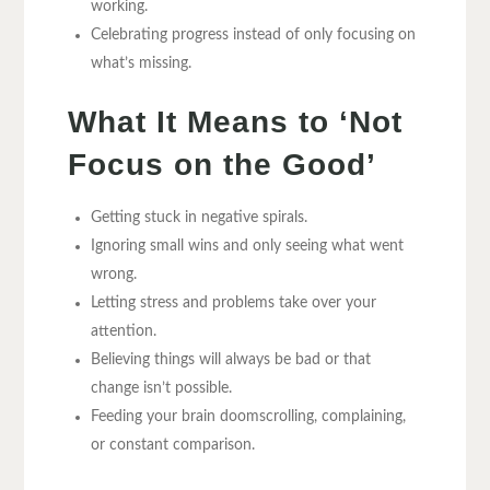
working.
Celebrating progress instead of only focusing on
what’s missing.
What It Means to ‘Not
Focus on the Good’
Getting stuck in negative spirals.
Ignoring small wins and only seeing what went
wrong.
Letting stress and problems take over your
attention.
Believing things will always be bad or that
change isn’t possible.
Feeding your brain doomscrolling, complaining,
or constant comparison.