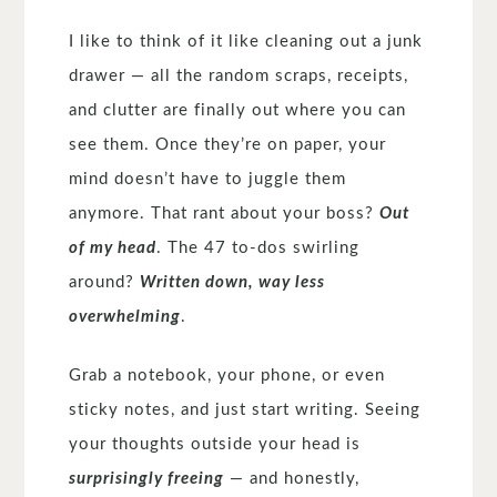
I like to think of it like cleaning out a junk
drawer — all the random scraps, receipts,
and clutter are finally out where you can
see them. Once they’re on paper, your
mind doesn’t have to juggle them
anymore. That rant about your boss?
Out
of my head
. The 47 to-dos swirling
around?
Written down, way less
overwhelming
.
Grab a notebook, your phone, or even
sticky notes, and just start writing. Seeing
your thoughts outside your head is
surprisingly freeing
— and honestly,