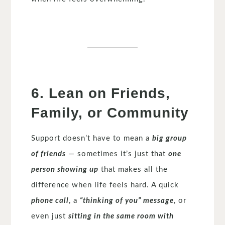
6. Lean on Friends,
Family, or Community
Support doesn’t have to mean a
big group
of friends
— sometimes it’s just that
one
person showing up
that makes all the
difference when life feels hard. A quick
phone call
, a
“thinking of you” message
, or
even just
sitting in the same room with