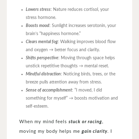
Lowers stress
: Nature reduces cortisol, your
stress hormone.
Boosts mood
: Sunlight increases serotonin, your
brain’s “happiness hormone.”
Clears mental fog
: Walking improves blood flow
and oxygen → better focus and clarity.
Shifts perspective
: Moving through space helps
unstick repetitive thoughts → mental reset.
Mindful distraction
: Noticing birds, trees, or the
breeze pulls attention away from stress.
Sense of accomplishment
: “I moved, I did
something for myself” → boosts motivation and
self-esteem.
When my mind feels
stuck or racing
,
moving my body helps me
gain clarity
. I