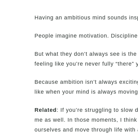
Having an ambitious mind sounds inspi
People imagine motivation. Discipline. 
But what they don’t always see is the
feeling like you’re never fully “there” 
Because ambition isn’t always exciting
like when your mind is always moving
Related
: If you’re struggling to slow
me as well. In those moments, I think
ourselves and move through life with 