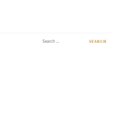
Search
for: