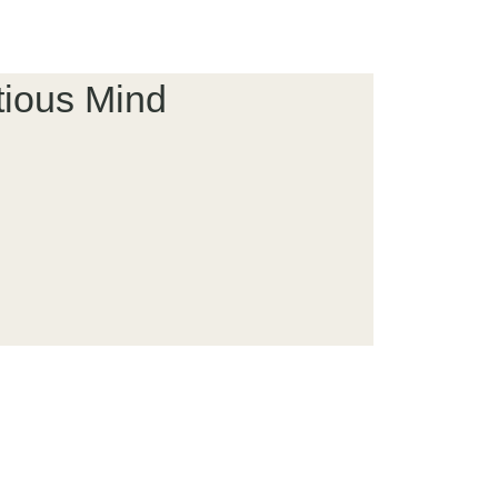
tious Mind