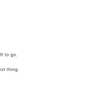
t to go.
xt thing.