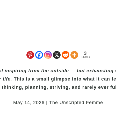
3
Shares
l inspiring from the outside — but exhausting 
 life.
This is a small glimpse into what it can fee
 thinking, planning, striving, and rarely ever ful
May 14, 2026 | The Unscripted Femme