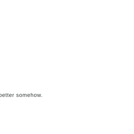
e better somehow.