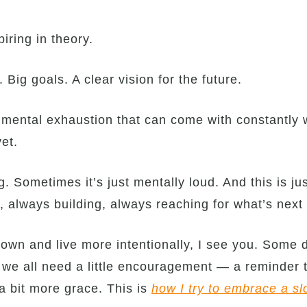
ring in theory.
Big goals. A clear vision for the future.
 mental exhaustion that can come with constantly w
yet.
. Sometimes it’s just mentally loud. And this is jus
, always building, always reaching for what’s nex
 down and live more intentionally, I see you. Some d
 we all need a little encouragement — a reminder 
a bit more grace. This is
how I try to embrace a sl