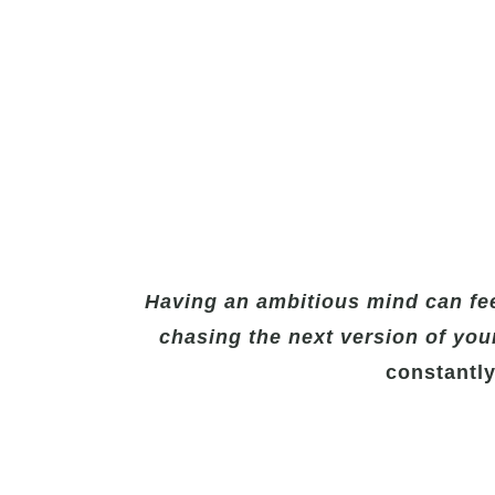
Having an ambitious mind can fee
chasing the next version of your
constantly