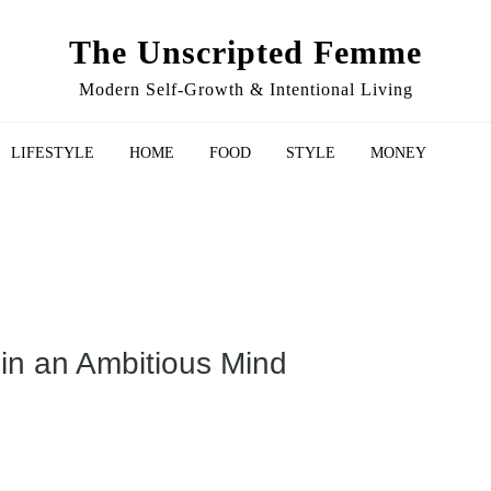
The Unscripted Femme
Modern Self-Growth & Intentional Living
LIFESTYLE
HOME
FOOD
STYLE
MONEY
 in an Ambitious Mind