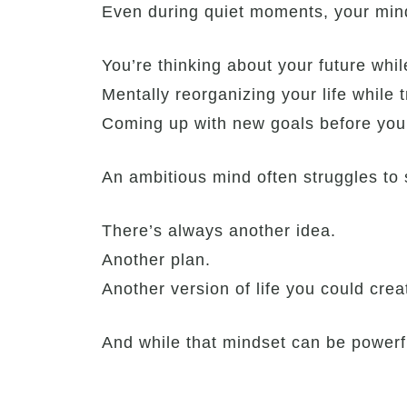
Even during quiet moments, your min
You’re thinking about your future whi
Mentally reorganizing your life while t
Coming up with new goals before you’
An ambitious mind often struggles to
There’s always another idea.
Another plan.
Another version of life you could cre
And while that mindset can be powerf