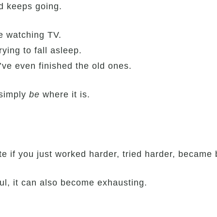
d keeps going.
le watching TV.
rying to fall asleep.
ve even finished the old ones.
 simply
be
where it is.
ate if you just worked harder, tried harder, becam
ul, it can also become exhausting.