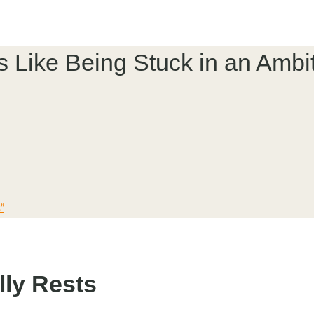
’s Like Being Stuck in an Ambi
”
lly Rests