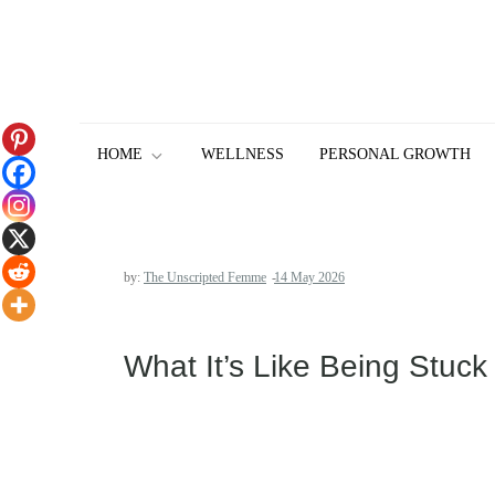
Skip
to
content
HOME
WELLNESS
PERSONAL GROWTH
by:
The Unscripted Femme
What It’s Like Being Stuck