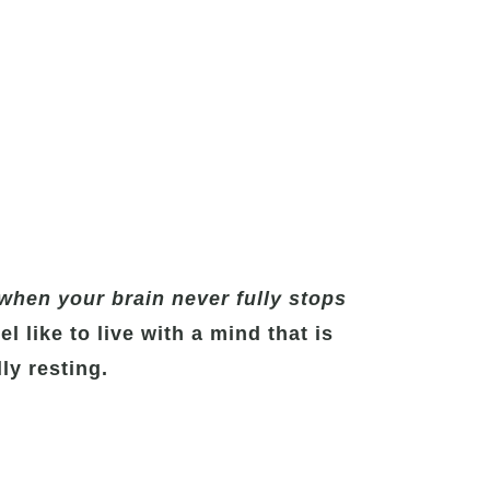
when your brain never fully stops
l like to live with a mind that is
ly resting.