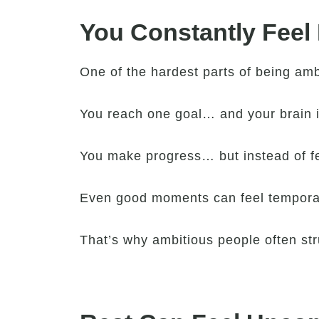
You Constantly Feel
One of the hardest parts of being amb
You reach one goal… and your brain 
You make progress… but instead of fee
Even good moments can feel temporar
That’s why ambitious people often stru