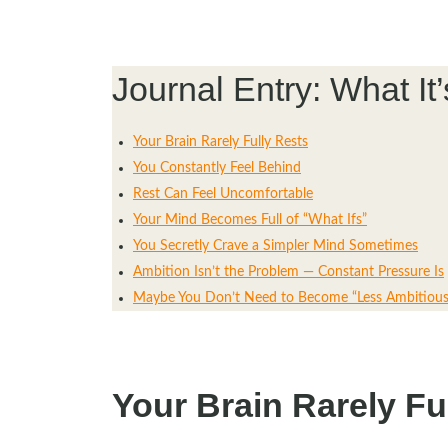
Journal Entry: What It
Your Brain Rarely Fully Rests
You Constantly Feel Behind
Rest Can Feel Uncomfortable
Your Mind Becomes Full of “What Ifs”
You Secretly Crave a Simpler Mind Sometimes
Ambition Isn’t the Problem — Constant Pressure Is
Maybe You Don’t Need to Become “Less Ambitious
Your Brain Rarely Fu