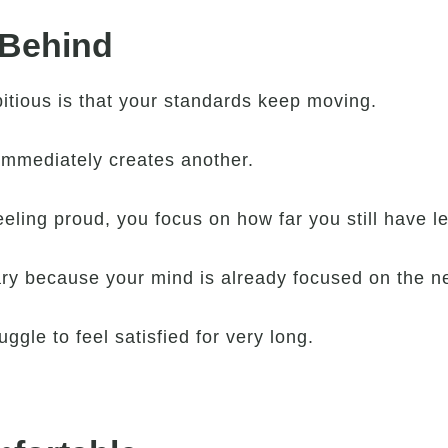
 Behind
itious is that your standards keep moving.
immediately creates another.
ling proud, you focus on how far you still have lef
y because your mind is already focused on the ne
ggle to feel satisfied for very long.