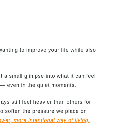
anting to improve your life while also
t a small glimpse into what it can feel
t — even in the quiet moments.
ays still feel heavier than others for
to soften the pressure we place on
ower, more intentional way of living.