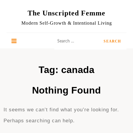
Skip
to
The Unscripted Femme
content
Modern Self-Growth & Intentional Living
Search
for:
Tag:
canada
Nothing Found
It seems we can’t find what you’re looking for.
Perhaps searching can help.