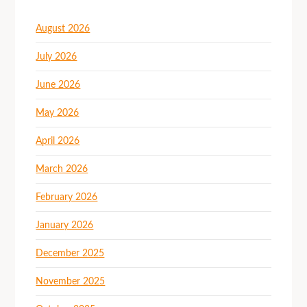
August 2026
July 2026
June 2026
May 2026
April 2026
March 2026
February 2026
January 2026
December 2025
November 2025