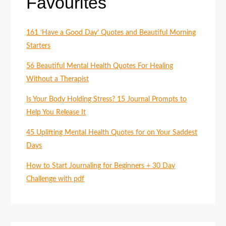
Favourites
161 ‘Have a Good Day’ Quotes and Beautiful Morning
Starters
56 Beautiful Mental Health Quotes For Healing
Without a Therapist
Is Your Body Holding Stress? 15 Journal Prompts to
Help You Release It
45 Uplifting Mental Health Quotes for on Your Saddest
Days
How to Start Journaling for Beginners + 30 Day
Challenge with pdf