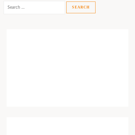
Search
for: