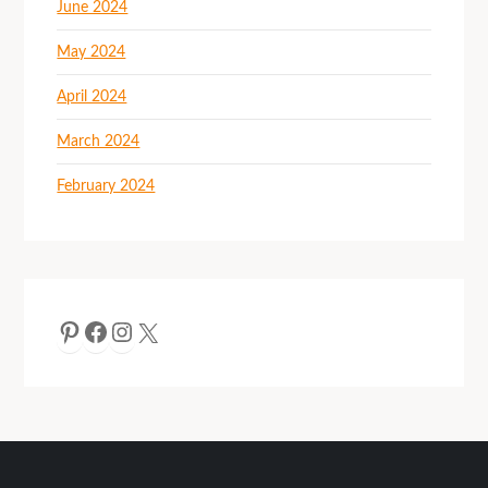
June 2024
May 2024
April 2024
March 2024
February 2024
Pinterest
Facebook
Instagram
X