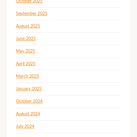
October 2025
September 2025
August 2025
June 2025
May 2025
April 2025
March 2025
January 2025
October 2024
August 2024
July 2024