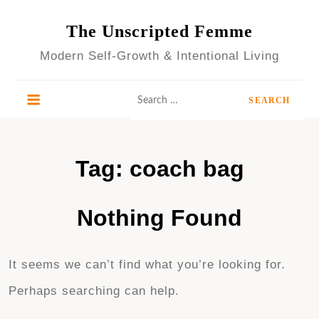
Skip
to
The Unscripted Femme
content
Modern Self-Growth & Intentional Living
Search
for:
Tag:
coach bag
Nothing Found
It seems we can’t find what you’re looking for.
Perhaps searching can help.