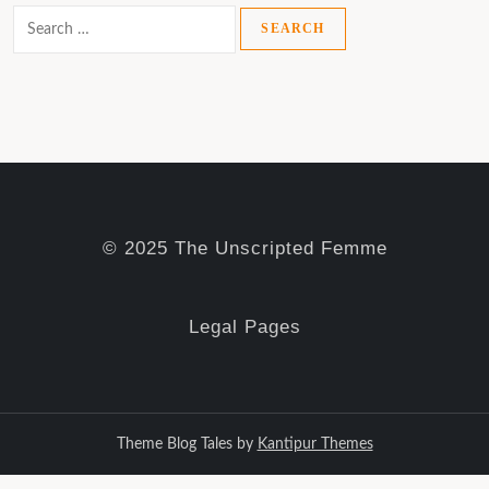
Search
for:
© 2025 The Unscripted Femme
Legal Pages
Theme Blog Tales by
Kantipur Themes