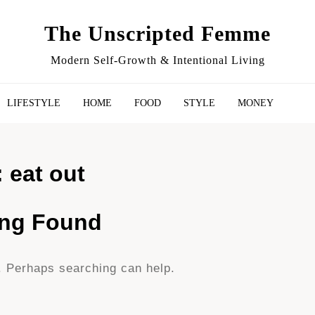
The Unscripted Femme
Modern Self-Growth & Intentional Living
LIFESTYLE
HOME
FOOD
STYLE
MONEY
:
eat out
ing Found
r. Perhaps searching can help.