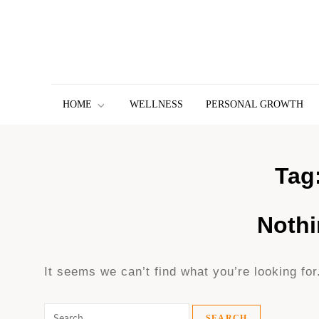
Skip
to
content
HOME
WELLNESS
PERSONAL GROWTH
Tag
Noth
It seems we can’t find what you’re looking fo
Search