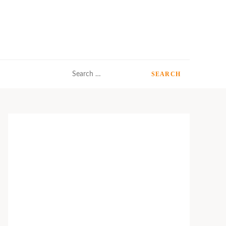
Search
for: