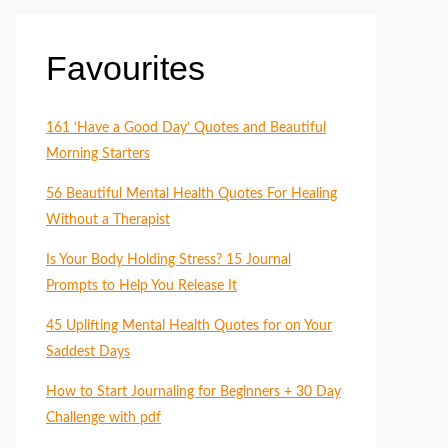
Favourites
161 ‘Have a Good Day’ Quotes and Beautiful
Morning Starters
56 Beautiful Mental Health Quotes For Healing
Without a Therapist
Is Your Body Holding Stress? 15 Journal
Prompts to Help You Release It
45 Uplifting Mental Health Quotes for on Your
Saddest Days
How to Start Journaling for Beginners + 30 Day
Challenge with pdf