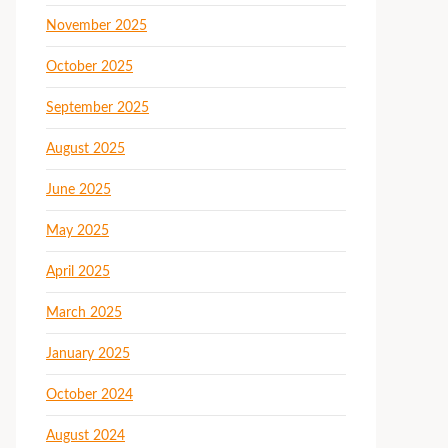
November 2025
October 2025
September 2025
August 2025
June 2025
May 2025
April 2025
March 2025
January 2025
October 2024
August 2024