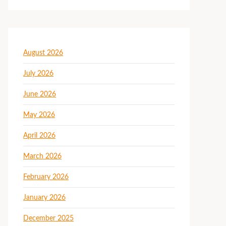
August 2026
July 2026
June 2026
May 2026
April 2026
March 2026
February 2026
January 2026
December 2025