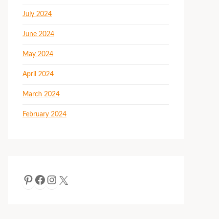
July 2024
June 2024
May 2024
April 2024
March 2024
February 2024
Pinterest
Facebook
Instagram
X