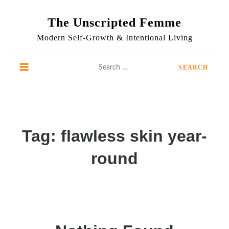
Skip
to
The Unscripted Femme
content
Modern Self-Growth & Intentional Living
Search
for:
Tag:
flawless skin year-
round