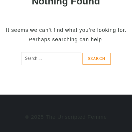
Nothing Found
It seems we can’t find what you’re looking for.
Perhaps searching can help.
Search
for:
© 2025 The Unscripted Femme