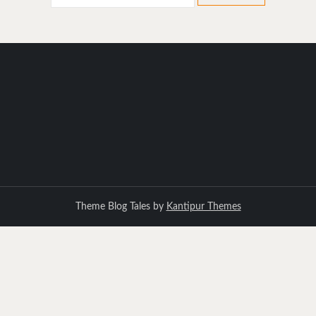
for:
Theme Blog Tales by
Kantipur Themes