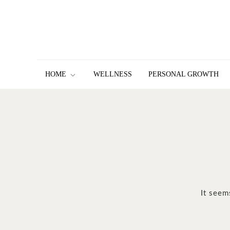
Skip
to
content
HOME
WELLNESS
PERSONAL GROWTH
It seem