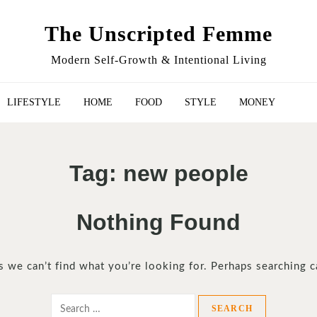
The Unscripted Femme
Modern Self-Growth & Intentional Living
LIFESTYLE
HOME
FOOD
STYLE
MONEY
Tag:
new people
Nothing Found
s we can’t find what you’re looking for. Perhaps searching c
Search