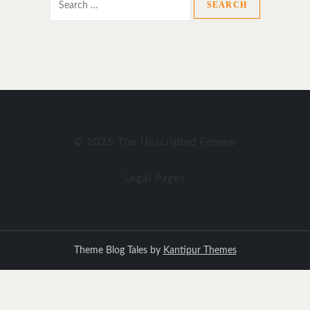
for:
© 2025 The Unscripted Femme
Legal Pages
Theme Blog Tales by
Kantipur Themes