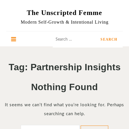
Skip
to
The Unscripted Femme
content
Modern Self-Growth & Intentional Living
Search
for:
Tag:
Partnership Insights
Nothing Found
It seems we can’t find what you’re looking for. Perhaps
searching can help.
Search