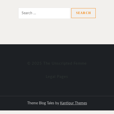
Search
for:
© 2025 The Unscripted Femme
Legal Pages
Theme Blog Tales by
Kantipur Themes