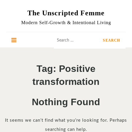
Skip
to
The Unscripted Femme
content
Modern Self-Growth & Intentional Living
Search
for:
Tag:
Positive
transformation
Nothing Found
It seems we can’t find what you’re looking for. Perhaps
searching can help.