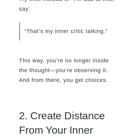
say:
“That’s my inner critic talking.”
This way, you’re no longer inside
the thought—you’re observing it.
And from there, you get choices.
2. Create Distance
From Your Inner