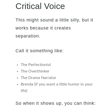
Critical Voice
This might sound a little silly, but it
works because it creates
separation.
Call it something like:
The Perfectionist
The Overthinker
The Drama Narrator
Brenda (if you want a little humor in your
life)
So when it shows up, you can think: