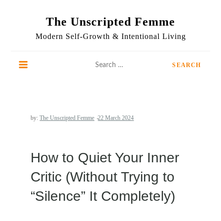
Skip
to
The Unscripted Femme
content
Modern Self-Growth & Intentional Living
Search
for:
by:
The Unscripted Femme
How to Quiet Your Inner
Critic (Without Trying to
“Silence” It Completely)