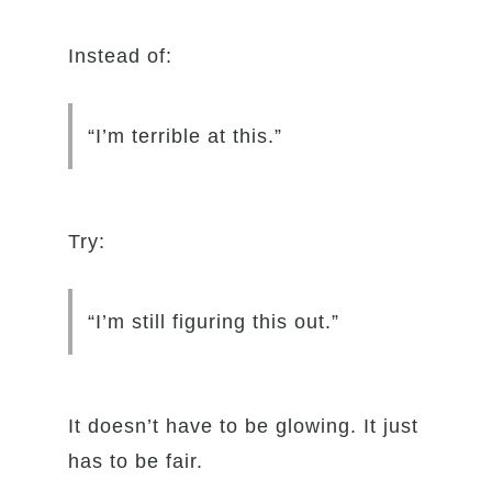
Instead of:
“I’m terrible at this.”
Try:
“I’m still figuring this out.”
It doesn’t have to be glowing. It just
has to be fair.