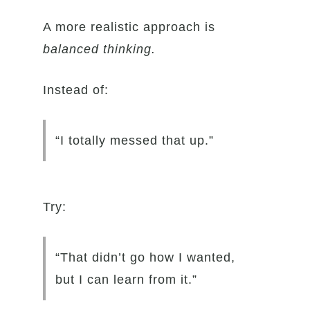
A more realistic approach is
balanced thinking.
Instead of:
“I totally messed that up.”
Try:
“That didn’t go how I wanted,
but I can learn from it.”