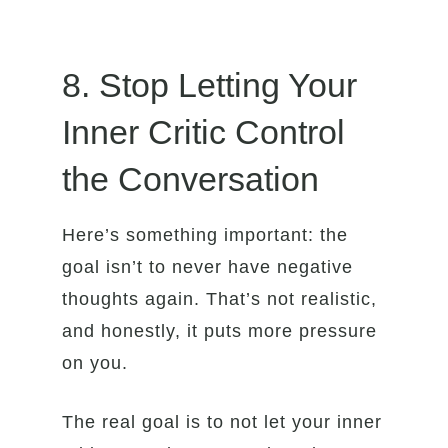
8. Stop Letting Your
Inner Critic Control
the Conversation
Here’s something important: the
goal isn’t to never have negative
thoughts again. That’s not realistic,
and honestly, it puts more pressure
on you.
The real goal is to not let your inner