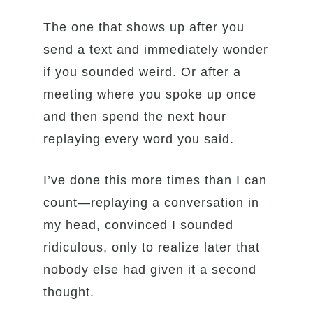
The one that shows up after you
send a text and immediately wonder
if you sounded weird. Or after a
meeting where you spoke up once
and then spend the next hour
replaying every word you said.
I’ve done this more times than I can
count—replaying a conversation in
my head, convinced I sounded
ridiculous, only to realize later that
nobody else had given it a second
thought.