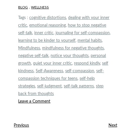
,
BLOG
WELLNESS
Tags :
cognitive distortions
,
dealing with your inner
critic
,
emotional reasoning
,
how to stop negative
self-talk
,
inner critic
,
journaling for self-compassion
,
learning to be kinder to yourself
,
mental habits
,
Mindfulness
,
mindfulness for negative thoughts
,
negative self-talk
,
notice your thoughts
,
personal
growth
,
quiet your inner critic
,
respond kindly
,
self
kindness
,
Self-Awareness
,
self-compassion
,
self-
compassion techniques for teens
,
self-help
strategies
,
self-judgment
,
self-talk patterns
,
step
back from thoughts
on
Leave a Comment
How
to
Quiet
Post
Previous
Next
Previous
Next