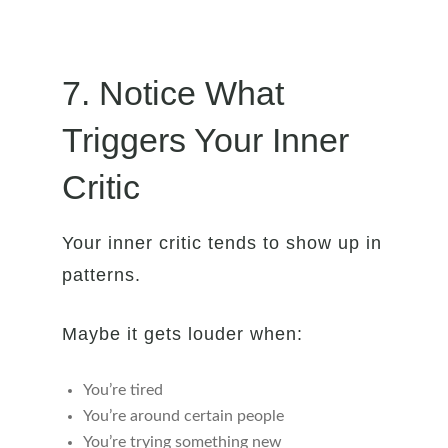
7. Notice What
Triggers Your Inner
Critic
Your inner critic tends to show up in
patterns.
Maybe it gets louder when:
You’re tired
You’re around certain people
You’re trying something new