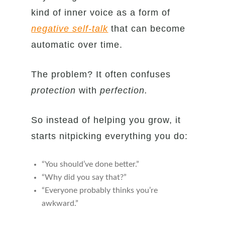
kind of inner voice as a form of
negative self-talk
that can become
automatic over time.
The problem? It often confuses
protection
with
perfection.
So instead of helping you grow, it
starts nitpicking everything you do:
“You should’ve done better.”
“Why did you say that?”
“Everyone probably thinks you’re
awkward.”