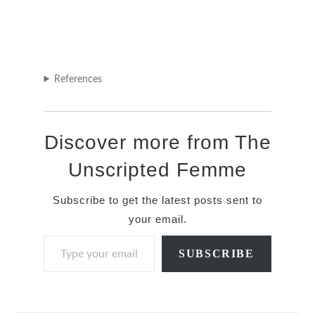
References
Discover more from The
Unscripted Femme
Subscribe to get the latest posts sent to
your email.
Type your email…
SUBSCRIBE