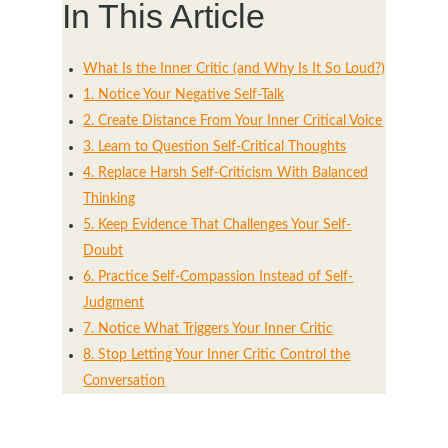
In This Article
What Is the Inner Critic (and Why Is It So Loud?)
1. Notice Your Negative Self-Talk
2. Create Distance From Your Inner Critical Voice
3. Learn to Question Self-Critical Thoughts
4. Replace Harsh Self-Criticism With Balanced
Thinking
5. Keep Evidence That Challenges Your Self-
Doubt
6. Practice Self-Compassion Instead of Self-
Judgment
7. Notice What Triggers Your Inner Critic
8. Stop Letting Your Inner Critic Control the
Conversation