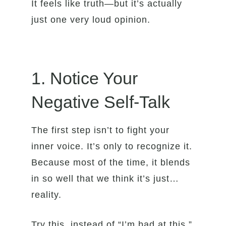
It feels like truth—but it’s actually
just one very loud opinion.
1. Notice Your
Negative Self-Talk
The first step isn’t to fight your
inner voice. It’s only to recognize it.
Because most of the time, it blends
in so well that we think it’s just…
reality.
Try this, instead of “I’m bad at this,”