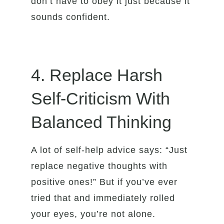
don’t have to obey it just because it
sounds confident.
4. Replace Harsh
Self-Criticism With
Balanced Thinking
A lot of self-help advice says: “Just
replace negative thoughts with
positive ones!” But if you’ve ever
tried that and immediately rolled
your eyes, you’re not alone.