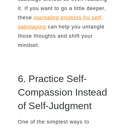
it. If you want to go a little deeper,
these
journaling prompts for self-
sabotaging
can help you untangle
those thoughts and shift your
mindset.
6. Practice Self-
Compassion Instead
of Self-Judgment
One of the simplest ways to