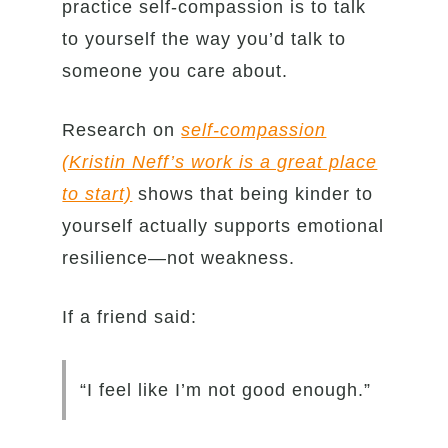
practice self-compassion is to talk
to yourself the way you’d talk to
someone you care about.
Research on
self-compassion
(Kristin Neff’s work is a great place
to start)
shows that being kinder to
yourself actually supports emotional
resilience—not weakness.
If a friend said:
“I feel like I’m not good enough.”