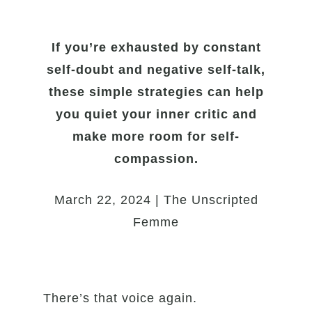
If you’re exhausted by constant
self-doubt and negative self-talk,
these simple strategies can help
you quiet your inner critic and
make more room for self-
compassion.
March 22, 2024 | The Unscripted
Femme
There’s that voice again.