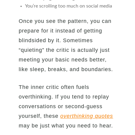
You’re scrolling too much on social media
Once you see the pattern, you can
prepare for it instead of getting
blindsided by it. Sometimes
“quieting” the critic is actually just
meeting your basic needs better,
like sleep, breaks, and boundaries.
The inner critic often fuels
overthinking. If you tend to replay
conversations or second-guess
yourself, these
overthinking quotes
may be just what you need to hear.