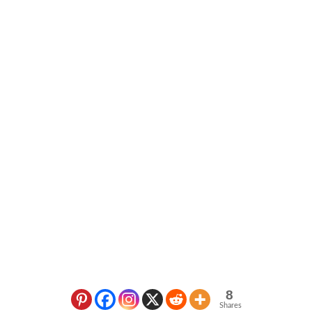
8
Shares