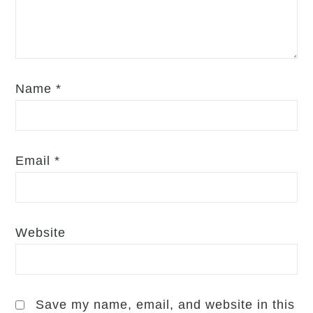
Name
*
Email
*
Website
Save my name, email, and website in this