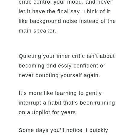
critic control your mood, and never
let it have the final say. Think of it
like background noise instead of the
main speaker.
Quieting your inner critic isn’t about
becoming endlessly confident or
never doubting yourself again.
It’s more like learning to gently
interrupt a habit that’s been running
on autopilot for years.
Some days you’ll notice it quickly