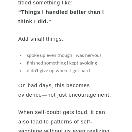
titled something like:
“Things I handled better than I
think I did.”
Add small things:
I spoke up even though I was nervous
I finished something I kept avoiding
I didn’t give up when it got hard
On bad days, this becomes
evidence—not just encouragement.
When self-doubt gets loud, it can
also lead to patterns of self-
sabotage without us even realizing