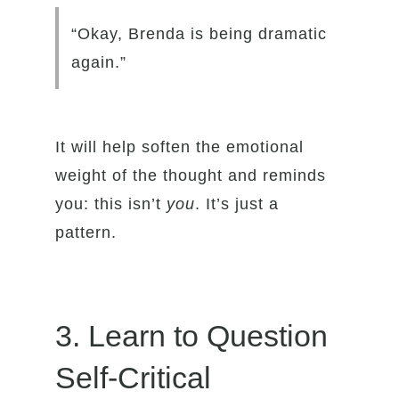
“Okay, Brenda is being dramatic
again.”
It will help soften the emotional
weight of the thought and reminds
you: this isn’t
you
. It’s just a
pattern.
3. Learn to Question
Self-Critical