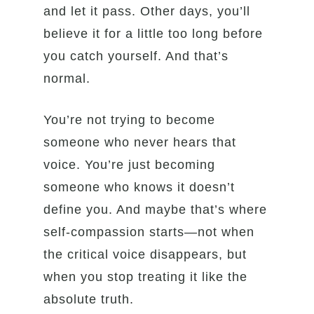
and let it pass. Other days, you’ll
believe it for a little too long before
you catch yourself. And that’s
normal.
You’re not trying to become
someone who never hears that
voice. You’re just becoming
someone who knows it doesn’t
define you. And maybe that’s where
self-compassion starts—not when
the critical voice disappears, but
when you stop treating it like the
absolute truth.