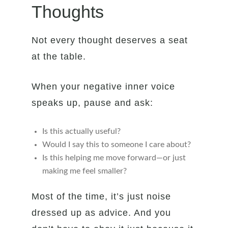
Thoughts
Not every thought deserves a seat
at the table.
When your negative inner voice
speaks up, pause and ask:
Is this actually useful?
Would I say this to someone I care about?
Is this helping me move forward—or just
making me feel smaller?
Most of the time, it’s just noise
dressed up as advice. And you