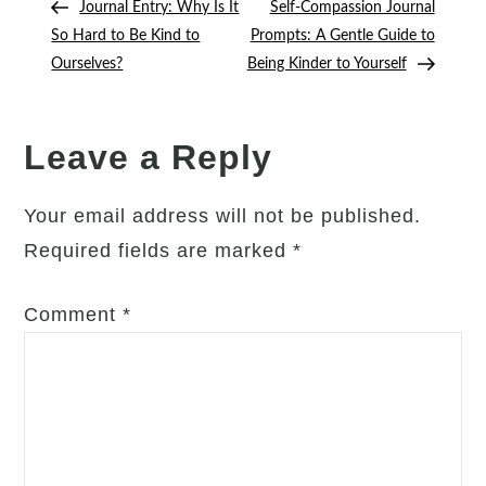
Your
Post
Post
Journal Entry: Why Is It
Self-Compassion Journal
navigation
Inner
So Hard to Be Kind to
Prompts: A Gentle Guide to
Critic
Ourselves?
Being Kinder to Yourself
(Without
Trying
to
Leave a Reply
“Silence”
It
Your email address will not be published.
Completely)
Required fields are marked
*
Comment
*