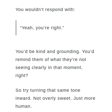
You wouldn’t respond with:
“Yeah, you’re right.”
You’d be kind and grounding. You’d
remind them of what they’re not
seeing clearly in that moment,
right?
So try turning that same tone
inward. Not overly sweet. Just more
human.