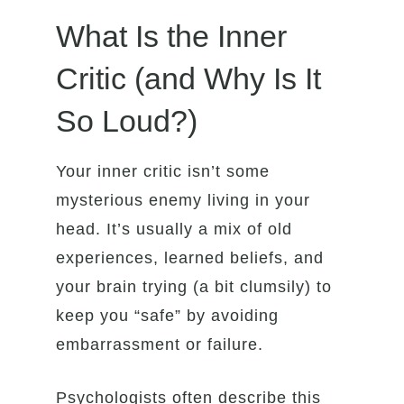
What Is the Inner
Critic (and Why Is It
So Loud?)
Your inner critic isn’t some
mysterious enemy living in your
head. It’s usually a mix of old
experiences, learned beliefs, and
your brain trying (a bit clumsily) to
keep you “safe” by avoiding
embarrassment or failure.
Psychologists often describe this