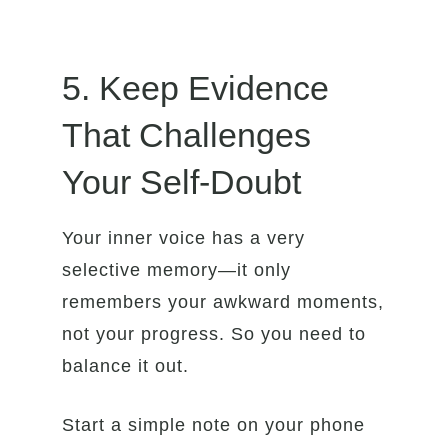
5. Keep Evidence
That Challenges
Your Self-Doubt
Your inner voice has a very
selective memory—it only
remembers your awkward moments,
not your progress. So you need to
balance it out.
Start a simple note on your phone