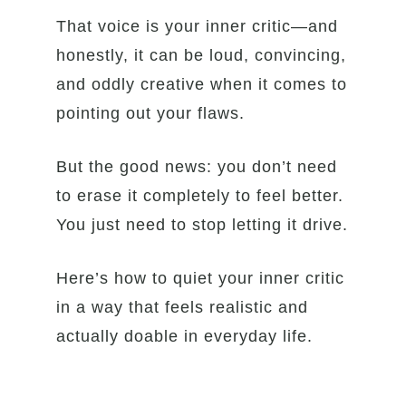
That voice is your inner critic—and
honestly, it can be loud, convincing,
and oddly creative when it comes to
pointing out your flaws.
But the good news: you don’t need
to erase it completely to feel better.
You just need to stop letting it drive.
Here’s how to quiet your inner critic
in a way that feels realistic and
actually doable in everyday life.